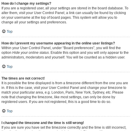
How do I change my settings?
If you are a registered user, all your settings are stored in the board database. To
alter them, visit your User Control Panel; a link can usually be found by clicking
on your username at the top of board pages. This system will allow you to
change all your settings and preferences.
Top
How do I prevent my username appearing in the online user listings?
Within your User Control Panel, under “Board preferences”, you will find the
option
Hide your online status
. Enable this option and you will only appear to the
administrators, moderators and yourself. You will be counted as a hidden user.
Top
The times are not correct!
It is possible the time displayed is from a timezone different from the one you are
in. If this is the case, visit your User Control Panel and change your timezone to
match your particular area, e.g. London, Paris, New York, Sydney, etc. Please
note that changing the timezone, like most settings, can only be done by
registered users. If you are not registered, this is a good time to do so.
Top
I changed the timezone and the time is still wrong!
If you are sure you have set the timezone correctly and the time is still incorrect,