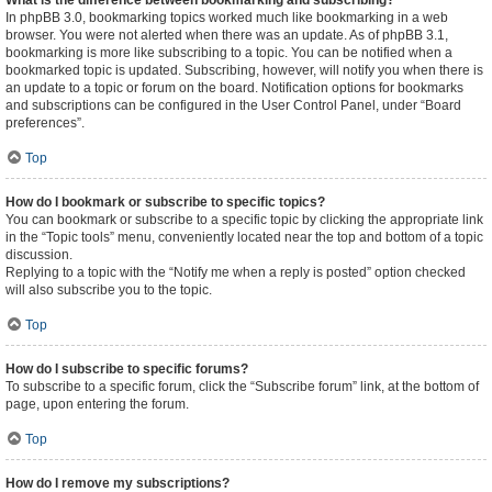
What is the difference between bookmarking and subscribing?
In phpBB 3.0, bookmarking topics worked much like bookmarking in a web
browser. You were not alerted when there was an update. As of phpBB 3.1,
bookmarking is more like subscribing to a topic. You can be notified when a
bookmarked topic is updated. Subscribing, however, will notify you when there is
an update to a topic or forum on the board. Notification options for bookmarks
and subscriptions can be configured in the User Control Panel, under “Board
preferences”.
Top
How do I bookmark or subscribe to specific topics?
You can bookmark or subscribe to a specific topic by clicking the appropriate link
in the “Topic tools” menu, conveniently located near the top and bottom of a topic
discussion.
Replying to a topic with the “Notify me when a reply is posted” option checked
will also subscribe you to the topic.
Top
How do I subscribe to specific forums?
To subscribe to a specific forum, click the “Subscribe forum” link, at the bottom of
page, upon entering the forum.
Top
How do I remove my subscriptions?