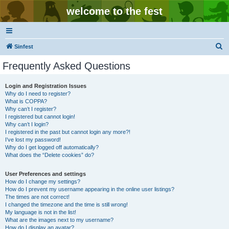
welcome to the fest
S
Sinfest
e
Frequently Asked Questions
a
r
Login and Registration Issues
Why do I need to register?
c
What is COPPA?
h
Why can’t I register?
I registered but cannot login!
Why can’t I login?
I registered in the past but cannot login any more?!
I’ve lost my password!
Why do I get logged off automatically?
What does the “Delete cookies” do?
User Preferences and settings
How do I change my settings?
How do I prevent my username appearing in the online user listings?
The times are not correct!
I changed the timezone and the time is still wrong!
My language is not in the list!
What are the images next to my username?
How do I display an avatar?