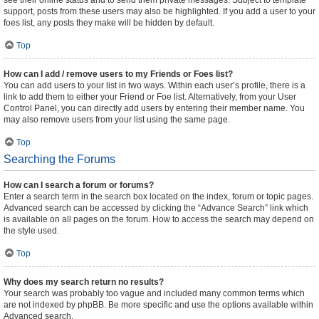
see their online status and to send them private messages. Subject to template
support, posts from these users may also be highlighted. If you add a user to your
foes list, any posts they make will be hidden by default.
Top
How can I add / remove users to my Friends or Foes list?
You can add users to your list in two ways. Within each user’s profile, there is a
link to add them to either your Friend or Foe list. Alternatively, from your User
Control Panel, you can directly add users by entering their member name. You
may also remove users from your list using the same page.
Top
Searching the Forums
How can I search a forum or forums?
Enter a search term in the search box located on the index, forum or topic pages.
Advanced search can be accessed by clicking the “Advance Search” link which
is available on all pages on the forum. How to access the search may depend on
the style used.
Top
Why does my search return no results?
Your search was probably too vague and included many common terms which
are not indexed by phpBB. Be more specific and use the options available within
Advanced search.