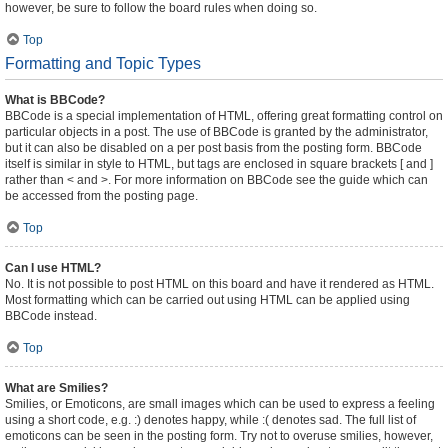
however, be sure to follow the board rules when doing so.
Top
Formatting and Topic Types
What is BBCode?
BBCode is a special implementation of HTML, offering great formatting control on
particular objects in a post. The use of BBCode is granted by the administrator,
but it can also be disabled on a per post basis from the posting form. BBCode
itself is similar in style to HTML, but tags are enclosed in square brackets [ and ]
rather than < and >. For more information on BBCode see the guide which can
be accessed from the posting page.
Top
Can I use HTML?
No. It is not possible to post HTML on this board and have it rendered as HTML.
Most formatting which can be carried out using HTML can be applied using
BBCode instead.
Top
What are Smilies?
Smilies, or Emoticons, are small images which can be used to express a feeling
using a short code, e.g. :) denotes happy, while :( denotes sad. The full list of
emoticons can be seen in the posting form. Try not to overuse smilies, however,