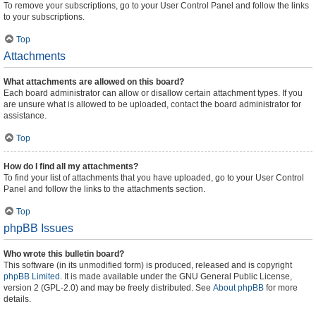
To remove your subscriptions, go to your User Control Panel and follow the links
to your subscriptions.
Top
Attachments
What attachments are allowed on this board?
Each board administrator can allow or disallow certain attachment types. If you
are unsure what is allowed to be uploaded, contact the board administrator for
assistance.
Top
How do I find all my attachments?
To find your list of attachments that you have uploaded, go to your User Control
Panel and follow the links to the attachments section.
Top
phpBB Issues
Who wrote this bulletin board?
This software (in its unmodified form) is produced, released and is copyright
phpBB Limited
. It is made available under the GNU General Public License,
version 2 (GPL-2.0) and may be freely distributed. See
About phpBB
for more
details.