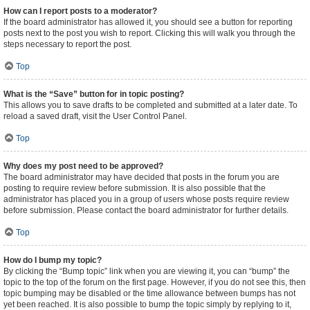
How can I report posts to a moderator?
If the board administrator has allowed it, you should see a button for reporting
posts next to the post you wish to report. Clicking this will walk you through the
steps necessary to report the post.
Top
What is the “Save” button for in topic posting?
This allows you to save drafts to be completed and submitted at a later date. To
reload a saved draft, visit the User Control Panel.
Top
Why does my post need to be approved?
The board administrator may have decided that posts in the forum you are
posting to require review before submission. It is also possible that the
administrator has placed you in a group of users whose posts require review
before submission. Please contact the board administrator for further details.
Top
How do I bump my topic?
By clicking the “Bump topic” link when you are viewing it, you can “bump” the
topic to the top of the forum on the first page. However, if you do not see this, then
topic bumping may be disabled or the time allowance between bumps has not
yet been reached. It is also possible to bump the topic simply by replying to it,