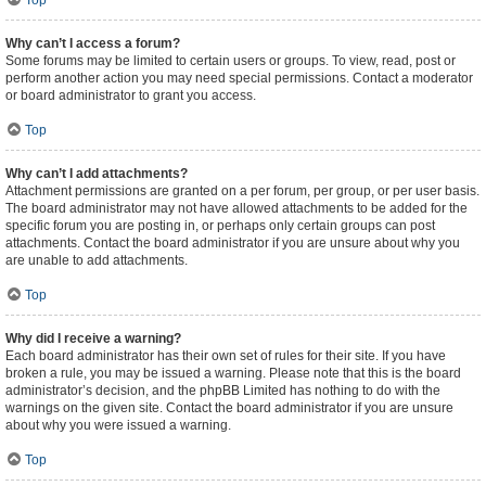
Top
Why can’t I access a forum?
Some forums may be limited to certain users or groups. To view, read, post or
perform another action you may need special permissions. Contact a moderator
or board administrator to grant you access.
Top
Why can’t I add attachments?
Attachment permissions are granted on a per forum, per group, or per user basis.
The board administrator may not have allowed attachments to be added for the
specific forum you are posting in, or perhaps only certain groups can post
attachments. Contact the board administrator if you are unsure about why you
are unable to add attachments.
Top
Why did I receive a warning?
Each board administrator has their own set of rules for their site. If you have
broken a rule, you may be issued a warning. Please note that this is the board
administrator’s decision, and the phpBB Limited has nothing to do with the
warnings on the given site. Contact the board administrator if you are unsure
about why you were issued a warning.
Top