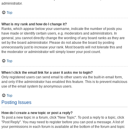
administrator.
Top
What is my rank and how do I change it?
Ranks, which appear below your username, indicate the number of posts you
have made or identify certain users, e.g. moderators and administrators. In
general, you cannot directly change the wording of any board ranks as they are
set by the board administrator. Please do not abuse the board by posting
unnecessarily just to increase your rank. Most boards will not tolerate this and
the moderator or administrator will simply lower your post count.
Top
When I click the email link for a user it asks me to login?
Only registered users can send email to other users via the built-in email form,
and only if the administrator has enabled this feature. This is to prevent malicious
use of the email system by anonymous users.
Top
Posting Issues
How do I create a new topic or post a reply?
To post a new topic in a forum, click "New Topic". To post a reply to a topic, click
"Post Reply". You may need to register before you can post a message. A list of
your permissions in each forum is available at the bottom of the forum and topic