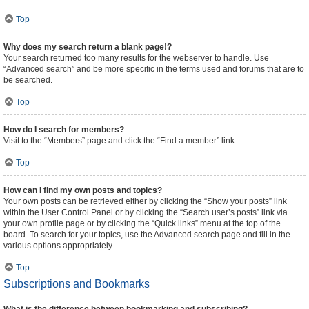
Top
Why does my search return a blank page!?
Your search returned too many results for the webserver to handle. Use
“Advanced search” and be more specific in the terms used and forums that are to
be searched.
Top
How do I search for members?
Visit to the “Members” page and click the “Find a member” link.
Top
How can I find my own posts and topics?
Your own posts can be retrieved either by clicking the “Show your posts” link
within the User Control Panel or by clicking the “Search user’s posts” link via
your own profile page or by clicking the “Quick links” menu at the top of the
board. To search for your topics, use the Advanced search page and fill in the
various options appropriately.
Top
Subscriptions and Bookmarks