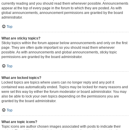
currently reading and you should read them whenever possible. Announcements
appear at the top of every page in the forum to which they are posted. As with
global announcements, announcement permissions are granted by the board
administrator.
Top
What are sticky topics?
Sticky topics within the forum appear below announcements and only on the first
page. They are often quite important so you should read them whenever
possible. As with announcements and global announcements, sticky topic
permissions are granted by the board administrator.
Top
What are locked topics?
Locked topics are topics where users can no longer reply and any poll it
contained was automatically ended. Topics may be locked for many reasons and
were set this way by either the forum moderator or board administrator. You may
also be able to lock your own topics depending on the permissions you are
granted by the board administrator.
Top
What are topic icons?
Topic icons are author chosen images associated with posts to indicate their