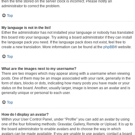
then the time stored on the server clock is incorrect. Please notify an
administrator to correct the problem.
Top
My language is not in the list!
Either the administrator has not installed your language or nobody has translated
this board into your language. Try asking a board administrator if they can install
the language pack you need. If the language pack does not exist, feel free to
create a new translation. More information can be found at the
phpBB
® website.
Top
What are the images next to my username?
There are two images which may appear along with a username when viewing
posts. One of them may be an image associated with your rank, generally in the
form of stars, blocks or dots, indicating how many posts you have made or your
status on the board. Another, usually larger, image is known as an avatar and is
generally unique or personal to each user.
Top
How do I display an avatar?
Within your User Control Panel, under “Profile” you can add an avatar by using
one of the four following methods: Gravatar, Gallery, Remote or Upload. It is up to
the board administrator to enable avatars and to choose the way in which
avatars can be made available. If you are unable to use avatars, contact a board