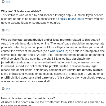
Top
Why isn’t X feature available?
This software was written by and licensed through phpBB Limited. If you believe
a feature needs to be added please visit the
phpBB Ideas Centre
, where you can
upvote existing ideas or suggest new features.
Top
Who do I contact about abusive and/or legal matters related to this board?
Any of the administrators listed on the “The team” page should be an appropriate
point of contact for your complaints. If this still gets no response then you should
contact the owner of the domain (do a
whois lookup
) or, if this is running on a free
service (e.g. Yahoo!, free.fr, f2s.com, etc.), the management or abuse department
of that service. Please note that the phpBB Limited has
absolutely no
jurisdiction
and cannot in any way be held liable over how, where or by whom
this board is used. Do not contact the phpBB Limited in relation to any legal
(cease and desist, liable, defamatory comment, etc.) matter
not directly related
to the phpBB.com website or the discrete software of phpBB itself. If you do email
phpBB Limited
about any third party
use of this software then you should expect
a terse response or no response at all.
Top
How do I contact a board administrator?
All users of the board can use the “Contact us” form, if the option was enabled by