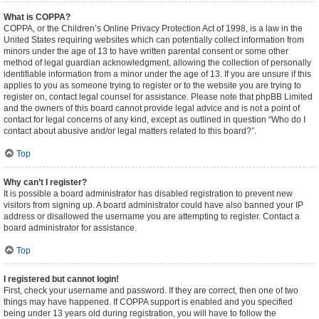
What is COPPA?
COPPA, or the Children’s Online Privacy Protection Act of 1998, is a law in the
United States requiring websites which can potentially collect information from
minors under the age of 13 to have written parental consent or some other
method of legal guardian acknowledgment, allowing the collection of personally
identifiable information from a minor under the age of 13. If you are unsure if this
applies to you as someone trying to register or to the website you are trying to
register on, contact legal counsel for assistance. Please note that phpBB Limited
and the owners of this board cannot provide legal advice and is not a point of
contact for legal concerns of any kind, except as outlined in question “Who do I
contact about abusive and/or legal matters related to this board?”.
Top
Why can’t I register?
It is possible a board administrator has disabled registration to prevent new
visitors from signing up. A board administrator could have also banned your IP
address or disallowed the username you are attempting to register. Contact a
board administrator for assistance.
Top
I registered but cannot login!
First, check your username and password. If they are correct, then one of two
things may have happened. If COPPA support is enabled and you specified
being under 13 years old during registration, you will have to follow the