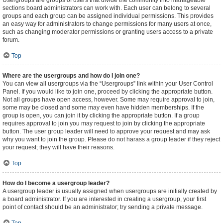
Usergroups are groups of users that divide the community into manageable
sections board administrators can work with. Each user can belong to several
groups and each group can be assigned individual permissions. This provides
an easy way for administrators to change permissions for many users at once,
such as changing moderator permissions or granting users access to a private
forum.
Top
Where are the usergroups and how do I join one?
You can view all usergroups via the “Usergroups” link within your User Control
Panel. If you would like to join one, proceed by clicking the appropriate button.
Not all groups have open access, however. Some may require approval to join,
some may be closed and some may even have hidden memberships. If the
group is open, you can join it by clicking the appropriate button. If a group
requires approval to join you may request to join by clicking the appropriate
button. The user group leader will need to approve your request and may ask
why you want to join the group. Please do not harass a group leader if they reject
your request; they will have their reasons.
Top
How do I become a usergroup leader?
A usergroup leader is usually assigned when usergroups are initially created by
a board administrator. If you are interested in creating a usergroup, your first
point of contact should be an administrator; try sending a private message.