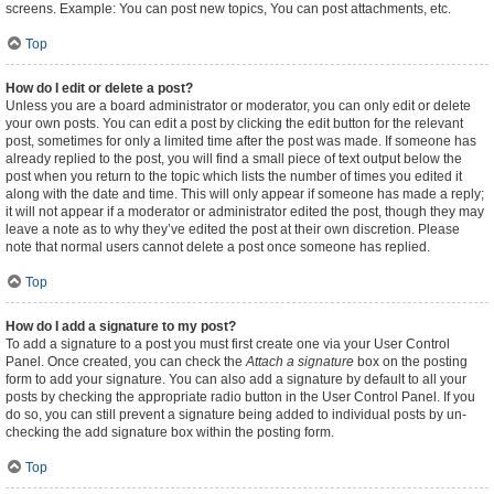
screens. Example: You can post new topics, You can post attachments, etc.
Top
How do I edit or delete a post?
Unless you are a board administrator or moderator, you can only edit or delete
your own posts. You can edit a post by clicking the edit button for the relevant
post, sometimes for only a limited time after the post was made. If someone has
already replied to the post, you will find a small piece of text output below the
post when you return to the topic which lists the number of times you edited it
along with the date and time. This will only appear if someone has made a reply;
it will not appear if a moderator or administrator edited the post, though they may
leave a note as to why they’ve edited the post at their own discretion. Please
note that normal users cannot delete a post once someone has replied.
Top
How do I add a signature to my post?
To add a signature to a post you must first create one via your User Control
Panel. Once created, you can check the
Attach a signature
box on the posting
form to add your signature. You can also add a signature by default to all your
posts by checking the appropriate radio button in the User Control Panel. If you
do so, you can still prevent a signature being added to individual posts by un-
checking the add signature box within the posting form.
Top