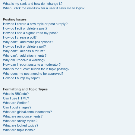
What is my rank and how do I change it?
When I click the email link for a user it asks me to login?
Posting Issues
How do I create a new topic or post a reply?
How do I edit or delete a post?
How do I add a signature to my post?
How do I create a poll?
Why can’t I add more poll options?
How do I edit or delete a poll?
Why can’t I access a forum?
Why can’t I add attachments?
Why did I receive a warning?
How can I report posts to a moderator?
What is the “Save” button for in topic posting?
Why does my post need to be approved?
How do I bump my topic?
Formatting and Topic Types
What is BBCode?
Can I use HTML?
What are Smilies?
Can I post images?
What are global announcements?
What are announcements?
What are sticky topics?
What are locked topics?
What are topic icons?