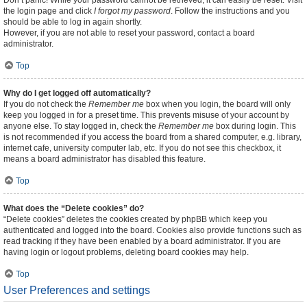
Don’t panic! While your password cannot be retrieved, it can easily be reset. Visit
the login page and click
I forgot my password
. Follow the instructions and you
should be able to log in again shortly.
However, if you are not able to reset your password, contact a board
administrator.
Top
Why do I get logged off automatically?
If you do not check the
Remember me
box when you login, the board will only
keep you logged in for a preset time. This prevents misuse of your account by
anyone else. To stay logged in, check the
Remember me
box during login. This
is not recommended if you access the board from a shared computer, e.g. library,
internet cafe, university computer lab, etc. If you do not see this checkbox, it
means a board administrator has disabled this feature.
Top
What does the “Delete cookies” do?
“Delete cookies” deletes the cookies created by phpBB which keep you
authenticated and logged into the board. Cookies also provide functions such as
read tracking if they have been enabled by a board administrator. If you are
having login or logout problems, deleting board cookies may help.
Top
User Preferences and settings