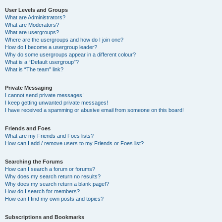
User Levels and Groups
What are Administrators?
What are Moderators?
What are usergroups?
Where are the usergroups and how do I join one?
How do I become a usergroup leader?
Why do some usergroups appear in a different colour?
What is a “Default usergroup”?
What is “The team” link?
Private Messaging
I cannot send private messages!
I keep getting unwanted private messages!
I have received a spamming or abusive email from someone on this board!
Friends and Foes
What are my Friends and Foes lists?
How can I add / remove users to my Friends or Foes list?
Searching the Forums
How can I search a forum or forums?
Why does my search return no results?
Why does my search return a blank page!?
How do I search for members?
How can I find my own posts and topics?
Subscriptions and Bookmarks