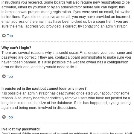
instructions you received. Some boards will also require new registrations to be
activated, either by yourself or by an administrator before you can logon; this
information was present during registration. If you were sent an email, follow the
instructions. If you did not receive an email, you may have provided an incorrect
email address or the email may have been picked up by a spam filer. If you are
sure the email address you provided is correct, try contacting an administrator.
Top
Why can’t I login?
There are several reasons why this could occur. First, ensure your username and
password are correct. If they are, contact a board administrator to make sure you
haven’t been banned. It is also possible the website owner has a configuration
error on their end, and they would need to fix it.
Top
I registered in the past but cannot login any more?!
It is possible an administrator has deactivated or deleted your account for some
reason. Also, many boards periodically remove users who have not posted for a
long time to reduce the size of the database. If this has happened, try registering
again and being more involved in discussions.
Top
I’ve lost my password!