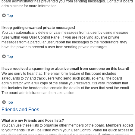
board administrator has prevented you from sending messages. Contact a board
administrator for more information.
Top
I keep getting unwanted private messages!
You can automatically delete private messages from a user by using message
rules within your User Control Panel. If you are receiving abusive private
messages from a particular user, report the messages to the moderators; they
have the power to prevent a user from sending private messages.
Top
I have received a spamming or abusive email from someone on this board!
We are sorry to hear that. The email form feature of this board includes
safeguards to try and track users who send such posts, so email the board
administrator with a full copy of the email you received. It is very important that
this includes the headers that contain the details of the user that sent the email.
The board administrator can then take action.
Top
Friends and Foes
What are my Friends and Foes lists?
You can use these lists to organise other members of the board. Members added
to your friends list will be listed within your User Control Panel for quick access to