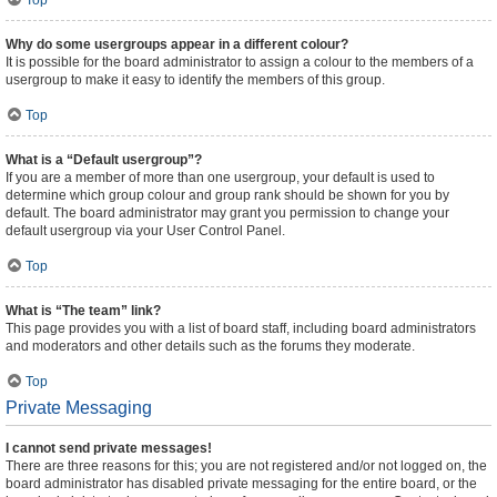
Top
Why do some usergroups appear in a different colour?
It is possible for the board administrator to assign a colour to the members of a
usergroup to make it easy to identify the members of this group.
Top
What is a “Default usergroup”?
If you are a member of more than one usergroup, your default is used to
determine which group colour and group rank should be shown for you by
default. The board administrator may grant you permission to change your
default usergroup via your User Control Panel.
Top
What is “The team” link?
This page provides you with a list of board staff, including board administrators
and moderators and other details such as the forums they moderate.
Top
Private Messaging
I cannot send private messages!
There are three reasons for this; you are not registered and/or not logged on, the
board administrator has disabled private messaging for the entire board, or the