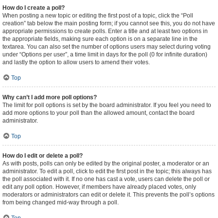
How do I create a poll?
When posting a new topic or editing the first post of a topic, click the “Poll
creation” tab below the main posting form; if you cannot see this, you do not have
appropriate permissions to create polls. Enter a title and at least two options in
the appropriate fields, making sure each option is on a separate line in the
textarea. You can also set the number of options users may select during voting
under “Options per user”, a time limit in days for the poll (0 for infinite duration)
and lastly the option to allow users to amend their votes.
Top
Why can’t I add more poll options?
The limit for poll options is set by the board administrator. If you feel you need to
add more options to your poll than the allowed amount, contact the board
administrator.
Top
How do I edit or delete a poll?
As with posts, polls can only be edited by the original poster, a moderator or an
administrator. To edit a poll, click to edit the first post in the topic; this always has
the poll associated with it. If no one has cast a vote, users can delete the poll or
edit any poll option. However, if members have already placed votes, only
moderators or administrators can edit or delete it. This prevents the poll’s options
from being changed mid-way through a poll.