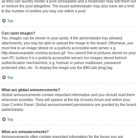
as they can quickly render a post unreadable and a moderator may edit them out
or remove the post altogether. The board administrator may also have set a limit
to the number of smilies you may use within a post.
Top
Can I post images?
Yes, images can be shown in your posts. If the administrator has allowed
attachments, you may be able to upload the image to the board. Otherwise, you
must link to an image stored on a publicly accessible web server, e.g.
http://www.example.com/my-picture.gif. You cannot link to pictures stored on your
own PC (unless it is a publicly accessible server) nor images stored behind
authentication mechanisms, e.g. hotmail or yahoo mailboxes, password
protected sites, etc. To display the image use the BBCode [img] tag.
Top
What are global announcements?
Global announcements contain important information and you should read them
whenever possible. They will appear at the top of every forum and within your
User Control Panel. Global announcement permissions are granted by the board
administrator.
Top
What are announcements?
Announcements often contain important information for the forum you are