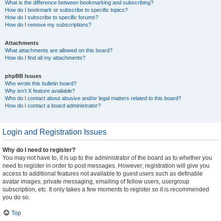
What is the difference between bookmarking and subscribing?
How do I bookmark or subscribe to specific topics?
How do I subscribe to specific forums?
How do I remove my subscriptions?
Attachments
What attachments are allowed on this board?
How do I find all my attachments?
phpBB Issues
Who wrote this bulletin board?
Why isn’t X feature available?
Who do I contact about abusive and/or legal matters related to this board?
How do I contact a board administrator?
Login and Registration Issues
Why do I need to register?
You may not have to, it is up to the administrator of the board as to whether you
need to register in order to post messages. However; registration will give you
access to additional features not available to guest users such as definable
avatar images, private messaging, emailing of fellow users, usergroup
subscription, etc. It only takes a few moments to register so it is recommended
you do so.
Top