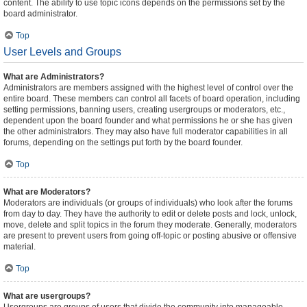
content. The ability to use topic icons depends on the permissions set by the
board administrator.
Top
User Levels and Groups
What are Administrators?
Administrators are members assigned with the highest level of control over the
entire board. These members can control all facets of board operation, including
setting permissions, banning users, creating usergroups or moderators, etc.,
dependent upon the board founder and what permissions he or she has given
the other administrators. They may also have full moderator capabilities in all
forums, depending on the settings put forth by the board founder.
Top
What are Moderators?
Moderators are individuals (or groups of individuals) who look after the forums
from day to day. They have the authority to edit or delete posts and lock, unlock,
move, delete and split topics in the forum they moderate. Generally, moderators
are present to prevent users from going off-topic or posting abusive or offensive
material.
Top
What are usergroups?