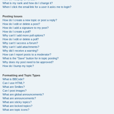
What is my rank and how do I change it?
When I click the email link for a user it asks me to login?
Posting Issues
How do I create a new topic or post a reply?
How do I edit or delete a post?
How do I add a signature to my post?
How do I create a poll?
Why can’t I add more poll options?
How do I edit or delete a poll?
Why can’t I access a forum?
Why can’t I add attachments?
Why did I receive a warning?
How can I report posts to a moderator?
What is the “Save” button for in topic posting?
Why does my post need to be approved?
How do I bump my topic?
Formatting and Topic Types
What is BBCode?
Can I use HTML?
What are Smilies?
Can I post images?
What are global announcements?
What are announcements?
What are sticky topics?
What are locked topics?
What are topic icons?