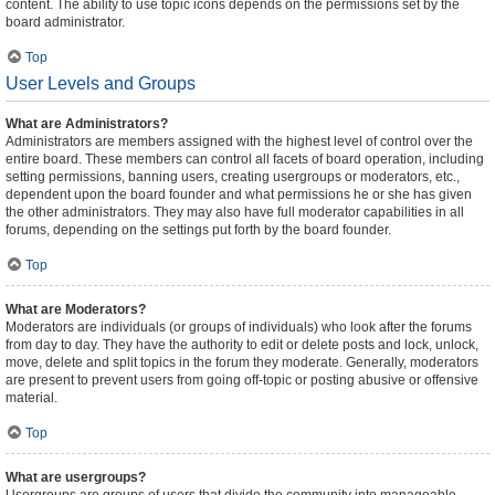
content. The ability to use topic icons depends on the permissions set by the
board administrator.
Top
User Levels and Groups
What are Administrators?
Administrators are members assigned with the highest level of control over the
entire board. These members can control all facets of board operation, including
setting permissions, banning users, creating usergroups or moderators, etc.,
dependent upon the board founder and what permissions he or she has given
the other administrators. They may also have full moderator capabilities in all
forums, depending on the settings put forth by the board founder.
Top
What are Moderators?
Moderators are individuals (or groups of individuals) who look after the forums
from day to day. They have the authority to edit or delete posts and lock, unlock,
move, delete and split topics in the forum they moderate. Generally, moderators
are present to prevent users from going off-topic or posting abusive or offensive
material.
Top
What are usergroups?