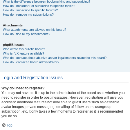
What is the difference between bookmarking and subscribing?
How do I bookmark or subscribe to specific topics?
How do I subscribe to specific forums?
How do I remove my subscriptions?
Attachments
What attachments are allowed on this board?
How do I find all my attachments?
phpBB Issues
Who wrote this bulletin board?
Why isn’t X feature available?
Who do I contact about abusive and/or legal matters related to this board?
How do I contact a board administrator?
Login and Registration Issues
Why do I need to register?
You may not have to, it is up to the administrator of the board as to whether you
need to register in order to post messages. However; registration will give you
access to additional features not available to guest users such as definable
avatar images, private messaging, emailing of fellow users, usergroup
subscription, etc. It only takes a few moments to register so it is recommended
you do so.
Top