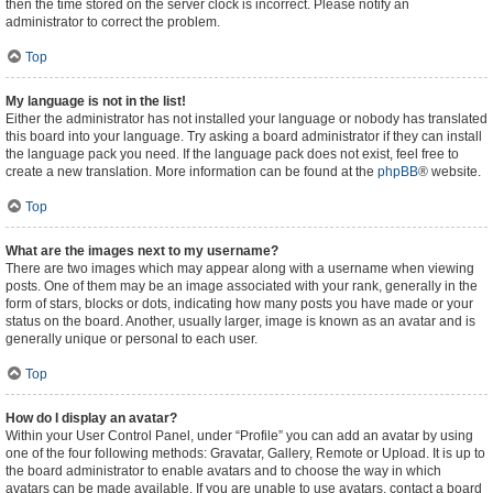
then the time stored on the server clock is incorrect. Please notify an
administrator to correct the problem.
Top
My language is not in the list!
Either the administrator has not installed your language or nobody has translated
this board into your language. Try asking a board administrator if they can install
the language pack you need. If the language pack does not exist, feel free to
create a new translation. More information can be found at the
phpBB
® website.
Top
What are the images next to my username?
There are two images which may appear along with a username when viewing
posts. One of them may be an image associated with your rank, generally in the
form of stars, blocks or dots, indicating how many posts you have made or your
status on the board. Another, usually larger, image is known as an avatar and is
generally unique or personal to each user.
Top
How do I display an avatar?
Within your User Control Panel, under “Profile” you can add an avatar by using
one of the four following methods: Gravatar, Gallery, Remote or Upload. It is up to
the board administrator to enable avatars and to choose the way in which
avatars can be made available. If you are unable to use avatars, contact a board