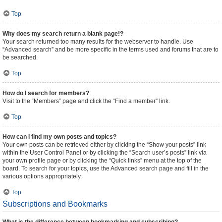
Top
Why does my search return a blank page!?
Your search returned too many results for the webserver to handle. Use
“Advanced search” and be more specific in the terms used and forums that are to
be searched.
Top
How do I search for members?
Visit to the “Members” page and click the “Find a member” link.
Top
How can I find my own posts and topics?
Your own posts can be retrieved either by clicking the “Show your posts” link
within the User Control Panel or by clicking the “Search user’s posts” link via
your own profile page or by clicking the “Quick links” menu at the top of the
board. To search for your topics, use the Advanced search page and fill in the
various options appropriately.
Top
Subscriptions and Bookmarks