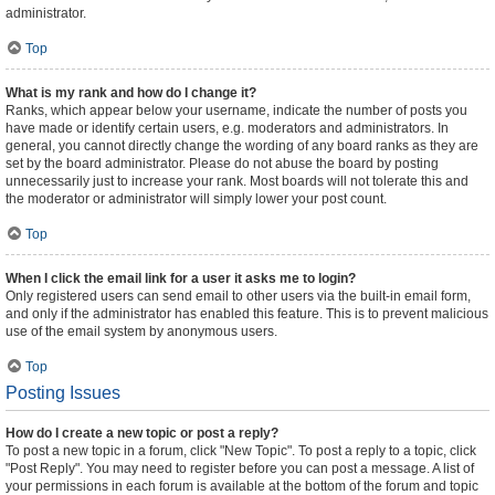
administrator.
Top
What is my rank and how do I change it?
Ranks, which appear below your username, indicate the number of posts you
have made or identify certain users, e.g. moderators and administrators. In
general, you cannot directly change the wording of any board ranks as they are
set by the board administrator. Please do not abuse the board by posting
unnecessarily just to increase your rank. Most boards will not tolerate this and
the moderator or administrator will simply lower your post count.
Top
When I click the email link for a user it asks me to login?
Only registered users can send email to other users via the built-in email form,
and only if the administrator has enabled this feature. This is to prevent malicious
use of the email system by anonymous users.
Top
Posting Issues
How do I create a new topic or post a reply?
To post a new topic in a forum, click "New Topic". To post a reply to a topic, click
"Post Reply". You may need to register before you can post a message. A list of
your permissions in each forum is available at the bottom of the forum and topic