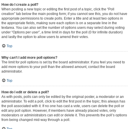
How do I create a poll?
When posting a new topic or editing the first post of a topic, click the “Poll
creation” tab below the main posting form; if you cannot see this, you do not have
appropriate permissions to create polls. Enter a title and at least two options in
the appropriate fields, making sure each option is on a separate line in the
textarea. You can also set the number of options users may select during voting
under “Options per user”, a time limit in days for the poll (0 for infinite duration)
and lastly the option to allow users to amend their votes.
Top
Why can’t I add more poll options?
The limit for poll options is set by the board administrator. If you feel you need to
add more options to your poll than the allowed amount, contact the board
administrator.
Top
How do I edit or delete a poll?
As with posts, polls can only be edited by the original poster, a moderator or an
administrator. To edit a poll, click to edit the first post in the topic; this always has
the poll associated with it. If no one has cast a vote, users can delete the poll or
edit any poll option. However, if members have already placed votes, only
moderators or administrators can edit or delete it. This prevents the poll’s options
from being changed mid-way through a poll.