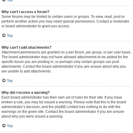
Top
Why can’t I access a forum?
Some forums may be limited to certain users or groups. To view, read, post or
perform another action you may need special permissions. Contact a moderator
or board administrator to grant you access.
Top
Why can’t I add attachments?
Attachment permissions are granted on a per forum, per group, or per user basis.
The board administrator may not have allowed attachments to be added for the
specific forum you are posting in, or perhaps only certain groups can post
attachments. Contact the board administrator if you are unsure about why you
are unable to add attachments.
Top
Why did I receive a warning?
Each board administrator has their own set of rules for their site. If you have
broken a rule, you may be issued a warning. Please note that this is the board
administrator’s decision, and the phpBB Limited has nothing to do with the
warnings on the given site. Contact the board administrator if you are unsure
about why you were issued a warning.
Top