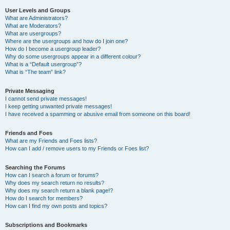
User Levels and Groups
What are Administrators?
What are Moderators?
What are usergroups?
Where are the usergroups and how do I join one?
How do I become a usergroup leader?
Why do some usergroups appear in a different colour?
What is a “Default usergroup”?
What is “The team” link?
Private Messaging
I cannot send private messages!
I keep getting unwanted private messages!
I have received a spamming or abusive email from someone on this board!
Friends and Foes
What are my Friends and Foes lists?
How can I add / remove users to my Friends or Foes list?
Searching the Forums
How can I search a forum or forums?
Why does my search return no results?
Why does my search return a blank page!?
How do I search for members?
How can I find my own posts and topics?
Subscriptions and Bookmarks