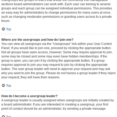
Usergroups are groups of users that divide the community into manageable
sections board administrators can work with. Each user can belong to several
groups and each group can be assigned individual permissions. This provides
an easy way for administrators to change permissions for many users at once,
such as changing moderator permissions or granting users access to a private
forum.
Top
Where are the usergroups and how do I join one?
You can view all usergroups via the “Usergroups” link within your User Control
Panel. If you would like to join one, proceed by clicking the appropriate button.
Not all groups have open access, however. Some may require approval to join,
some may be closed and some may even have hidden memberships. If the
group is open, you can join it by clicking the appropriate button. If a group
requires approval to join you may request to join by clicking the appropriate
button. The user group leader will need to approve your request and may ask
why you want to join the group. Please do not harass a group leader if they reject
your request; they will have their reasons.
Top
How do I become a usergroup leader?
A usergroup leader is usually assigned when usergroups are initially created by
a board administrator. If you are interested in creating a usergroup, your first
point of contact should be an administrator; try sending a private message.