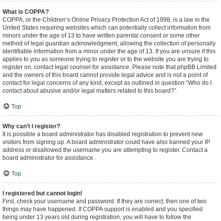
What is COPPA?
COPPA, or the Children’s Online Privacy Protection Act of 1998, is a law in the
United States requiring websites which can potentially collect information from
minors under the age of 13 to have written parental consent or some other
method of legal guardian acknowledgment, allowing the collection of personally
identifiable information from a minor under the age of 13. If you are unsure if this
applies to you as someone trying to register or to the website you are trying to
register on, contact legal counsel for assistance. Please note that phpBB Limited
and the owners of this board cannot provide legal advice and is not a point of
contact for legal concerns of any kind, except as outlined in question “Who do I
contact about abusive and/or legal matters related to this board?”.
Top
Why can’t I register?
It is possible a board administrator has disabled registration to prevent new
visitors from signing up. A board administrator could have also banned your IP
address or disallowed the username you are attempting to register. Contact a
board administrator for assistance.
Top
I registered but cannot login!
First, check your username and password. If they are correct, then one of two
things may have happened. If COPPA support is enabled and you specified
being under 13 years old during registration, you will have to follow the