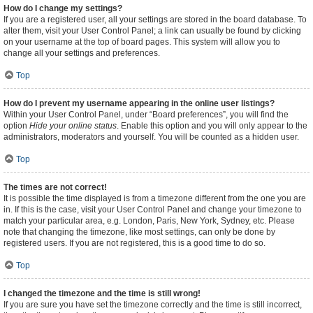
How do I change my settings?
If you are a registered user, all your settings are stored in the board database. To
alter them, visit your User Control Panel; a link can usually be found by clicking
on your username at the top of board pages. This system will allow you to
change all your settings and preferences.
Top
How do I prevent my username appearing in the online user listings?
Within your User Control Panel, under “Board preferences”, you will find the
option
Hide your online status
. Enable this option and you will only appear to the
administrators, moderators and yourself. You will be counted as a hidden user.
Top
The times are not correct!
It is possible the time displayed is from a timezone different from the one you are
in. If this is the case, visit your User Control Panel and change your timezone to
match your particular area, e.g. London, Paris, New York, Sydney, etc. Please
note that changing the timezone, like most settings, can only be done by
registered users. If you are not registered, this is a good time to do so.
Top
I changed the timezone and the time is still wrong!
If you are sure you have set the timezone correctly and the time is still incorrect,