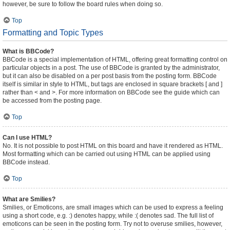
however, be sure to follow the board rules when doing so.
Top
Formatting and Topic Types
What is BBCode?
BBCode is a special implementation of HTML, offering great formatting control on
particular objects in a post. The use of BBCode is granted by the administrator,
but it can also be disabled on a per post basis from the posting form. BBCode
itself is similar in style to HTML, but tags are enclosed in square brackets [ and ]
rather than < and >. For more information on BBCode see the guide which can
be accessed from the posting page.
Top
Can I use HTML?
No. It is not possible to post HTML on this board and have it rendered as HTML.
Most formatting which can be carried out using HTML can be applied using
BBCode instead.
Top
What are Smilies?
Smilies, or Emoticons, are small images which can be used to express a feeling
using a short code, e.g. :) denotes happy, while :( denotes sad. The full list of
emoticons can be seen in the posting form. Try not to overuse smilies, however,