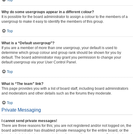
Top
Why do some usergroups appear in a different colour?
It is possible for the board administrator to assign a colour to the members of a
usergroup to make it easy to identify the members of this group.
Top
What is a “Default usergroup”?
If you are a member of more than one usergroup, your default is used to
determine which group colour and group rank should be shown for you by
default. The board administrator may grant you permission to change your
default usergroup via your User Control Panel.
Top
What is “The team” link?
This page provides you with a list of board staff, including board administrators
and moderators and other details such as the forums they moderate.
Top
Private Messaging
I cannot send private messages!
There are three reasons for this; you are not registered and/or not logged on, the
board administrator has disabled private messaging for the entire board, or the