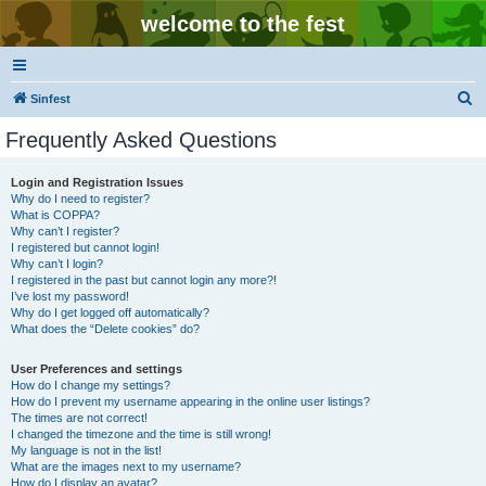
welcome to the fest
S
Sinfest
e
Frequently Asked Questions
a
r
Login and Registration Issues
Why do I need to register?
c
What is COPPA?
h
Why can’t I register?
I registered but cannot login!
Why can’t I login?
I registered in the past but cannot login any more?!
I’ve lost my password!
Why do I get logged off automatically?
What does the “Delete cookies” do?
User Preferences and settings
How do I change my settings?
How do I prevent my username appearing in the online user listings?
The times are not correct!
I changed the timezone and the time is still wrong!
My language is not in the list!
What are the images next to my username?
How do I display an avatar?