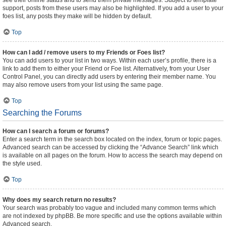
see their online status and to send them private messages. Subject to template
support, posts from these users may also be highlighted. If you add a user to your
foes list, any posts they make will be hidden by default.
Top
How can I add / remove users to my Friends or Foes list?
You can add users to your list in two ways. Within each user’s profile, there is a
link to add them to either your Friend or Foe list. Alternatively, from your User
Control Panel, you can directly add users by entering their member name. You
may also remove users from your list using the same page.
Top
Searching the Forums
How can I search a forum or forums?
Enter a search term in the search box located on the index, forum or topic pages.
Advanced search can be accessed by clicking the “Advance Search” link which
is available on all pages on the forum. How to access the search may depend on
the style used.
Top
Why does my search return no results?
Your search was probably too vague and included many common terms which
are not indexed by phpBB. Be more specific and use the options available within
Advanced search.