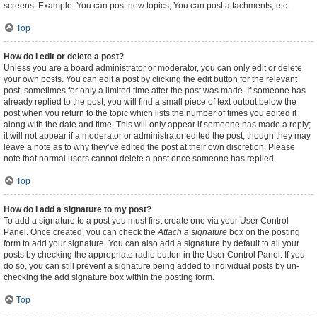
screens. Example: You can post new topics, You can post attachments, etc.
Top
How do I edit or delete a post?
Unless you are a board administrator or moderator, you can only edit or delete
your own posts. You can edit a post by clicking the edit button for the relevant
post, sometimes for only a limited time after the post was made. If someone has
already replied to the post, you will find a small piece of text output below the
post when you return to the topic which lists the number of times you edited it
along with the date and time. This will only appear if someone has made a reply;
it will not appear if a moderator or administrator edited the post, though they may
leave a note as to why they’ve edited the post at their own discretion. Please
note that normal users cannot delete a post once someone has replied.
Top
How do I add a signature to my post?
To add a signature to a post you must first create one via your User Control
Panel. Once created, you can check the
Attach a signature
box on the posting
form to add your signature. You can also add a signature by default to all your
posts by checking the appropriate radio button in the User Control Panel. If you
do so, you can still prevent a signature being added to individual posts by un-
checking the add signature box within the posting form.
Top