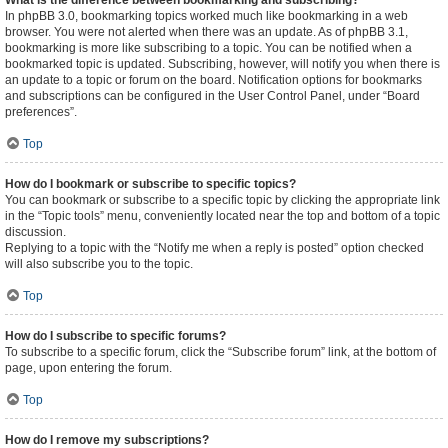
What is the difference between bookmarking and subscribing?
In phpBB 3.0, bookmarking topics worked much like bookmarking in a web
browser. You were not alerted when there was an update. As of phpBB 3.1,
bookmarking is more like subscribing to a topic. You can be notified when a
bookmarked topic is updated. Subscribing, however, will notify you when there is
an update to a topic or forum on the board. Notification options for bookmarks
and subscriptions can be configured in the User Control Panel, under “Board
preferences”.
Top
How do I bookmark or subscribe to specific topics?
You can bookmark or subscribe to a specific topic by clicking the appropriate link
in the “Topic tools” menu, conveniently located near the top and bottom of a topic
discussion.
Replying to a topic with the “Notify me when a reply is posted” option checked
will also subscribe you to the topic.
Top
How do I subscribe to specific forums?
To subscribe to a specific forum, click the “Subscribe forum” link, at the bottom of
page, upon entering the forum.
Top
How do I remove my subscriptions?