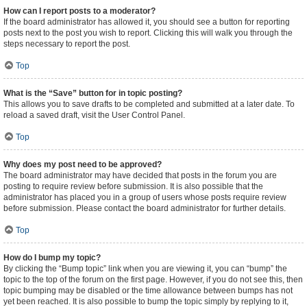
How can I report posts to a moderator?
If the board administrator has allowed it, you should see a button for reporting
posts next to the post you wish to report. Clicking this will walk you through the
steps necessary to report the post.
Top
What is the “Save” button for in topic posting?
This allows you to save drafts to be completed and submitted at a later date. To
reload a saved draft, visit the User Control Panel.
Top
Why does my post need to be approved?
The board administrator may have decided that posts in the forum you are
posting to require review before submission. It is also possible that the
administrator has placed you in a group of users whose posts require review
before submission. Please contact the board administrator for further details.
Top
How do I bump my topic?
By clicking the “Bump topic” link when you are viewing it, you can “bump” the
topic to the top of the forum on the first page. However, if you do not see this, then
topic bumping may be disabled or the time allowance between bumps has not
yet been reached. It is also possible to bump the topic simply by replying to it,