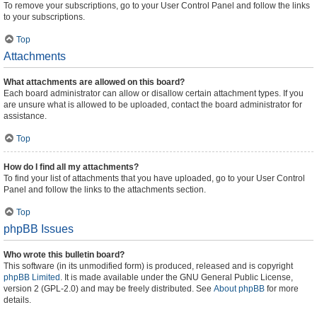
To remove your subscriptions, go to your User Control Panel and follow the links
to your subscriptions.
Top
Attachments
What attachments are allowed on this board?
Each board administrator can allow or disallow certain attachment types. If you
are unsure what is allowed to be uploaded, contact the board administrator for
assistance.
Top
How do I find all my attachments?
To find your list of attachments that you have uploaded, go to your User Control
Panel and follow the links to the attachments section.
Top
phpBB Issues
Who wrote this bulletin board?
This software (in its unmodified form) is produced, released and is copyright
phpBB Limited
. It is made available under the GNU General Public License,
version 2 (GPL-2.0) and may be freely distributed. See
About phpBB
for more
details.