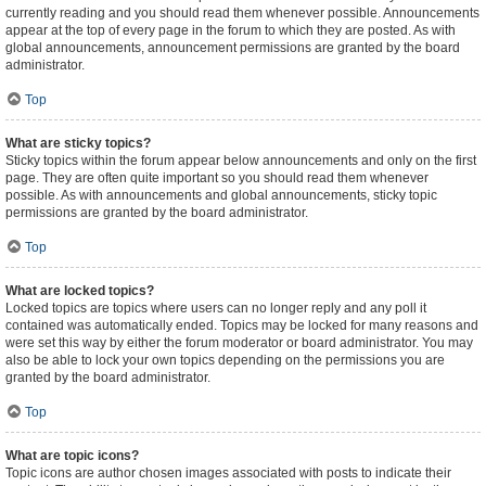
currently reading and you should read them whenever possible. Announcements
appear at the top of every page in the forum to which they are posted. As with
global announcements, announcement permissions are granted by the board
administrator.
Top
What are sticky topics?
Sticky topics within the forum appear below announcements and only on the first
page. They are often quite important so you should read them whenever
possible. As with announcements and global announcements, sticky topic
permissions are granted by the board administrator.
Top
What are locked topics?
Locked topics are topics where users can no longer reply and any poll it
contained was automatically ended. Topics may be locked for many reasons and
were set this way by either the forum moderator or board administrator. You may
also be able to lock your own topics depending on the permissions you are
granted by the board administrator.
Top
What are topic icons?
Topic icons are author chosen images associated with posts to indicate their