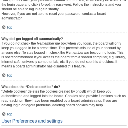
Don’t panic! While your password cannot be retrieved, it can easily be reset. Visit
the login page and click
I forgot my password
. Follow the instructions and you
should be able to log in again shortly.
However, if you are not able to reset your password, contact a board
administrator.
Top
Why do I get logged off automatically?
If you do not check the
Remember me
box when you login, the board will only
keep you logged in for a preset time. This prevents misuse of your account by
anyone else. To stay logged in, check the
Remember me
box during login. This
is not recommended if you access the board from a shared computer, e.g. library,
internet cafe, university computer lab, etc. If you do not see this checkbox, it
means a board administrator has disabled this feature.
Top
What does the “Delete cookies” do?
“Delete cookies” deletes the cookies created by phpBB which keep you
authenticated and logged into the board. Cookies also provide functions such as
read tracking if they have been enabled by a board administrator. If you are
having login or logout problems, deleting board cookies may help.
Top
User Preferences and settings