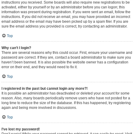
instructions you received. Some boards will also require new registrations to be
activated, either by yourself or by an administrator before you can logon; this
information was present during registration. If you were sent an email, follow the
instructions. If you did not receive an email, you may have provided an incorrect
email address or the email may have been picked up by a spam filer. If you are
sure the email address you provided is correct, try contacting an administrator.
Top
Why can’t I login?
There are several reasons why this could occur. First, ensure your username and
password are correct. If they are, contact a board administrator to make sure you
haven’t been banned. It is also possible the website owner has a configuration
error on their end, and they would need to fix it.
Top
I registered in the past but cannot login any more?!
It is possible an administrator has deactivated or deleted your account for some
reason. Also, many boards periodically remove users who have not posted for a
long time to reduce the size of the database. If this has happened, try registering
again and being more involved in discussions.
Top
I’ve lost my password!