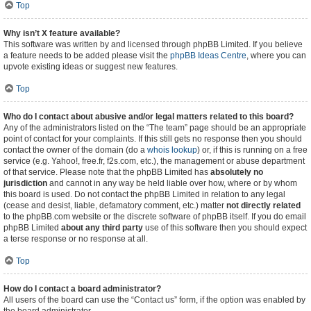
Top
Why isn’t X feature available?
This software was written by and licensed through phpBB Limited. If you believe
a feature needs to be added please visit the
phpBB Ideas Centre
, where you can
upvote existing ideas or suggest new features.
Top
Who do I contact about abusive and/or legal matters related to this board?
Any of the administrators listed on the “The team” page should be an appropriate
point of contact for your complaints. If this still gets no response then you should
contact the owner of the domain (do a
whois lookup
) or, if this is running on a free
service (e.g. Yahoo!, free.fr, f2s.com, etc.), the management or abuse department
of that service. Please note that the phpBB Limited has
absolutely no
jurisdiction
and cannot in any way be held liable over how, where or by whom
this board is used. Do not contact the phpBB Limited in relation to any legal
(cease and desist, liable, defamatory comment, etc.) matter
not directly related
to the phpBB.com website or the discrete software of phpBB itself. If you do email
phpBB Limited
about any third party
use of this software then you should expect
a terse response or no response at all.
Top
How do I contact a board administrator?
All users of the board can use the “Contact us” form, if the option was enabled by