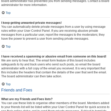
board administrator has prevented you from sending messages. Contact a board
administrator for more information.
Top
I keep getting unwanted private messages!
You can automatically delete private messages from a user by using message
rules within your User Control Panel. If you are receiving abusive private
messages from a particular user, report the messages to the moderators; they
have the power to prevent a user from sending private messages.
Top
I have received a spamming or abusive email from someone on this board!
We are sorry to hear that. The email form feature of this board includes
safeguards to try and track users who send such posts, so email the board
administrator with a full copy of the email you received. It is very important that
this includes the headers that contain the details of the user that sent the email.
The board administrator can then take action.
Top
Friends and Foes
What are my Friends and Foes lists?
You can use these lists to organise other members of the board. Members added
to your friends list will be listed within your User Control Panel for quick access to