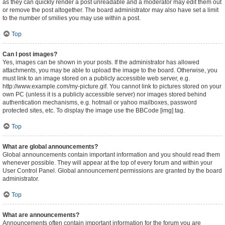
as they can quickly render a post unreadable and a moderator may edit them out
or remove the post altogether. The board administrator may also have set a limit
to the number of smilies you may use within a post.
Top
Can I post images?
Yes, images can be shown in your posts. If the administrator has allowed
attachments, you may be able to upload the image to the board. Otherwise, you
must link to an image stored on a publicly accessible web server, e.g.
http://www.example.com/my-picture.gif. You cannot link to pictures stored on your
own PC (unless it is a publicly accessible server) nor images stored behind
authentication mechanisms, e.g. hotmail or yahoo mailboxes, password
protected sites, etc. To display the image use the BBCode [img] tag.
Top
What are global announcements?
Global announcements contain important information and you should read them
whenever possible. They will appear at the top of every forum and within your
User Control Panel. Global announcement permissions are granted by the board
administrator.
Top
What are announcements?
Announcements often contain important information for the forum you are