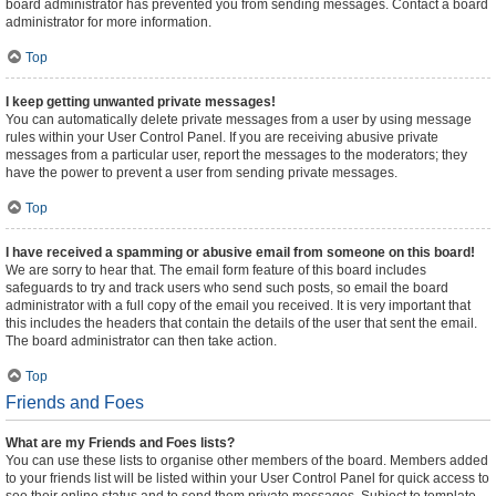
board administrator has prevented you from sending messages. Contact a board
administrator for more information.
Top
I keep getting unwanted private messages!
You can automatically delete private messages from a user by using message
rules within your User Control Panel. If you are receiving abusive private
messages from a particular user, report the messages to the moderators; they
have the power to prevent a user from sending private messages.
Top
I have received a spamming or abusive email from someone on this board!
We are sorry to hear that. The email form feature of this board includes
safeguards to try and track users who send such posts, so email the board
administrator with a full copy of the email you received. It is very important that
this includes the headers that contain the details of the user that sent the email.
The board administrator can then take action.
Top
Friends and Foes
What are my Friends and Foes lists?
You can use these lists to organise other members of the board. Members added
to your friends list will be listed within your User Control Panel for quick access to