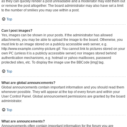
as they can quickly render a post unreadable and a moderator may edit them out
or remove the post altogether. The board administrator may also have set a limit
to the number of smilies you may use within a post.
Top
Can I post images?
Yes, images can be shown in your posts. If the administrator has allowed
attachments, you may be able to upload the image to the board. Otherwise, you
must link to an image stored on a publicly accessible web server, e.g.
http://www.example.com/my-picture.gif. You cannot link to pictures stored on your
own PC (unless it is a publicly accessible server) nor images stored behind
authentication mechanisms, e.g. hotmail or yahoo mailboxes, password
protected sites, etc. To display the image use the BBCode [img] tag.
Top
What are global announcements?
Global announcements contain important information and you should read them
whenever possible. They will appear at the top of every forum and within your
User Control Panel. Global announcement permissions are granted by the board
administrator.
Top
What are announcements?
Announcements often contain important information for the forum you are