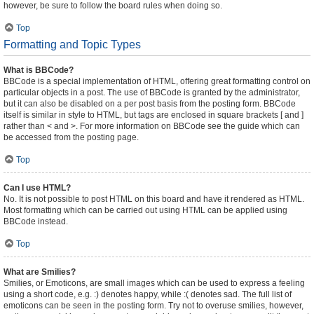
however, be sure to follow the board rules when doing so.
Top
Formatting and Topic Types
What is BBCode?
BBCode is a special implementation of HTML, offering great formatting control on
particular objects in a post. The use of BBCode is granted by the administrator,
but it can also be disabled on a per post basis from the posting form. BBCode
itself is similar in style to HTML, but tags are enclosed in square brackets [ and ]
rather than < and >. For more information on BBCode see the guide which can
be accessed from the posting page.
Top
Can I use HTML?
No. It is not possible to post HTML on this board and have it rendered as HTML.
Most formatting which can be carried out using HTML can be applied using
BBCode instead.
Top
What are Smilies?
Smilies, or Emoticons, are small images which can be used to express a feeling
using a short code, e.g. :) denotes happy, while :( denotes sad. The full list of
emoticons can be seen in the posting form. Try not to overuse smilies, however,