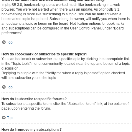
What is the difference between bookmarking and subscribing?
In phpBB 3.0, bookmarking topics worked much like bookmarking in a web
browser. You were not alerted when there was an update. As of phpBB 3.1,
bookmarking is more like subscribing to a topic. You can be notified when a
bookmarked topic is updated. Subscribing, however, will notify you when there is
an update to a topic or forum on the board. Notification options for bookmarks
and subscriptions can be configured in the User Control Panel, under “Board
preferences”.
Top
How do I bookmark or subscribe to specific topics?
You can bookmark or subscribe to a specific topic by clicking the appropriate link
in the “Topic tools” menu, conveniently located near the top and bottom of a topic
discussion.
Replying to a topic with the “Notify me when a reply is posted” option checked
will also subscribe you to the topic.
Top
How do I subscribe to specific forums?
To subscribe to a specific forum, click the “Subscribe forum” link, at the bottom of
page, upon entering the forum.
Top
How do I remove my subscriptions?