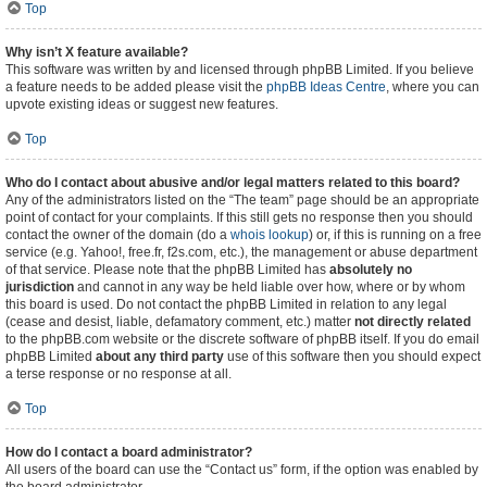
Top
Why isn’t X feature available?
This software was written by and licensed through phpBB Limited. If you believe
a feature needs to be added please visit the
phpBB Ideas Centre
, where you can
upvote existing ideas or suggest new features.
Top
Who do I contact about abusive and/or legal matters related to this board?
Any of the administrators listed on the “The team” page should be an appropriate
point of contact for your complaints. If this still gets no response then you should
contact the owner of the domain (do a
whois lookup
) or, if this is running on a free
service (e.g. Yahoo!, free.fr, f2s.com, etc.), the management or abuse department
of that service. Please note that the phpBB Limited has
absolutely no
jurisdiction
and cannot in any way be held liable over how, where or by whom
this board is used. Do not contact the phpBB Limited in relation to any legal
(cease and desist, liable, defamatory comment, etc.) matter
not directly related
to the phpBB.com website or the discrete software of phpBB itself. If you do email
phpBB Limited
about any third party
use of this software then you should expect
a terse response or no response at all.
Top
How do I contact a board administrator?
All users of the board can use the “Contact us” form, if the option was enabled by