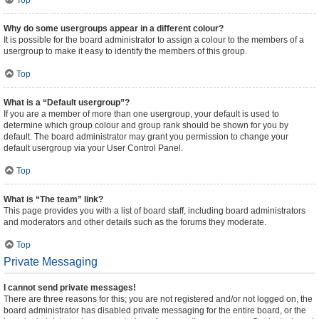
Top
Why do some usergroups appear in a different colour?
It is possible for the board administrator to assign a colour to the members of a
usergroup to make it easy to identify the members of this group.
Top
What is a “Default usergroup”?
If you are a member of more than one usergroup, your default is used to
determine which group colour and group rank should be shown for you by
default. The board administrator may grant you permission to change your
default usergroup via your User Control Panel.
Top
What is “The team” link?
This page provides you with a list of board staff, including board administrators
and moderators and other details such as the forums they moderate.
Top
Private Messaging
I cannot send private messages!
There are three reasons for this; you are not registered and/or not logged on, the
board administrator has disabled private messaging for the entire board, or the