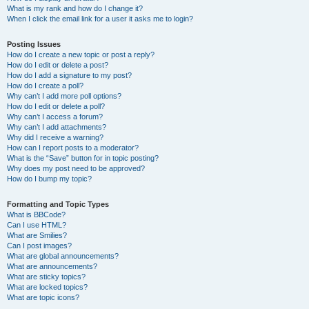
What is my rank and how do I change it?
When I click the email link for a user it asks me to login?
Posting Issues
How do I create a new topic or post a reply?
How do I edit or delete a post?
How do I add a signature to my post?
How do I create a poll?
Why can’t I add more poll options?
How do I edit or delete a poll?
Why can’t I access a forum?
Why can’t I add attachments?
Why did I receive a warning?
How can I report posts to a moderator?
What is the “Save” button for in topic posting?
Why does my post need to be approved?
How do I bump my topic?
Formatting and Topic Types
What is BBCode?
Can I use HTML?
What are Smilies?
Can I post images?
What are global announcements?
What are announcements?
What are sticky topics?
What are locked topics?
What are topic icons?