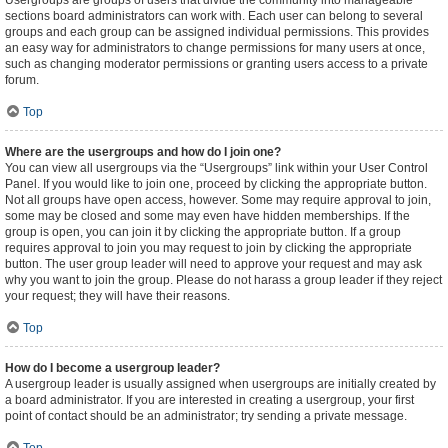
Usergroups are groups of users that divide the community into manageable
sections board administrators can work with. Each user can belong to several
groups and each group can be assigned individual permissions. This provides
an easy way for administrators to change permissions for many users at once,
such as changing moderator permissions or granting users access to a private
forum.
Top
Where are the usergroups and how do I join one?
You can view all usergroups via the “Usergroups” link within your User Control
Panel. If you would like to join one, proceed by clicking the appropriate button.
Not all groups have open access, however. Some may require approval to join,
some may be closed and some may even have hidden memberships. If the
group is open, you can join it by clicking the appropriate button. If a group
requires approval to join you may request to join by clicking the appropriate
button. The user group leader will need to approve your request and may ask
why you want to join the group. Please do not harass a group leader if they reject
your request; they will have their reasons.
Top
How do I become a usergroup leader?
A usergroup leader is usually assigned when usergroups are initially created by
a board administrator. If you are interested in creating a usergroup, your first
point of contact should be an administrator; try sending a private message.