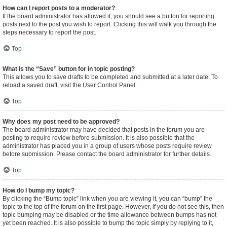
How can I report posts to a moderator?
If the board administrator has allowed it, you should see a button for reporting
posts next to the post you wish to report. Clicking this will walk you through the
steps necessary to report the post.
Top
What is the “Save” button for in topic posting?
This allows you to save drafts to be completed and submitted at a later date. To
reload a saved draft, visit the User Control Panel.
Top
Why does my post need to be approved?
The board administrator may have decided that posts in the forum you are
posting to require review before submission. It is also possible that the
administrator has placed you in a group of users whose posts require review
before submission. Please contact the board administrator for further details.
Top
How do I bump my topic?
By clicking the “Bump topic” link when you are viewing it, you can “bump” the
topic to the top of the forum on the first page. However, if you do not see this, then
topic bumping may be disabled or the time allowance between bumps has not
yet been reached. It is also possible to bump the topic simply by replying to it,