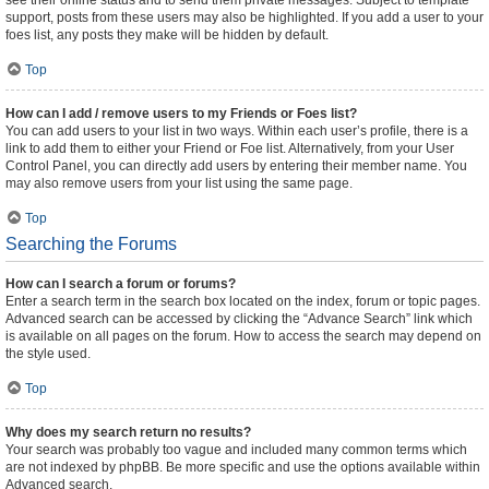
see their online status and to send them private messages. Subject to template
support, posts from these users may also be highlighted. If you add a user to your
foes list, any posts they make will be hidden by default.
Top
How can I add / remove users to my Friends or Foes list?
You can add users to your list in two ways. Within each user’s profile, there is a
link to add them to either your Friend or Foe list. Alternatively, from your User
Control Panel, you can directly add users by entering their member name. You
may also remove users from your list using the same page.
Top
Searching the Forums
How can I search a forum or forums?
Enter a search term in the search box located on the index, forum or topic pages.
Advanced search can be accessed by clicking the “Advance Search” link which
is available on all pages on the forum. How to access the search may depend on
the style used.
Top
Why does my search return no results?
Your search was probably too vague and included many common terms which
are not indexed by phpBB. Be more specific and use the options available within
Advanced search.