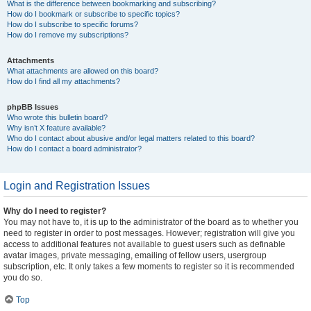
What is the difference between bookmarking and subscribing?
How do I bookmark or subscribe to specific topics?
How do I subscribe to specific forums?
How do I remove my subscriptions?
Attachments
What attachments are allowed on this board?
How do I find all my attachments?
phpBB Issues
Who wrote this bulletin board?
Why isn’t X feature available?
Who do I contact about abusive and/or legal matters related to this board?
How do I contact a board administrator?
Login and Registration Issues
Why do I need to register?
You may not have to, it is up to the administrator of the board as to whether you
need to register in order to post messages. However; registration will give you
access to additional features not available to guest users such as definable
avatar images, private messaging, emailing of fellow users, usergroup
subscription, etc. It only takes a few moments to register so it is recommended
you do so.
Top