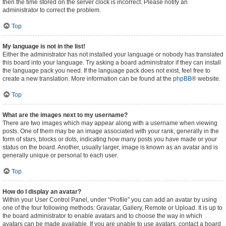
then the time stored on the server clock is incorrect. Please notify an
administrator to correct the problem.
Top
My language is not in the list!
Either the administrator has not installed your language or nobody has translated
this board into your language. Try asking a board administrator if they can install
the language pack you need. If the language pack does not exist, feel free to
create a new translation. More information can be found at the
phpBB
® website.
Top
What are the images next to my username?
There are two images which may appear along with a username when viewing
posts. One of them may be an image associated with your rank, generally in the
form of stars, blocks or dots, indicating how many posts you have made or your
status on the board. Another, usually larger, image is known as an avatar and is
generally unique or personal to each user.
Top
How do I display an avatar?
Within your User Control Panel, under “Profile” you can add an avatar by using
one of the four following methods: Gravatar, Gallery, Remote or Upload. It is up to
the board administrator to enable avatars and to choose the way in which
avatars can be made available. If you are unable to use avatars, contact a board