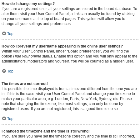
How do I change my settings?
If you are a registered user, all your settings are stored in the board database. To
alter them, visit your User Control Panel; a link can usually be found by clicking
on your username at the top of board pages. This system will allow you to
change all your settings and preferences.
Top
How do I prevent my username appearing in the online user listings?
Within your User Control Panel, under “Board preferences”, you will find the
option
Hide your online status
. Enable this option and you will only appear to the
administrators, moderators and yourself. You will be counted as a hidden user.
Top
The times are not correct!
It is possible the time displayed is from a timezone different from the one you are
in. If this is the case, visit your User Control Panel and change your timezone to
match your particular area, e.g. London, Paris, New York, Sydney, etc. Please
note that changing the timezone, like most settings, can only be done by
registered users. If you are not registered, this is a good time to do so.
Top
I changed the timezone and the time is still wrong!
If you are sure you have set the timezone correctly and the time is still incorrect,