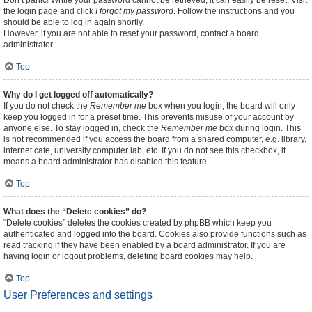
Don’t panic! While your password cannot be retrieved, it can easily be reset. Visit
the login page and click
I forgot my password
. Follow the instructions and you
should be able to log in again shortly.
However, if you are not able to reset your password, contact a board
administrator.
Top
Why do I get logged off automatically?
If you do not check the
Remember me
box when you login, the board will only
keep you logged in for a preset time. This prevents misuse of your account by
anyone else. To stay logged in, check the
Remember me
box during login. This
is not recommended if you access the board from a shared computer, e.g. library,
internet cafe, university computer lab, etc. If you do not see this checkbox, it
means a board administrator has disabled this feature.
Top
What does the “Delete cookies” do?
“Delete cookies” deletes the cookies created by phpBB which keep you
authenticated and logged into the board. Cookies also provide functions such as
read tracking if they have been enabled by a board administrator. If you are
having login or logout problems, deleting board cookies may help.
Top
User Preferences and settings