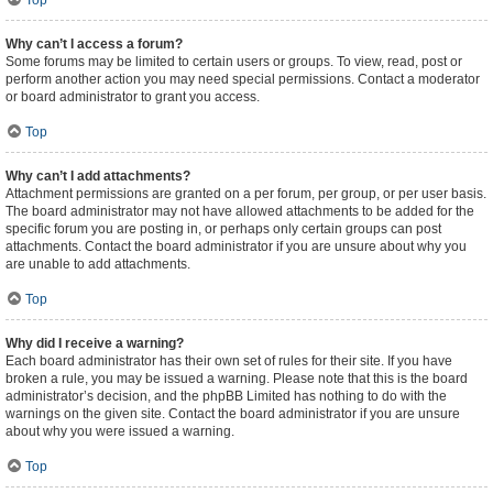
Top
Why can’t I access a forum?
Some forums may be limited to certain users or groups. To view, read, post or
perform another action you may need special permissions. Contact a moderator
or board administrator to grant you access.
Top
Why can’t I add attachments?
Attachment permissions are granted on a per forum, per group, or per user basis.
The board administrator may not have allowed attachments to be added for the
specific forum you are posting in, or perhaps only certain groups can post
attachments. Contact the board administrator if you are unsure about why you
are unable to add attachments.
Top
Why did I receive a warning?
Each board administrator has their own set of rules for their site. If you have
broken a rule, you may be issued a warning. Please note that this is the board
administrator’s decision, and the phpBB Limited has nothing to do with the
warnings on the given site. Contact the board administrator if you are unsure
about why you were issued a warning.
Top