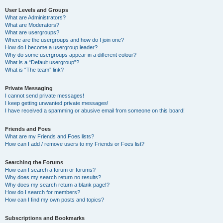
User Levels and Groups
What are Administrators?
What are Moderators?
What are usergroups?
Where are the usergroups and how do I join one?
How do I become a usergroup leader?
Why do some usergroups appear in a different colour?
What is a “Default usergroup”?
What is “The team” link?
Private Messaging
I cannot send private messages!
I keep getting unwanted private messages!
I have received a spamming or abusive email from someone on this board!
Friends and Foes
What are my Friends and Foes lists?
How can I add / remove users to my Friends or Foes list?
Searching the Forums
How can I search a forum or forums?
Why does my search return no results?
Why does my search return a blank page!?
How do I search for members?
How can I find my own posts and topics?
Subscriptions and Bookmarks