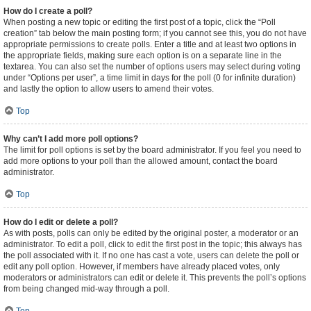
How do I create a poll?
When posting a new topic or editing the first post of a topic, click the “Poll
creation” tab below the main posting form; if you cannot see this, you do not have
appropriate permissions to create polls. Enter a title and at least two options in
the appropriate fields, making sure each option is on a separate line in the
textarea. You can also set the number of options users may select during voting
under “Options per user”, a time limit in days for the poll (0 for infinite duration)
and lastly the option to allow users to amend their votes.
Top
Why can’t I add more poll options?
The limit for poll options is set by the board administrator. If you feel you need to
add more options to your poll than the allowed amount, contact the board
administrator.
Top
How do I edit or delete a poll?
As with posts, polls can only be edited by the original poster, a moderator or an
administrator. To edit a poll, click to edit the first post in the topic; this always has
the poll associated with it. If no one has cast a vote, users can delete the poll or
edit any poll option. However, if members have already placed votes, only
moderators or administrators can edit or delete it. This prevents the poll’s options
from being changed mid-way through a poll.