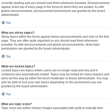
currently reading and you should read them whenever possible. Announcements
appear at the top of every page in the forum to which they are posted. As with
global announcements, announcement permissions are granted by the board
administrator.
Top
What are sticky topics?
Sticky topics within the forum appear below announcements and only on the first
page. They are often quite important so you should read them whenever
possible. As with announcements and global announcements, sticky topic
permissions are granted by the board administrator.
Top
What are locked topics?
Locked topics are topics where users can no longer reply and any poll it
contained was automatically ended. Topics may be locked for many reasons and
were set this way by either the forum moderator or board administrator. You may
also be able to lock your own topics depending on the permissions you are
granted by the board administrator.
Top
What are topic icons?
Topic icons are author chosen images associated with posts to indicate their