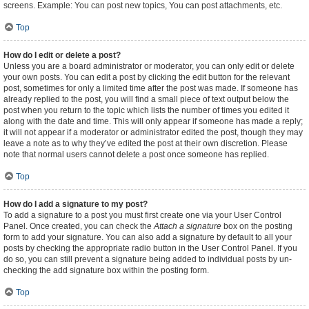
screens. Example: You can post new topics, You can post attachments, etc.
Top
How do I edit or delete a post?
Unless you are a board administrator or moderator, you can only edit or delete
your own posts. You can edit a post by clicking the edit button for the relevant
post, sometimes for only a limited time after the post was made. If someone has
already replied to the post, you will find a small piece of text output below the
post when you return to the topic which lists the number of times you edited it
along with the date and time. This will only appear if someone has made a reply;
it will not appear if a moderator or administrator edited the post, though they may
leave a note as to why they’ve edited the post at their own discretion. Please
note that normal users cannot delete a post once someone has replied.
Top
How do I add a signature to my post?
To add a signature to a post you must first create one via your User Control
Panel. Once created, you can check the
Attach a signature
box on the posting
form to add your signature. You can also add a signature by default to all your
posts by checking the appropriate radio button in the User Control Panel. If you
do so, you can still prevent a signature being added to individual posts by un-
checking the add signature box within the posting form.
Top