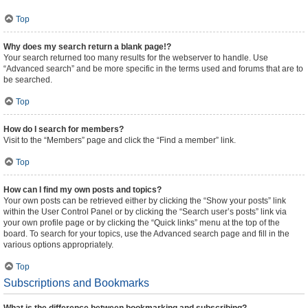
Top
Why does my search return a blank page!?
Your search returned too many results for the webserver to handle. Use
“Advanced search” and be more specific in the terms used and forums that are to
be searched.
Top
How do I search for members?
Visit to the “Members” page and click the “Find a member” link.
Top
How can I find my own posts and topics?
Your own posts can be retrieved either by clicking the “Show your posts” link
within the User Control Panel or by clicking the “Search user’s posts” link via
your own profile page or by clicking the “Quick links” menu at the top of the
board. To search for your topics, use the Advanced search page and fill in the
various options appropriately.
Top
Subscriptions and Bookmarks