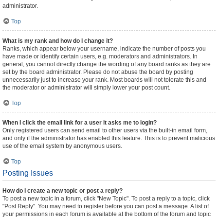
administrator.
Top
What is my rank and how do I change it?
Ranks, which appear below your username, indicate the number of posts you
have made or identify certain users, e.g. moderators and administrators. In
general, you cannot directly change the wording of any board ranks as they are
set by the board administrator. Please do not abuse the board by posting
unnecessarily just to increase your rank. Most boards will not tolerate this and
the moderator or administrator will simply lower your post count.
Top
When I click the email link for a user it asks me to login?
Only registered users can send email to other users via the built-in email form,
and only if the administrator has enabled this feature. This is to prevent malicious
use of the email system by anonymous users.
Top
Posting Issues
How do I create a new topic or post a reply?
To post a new topic in a forum, click "New Topic". To post a reply to a topic, click
"Post Reply". You may need to register before you can post a message. A list of
your permissions in each forum is available at the bottom of the forum and topic