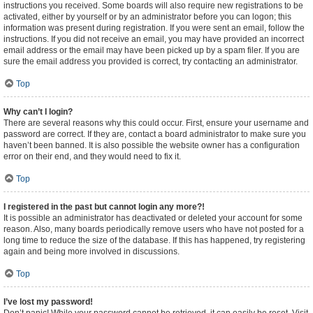
instructions you received. Some boards will also require new registrations to be
activated, either by yourself or by an administrator before you can logon; this
information was present during registration. If you were sent an email, follow the
instructions. If you did not receive an email, you may have provided an incorrect
email address or the email may have been picked up by a spam filer. If you are
sure the email address you provided is correct, try contacting an administrator.
Top
Why can’t I login?
There are several reasons why this could occur. First, ensure your username and
password are correct. If they are, contact a board administrator to make sure you
haven’t been banned. It is also possible the website owner has a configuration
error on their end, and they would need to fix it.
Top
I registered in the past but cannot login any more?!
It is possible an administrator has deactivated or deleted your account for some
reason. Also, many boards periodically remove users who have not posted for a
long time to reduce the size of the database. If this has happened, try registering
again and being more involved in discussions.
Top
I’ve lost my password!