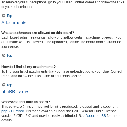
To remove your subscriptions, go to your User Control Panel and follow the links
to your subscriptions.
Top
Attachments
What attachments are allowed on this board?
Each board administrator can allow or disallow certain attachment types. If you
are unsure what is allowed to be uploaded, contact the board administrator for
assistance.
Top
How do I find all my attachments?
To find your list of attachments that you have uploaded, go to your User Control
Panel and follow the links to the attachments section.
Top
phpBB Issues
Who wrote this bulletin board?
This software (in its unmodified form) is produced, released and is copyright
phpBB Limited
. It is made available under the GNU General Public License,
version 2 (GPL-2.0) and may be freely distributed. See
About phpBB
for more
details.