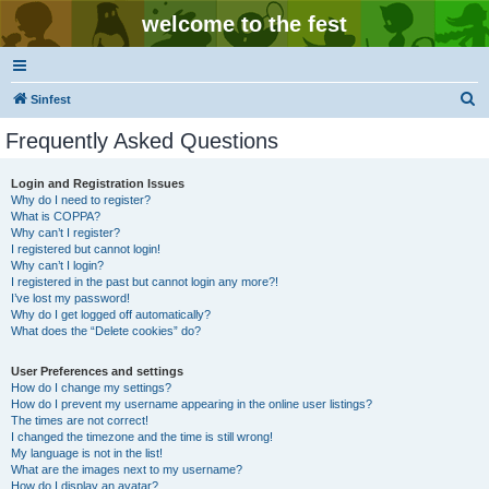
welcome to the fest
S
Sinfest
e
Frequently Asked Questions
a
r
Login and Registration Issues
Why do I need to register?
c
What is COPPA?
h
Why can’t I register?
I registered but cannot login!
Why can’t I login?
I registered in the past but cannot login any more?!
I’ve lost my password!
Why do I get logged off automatically?
What does the “Delete cookies” do?
User Preferences and settings
How do I change my settings?
How do I prevent my username appearing in the online user listings?
The times are not correct!
I changed the timezone and the time is still wrong!
My language is not in the list!
What are the images next to my username?
How do I display an avatar?