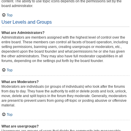
content. The ability to use topic icons depends on the permissions set by the
board administrator.
Top
User Levels and Groups
What are Administrators?
Administrators are members assigned with the highest level of control over the
entire board. These members can control all facets of board operation, including
setting permissions, banning users, creating usergroups or moderators, etc.,
dependent upon the board founder and what permissions he or she has given
the other administrators. They may also have full moderator capabilities in all
forums, depending on the settings put forth by the board founder.
Top
What are Moderators?
Moderators are individuals (or groups of individuals) who look after the forums
from day to day. They have the authority to edit or delete posts and lock, unlock,
move, delete and split topics in the forum they moderate. Generally, moderators
are present to prevent users from going off-topic or posting abusive or offensive
material.
Top
What are usergroups?