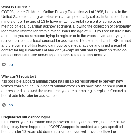
What is COPPA?
COPPA, or the Children’s Online Privacy Protection Act of 1998, is a law in the
United States requiring websites which can potentially collect information from
minors under the age of 13 to have written parental consent or some other
method of legal guardian acknowledgment, allowing the collection of personally
identifiable information from a minor under the age of 13. If you are unsure if this
applies to you as someone trying to register or to the website you are trying to
register on, contact legal counsel for assistance. Please note that phpBB Limited
and the owners of this board cannot provide legal advice and is not a point of
contact for legal concerns of any kind, except as outlined in question “Who do I
contact about abusive and/or legal matters related to this board?”.
Top
Why can’t I register?
It is possible a board administrator has disabled registration to prevent new
visitors from signing up. A board administrator could have also banned your IP
address or disallowed the username you are attempting to register. Contact a
board administrator for assistance.
Top
I registered but cannot login!
First, check your username and password. If they are correct, then one of two
things may have happened. If COPPA support is enabled and you specified
being under 13 years old during registration, you will have to follow the