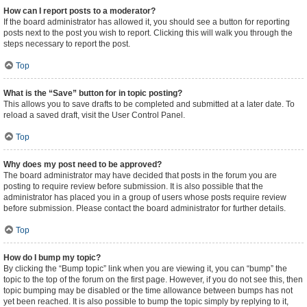
How can I report posts to a moderator?
If the board administrator has allowed it, you should see a button for reporting
posts next to the post you wish to report. Clicking this will walk you through the
steps necessary to report the post.
Top
What is the “Save” button for in topic posting?
This allows you to save drafts to be completed and submitted at a later date. To
reload a saved draft, visit the User Control Panel.
Top
Why does my post need to be approved?
The board administrator may have decided that posts in the forum you are
posting to require review before submission. It is also possible that the
administrator has placed you in a group of users whose posts require review
before submission. Please contact the board administrator for further details.
Top
How do I bump my topic?
By clicking the “Bump topic” link when you are viewing it, you can “bump” the
topic to the top of the forum on the first page. However, if you do not see this, then
topic bumping may be disabled or the time allowance between bumps has not
yet been reached. It is also possible to bump the topic simply by replying to it,