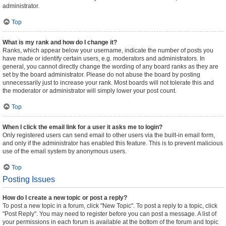
administrator.
Top
What is my rank and how do I change it?
Ranks, which appear below your username, indicate the number of posts you
have made or identify certain users, e.g. moderators and administrators. In
general, you cannot directly change the wording of any board ranks as they are
set by the board administrator. Please do not abuse the board by posting
unnecessarily just to increase your rank. Most boards will not tolerate this and
the moderator or administrator will simply lower your post count.
Top
When I click the email link for a user it asks me to login?
Only registered users can send email to other users via the built-in email form,
and only if the administrator has enabled this feature. This is to prevent malicious
use of the email system by anonymous users.
Top
Posting Issues
How do I create a new topic or post a reply?
To post a new topic in a forum, click "New Topic". To post a reply to a topic, click
"Post Reply". You may need to register before you can post a message. A list of
your permissions in each forum is available at the bottom of the forum and topic