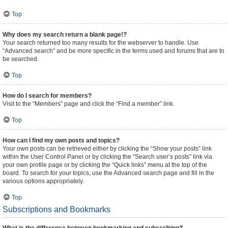
Top
Why does my search return a blank page!?
Your search returned too many results for the webserver to handle. Use
“Advanced search” and be more specific in the terms used and forums that are to
be searched.
Top
How do I search for members?
Visit to the “Members” page and click the “Find a member” link.
Top
How can I find my own posts and topics?
Your own posts can be retrieved either by clicking the “Show your posts” link
within the User Control Panel or by clicking the “Search user’s posts” link via
your own profile page or by clicking the “Quick links” menu at the top of the
board. To search for your topics, use the Advanced search page and fill in the
various options appropriately.
Top
Subscriptions and Bookmarks