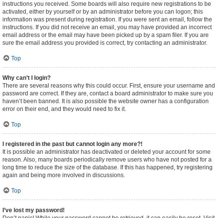
instructions you received. Some boards will also require new registrations to be
activated, either by yourself or by an administrator before you can logon; this
information was present during registration. If you were sent an email, follow the
instructions. If you did not receive an email, you may have provided an incorrect
email address or the email may have been picked up by a spam filer. If you are
sure the email address you provided is correct, try contacting an administrator.
Top
Why can’t I login?
There are several reasons why this could occur. First, ensure your username and
password are correct. If they are, contact a board administrator to make sure you
haven’t been banned. It is also possible the website owner has a configuration
error on their end, and they would need to fix it.
Top
I registered in the past but cannot login any more?!
It is possible an administrator has deactivated or deleted your account for some
reason. Also, many boards periodically remove users who have not posted for a
long time to reduce the size of the database. If this has happened, try registering
again and being more involved in discussions.
Top
I’ve lost my password!