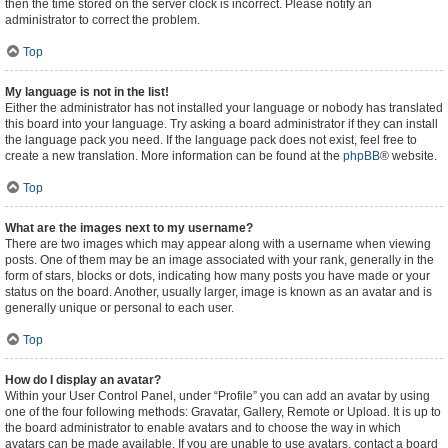
then the time stored on the server clock is incorrect. Please notify an
administrator to correct the problem.
Top
My language is not in the list!
Either the administrator has not installed your language or nobody has translated
this board into your language. Try asking a board administrator if they can install
the language pack you need. If the language pack does not exist, feel free to
create a new translation. More information can be found at the
phpBB
® website.
Top
What are the images next to my username?
There are two images which may appear along with a username when viewing
posts. One of them may be an image associated with your rank, generally in the
form of stars, blocks or dots, indicating how many posts you have made or your
status on the board. Another, usually larger, image is known as an avatar and is
generally unique or personal to each user.
Top
How do I display an avatar?
Within your User Control Panel, under “Profile” you can add an avatar by using
one of the four following methods: Gravatar, Gallery, Remote or Upload. It is up to
the board administrator to enable avatars and to choose the way in which
avatars can be made available. If you are unable to use avatars, contact a board