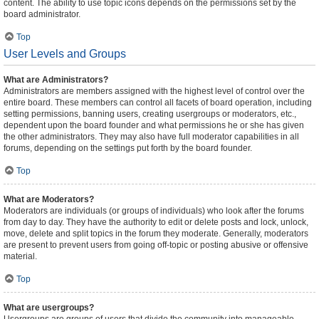
content. The ability to use topic icons depends on the permissions set by the
board administrator.
Top
User Levels and Groups
What are Administrators?
Administrators are members assigned with the highest level of control over the
entire board. These members can control all facets of board operation, including
setting permissions, banning users, creating usergroups or moderators, etc.,
dependent upon the board founder and what permissions he or she has given
the other administrators. They may also have full moderator capabilities in all
forums, depending on the settings put forth by the board founder.
Top
What are Moderators?
Moderators are individuals (or groups of individuals) who look after the forums
from day to day. They have the authority to edit or delete posts and lock, unlock,
move, delete and split topics in the forum they moderate. Generally, moderators
are present to prevent users from going off-topic or posting abusive or offensive
material.
Top
What are usergroups?