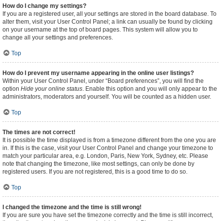
How do I change my settings?
If you are a registered user, all your settings are stored in the board database. To
alter them, visit your User Control Panel; a link can usually be found by clicking
on your username at the top of board pages. This system will allow you to
change all your settings and preferences.
Top
How do I prevent my username appearing in the online user listings?
Within your User Control Panel, under “Board preferences”, you will find the
option
Hide your online status
. Enable this option and you will only appear to the
administrators, moderators and yourself. You will be counted as a hidden user.
Top
The times are not correct!
It is possible the time displayed is from a timezone different from the one you are
in. If this is the case, visit your User Control Panel and change your timezone to
match your particular area, e.g. London, Paris, New York, Sydney, etc. Please
note that changing the timezone, like most settings, can only be done by
registered users. If you are not registered, this is a good time to do so.
Top
I changed the timezone and the time is still wrong!
If you are sure you have set the timezone correctly and the time is still incorrect,