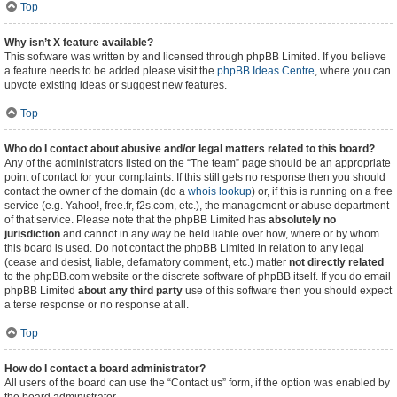
Top
Why isn’t X feature available?
This software was written by and licensed through phpBB Limited. If you believe
a feature needs to be added please visit the
phpBB Ideas Centre
, where you can
upvote existing ideas or suggest new features.
Top
Who do I contact about abusive and/or legal matters related to this board?
Any of the administrators listed on the “The team” page should be an appropriate
point of contact for your complaints. If this still gets no response then you should
contact the owner of the domain (do a
whois lookup
) or, if this is running on a free
service (e.g. Yahoo!, free.fr, f2s.com, etc.), the management or abuse department
of that service. Please note that the phpBB Limited has
absolutely no
jurisdiction
and cannot in any way be held liable over how, where or by whom
this board is used. Do not contact the phpBB Limited in relation to any legal
(cease and desist, liable, defamatory comment, etc.) matter
not directly related
to the phpBB.com website or the discrete software of phpBB itself. If you do email
phpBB Limited
about any third party
use of this software then you should expect
a terse response or no response at all.
Top
How do I contact a board administrator?
All users of the board can use the “Contact us” form, if the option was enabled by