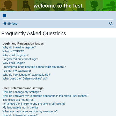
welcome to the fest
S
Sinfest
e
Frequently Asked Questions
a
r
Login and Registration Issues
Why do I need to register?
c
What is COPPA?
h
Why can’t I register?
I registered but cannot login!
Why can’t I login?
I registered in the past but cannot login any more?!
I’ve lost my password!
Why do I get logged off automatically?
What does the “Delete cookies” do?
User Preferences and settings
How do I change my settings?
How do I prevent my username appearing in the online user listings?
The times are not correct!
I changed the timezone and the time is still wrong!
My language is not in the list!
What are the images next to my username?
How do I display an avatar?