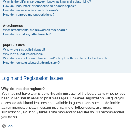
What is the difference between bookmarking and subscribing?
How do I bookmark or subscribe to specific topics?
How do I subscribe to specific forums?
How do I remove my subscriptions?
Attachments
What attachments are allowed on this board?
How do I find all my attachments?
phpBB Issues
Who wrote this bulletin board?
Why isn’t X feature available?
Who do I contact about abusive and/or legal matters related to this board?
How do I contact a board administrator?
Login and Registration Issues
Why do I need to register?
You may not have to, it is up to the administrator of the board as to whether you
need to register in order to post messages. However; registration will give you
access to additional features not available to guest users such as definable
avatar images, private messaging, emailing of fellow users, usergroup
subscription, etc. It only takes a few moments to register so it is recommended
you do so.
Top