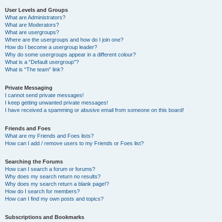
User Levels and Groups
What are Administrators?
What are Moderators?
What are usergroups?
Where are the usergroups and how do I join one?
How do I become a usergroup leader?
Why do some usergroups appear in a different colour?
What is a “Default usergroup”?
What is “The team” link?
Private Messaging
I cannot send private messages!
I keep getting unwanted private messages!
I have received a spamming or abusive email from someone on this board!
Friends and Foes
What are my Friends and Foes lists?
How can I add / remove users to my Friends or Foes list?
Searching the Forums
How can I search a forum or forums?
Why does my search return no results?
Why does my search return a blank page!?
How do I search for members?
How can I find my own posts and topics?
Subscriptions and Bookmarks