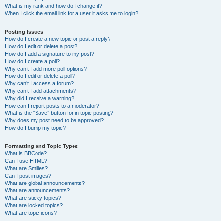
What is my rank and how do I change it?
When I click the email link for a user it asks me to login?
Posting Issues
How do I create a new topic or post a reply?
How do I edit or delete a post?
How do I add a signature to my post?
How do I create a poll?
Why can’t I add more poll options?
How do I edit or delete a poll?
Why can’t I access a forum?
Why can’t I add attachments?
Why did I receive a warning?
How can I report posts to a moderator?
What is the “Save” button for in topic posting?
Why does my post need to be approved?
How do I bump my topic?
Formatting and Topic Types
What is BBCode?
Can I use HTML?
What are Smilies?
Can I post images?
What are global announcements?
What are announcements?
What are sticky topics?
What are locked topics?
What are topic icons?