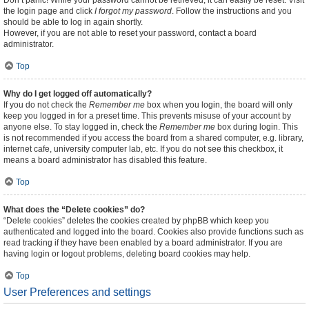
Don’t panic! While your password cannot be retrieved, it can easily be reset. Visit
the login page and click
I forgot my password
. Follow the instructions and you
should be able to log in again shortly.
However, if you are not able to reset your password, contact a board
administrator.
Top
Why do I get logged off automatically?
If you do not check the
Remember me
box when you login, the board will only
keep you logged in for a preset time. This prevents misuse of your account by
anyone else. To stay logged in, check the
Remember me
box during login. This
is not recommended if you access the board from a shared computer, e.g. library,
internet cafe, university computer lab, etc. If you do not see this checkbox, it
means a board administrator has disabled this feature.
Top
What does the “Delete cookies” do?
“Delete cookies” deletes the cookies created by phpBB which keep you
authenticated and logged into the board. Cookies also provide functions such as
read tracking if they have been enabled by a board administrator. If you are
having login or logout problems, deleting board cookies may help.
Top
User Preferences and settings