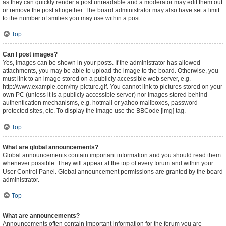
as they can quickly render a post unreadable and a moderator may edit them out
or remove the post altogether. The board administrator may also have set a limit
to the number of smilies you may use within a post.
Top
Can I post images?
Yes, images can be shown in your posts. If the administrator has allowed
attachments, you may be able to upload the image to the board. Otherwise, you
must link to an image stored on a publicly accessible web server, e.g.
http://www.example.com/my-picture.gif. You cannot link to pictures stored on your
own PC (unless it is a publicly accessible server) nor images stored behind
authentication mechanisms, e.g. hotmail or yahoo mailboxes, password
protected sites, etc. To display the image use the BBCode [img] tag.
Top
What are global announcements?
Global announcements contain important information and you should read them
whenever possible. They will appear at the top of every forum and within your
User Control Panel. Global announcement permissions are granted by the board
administrator.
Top
What are announcements?
Announcements often contain important information for the forum you are