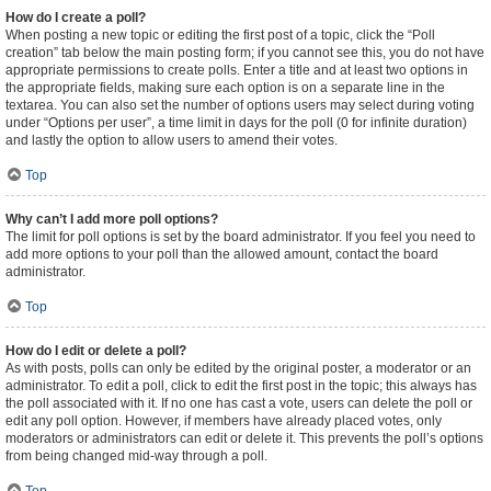
How do I create a poll?
When posting a new topic or editing the first post of a topic, click the “Poll
creation” tab below the main posting form; if you cannot see this, you do not have
appropriate permissions to create polls. Enter a title and at least two options in
the appropriate fields, making sure each option is on a separate line in the
textarea. You can also set the number of options users may select during voting
under “Options per user”, a time limit in days for the poll (0 for infinite duration)
and lastly the option to allow users to amend their votes.
Top
Why can’t I add more poll options?
The limit for poll options is set by the board administrator. If you feel you need to
add more options to your poll than the allowed amount, contact the board
administrator.
Top
How do I edit or delete a poll?
As with posts, polls can only be edited by the original poster, a moderator or an
administrator. To edit a poll, click to edit the first post in the topic; this always has
the poll associated with it. If no one has cast a vote, users can delete the poll or
edit any poll option. However, if members have already placed votes, only
moderators or administrators can edit or delete it. This prevents the poll’s options
from being changed mid-way through a poll.