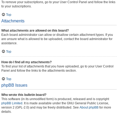
To remove your subscriptions, go to your User Control Panel and follow the links
to your subscriptions.
Top
Attachments
What attachments are allowed on this board?
Each board administrator can allow or disallow certain attachment types. If you
are unsure what is allowed to be uploaded, contact the board administrator for
assistance.
Top
How do I find all my attachments?
To find your list of attachments that you have uploaded, go to your User Control
Panel and follow the links to the attachments section.
Top
phpBB Issues
Who wrote this bulletin board?
This software (in its unmodified form) is produced, released and is copyright
phpBB Limited
. It is made available under the GNU General Public License,
version 2 (GPL-2.0) and may be freely distributed. See
About phpBB
for more
details.