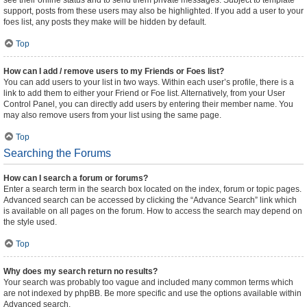
see their online status and to send them private messages. Subject to template
support, posts from these users may also be highlighted. If you add a user to your
foes list, any posts they make will be hidden by default.
Top
How can I add / remove users to my Friends or Foes list?
You can add users to your list in two ways. Within each user’s profile, there is a
link to add them to either your Friend or Foe list. Alternatively, from your User
Control Panel, you can directly add users by entering their member name. You
may also remove users from your list using the same page.
Top
Searching the Forums
How can I search a forum or forums?
Enter a search term in the search box located on the index, forum or topic pages.
Advanced search can be accessed by clicking the “Advance Search” link which
is available on all pages on the forum. How to access the search may depend on
the style used.
Top
Why does my search return no results?
Your search was probably too vague and included many common terms which
are not indexed by phpBB. Be more specific and use the options available within
Advanced search.