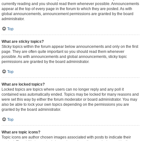
currently reading and you should read them whenever possible. Announcements
appear at the top of every page in the forum to which they are posted. As with
global announcements, announcement permissions are granted by the board
administrator.
Top
What are sticky topics?
Sticky topics within the forum appear below announcements and only on the first
page. They are often quite important so you should read them whenever
possible. As with announcements and global announcements, sticky topic
permissions are granted by the board administrator.
Top
What are locked topics?
Locked topics are topics where users can no longer reply and any poll it
contained was automatically ended. Topics may be locked for many reasons and
were set this way by either the forum moderator or board administrator. You may
also be able to lock your own topics depending on the permissions you are
granted by the board administrator.
Top
What are topic icons?
Topic icons are author chosen images associated with posts to indicate their