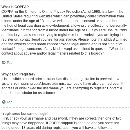
What is COPPA?
COPPA, or the Children’s Online Privacy Protection Act of 1998, is a law in the
United States requiring websites which can potentially collect information from
minors under the age of 13 to have written parental consent or some other
method of legal guardian acknowledgment, allowing the collection of personally
identifiable information from a minor under the age of 13. If you are unsure if this
applies to you as someone trying to register or to the website you are trying to
register on, contact legal counsel for assistance. Please note that phpBB Limited
and the owners of this board cannot provide legal advice and is not a point of
contact for legal concerns of any kind, except as outlined in question “Who do I
contact about abusive and/or legal matters related to this board?”.
Top
Why can’t I register?
It is possible a board administrator has disabled registration to prevent new
visitors from signing up. A board administrator could have also banned your IP
address or disallowed the username you are attempting to register. Contact a
board administrator for assistance.
Top
I registered but cannot login!
First, check your username and password. If they are correct, then one of two
things may have happened. If COPPA support is enabled and you specified
being under 13 years old during registration, you will have to follow the