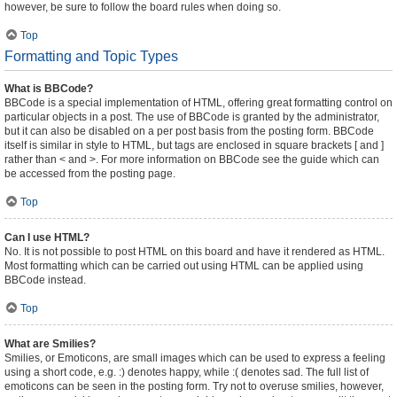
however, be sure to follow the board rules when doing so.
Top
Formatting and Topic Types
What is BBCode?
BBCode is a special implementation of HTML, offering great formatting control on
particular objects in a post. The use of BBCode is granted by the administrator,
but it can also be disabled on a per post basis from the posting form. BBCode
itself is similar in style to HTML, but tags are enclosed in square brackets [ and ]
rather than < and >. For more information on BBCode see the guide which can
be accessed from the posting page.
Top
Can I use HTML?
No. It is not possible to post HTML on this board and have it rendered as HTML.
Most formatting which can be carried out using HTML can be applied using
BBCode instead.
Top
What are Smilies?
Smilies, or Emoticons, are small images which can be used to express a feeling
using a short code, e.g. :) denotes happy, while :( denotes sad. The full list of
emoticons can be seen in the posting form. Try not to overuse smilies, however,