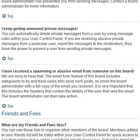
board administrator has prevented you from sending messages. Contact a board
administrator for more information.
Top
I keep getting unwanted private messages!
You can automatically delete private messages from a user by using message
rules within your User Control Panel. If you are receiving abusive private
messages from a particular user, report the messages to the moderators; they
have the power to prevent a user from sending private messages.
Top
I have received a spamming or abusive email from someone on this board!
We are sorry to hear that. The email form feature of this board includes
safeguards to try and track users who send such posts, so email the board
administrator with a full copy of the email you received. It is very important that
this includes the headers that contain the details of the user that sent the email.
The board administrator can then take action.
Top
Friends and Foes
What are my Friends and Foes lists?
You can use these lists to organise other members of the board. Members added
to your friends list will be listed within your User Control Panel for quick access to