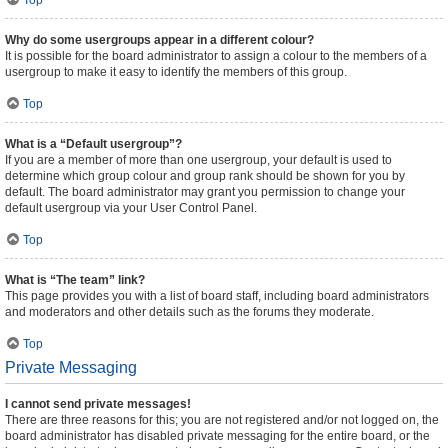
Top
Why do some usergroups appear in a different colour?
It is possible for the board administrator to assign a colour to the members of a
usergroup to make it easy to identify the members of this group.
Top
What is a “Default usergroup”?
If you are a member of more than one usergroup, your default is used to
determine which group colour and group rank should be shown for you by
default. The board administrator may grant you permission to change your
default usergroup via your User Control Panel.
Top
What is “The team” link?
This page provides you with a list of board staff, including board administrators
and moderators and other details such as the forums they moderate.
Top
Private Messaging
I cannot send private messages!
There are three reasons for this; you are not registered and/or not logged on, the
board administrator has disabled private messaging for the entire board, or the