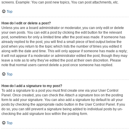
screens. Example: You can post new topics, You can post attachments, etc.
Top
How do I edit or delete a post?
Unless you are a board administrator or moderator, you can only edit or delete
your own posts. You can edit a post by clicking the edit button for the relevant
post, sometimes for only a limited time after the post was made. If someone has
already replied to the post, you will find a small piece of text output below the
post when you return to the topic which lists the number of times you edited it
along with the date and time. This will only appear if someone has made a reply;
it will not appear if a moderator or administrator edited the post, though they may
leave a note as to why they’ve edited the post at their own discretion. Please
note that normal users cannot delete a post once someone has replied.
Top
How do I add a signature to my post?
To add a signature to a post you must first create one via your User Control
Panel. Once created, you can check the
Attach a signature
box on the posting
form to add your signature. You can also add a signature by default to all your
posts by checking the appropriate radio button in the User Control Panel. If you
do so, you can still prevent a signature being added to individual posts by un-
checking the add signature box within the posting form.
Top