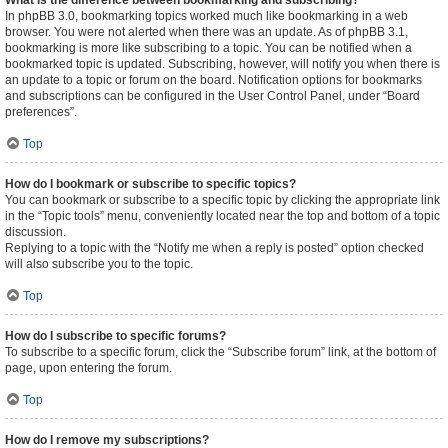
What is the difference between bookmarking and subscribing?
In phpBB 3.0, bookmarking topics worked much like bookmarking in a web
browser. You were not alerted when there was an update. As of phpBB 3.1,
bookmarking is more like subscribing to a topic. You can be notified when a
bookmarked topic is updated. Subscribing, however, will notify you when there is
an update to a topic or forum on the board. Notification options for bookmarks
and subscriptions can be configured in the User Control Panel, under “Board
preferences”.
Top
How do I bookmark or subscribe to specific topics?
You can bookmark or subscribe to a specific topic by clicking the appropriate link
in the “Topic tools” menu, conveniently located near the top and bottom of a topic
discussion.
Replying to a topic with the “Notify me when a reply is posted” option checked
will also subscribe you to the topic.
Top
How do I subscribe to specific forums?
To subscribe to a specific forum, click the “Subscribe forum” link, at the bottom of
page, upon entering the forum.
Top
How do I remove my subscriptions?