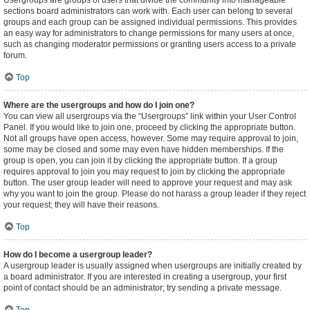
Usergroups are groups of users that divide the community into manageable
sections board administrators can work with. Each user can belong to several
groups and each group can be assigned individual permissions. This provides
an easy way for administrators to change permissions for many users at once,
such as changing moderator permissions or granting users access to a private
forum.
Top
Where are the usergroups and how do I join one?
You can view all usergroups via the “Usergroups” link within your User Control
Panel. If you would like to join one, proceed by clicking the appropriate button.
Not all groups have open access, however. Some may require approval to join,
some may be closed and some may even have hidden memberships. If the
group is open, you can join it by clicking the appropriate button. If a group
requires approval to join you may request to join by clicking the appropriate
button. The user group leader will need to approve your request and may ask
why you want to join the group. Please do not harass a group leader if they reject
your request; they will have their reasons.
Top
How do I become a usergroup leader?
A usergroup leader is usually assigned when usergroups are initially created by
a board administrator. If you are interested in creating a usergroup, your first
point of contact should be an administrator; try sending a private message.