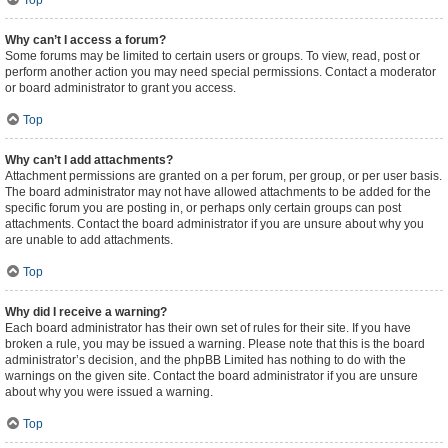
Top
Why can’t I access a forum?
Some forums may be limited to certain users or groups. To view, read, post or
perform another action you may need special permissions. Contact a moderator
or board administrator to grant you access.
Top
Why can’t I add attachments?
Attachment permissions are granted on a per forum, per group, or per user basis.
The board administrator may not have allowed attachments to be added for the
specific forum you are posting in, or perhaps only certain groups can post
attachments. Contact the board administrator if you are unsure about why you
are unable to add attachments.
Top
Why did I receive a warning?
Each board administrator has their own set of rules for their site. If you have
broken a rule, you may be issued a warning. Please note that this is the board
administrator’s decision, and the phpBB Limited has nothing to do with the
warnings on the given site. Contact the board administrator if you are unsure
about why you were issued a warning.
Top