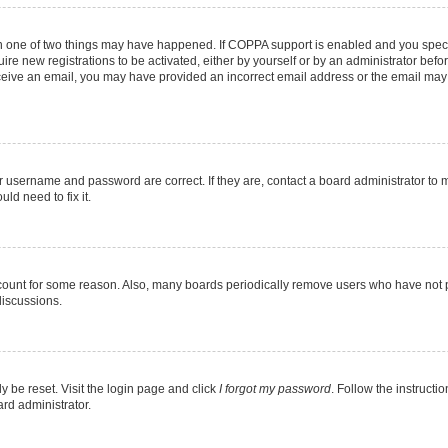
en one of two things may have happened. If COPPA support is enabled and you specif
ire new registrations to be activated, either by yourself or by an administrator befo
 receive an email, you may have provided an incorrect email address or the email may
r username and password are correct. If they are, contact a board administrator to 
ld need to fix it.
ccount for some reason. Also, many boards periodically remove users who have not pos
discussions.
y be reset. Visit the login page and click
I forgot my password
. Follow the instructi
ard administrator.