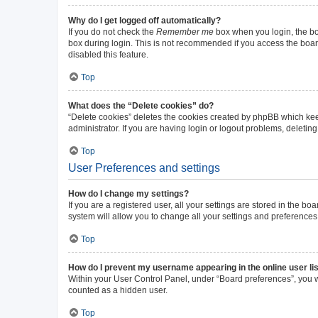
Why do I get logged off automatically?
If you do not check the
Remember me
box when you login, the boa
box during login. This is not recommended if you access the board 
disabled this feature.
Top
What does the “Delete cookies” do?
“Delete cookies” deletes the cookies created by phpBB which kee
administrator. If you are having login or logout problems, deleti
Top
User Preferences and settings
How do I change my settings?
If you are a registered user, all your settings are stored in the b
system will allow you to change all your settings and preferences
Top
How do I prevent my username appearing in the online user li
Within your User Control Panel, under “Board preferences”, you wi
counted as a hidden user.
Top