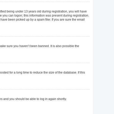
ied being under 13 years old during registration, you will have
re you can logon; this information was present during registration.
 have been picked up by a spam filer. If you are sure the email
make sure you haven’t been banned. It is also possible the
ted for a long time to reduce the size of the database. If this
ons and you should be able to log in again shortly.