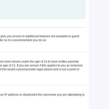
 give you access to additional features not available to guest
ster so it is recommended you do so.
tion from minors under the age of 13 to have written parental
 age of 13. If you are unsure if this applies to you as someone
of this board cannot provide legal advice and is not a point of
 your IP address or disallowed the username you are attempting to