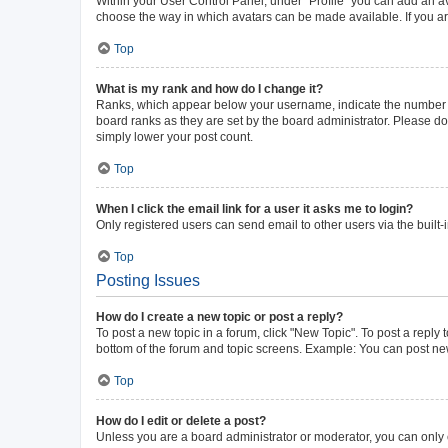
Within your User Control Panel, under “Profile” you can add an av
choose the way in which avatars can be made available. If you ar
Top
What is my rank and how do I change it?
Ranks, which appear below your username, indicate the number of 
board ranks as they are set by the board administrator. Please do 
simply lower your post count.
Top
When I click the email link for a user it asks me to login?
Only registered users can send email to other users via the built-
Top
Posting Issues
How do I create a new topic or post a reply?
To post a new topic in a forum, click "New Topic". To post a reply 
bottom of the forum and topic screens. Example: You can post new
Top
How do I edit or delete a post?
Unless you are a board administrator or moderator, you can only ed