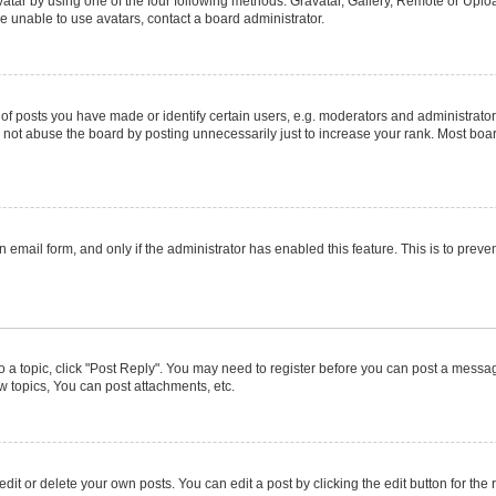
atar by using one of the four following methods: Gravatar, Gallery, Remote or Upload
e unable to use avatars, contact a board administrator.
posts you have made or identify certain users, e.g. moderators and administrators
not abuse the board by posting unnecessarily just to increase your rank. Most boards
in email form, and only if the administrator has enabled this feature. This is to pr
to a topic, click "Post Reply". You may need to register before you can post a message
 topics, You can post attachments, etc.
it or delete your own posts. You can edit a post by clicking the edit button for the r