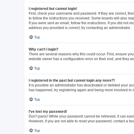
I registered but cannot login!
First, check your username and password. If they are correct, th
to follow the instructions you received. Some boards will also requ
If you were sent an email, follow the instructions. If you did not
address you provided is correct, try contacting an administrator.
Top
Why can’t I login?
There are several reasons why this could occur. First, ensure you
website owner has a configuration error on their end, and they wou
Top
I registered in the past but cannot login any more?!
It is possible an administrator has deactivated or deleted your a
has happened, try registering again and being more involved in 
Top
I’ve lost my password!
Don’t panic! While your password cannot be retrieved, it can easil
However, if you are not able to reset your password, contact a bo
Top