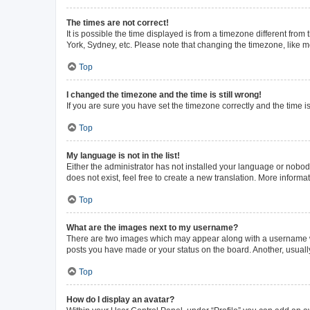
The times are not correct!
It is possible the time displayed is from a timezone different from
York, Sydney, etc. Please note that changing the timezone, like mos
Top
I changed the timezone and the time is still wrong!
If you are sure you have set the timezone correctly and the time is 
Top
My language is not in the list!
Either the administrator has not installed your language or nobod
does not exist, feel free to create a new translation. More inform
Top
What are the images next to my username?
There are two images which may appear along with a username whe
posts you have made or your status on the board. Another, usuall
Top
How do I display an avatar?