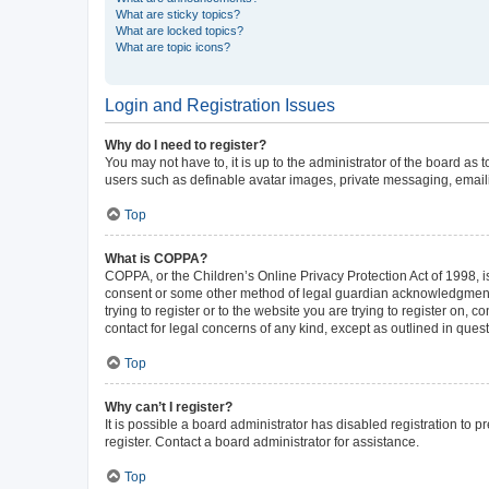
What are sticky topics?
What are locked topics?
What are topic icons?
Login and Registration Issues
Why do I need to register?
You may not have to, it is up to the administrator of the board as
users such as definable avatar images, private messaging, emailin
Top
What is COPPA?
COPPA, or the Children’s Online Privacy Protection Act of 1998, is
consent or some other method of legal guardian acknowledgment, al
trying to register or to the website you are trying to register on,
contact for legal concerns of any kind, except as outlined in ques
Top
Why can’t I register?
It is possible a board administrator has disabled registration to
register. Contact a board administrator for assistance.
Top