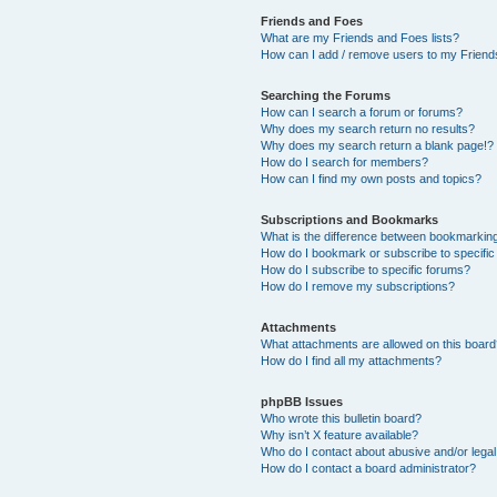
Friends and Foes
What are my Friends and Foes lists?
How can I add / remove users to my Friends
Searching the Forums
How can I search a forum or forums?
Why does my search return no results?
Why does my search return a blank page!?
How do I search for members?
How can I find my own posts and topics?
Subscriptions and Bookmarks
What is the difference between bookmarkin
How do I bookmark or subscribe to specific
How do I subscribe to specific forums?
How do I remove my subscriptions?
Attachments
What attachments are allowed on this boar
How do I find all my attachments?
phpBB Issues
Who wrote this bulletin board?
Why isn’t X feature available?
Who do I contact about abusive and/or legal 
How do I contact a board administrator?