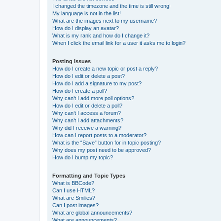
I changed the timezone and the time is still wrong!
My language is not in the list!
What are the images next to my username?
How do I display an avatar?
What is my rank and how do I change it?
When I click the email link for a user it asks me to login?
Posting Issues
How do I create a new topic or post a reply?
How do I edit or delete a post?
How do I add a signature to my post?
How do I create a poll?
Why can’t I add more poll options?
How do I edit or delete a poll?
Why can’t I access a forum?
Why can’t I add attachments?
Why did I receive a warning?
How can I report posts to a moderator?
What is the “Save” button for in topic posting?
Why does my post need to be approved?
How do I bump my topic?
Formatting and Topic Types
What is BBCode?
Can I use HTML?
What are Smilies?
Can I post images?
What are global announcements?
What are announcements?