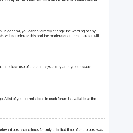
. It is up to the board administrator to enable avatars and to
. In general, you cannot directly change the wording of any
 will not tolerate this and the moderator or administrator will
event malicious use of the email system by anonymous users.
. A list of your permissions in each forum is available at the
elevant post, sometimes for only a limited time after the post was