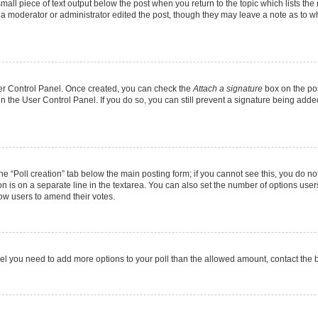
mall piece of text output below the post when you return to the topic which lists the
f a moderator or administrator edited the post, though they may leave a note as to wh
User Control Panel. Once created, you can check the
Attach a signature
box on the pos
 in the User Control Panel. If you do so, you can still prevent a signature being add
 the “Poll creation” tab below the main posting form; if you cannot see this, you do no
on is on a separate line in the textarea. You can also set the number of options users
allow users to amend their votes.
u feel you need to add more options to your poll than the allowed amount, contact the 