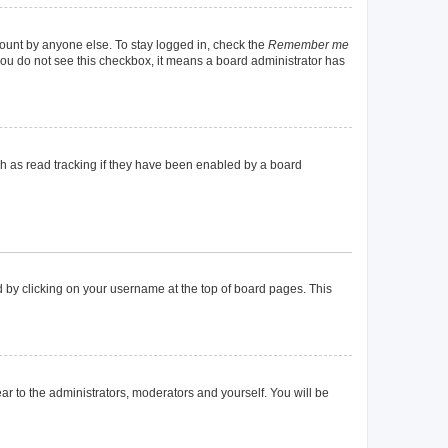
count by anyone else. To stay logged in, check the
Remember me
f you do not see this checkbox, it means a board administrator has
h as read tracking if they have been enabled by a board
und by clicking on your username at the top of board pages. This
ear to the administrators, moderators and yourself. You will be