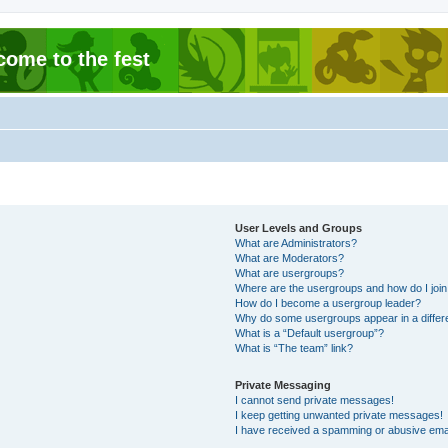
come to the fest
User Levels and Groups
What are Administrators?
What are Moderators?
What are usergroups?
Where are the usergroups and how do I joi
How do I become a usergroup leader?
Why do some usergroups appear in a differ
What is a “Default usergroup”?
What is “The team” link?
Private Messaging
I cannot send private messages!
I keep getting unwanted private messages!
I have received a spamming or abusive ema