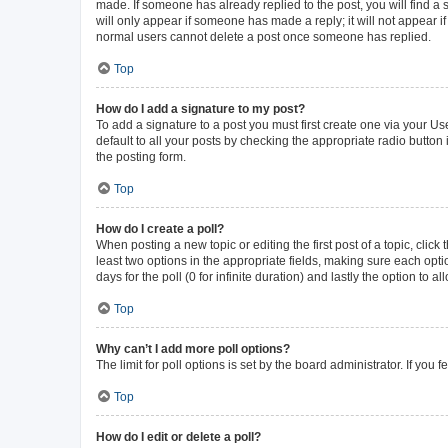
made. If someone has already replied to the post, you will find a s
will only appear if someone has made a reply; it will not appear i
normal users cannot delete a post once someone has replied.
Top
How do I add a signature to my post?
To add a signature to a post you must first create one via your 
default to all your posts by checking the appropriate radio button
the posting form.
Top
How do I create a poll?
When posting a new topic or editing the first post of a topic, click
least two options in the appropriate fields, making sure each opti
days for the poll (0 for infinite duration) and lastly the option to 
Top
Why can’t I add more poll options?
The limit for poll options is set by the board administrator. If yo
Top
How do I edit or delete a poll?