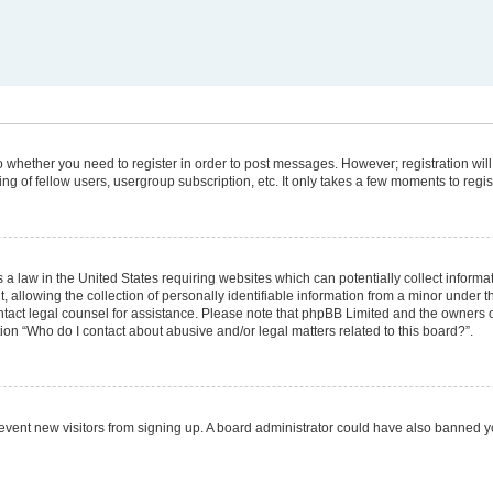
 to whether you need to register in order to post messages. However; registration will
g of fellow users, usergroup subscription, etc. It only takes a few moments to regi
 a law in the United States requiring websites which can potentially collect informa
lowing the collection of personally identifiable information from a minor under the
 contact legal counsel for assistance. Please note that phpBB Limited and the owners 
tion “Who do I contact about abusive and/or legal matters related to this board?”.
 prevent new visitors from signing up. A board administrator could have also banned