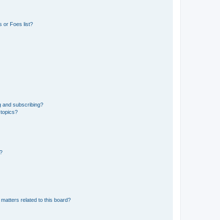
 or Foes list?
g and subscribing?
 topics?
d?
matters related to this board?