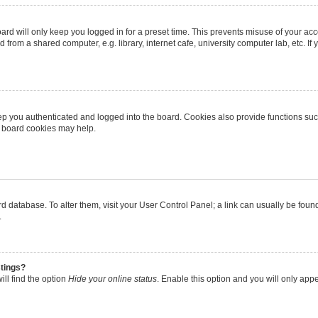
rd will only keep you logged in for a preset time. This prevents misuse of your ac
from a shared computer, e.g. library, internet cafe, university computer lab, etc. I
p you authenticated and logged into the board. Cookies also provide functions suc
ng board cookies may help.
oard database. To alter them, visit your User Control Panel; a link can usually be fo
.
stings?
ll find the option
Hide your online status
. Enable this option and you will only app