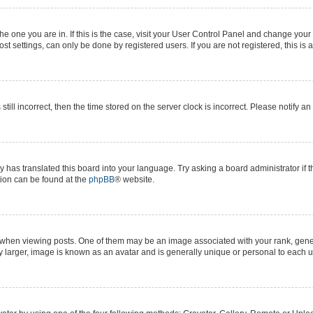
 the one you are in. If this is the case, visit your User Control Panel and change yo
t settings, can only be done by registered users. If you are not registered, this is 
still incorrect, then the time stored on the server clock is incorrect. Please notify a
y has translated this board into your language. Try asking a board administrator if 
ation can be found at the
phpBB
® website.
n viewing posts. One of them may be an image associated with your rank, generall
y larger, image is known as an avatar and is generally unique or personal to each u