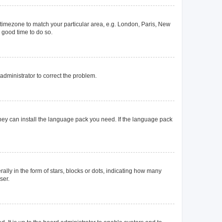
ur timezone to match your particular area, e.g. London, Paris, New
a good time to do so.
n administrator to correct the problem.
they can install the language pack you need. If the language pack
y in the form of stars, blocks or dots, indicating how many
ser.