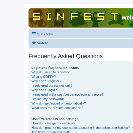
wel
Quick links
Sinfest
Frequently Asked Questions
Login and Registration Issues
Why do I need to register?
What is COPPA?
Why can’t I register?
I registered but cannot login!
Why can’t I login?
I registered in the past but cannot login any more?!
I’ve lost my password!
Why do I get logged off automatically?
What does the “Delete cookies” do?
User Preferences and settings
How do I change my settings?
How do I prevent my username appearing in the online user listings?
The times are not correct!