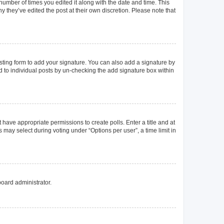
 number of times you edited it along with the date and time. This
y they’ve edited the post at their own discretion. Please note that
ting form to add your signature. You can also add a signature by
ed to individual posts by un-checking the add signature box within
t have appropriate permissions to create polls. Enter a title and at
 may select during voting under “Options per user”, a time limit in
board administrator.