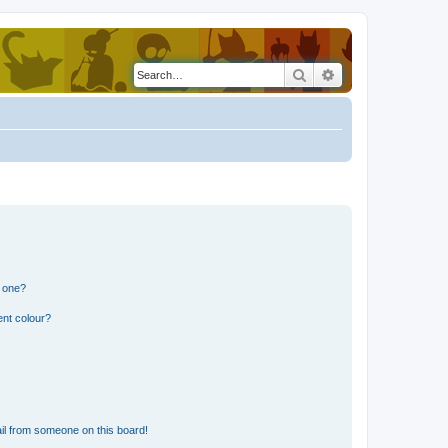
Search
Advanced search
n one?
ent colour?
il from someone on this board!