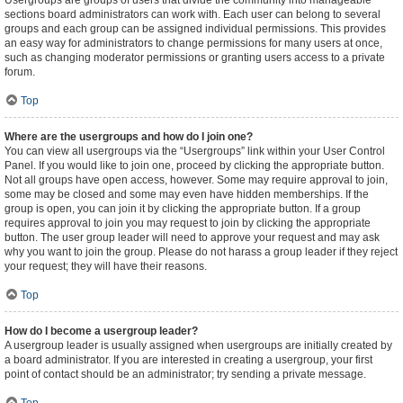
Usergroups are groups of users that divide the community into manageable
sections board administrators can work with. Each user can belong to several
groups and each group can be assigned individual permissions. This provides
an easy way for administrators to change permissions for many users at once,
such as changing moderator permissions or granting users access to a private
forum.
Top
Where are the usergroups and how do I join one?
You can view all usergroups via the “Usergroups” link within your User Control
Panel. If you would like to join one, proceed by clicking the appropriate button.
Not all groups have open access, however. Some may require approval to join,
some may be closed and some may even have hidden memberships. If the
group is open, you can join it by clicking the appropriate button. If a group
requires approval to join you may request to join by clicking the appropriate
button. The user group leader will need to approve your request and may ask
why you want to join the group. Please do not harass a group leader if they reject
your request; they will have their reasons.
Top
How do I become a usergroup leader?
A usergroup leader is usually assigned when usergroups are initially created by
a board administrator. If you are interested in creating a usergroup, your first
point of contact should be an administrator; try sending a private message.