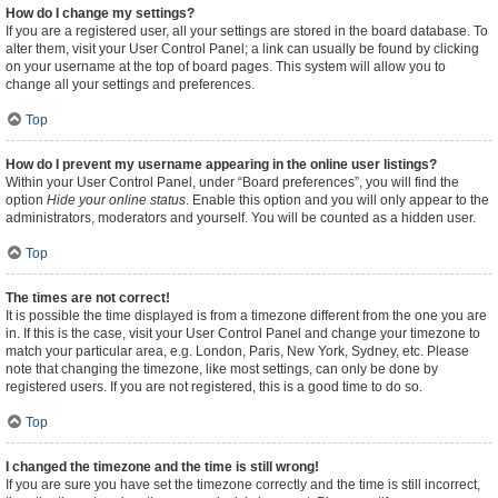
How do I change my settings?
If you are a registered user, all your settings are stored in the board database. To
alter them, visit your User Control Panel; a link can usually be found by clicking
on your username at the top of board pages. This system will allow you to
change all your settings and preferences.
Top
How do I prevent my username appearing in the online user listings?
Within your User Control Panel, under “Board preferences”, you will find the
option
Hide your online status
. Enable this option and you will only appear to the
administrators, moderators and yourself. You will be counted as a hidden user.
Top
The times are not correct!
It is possible the time displayed is from a timezone different from the one you are
in. If this is the case, visit your User Control Panel and change your timezone to
match your particular area, e.g. London, Paris, New York, Sydney, etc. Please
note that changing the timezone, like most settings, can only be done by
registered users. If you are not registered, this is a good time to do so.
Top
I changed the timezone and the time is still wrong!
If you are sure you have set the timezone correctly and the time is still incorrect,