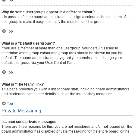
Top
Why do some usergroups appear in a different colour?
It is possible for the board administrator to assign a colour to the members of a
usergroup to make it easy to identify the members of this group.
Top
What is a “Default usergroup”?
If you are a member of more than one usergroup, your default is used to
determine which group colour and group rank should be shown for you by
default. The board administrator may grant you permission to change your
default usergroup via your User Control Panel.
Top
What is “The team” link?
This page provides you with a list of board staff, including board administrators
and moderators and other details such as the forums they moderate.
Top
Private Messaging
I cannot send private messages!
There are three reasons for this; you are not registered and/or not logged on, the
board administrator has disabled private messaging for the entire board, or the