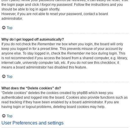
Don’t panic! While your password cannot be retrieved, it can easily be reset. Visit
the login page and click
I forgot my password
. Follow the instructions and you
should be able to log in again shortly.
However, if you are not able to reset your password, contact a board
administrator.
Top
Why do I get logged off automatically?
If you do not check the
Remember me
box when you login, the board will only
keep you logged in for a preset time. This prevents misuse of your account by
anyone else. To stay logged in, check the
Remember me
box during login. This
is not recommended if you access the board from a shared computer, e.g. library,
internet cafe, university computer lab, etc. If you do not see this checkbox, it
means a board administrator has disabled this feature.
Top
What does the “Delete cookies” do?
“Delete cookies” deletes the cookies created by phpBB which keep you
authenticated and logged into the board. Cookies also provide functions such as
read tracking if they have been enabled by a board administrator. If you are
having login or logout problems, deleting board cookies may help.
Top
User Preferences and settings