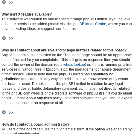
Top
Why isn’t X feature available?
This software was written by and licensed through phpBB Limited. If you believe
a feature needs to be added please visit the
phpBB Ideas Centre
, where you can
upvote existing ideas or suggest new features.
Top
Who do I contact about abusive and/or legal matters related to this board?
Any of the administrators listed on the “The team” page should be an appropriate
point of contact for your complaints. If this still gets no response then you should
contact the owner of the domain (do a
whois lookup
) or, if this is running on a free
service (e.g. Yahoo!, free.fr, f2s.com, etc.), the management or abuse department
of that service. Please note that the phpBB Limited has
absolutely no
jurisdiction
and cannot in any way be held liable over how, where or by whom
this board is used. Do not contact the phpBB Limited in relation to any legal
(cease and desist, liable, defamatory comment, etc.) matter
not directly related
to the phpBB.com website or the discrete software of phpBB itself. If you do email
phpBB Limited
about any third party
use of this software then you should expect
a terse response or no response at all.
Top
How do I contact a board administrator?
All users of the board can use the “Contact us” form, if the option was enabled by