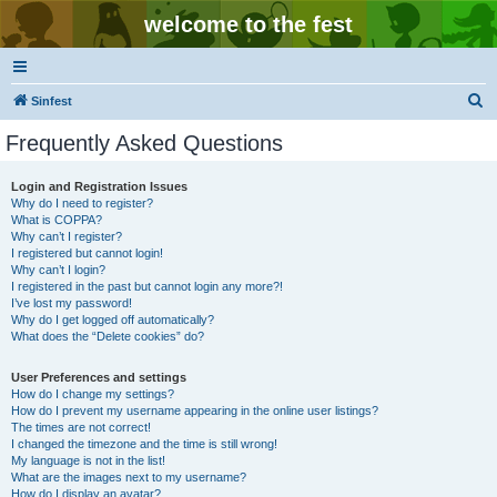
welcome to the fest
S
Sinfest
e
Frequently Asked Questions
a
r
Login and Registration Issues
Why do I need to register?
c
What is COPPA?
h
Why can’t I register?
I registered but cannot login!
Why can’t I login?
I registered in the past but cannot login any more?!
I’ve lost my password!
Why do I get logged off automatically?
What does the “Delete cookies” do?
User Preferences and settings
How do I change my settings?
How do I prevent my username appearing in the online user listings?
The times are not correct!
I changed the timezone and the time is still wrong!
My language is not in the list!
What are the images next to my username?
How do I display an avatar?