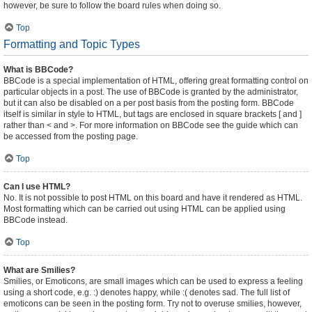
however, be sure to follow the board rules when doing so.
Top
Formatting and Topic Types
What is BBCode?
BBCode is a special implementation of HTML, offering great formatting control on
particular objects in a post. The use of BBCode is granted by the administrator,
but it can also be disabled on a per post basis from the posting form. BBCode
itself is similar in style to HTML, but tags are enclosed in square brackets [ and ]
rather than < and >. For more information on BBCode see the guide which can
be accessed from the posting page.
Top
Can I use HTML?
No. It is not possible to post HTML on this board and have it rendered as HTML.
Most formatting which can be carried out using HTML can be applied using
BBCode instead.
Top
What are Smilies?
Smilies, or Emoticons, are small images which can be used to express a feeling
using a short code, e.g. :) denotes happy, while :( denotes sad. The full list of
emoticons can be seen in the posting form. Try not to overuse smilies, however,