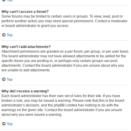
Top
Why can’t I access a forum?
Some forums may be limited to certain users or groups. To view, read, post or
perform another action you may need special permissions. Contact a moderator
or board administrator to grant you access.
Top
Why can’t I add attachments?
Attachment permissions are granted on a per forum, per group, or per user basis.
The board administrator may not have allowed attachments to be added for the
specific forum you are posting in, or perhaps only certain groups can post
attachments. Contact the board administrator if you are unsure about why you
are unable to add attachments.
Top
Why did I receive a warning?
Each board administrator has their own set of rules for their site. If you have
broken a rule, you may be issued a warning. Please note that this is the board
administrator’s decision, and the phpBB Limited has nothing to do with the
warnings on the given site. Contact the board administrator if you are unsure
about why you were issued a warning.
Top