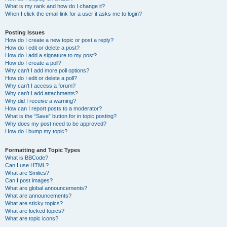
What is my rank and how do I change it?
When I click the email link for a user it asks me to login?
Posting Issues
How do I create a new topic or post a reply?
How do I edit or delete a post?
How do I add a signature to my post?
How do I create a poll?
Why can’t I add more poll options?
How do I edit or delete a poll?
Why can’t I access a forum?
Why can’t I add attachments?
Why did I receive a warning?
How can I report posts to a moderator?
What is the “Save” button for in topic posting?
Why does my post need to be approved?
How do I bump my topic?
Formatting and Topic Types
What is BBCode?
Can I use HTML?
What are Smilies?
Can I post images?
What are global announcements?
What are announcements?
What are sticky topics?
What are locked topics?
What are topic icons?