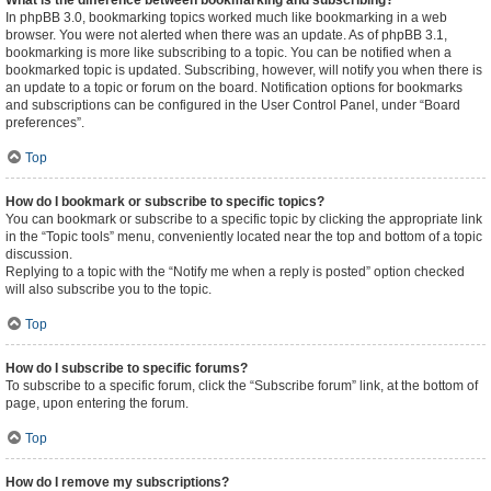
What is the difference between bookmarking and subscribing?
In phpBB 3.0, bookmarking topics worked much like bookmarking in a web
browser. You were not alerted when there was an update. As of phpBB 3.1,
bookmarking is more like subscribing to a topic. You can be notified when a
bookmarked topic is updated. Subscribing, however, will notify you when there is
an update to a topic or forum on the board. Notification options for bookmarks
and subscriptions can be configured in the User Control Panel, under “Board
preferences”.
Top
How do I bookmark or subscribe to specific topics?
You can bookmark or subscribe to a specific topic by clicking the appropriate link
in the “Topic tools” menu, conveniently located near the top and bottom of a topic
discussion.
Replying to a topic with the “Notify me when a reply is posted” option checked
will also subscribe you to the topic.
Top
How do I subscribe to specific forums?
To subscribe to a specific forum, click the “Subscribe forum” link, at the bottom of
page, upon entering the forum.
Top
How do I remove my subscriptions?