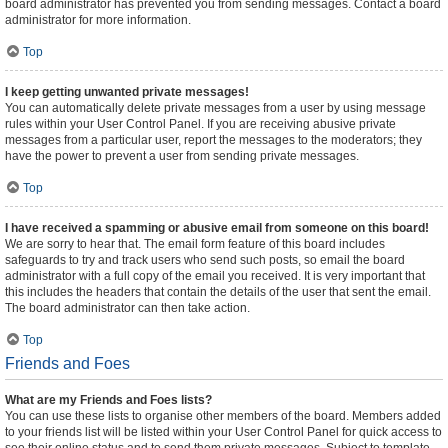
board administrator has prevented you from sending messages. Contact a board
administrator for more information.
Top
I keep getting unwanted private messages!
You can automatically delete private messages from a user by using message
rules within your User Control Panel. If you are receiving abusive private
messages from a particular user, report the messages to the moderators; they
have the power to prevent a user from sending private messages.
Top
I have received a spamming or abusive email from someone on this board!
We are sorry to hear that. The email form feature of this board includes
safeguards to try and track users who send such posts, so email the board
administrator with a full copy of the email you received. It is very important that
this includes the headers that contain the details of the user that sent the email.
The board administrator can then take action.
Top
Friends and Foes
What are my Friends and Foes lists?
You can use these lists to organise other members of the board. Members added
to your friends list will be listed within your User Control Panel for quick access to