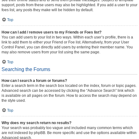
see their online status and to send them private messages. Subject to template
support, posts from these users may also be highlighted. If you add a user to your
foes list, any posts they make will be hidden by default.
Top
How can I add / remove users to my Friends or Foes list?
You can add users to your list in two ways. Within each user’s profile, there is a
link to add them to either your Friend or Foe list. Alternatively, from your User
Control Panel, you can directly add users by entering their member name. You
may also remove users from your list using the same page.
Top
Searching the Forums
How can I search a forum or forums?
Enter a search term in the search box located on the index, forum or topic pages.
Advanced search can be accessed by clicking the “Advance Search” link which
is available on all pages on the forum. How to access the search may depend on
the style used.
Top
Why does my search return no results?
Your search was probably too vague and included many common terms which
are not indexed by phpBB. Be more specific and use the options available within
Advanced search.