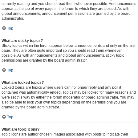
currently reading and you should read them whenever possible. Announcements
appear at the top of every page in the forum to which they are posted. As with
global announcements, announcement permissions are granted by the board
administrator.
Top
What are sticky topics?
Sticky topics within the forum appear below announcements and only on the first
page. They are often quite important so you should read them whenever
possible. As with announcements and global announcements, sticky topic
permissions are granted by the board administrator.
Top
What are locked topics?
Locked topics are topics where users can no longer reply and any poll it
contained was automatically ended. Topics may be locked for many reasons and
were set this way by either the forum moderator or board administrator. You may
also be able to lock your own topics depending on the permissions you are
granted by the board administrator.
Top
What are topic icons?
Topic icons are author chosen images associated with posts to indicate their