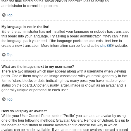
then the time stored on the server clock is incorrect. Please notify an
administrator to correct the problem.
Top
My language is not in the list!
Either the administrator has not installed your language or nobody has translated
this board into your language. Try asking a board administrator if they can install
the language pack you need. If the language pack does not exist, feel free to
create a new translation. More information can be found at the
phpBB
® website.
Top
What are the images next to my username?
There are two images which may appear along with a username when viewing
posts. One of them may be an image associated with your rank, generally in the
form of stars, blocks or dots, indicating how many posts you have made or your
status on the board. Another, usually larger, image is known as an avatar and is
generally unique or personal to each user.
Top
How do I display an avatar?
Within your User Control Panel, under “Profile” you can add an avatar by using
one of the four following methods: Gravatar, Gallery, Remote or Upload. It is up to
the board administrator to enable avatars and to choose the way in which
avatars can be made available. If you are unable to use avatars, contact a board