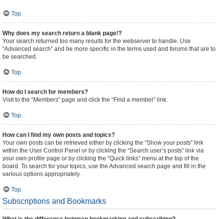
Top
Why does my search return a blank page!?
Your search returned too many results for the webserver to handle. Use
“Advanced search” and be more specific in the terms used and forums that are to
be searched.
Top
How do I search for members?
Visit to the “Members” page and click the “Find a member” link.
Top
How can I find my own posts and topics?
Your own posts can be retrieved either by clicking the “Show your posts” link
within the User Control Panel or by clicking the “Search user’s posts” link via
your own profile page or by clicking the “Quick links” menu at the top of the
board. To search for your topics, use the Advanced search page and fill in the
various options appropriately.
Top
Subscriptions and Bookmarks