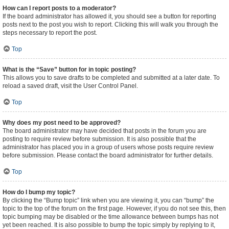
How can I report posts to a moderator?
If the board administrator has allowed it, you should see a button for reporting
posts next to the post you wish to report. Clicking this will walk you through the
steps necessary to report the post.
Top
What is the “Save” button for in topic posting?
This allows you to save drafts to be completed and submitted at a later date. To
reload a saved draft, visit the User Control Panel.
Top
Why does my post need to be approved?
The board administrator may have decided that posts in the forum you are
posting to require review before submission. It is also possible that the
administrator has placed you in a group of users whose posts require review
before submission. Please contact the board administrator for further details.
Top
How do I bump my topic?
By clicking the “Bump topic” link when you are viewing it, you can “bump” the
topic to the top of the forum on the first page. However, if you do not see this, then
topic bumping may be disabled or the time allowance between bumps has not
yet been reached. It is also possible to bump the topic simply by replying to it,