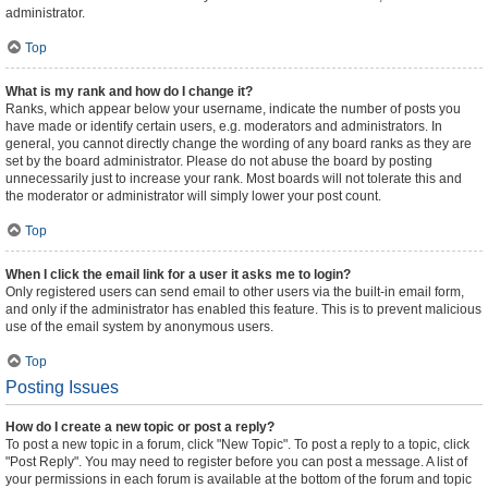
administrator.
Top
What is my rank and how do I change it?
Ranks, which appear below your username, indicate the number of posts you
have made or identify certain users, e.g. moderators and administrators. In
general, you cannot directly change the wording of any board ranks as they are
set by the board administrator. Please do not abuse the board by posting
unnecessarily just to increase your rank. Most boards will not tolerate this and
the moderator or administrator will simply lower your post count.
Top
When I click the email link for a user it asks me to login?
Only registered users can send email to other users via the built-in email form,
and only if the administrator has enabled this feature. This is to prevent malicious
use of the email system by anonymous users.
Top
Posting Issues
How do I create a new topic or post a reply?
To post a new topic in a forum, click "New Topic". To post a reply to a topic, click
"Post Reply". You may need to register before you can post a message. A list of
your permissions in each forum is available at the bottom of the forum and topic