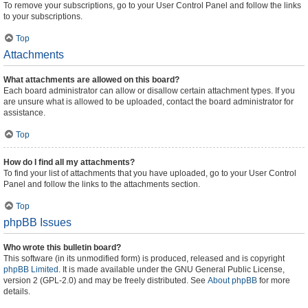
To remove your subscriptions, go to your User Control Panel and follow the links
to your subscriptions.
Top
Attachments
What attachments are allowed on this board?
Each board administrator can allow or disallow certain attachment types. If you
are unsure what is allowed to be uploaded, contact the board administrator for
assistance.
Top
How do I find all my attachments?
To find your list of attachments that you have uploaded, go to your User Control
Panel and follow the links to the attachments section.
Top
phpBB Issues
Who wrote this bulletin board?
This software (in its unmodified form) is produced, released and is copyright
phpBB Limited
. It is made available under the GNU General Public License,
version 2 (GPL-2.0) and may be freely distributed. See
About phpBB
for more
details.