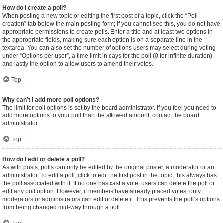
How do I create a poll?
When posting a new topic or editing the first post of a topic, click the “Poll
creation” tab below the main posting form; if you cannot see this, you do not have
appropriate permissions to create polls. Enter a title and at least two options in
the appropriate fields, making sure each option is on a separate line in the
textarea. You can also set the number of options users may select during voting
under “Options per user”, a time limit in days for the poll (0 for infinite duration)
and lastly the option to allow users to amend their votes.
Top
Why can’t I add more poll options?
The limit for poll options is set by the board administrator. If you feel you need to
add more options to your poll than the allowed amount, contact the board
administrator.
Top
How do I edit or delete a poll?
As with posts, polls can only be edited by the original poster, a moderator or an
administrator. To edit a poll, click to edit the first post in the topic; this always has
the poll associated with it. If no one has cast a vote, users can delete the poll or
edit any poll option. However, if members have already placed votes, only
moderators or administrators can edit or delete it. This prevents the poll’s options
from being changed mid-way through a poll.