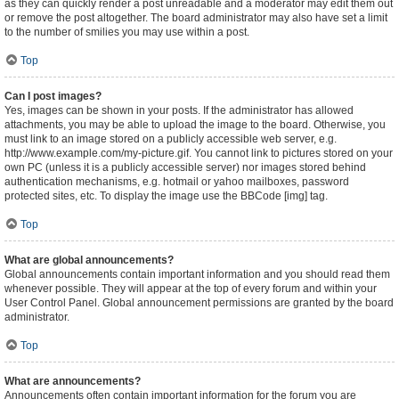
as they can quickly render a post unreadable and a moderator may edit them out
or remove the post altogether. The board administrator may also have set a limit
to the number of smilies you may use within a post.
Top
Can I post images?
Yes, images can be shown in your posts. If the administrator has allowed
attachments, you may be able to upload the image to the board. Otherwise, you
must link to an image stored on a publicly accessible web server, e.g.
http://www.example.com/my-picture.gif. You cannot link to pictures stored on your
own PC (unless it is a publicly accessible server) nor images stored behind
authentication mechanisms, e.g. hotmail or yahoo mailboxes, password
protected sites, etc. To display the image use the BBCode [img] tag.
Top
What are global announcements?
Global announcements contain important information and you should read them
whenever possible. They will appear at the top of every forum and within your
User Control Panel. Global announcement permissions are granted by the board
administrator.
Top
What are announcements?
Announcements often contain important information for the forum you are