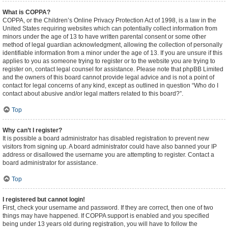
What is COPPA?
COPPA, or the Children’s Online Privacy Protection Act of 1998, is a law in the
United States requiring websites which can potentially collect information from
minors under the age of 13 to have written parental consent or some other
method of legal guardian acknowledgment, allowing the collection of personally
identifiable information from a minor under the age of 13. If you are unsure if this
applies to you as someone trying to register or to the website you are trying to
register on, contact legal counsel for assistance. Please note that phpBB Limited
and the owners of this board cannot provide legal advice and is not a point of
contact for legal concerns of any kind, except as outlined in question “Who do I
contact about abusive and/or legal matters related to this board?”.
Top
Why can’t I register?
It is possible a board administrator has disabled registration to prevent new
visitors from signing up. A board administrator could have also banned your IP
address or disallowed the username you are attempting to register. Contact a
board administrator for assistance.
Top
I registered but cannot login!
First, check your username and password. If they are correct, then one of two
things may have happened. If COPPA support is enabled and you specified
being under 13 years old during registration, you will have to follow the