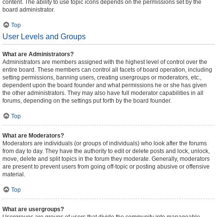
content. The ability to use topic icons depends on the permissions set by the
board administrator.
Top
User Levels and Groups
What are Administrators?
Administrators are members assigned with the highest level of control over the
entire board. These members can control all facets of board operation, including
setting permissions, banning users, creating usergroups or moderators, etc.,
dependent upon the board founder and what permissions he or she has given
the other administrators. They may also have full moderator capabilities in all
forums, depending on the settings put forth by the board founder.
Top
What are Moderators?
Moderators are individuals (or groups of individuals) who look after the forums
from day to day. They have the authority to edit or delete posts and lock, unlock,
move, delete and split topics in the forum they moderate. Generally, moderators
are present to prevent users from going off-topic or posting abusive or offensive
material.
Top
What are usergroups?