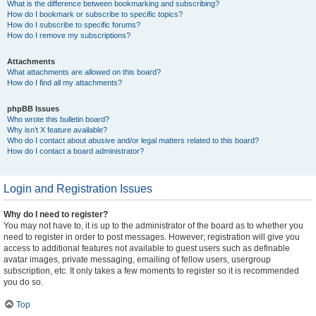
What is the difference between bookmarking and subscribing?
How do I bookmark or subscribe to specific topics?
How do I subscribe to specific forums?
How do I remove my subscriptions?
Attachments
What attachments are allowed on this board?
How do I find all my attachments?
phpBB Issues
Who wrote this bulletin board?
Why isn’t X feature available?
Who do I contact about abusive and/or legal matters related to this board?
How do I contact a board administrator?
Login and Registration Issues
Why do I need to register?
You may not have to, it is up to the administrator of the board as to whether you
need to register in order to post messages. However; registration will give you
access to additional features not available to guest users such as definable
avatar images, private messaging, emailing of fellow users, usergroup
subscription, etc. It only takes a few moments to register so it is recommended
you do so.
Top