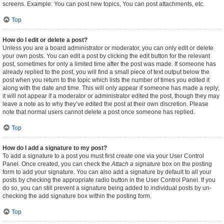
screens. Example: You can post new topics, You can post attachments, etc.
Top
How do I edit or delete a post?
Unless you are a board administrator or moderator, you can only edit or delete
your own posts. You can edit a post by clicking the edit button for the relevant
post, sometimes for only a limited time after the post was made. If someone has
already replied to the post, you will find a small piece of text output below the
post when you return to the topic which lists the number of times you edited it
along with the date and time. This will only appear if someone has made a reply;
it will not appear if a moderator or administrator edited the post, though they may
leave a note as to why they’ve edited the post at their own discretion. Please
note that normal users cannot delete a post once someone has replied.
Top
How do I add a signature to my post?
To add a signature to a post you must first create one via your User Control
Panel. Once created, you can check the
Attach a signature
box on the posting
form to add your signature. You can also add a signature by default to all your
posts by checking the appropriate radio button in the User Control Panel. If you
do so, you can still prevent a signature being added to individual posts by un-
checking the add signature box within the posting form.
Top