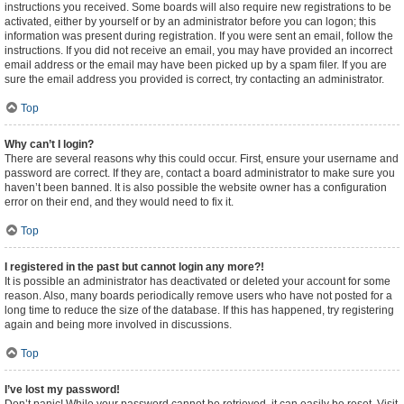
instructions you received. Some boards will also require new registrations to be
activated, either by yourself or by an administrator before you can logon; this
information was present during registration. If you were sent an email, follow the
instructions. If you did not receive an email, you may have provided an incorrect
email address or the email may have been picked up by a spam filer. If you are
sure the email address you provided is correct, try contacting an administrator.
Top
Why can’t I login?
There are several reasons why this could occur. First, ensure your username and
password are correct. If they are, contact a board administrator to make sure you
haven’t been banned. It is also possible the website owner has a configuration
error on their end, and they would need to fix it.
Top
I registered in the past but cannot login any more?!
It is possible an administrator has deactivated or deleted your account for some
reason. Also, many boards periodically remove users who have not posted for a
long time to reduce the size of the database. If this has happened, try registering
again and being more involved in discussions.
Top
I’ve lost my password!