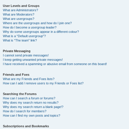
User Levels and Groups
What are Administrators?
What are Moderators?
What are usergroups?
Where are the usergroups and how do I join one?
How do I become a usergroup leader?
Why do some usergroups appear in a different colour?
What is a “Default usergroup”?
What is “The team” link?
Private Messaging
I cannot send private messages!
I keep getting unwanted private messages!
I have received a spamming or abusive email from someone on this board!
Friends and Foes
What are my Friends and Foes lists?
How can I add / remove users to my Friends or Foes list?
Searching the Forums
How can I search a forum or forums?
Why does my search return no results?
Why does my search return a blank page!?
How do I search for members?
How can I find my own posts and topics?
Subscriptions and Bookmarks