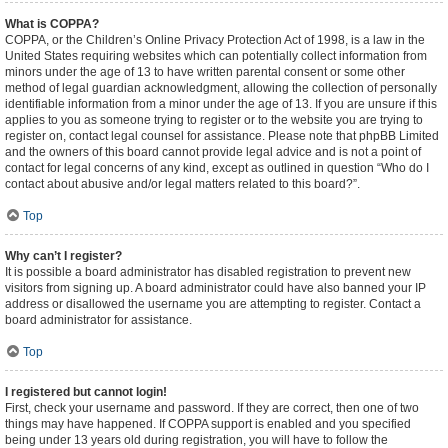
What is COPPA?
COPPA, or the Children’s Online Privacy Protection Act of 1998, is a law in the
United States requiring websites which can potentially collect information from
minors under the age of 13 to have written parental consent or some other
method of legal guardian acknowledgment, allowing the collection of personally
identifiable information from a minor under the age of 13. If you are unsure if this
applies to you as someone trying to register or to the website you are trying to
register on, contact legal counsel for assistance. Please note that phpBB Limited
and the owners of this board cannot provide legal advice and is not a point of
contact for legal concerns of any kind, except as outlined in question “Who do I
contact about abusive and/or legal matters related to this board?”.
Top
Why can’t I register?
It is possible a board administrator has disabled registration to prevent new
visitors from signing up. A board administrator could have also banned your IP
address or disallowed the username you are attempting to register. Contact a
board administrator for assistance.
Top
I registered but cannot login!
First, check your username and password. If they are correct, then one of two
things may have happened. If COPPA support is enabled and you specified
being under 13 years old during registration, you will have to follow the