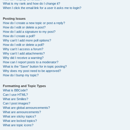
What is my rank and how do I change it?
When I click the email link for a user it asks me to login?
Posting Issues
How do I create a new topic or post a reply?
How do I edit or delete a post?
How do I add a signature to my post?
How do I create a poll?
Why can’t I add more poll options?
How do I edit or delete a poll?
Why can’t I access a forum?
Why can’t I add attachments?
Why did I receive a warning?
How can I report posts to a moderator?
What is the “Save” button for in topic posting?
Why does my post need to be approved?
How do I bump my topic?
Formatting and Topic Types
What is BBCode?
Can I use HTML?
What are Smilies?
Can I post images?
What are global announcements?
What are announcements?
What are sticky topics?
What are locked topics?
What are topic icons?