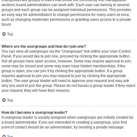
Usergroups are groups of users that divide the community into manageable
sections board administrators can work with. Each user can belong to several
groups and each group can be assigned individual permissions. This provides
an easy way for administrators to change permissions for many users at once,
such as changing moderator permissions or granting users access to a private
forum.
Top
Where are the usergroups and how do I join one?
You can view all usergroups via the “Usergroups” link within your User Control
Panel. If you would like to join one, proceed by clicking the appropriate button.
Not all groups have open access, however. Some may require approval to join,
some may be closed and some may even have hidden memberships. If the
group is open, you can join it by clicking the appropriate button. If a group
requires approval to join you may request to join by clicking the appropriate
button. The user group leader will need to approve your request and may ask
why you want to join the group. Please do not harass a group leader if they reject
your request; they will have their reasons.
Top
How do I become a usergroup leader?
A usergroup leader is usually assigned when usergroups are initially created by
a board administrator. If you are interested in creating a usergroup, your first
point of contact should be an administrator; try sending a private message.