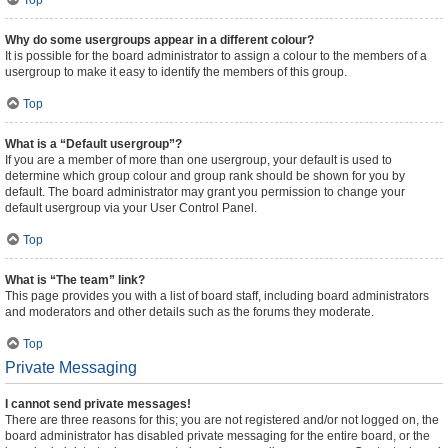
Top
Why do some usergroups appear in a different colour?
It is possible for the board administrator to assign a colour to the members of a
usergroup to make it easy to identify the members of this group.
Top
What is a “Default usergroup”?
If you are a member of more than one usergroup, your default is used to
determine which group colour and group rank should be shown for you by
default. The board administrator may grant you permission to change your
default usergroup via your User Control Panel.
Top
What is “The team” link?
This page provides you with a list of board staff, including board administrators
and moderators and other details such as the forums they moderate.
Top
Private Messaging
I cannot send private messages!
There are three reasons for this; you are not registered and/or not logged on, the
board administrator has disabled private messaging for the entire board, or the