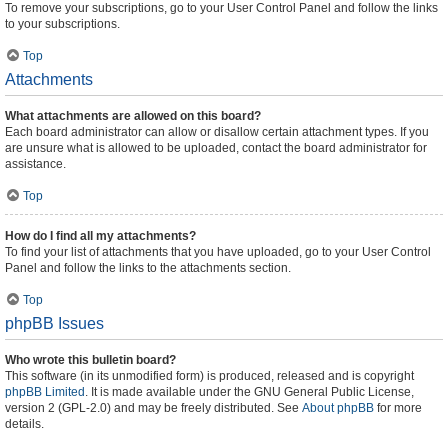
To remove your subscriptions, go to your User Control Panel and follow the links
to your subscriptions.
Top
Attachments
What attachments are allowed on this board?
Each board administrator can allow or disallow certain attachment types. If you
are unsure what is allowed to be uploaded, contact the board administrator for
assistance.
Top
How do I find all my attachments?
To find your list of attachments that you have uploaded, go to your User Control
Panel and follow the links to the attachments section.
Top
phpBB Issues
Who wrote this bulletin board?
This software (in its unmodified form) is produced, released and is copyright
phpBB Limited
. It is made available under the GNU General Public License,
version 2 (GPL-2.0) and may be freely distributed. See
About phpBB
for more
details.