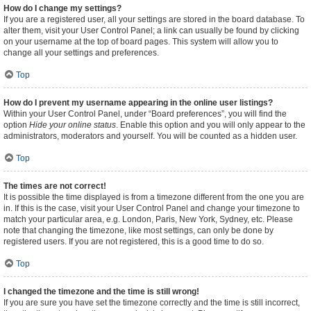
How do I change my settings?
If you are a registered user, all your settings are stored in the board database. To
alter them, visit your User Control Panel; a link can usually be found by clicking
on your username at the top of board pages. This system will allow you to
change all your settings and preferences.
Top
How do I prevent my username appearing in the online user listings?
Within your User Control Panel, under “Board preferences”, you will find the
option
Hide your online status
. Enable this option and you will only appear to the
administrators, moderators and yourself. You will be counted as a hidden user.
Top
The times are not correct!
It is possible the time displayed is from a timezone different from the one you are
in. If this is the case, visit your User Control Panel and change your timezone to
match your particular area, e.g. London, Paris, New York, Sydney, etc. Please
note that changing the timezone, like most settings, can only be done by
registered users. If you are not registered, this is a good time to do so.
Top
I changed the timezone and the time is still wrong!
If you are sure you have set the timezone correctly and the time is still incorrect,