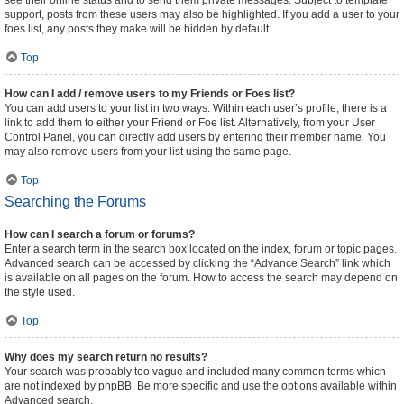
see their online status and to send them private messages. Subject to template
support, posts from these users may also be highlighted. If you add a user to your
foes list, any posts they make will be hidden by default.
Top
How can I add / remove users to my Friends or Foes list?
You can add users to your list in two ways. Within each user’s profile, there is a
link to add them to either your Friend or Foe list. Alternatively, from your User
Control Panel, you can directly add users by entering their member name. You
may also remove users from your list using the same page.
Top
Searching the Forums
How can I search a forum or forums?
Enter a search term in the search box located on the index, forum or topic pages.
Advanced search can be accessed by clicking the “Advance Search” link which
is available on all pages on the forum. How to access the search may depend on
the style used.
Top
Why does my search return no results?
Your search was probably too vague and included many common terms which
are not indexed by phpBB. Be more specific and use the options available within
Advanced search.