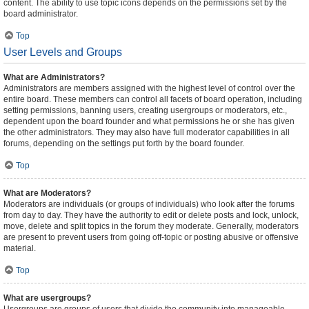
content. The ability to use topic icons depends on the permissions set by the
board administrator.
Top
User Levels and Groups
What are Administrators?
Administrators are members assigned with the highest level of control over the
entire board. These members can control all facets of board operation, including
setting permissions, banning users, creating usergroups or moderators, etc.,
dependent upon the board founder and what permissions he or she has given
the other administrators. They may also have full moderator capabilities in all
forums, depending on the settings put forth by the board founder.
Top
What are Moderators?
Moderators are individuals (or groups of individuals) who look after the forums
from day to day. They have the authority to edit or delete posts and lock, unlock,
move, delete and split topics in the forum they moderate. Generally, moderators
are present to prevent users from going off-topic or posting abusive or offensive
material.
Top
What are usergroups?