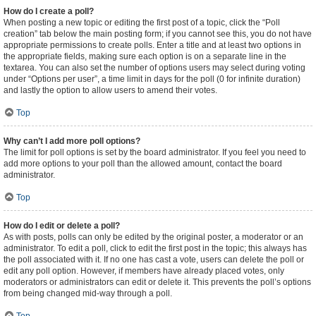
How do I create a poll?
When posting a new topic or editing the first post of a topic, click the “Poll
creation” tab below the main posting form; if you cannot see this, you do not have
appropriate permissions to create polls. Enter a title and at least two options in
the appropriate fields, making sure each option is on a separate line in the
textarea. You can also set the number of options users may select during voting
under “Options per user”, a time limit in days for the poll (0 for infinite duration)
and lastly the option to allow users to amend their votes.
Top
Why can’t I add more poll options?
The limit for poll options is set by the board administrator. If you feel you need to
add more options to your poll than the allowed amount, contact the board
administrator.
Top
How do I edit or delete a poll?
As with posts, polls can only be edited by the original poster, a moderator or an
administrator. To edit a poll, click to edit the first post in the topic; this always has
the poll associated with it. If no one has cast a vote, users can delete the poll or
edit any poll option. However, if members have already placed votes, only
moderators or administrators can edit or delete it. This prevents the poll’s options
from being changed mid-way through a poll.