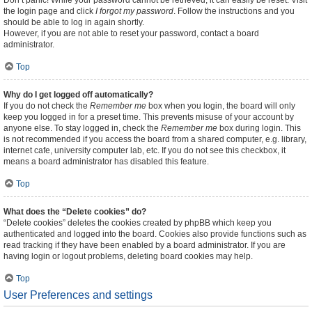
Don’t panic! While your password cannot be retrieved, it can easily be reset. Visit
the login page and click
I forgot my password
. Follow the instructions and you
should be able to log in again shortly.
However, if you are not able to reset your password, contact a board
administrator.
Top
Why do I get logged off automatically?
If you do not check the
Remember me
box when you login, the board will only
keep you logged in for a preset time. This prevents misuse of your account by
anyone else. To stay logged in, check the
Remember me
box during login. This
is not recommended if you access the board from a shared computer, e.g. library,
internet cafe, university computer lab, etc. If you do not see this checkbox, it
means a board administrator has disabled this feature.
Top
What does the “Delete cookies” do?
“Delete cookies” deletes the cookies created by phpBB which keep you
authenticated and logged into the board. Cookies also provide functions such as
read tracking if they have been enabled by a board administrator. If you are
having login or logout problems, deleting board cookies may help.
Top
User Preferences and settings