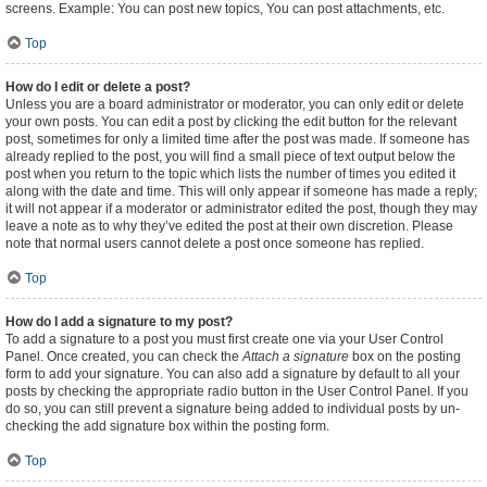
screens. Example: You can post new topics, You can post attachments, etc.
Top
How do I edit or delete a post?
Unless you are a board administrator or moderator, you can only edit or delete
your own posts. You can edit a post by clicking the edit button for the relevant
post, sometimes for only a limited time after the post was made. If someone has
already replied to the post, you will find a small piece of text output below the
post when you return to the topic which lists the number of times you edited it
along with the date and time. This will only appear if someone has made a reply;
it will not appear if a moderator or administrator edited the post, though they may
leave a note as to why they’ve edited the post at their own discretion. Please
note that normal users cannot delete a post once someone has replied.
Top
How do I add a signature to my post?
To add a signature to a post you must first create one via your User Control
Panel. Once created, you can check the
Attach a signature
box on the posting
form to add your signature. You can also add a signature by default to all your
posts by checking the appropriate radio button in the User Control Panel. If you
do so, you can still prevent a signature being added to individual posts by un-
checking the add signature box within the posting form.
Top