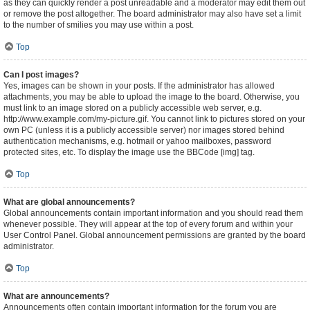
as they can quickly render a post unreadable and a moderator may edit them out
or remove the post altogether. The board administrator may also have set a limit
to the number of smilies you may use within a post.
Top
Can I post images?
Yes, images can be shown in your posts. If the administrator has allowed
attachments, you may be able to upload the image to the board. Otherwise, you
must link to an image stored on a publicly accessible web server, e.g.
http://www.example.com/my-picture.gif. You cannot link to pictures stored on your
own PC (unless it is a publicly accessible server) nor images stored behind
authentication mechanisms, e.g. hotmail or yahoo mailboxes, password
protected sites, etc. To display the image use the BBCode [img] tag.
Top
What are global announcements?
Global announcements contain important information and you should read them
whenever possible. They will appear at the top of every forum and within your
User Control Panel. Global announcement permissions are granted by the board
administrator.
Top
What are announcements?
Announcements often contain important information for the forum you are