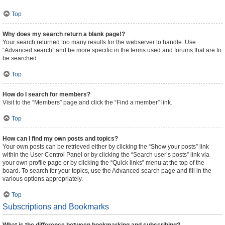
Top
Why does my search return a blank page!?
Your search returned too many results for the webserver to handle. Use
“Advanced search” and be more specific in the terms used and forums that are to
be searched.
Top
How do I search for members?
Visit to the “Members” page and click the “Find a member” link.
Top
How can I find my own posts and topics?
Your own posts can be retrieved either by clicking the “Show your posts” link
within the User Control Panel or by clicking the “Search user’s posts” link via
your own profile page or by clicking the “Quick links” menu at the top of the
board. To search for your topics, use the Advanced search page and fill in the
various options appropriately.
Top
Subscriptions and Bookmarks