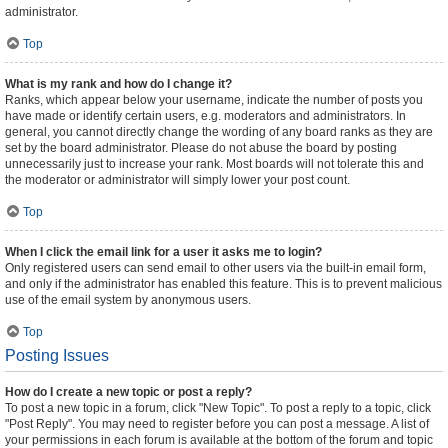
administrator.
Top
What is my rank and how do I change it?
Ranks, which appear below your username, indicate the number of posts you
have made or identify certain users, e.g. moderators and administrators. In
general, you cannot directly change the wording of any board ranks as they are
set by the board administrator. Please do not abuse the board by posting
unnecessarily just to increase your rank. Most boards will not tolerate this and
the moderator or administrator will simply lower your post count.
Top
When I click the email link for a user it asks me to login?
Only registered users can send email to other users via the built-in email form,
and only if the administrator has enabled this feature. This is to prevent malicious
use of the email system by anonymous users.
Top
Posting Issues
How do I create a new topic or post a reply?
To post a new topic in a forum, click "New Topic". To post a reply to a topic, click
"Post Reply". You may need to register before you can post a message. A list of
your permissions in each forum is available at the bottom of the forum and topic