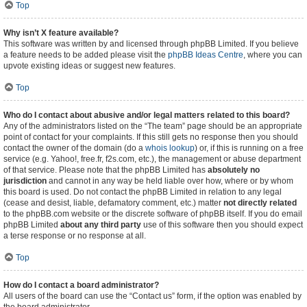
Top
Why isn’t X feature available?
This software was written by and licensed through phpBB Limited. If you believe
a feature needs to be added please visit the
phpBB Ideas Centre
, where you can
upvote existing ideas or suggest new features.
Top
Who do I contact about abusive and/or legal matters related to this board?
Any of the administrators listed on the “The team” page should be an appropriate
point of contact for your complaints. If this still gets no response then you should
contact the owner of the domain (do a
whois lookup
) or, if this is running on a free
service (e.g. Yahoo!, free.fr, f2s.com, etc.), the management or abuse department
of that service. Please note that the phpBB Limited has
absolutely no
jurisdiction
and cannot in any way be held liable over how, where or by whom
this board is used. Do not contact the phpBB Limited in relation to any legal
(cease and desist, liable, defamatory comment, etc.) matter
not directly related
to the phpBB.com website or the discrete software of phpBB itself. If you do email
phpBB Limited
about any third party
use of this software then you should expect
a terse response or no response at all.
Top
How do I contact a board administrator?
All users of the board can use the “Contact us” form, if the option was enabled by