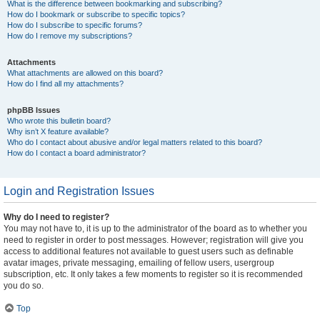
What is the difference between bookmarking and subscribing?
How do I bookmark or subscribe to specific topics?
How do I subscribe to specific forums?
How do I remove my subscriptions?
Attachments
What attachments are allowed on this board?
How do I find all my attachments?
phpBB Issues
Who wrote this bulletin board?
Why isn’t X feature available?
Who do I contact about abusive and/or legal matters related to this board?
How do I contact a board administrator?
Login and Registration Issues
Why do I need to register?
You may not have to, it is up to the administrator of the board as to whether you
need to register in order to post messages. However; registration will give you
access to additional features not available to guest users such as definable
avatar images, private messaging, emailing of fellow users, usergroup
subscription, etc. It only takes a few moments to register so it is recommended
you do so.
Top