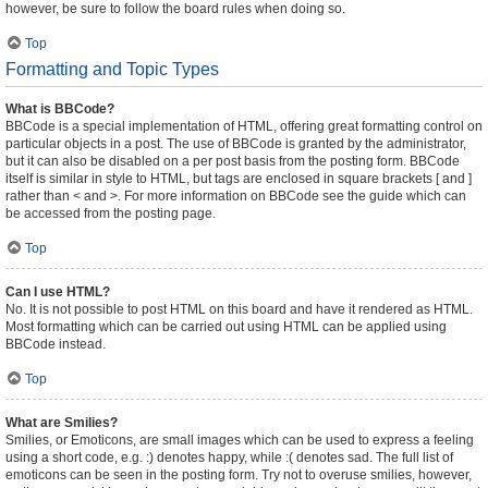
however, be sure to follow the board rules when doing so.
Top
Formatting and Topic Types
What is BBCode?
BBCode is a special implementation of HTML, offering great formatting control on
particular objects in a post. The use of BBCode is granted by the administrator,
but it can also be disabled on a per post basis from the posting form. BBCode
itself is similar in style to HTML, but tags are enclosed in square brackets [ and ]
rather than < and >. For more information on BBCode see the guide which can
be accessed from the posting page.
Top
Can I use HTML?
No. It is not possible to post HTML on this board and have it rendered as HTML.
Most formatting which can be carried out using HTML can be applied using
BBCode instead.
Top
What are Smilies?
Smilies, or Emoticons, are small images which can be used to express a feeling
using a short code, e.g. :) denotes happy, while :( denotes sad. The full list of
emoticons can be seen in the posting form. Try not to overuse smilies, however,