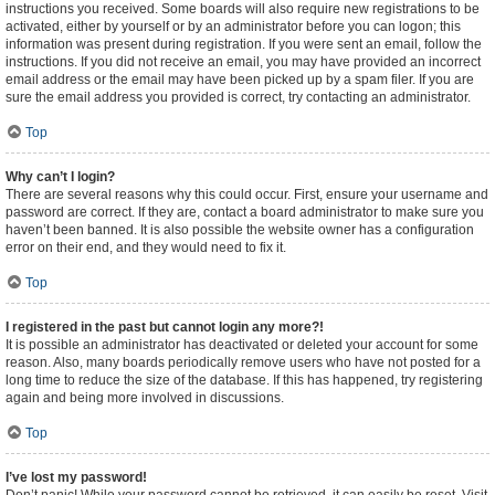
instructions you received. Some boards will also require new registrations to be
activated, either by yourself or by an administrator before you can logon; this
information was present during registration. If you were sent an email, follow the
instructions. If you did not receive an email, you may have provided an incorrect
email address or the email may have been picked up by a spam filer. If you are
sure the email address you provided is correct, try contacting an administrator.
Top
Why can’t I login?
There are several reasons why this could occur. First, ensure your username and
password are correct. If they are, contact a board administrator to make sure you
haven’t been banned. It is also possible the website owner has a configuration
error on their end, and they would need to fix it.
Top
I registered in the past but cannot login any more?!
It is possible an administrator has deactivated or deleted your account for some
reason. Also, many boards periodically remove users who have not posted for a
long time to reduce the size of the database. If this has happened, try registering
again and being more involved in discussions.
Top
I’ve lost my password!