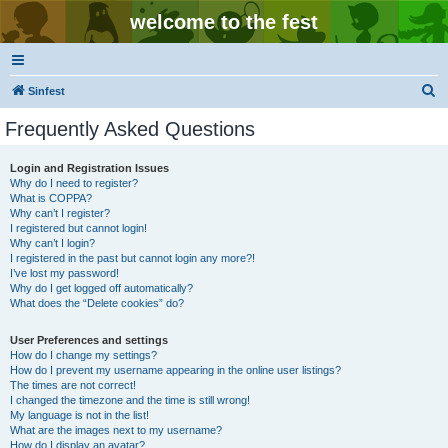
welcome to the fest
S
Sinfest
e
Frequently Asked Questions
a
r
Login and Registration Issues
Why do I need to register?
c
What is COPPA?
h
Why can’t I register?
I registered but cannot login!
Why can’t I login?
I registered in the past but cannot login any more?!
I’ve lost my password!
Why do I get logged off automatically?
What does the “Delete cookies” do?
User Preferences and settings
How do I change my settings?
How do I prevent my username appearing in the online user listings?
The times are not correct!
I changed the timezone and the time is still wrong!
My language is not in the list!
What are the images next to my username?
How do I display an avatar?