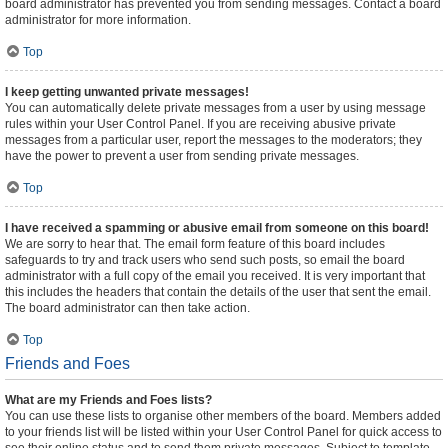
board administrator has prevented you from sending messages. Contact a board
administrator for more information.
Top
I keep getting unwanted private messages!
You can automatically delete private messages from a user by using message
rules within your User Control Panel. If you are receiving abusive private
messages from a particular user, report the messages to the moderators; they
have the power to prevent a user from sending private messages.
Top
I have received a spamming or abusive email from someone on this board!
We are sorry to hear that. The email form feature of this board includes
safeguards to try and track users who send such posts, so email the board
administrator with a full copy of the email you received. It is very important that
this includes the headers that contain the details of the user that sent the email.
The board administrator can then take action.
Top
Friends and Foes
What are my Friends and Foes lists?
You can use these lists to organise other members of the board. Members added
to your friends list will be listed within your User Control Panel for quick access to