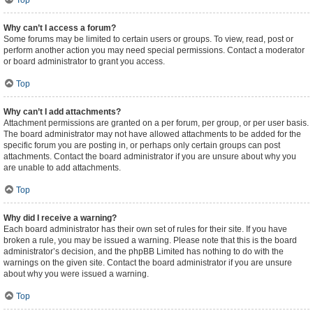
Top
Why can’t I access a forum?
Some forums may be limited to certain users or groups. To view, read, post or
perform another action you may need special permissions. Contact a moderator
or board administrator to grant you access.
Top
Why can’t I add attachments?
Attachment permissions are granted on a per forum, per group, or per user basis.
The board administrator may not have allowed attachments to be added for the
specific forum you are posting in, or perhaps only certain groups can post
attachments. Contact the board administrator if you are unsure about why you
are unable to add attachments.
Top
Why did I receive a warning?
Each board administrator has their own set of rules for their site. If you have
broken a rule, you may be issued a warning. Please note that this is the board
administrator’s decision, and the phpBB Limited has nothing to do with the
warnings on the given site. Contact the board administrator if you are unsure
about why you were issued a warning.
Top