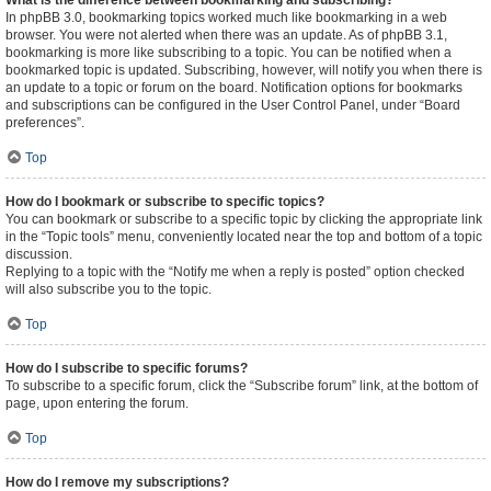
What is the difference between bookmarking and subscribing?
In phpBB 3.0, bookmarking topics worked much like bookmarking in a web
browser. You were not alerted when there was an update. As of phpBB 3.1,
bookmarking is more like subscribing to a topic. You can be notified when a
bookmarked topic is updated. Subscribing, however, will notify you when there is
an update to a topic or forum on the board. Notification options for bookmarks
and subscriptions can be configured in the User Control Panel, under “Board
preferences”.
Top
How do I bookmark or subscribe to specific topics?
You can bookmark or subscribe to a specific topic by clicking the appropriate link
in the “Topic tools” menu, conveniently located near the top and bottom of a topic
discussion.
Replying to a topic with the “Notify me when a reply is posted” option checked
will also subscribe you to the topic.
Top
How do I subscribe to specific forums?
To subscribe to a specific forum, click the “Subscribe forum” link, at the bottom of
page, upon entering the forum.
Top
How do I remove my subscriptions?