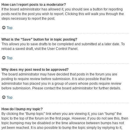
How can I report posts to a moderator?
If the board administrator has allowed it, you should see a button for reporting
posts next to the post you wish to report. Clicking this will walk you through the
steps necessary to report the post.
Top
What is the “Save” button for in topic posting?
This allows you to save drafts to be completed and submitted at a later date. To
reload a saved draft, visit the User Control Panel.
Top
Why does my post need to be approved?
The board administrator may have decided that posts in the forum you are
posting to require review before submission. It is also possible that the
administrator has placed you in a group of users whose posts require review
before submission. Please contact the board administrator for further details.
Top
How do I bump my topic?
By clicking the “Bump topic” link when you are viewing it, you can “bump” the
topic to the top of the forum on the first page. However, if you do not see this, then
topic bumping may be disabled or the time allowance between bumps has not
yet been reached. It is also possible to bump the topic simply by replying to it,