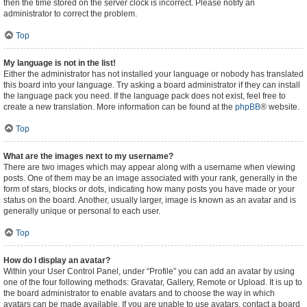
then the time stored on the server clock is incorrect. Please notify an
administrator to correct the problem.
Top
My language is not in the list!
Either the administrator has not installed your language or nobody has translated
this board into your language. Try asking a board administrator if they can install
the language pack you need. If the language pack does not exist, feel free to
create a new translation. More information can be found at the
phpBB
® website.
Top
What are the images next to my username?
There are two images which may appear along with a username when viewing
posts. One of them may be an image associated with your rank, generally in the
form of stars, blocks or dots, indicating how many posts you have made or your
status on the board. Another, usually larger, image is known as an avatar and is
generally unique or personal to each user.
Top
How do I display an avatar?
Within your User Control Panel, under “Profile” you can add an avatar by using
one of the four following methods: Gravatar, Gallery, Remote or Upload. It is up to
the board administrator to enable avatars and to choose the way in which
avatars can be made available. If you are unable to use avatars, contact a board