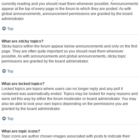
currently reading and you should read them whenever possible. Announcements
appear at the top of every page in the forum to which they are posted. As with
global announcements, announcement permissions are granted by the board
administrator.
Top
What are sticky topics?
Sticky topics within the forum appear below announcements and only on the first
page. They are often quite important so you should read them whenever
possible. As with announcements and global announcements, sticky topic
permissions are granted by the board administrator.
Top
What are locked topics?
Locked topics are topics where users can no longer reply and any poll it
contained was automatically ended. Topics may be locked for many reasons and
were set this way by either the forum moderator or board administrator. You may
also be able to lock your own topics depending on the permissions you are
granted by the board administrator.
Top
What are topic icons?
Topic icons are author chosen images associated with posts to indicate their