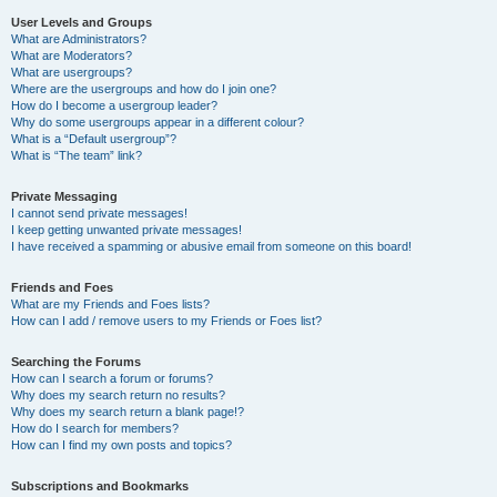
User Levels and Groups
What are Administrators?
What are Moderators?
What are usergroups?
Where are the usergroups and how do I join one?
How do I become a usergroup leader?
Why do some usergroups appear in a different colour?
What is a “Default usergroup”?
What is “The team” link?
Private Messaging
I cannot send private messages!
I keep getting unwanted private messages!
I have received a spamming or abusive email from someone on this board!
Friends and Foes
What are my Friends and Foes lists?
How can I add / remove users to my Friends or Foes list?
Searching the Forums
How can I search a forum or forums?
Why does my search return no results?
Why does my search return a blank page!?
How do I search for members?
How can I find my own posts and topics?
Subscriptions and Bookmarks