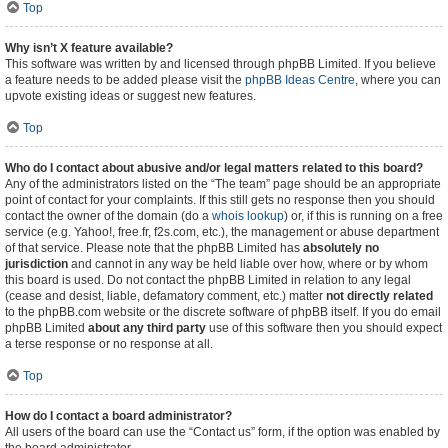
Top
Why isn’t X feature available?
This software was written by and licensed through phpBB Limited. If you believe
a feature needs to be added please visit the
phpBB Ideas Centre
, where you can
upvote existing ideas or suggest new features.
Top
Who do I contact about abusive and/or legal matters related to this board?
Any of the administrators listed on the “The team” page should be an appropriate
point of contact for your complaints. If this still gets no response then you should
contact the owner of the domain (do a
whois lookup
) or, if this is running on a free
service (e.g. Yahoo!, free.fr, f2s.com, etc.), the management or abuse department
of that service. Please note that the phpBB Limited has
absolutely no
jurisdiction
and cannot in any way be held liable over how, where or by whom
this board is used. Do not contact the phpBB Limited in relation to any legal
(cease and desist, liable, defamatory comment, etc.) matter
not directly related
to the phpBB.com website or the discrete software of phpBB itself. If you do email
phpBB Limited
about any third party
use of this software then you should expect
a terse response or no response at all.
Top
How do I contact a board administrator?
All users of the board can use the “Contact us” form, if the option was enabled by