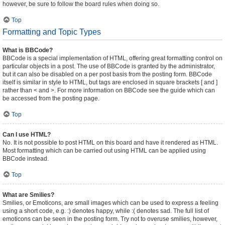
however, be sure to follow the board rules when doing so.
Top
Formatting and Topic Types
What is BBCode?
BBCode is a special implementation of HTML, offering great formatting control on
particular objects in a post. The use of BBCode is granted by the administrator,
but it can also be disabled on a per post basis from the posting form. BBCode
itself is similar in style to HTML, but tags are enclosed in square brackets [ and ]
rather than < and >. For more information on BBCode see the guide which can
be accessed from the posting page.
Top
Can I use HTML?
No. It is not possible to post HTML on this board and have it rendered as HTML.
Most formatting which can be carried out using HTML can be applied using
BBCode instead.
Top
What are Smilies?
Smilies, or Emoticons, are small images which can be used to express a feeling
using a short code, e.g. :) denotes happy, while :( denotes sad. The full list of
emoticons can be seen in the posting form. Try not to overuse smilies, however,