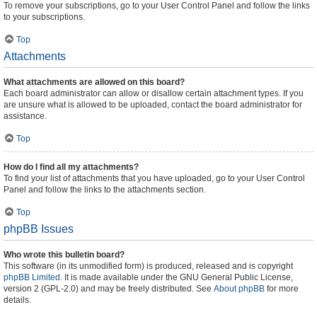
To remove your subscriptions, go to your User Control Panel and follow the links
to your subscriptions.
Top
Attachments
What attachments are allowed on this board?
Each board administrator can allow or disallow certain attachment types. If you
are unsure what is allowed to be uploaded, contact the board administrator for
assistance.
Top
How do I find all my attachments?
To find your list of attachments that you have uploaded, go to your User Control
Panel and follow the links to the attachments section.
Top
phpBB Issues
Who wrote this bulletin board?
This software (in its unmodified form) is produced, released and is copyright
phpBB Limited
. It is made available under the GNU General Public License,
version 2 (GPL-2.0) and may be freely distributed. See
About phpBB
for more
details.