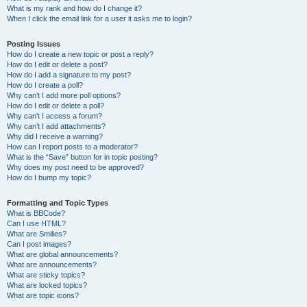
What is my rank and how do I change it?
When I click the email link for a user it asks me to login?
Posting Issues
How do I create a new topic or post a reply?
How do I edit or delete a post?
How do I add a signature to my post?
How do I create a poll?
Why can’t I add more poll options?
How do I edit or delete a poll?
Why can’t I access a forum?
Why can’t I add attachments?
Why did I receive a warning?
How can I report posts to a moderator?
What is the “Save” button for in topic posting?
Why does my post need to be approved?
How do I bump my topic?
Formatting and Topic Types
What is BBCode?
Can I use HTML?
What are Smilies?
Can I post images?
What are global announcements?
What are announcements?
What are sticky topics?
What are locked topics?
What are topic icons?