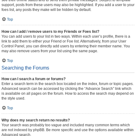
see their online status and to send them private messages. Subject to template
support, posts from these users may also be highlighted. If you add a user to your
foes list, any posts they make will be hidden by default.
Top
How can I add / remove users to my Friends or Foes list?
You can add users to your list in two ways. Within each user’s profile, there is a
link to add them to either your Friend or Foe list. Alternatively, from your User
Control Panel, you can directly add users by entering their member name. You
may also remove users from your list using the same page.
Top
Searching the Forums
How can I search a forum or forums?
Enter a search term in the search box located on the index, forum or topic pages.
Advanced search can be accessed by clicking the “Advance Search” link which
is available on all pages on the forum. How to access the search may depend on
the style used.
Top
Why does my search return no results?
Your search was probably too vague and included many common terms which
are not indexed by phpBB. Be more specific and use the options available within
Advanced search.