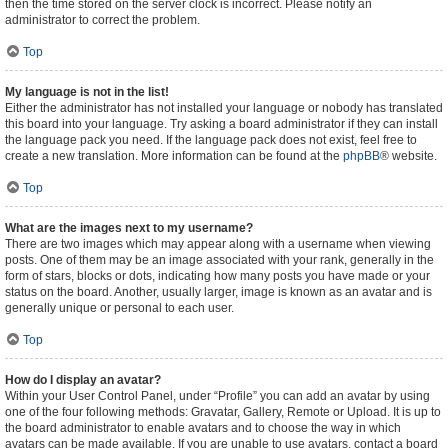
then the time stored on the server clock is incorrect. Please notify an
administrator to correct the problem.
Top
My language is not in the list!
Either the administrator has not installed your language or nobody has translated
this board into your language. Try asking a board administrator if they can install
the language pack you need. If the language pack does not exist, feel free to
create a new translation. More information can be found at the
phpBB
® website.
Top
What are the images next to my username?
There are two images which may appear along with a username when viewing
posts. One of them may be an image associated with your rank, generally in the
form of stars, blocks or dots, indicating how many posts you have made or your
status on the board. Another, usually larger, image is known as an avatar and is
generally unique or personal to each user.
Top
How do I display an avatar?
Within your User Control Panel, under “Profile” you can add an avatar by using
one of the four following methods: Gravatar, Gallery, Remote or Upload. It is up to
the board administrator to enable avatars and to choose the way in which
avatars can be made available. If you are unable to use avatars, contact a board