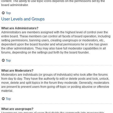
content. The ability to use topic icons depends on the permissions set by the
board administrator.
Top
User Levels and Groups
What are Administrators?
Administrators are members assigned with the highest level of control over the
entire board. These members can control all facets of board operation, including
setting permissions, banning users, creating usergroups or moderators, etc.,
dependent upon the board founder and what permissions he or she has given
the other administrators. They may also have full moderator capabilities in all
forums, depending on the settings put forth by the board founder.
Top
What are Moderators?
Moderators are individuals (or groups of individuals) who look after the forums
from day to day. They have the authority to edit or delete posts and lock, unlock,
move, delete and split topics in the forum they moderate. Generally, moderators
are present to prevent users from going off-topic or posting abusive or offensive
material.
Top
What are usergroups?