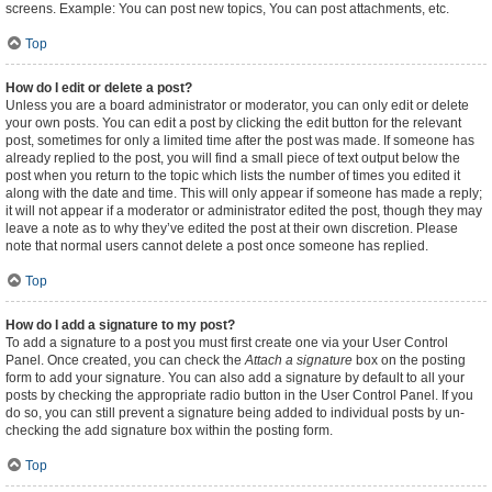
screens. Example: You can post new topics, You can post attachments, etc.
Top
How do I edit or delete a post?
Unless you are a board administrator or moderator, you can only edit or delete
your own posts. You can edit a post by clicking the edit button for the relevant
post, sometimes for only a limited time after the post was made. If someone has
already replied to the post, you will find a small piece of text output below the
post when you return to the topic which lists the number of times you edited it
along with the date and time. This will only appear if someone has made a reply;
it will not appear if a moderator or administrator edited the post, though they may
leave a note as to why they’ve edited the post at their own discretion. Please
note that normal users cannot delete a post once someone has replied.
Top
How do I add a signature to my post?
To add a signature to a post you must first create one via your User Control
Panel. Once created, you can check the
Attach a signature
box on the posting
form to add your signature. You can also add a signature by default to all your
posts by checking the appropriate radio button in the User Control Panel. If you
do so, you can still prevent a signature being added to individual posts by un-
checking the add signature box within the posting form.
Top