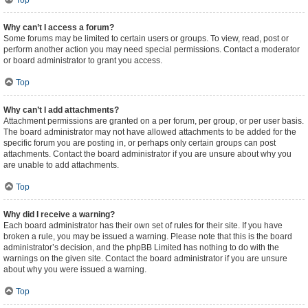
Top
Why can’t I access a forum?
Some forums may be limited to certain users or groups. To view, read, post or
perform another action you may need special permissions. Contact a moderator
or board administrator to grant you access.
Top
Why can’t I add attachments?
Attachment permissions are granted on a per forum, per group, or per user basis.
The board administrator may not have allowed attachments to be added for the
specific forum you are posting in, or perhaps only certain groups can post
attachments. Contact the board administrator if you are unsure about why you
are unable to add attachments.
Top
Why did I receive a warning?
Each board administrator has their own set of rules for their site. If you have
broken a rule, you may be issued a warning. Please note that this is the board
administrator’s decision, and the phpBB Limited has nothing to do with the
warnings on the given site. Contact the board administrator if you are unsure
about why you were issued a warning.
Top