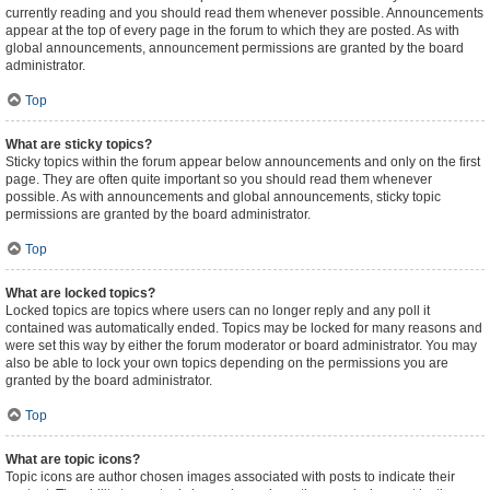
currently reading and you should read them whenever possible. Announcements
appear at the top of every page in the forum to which they are posted. As with
global announcements, announcement permissions are granted by the board
administrator.
Top
What are sticky topics?
Sticky topics within the forum appear below announcements and only on the first
page. They are often quite important so you should read them whenever
possible. As with announcements and global announcements, sticky topic
permissions are granted by the board administrator.
Top
What are locked topics?
Locked topics are topics where users can no longer reply and any poll it
contained was automatically ended. Topics may be locked for many reasons and
were set this way by either the forum moderator or board administrator. You may
also be able to lock your own topics depending on the permissions you are
granted by the board administrator.
Top
What are topic icons?
Topic icons are author chosen images associated with posts to indicate their