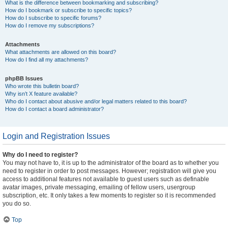
What is the difference between bookmarking and subscribing?
How do I bookmark or subscribe to specific topics?
How do I subscribe to specific forums?
How do I remove my subscriptions?
Attachments
What attachments are allowed on this board?
How do I find all my attachments?
phpBB Issues
Who wrote this bulletin board?
Why isn’t X feature available?
Who do I contact about abusive and/or legal matters related to this board?
How do I contact a board administrator?
Login and Registration Issues
Why do I need to register?
You may not have to, it is up to the administrator of the board as to whether you
need to register in order to post messages. However; registration will give you
access to additional features not available to guest users such as definable
avatar images, private messaging, emailing of fellow users, usergroup
subscription, etc. It only takes a few moments to register so it is recommended
you do so.
Top