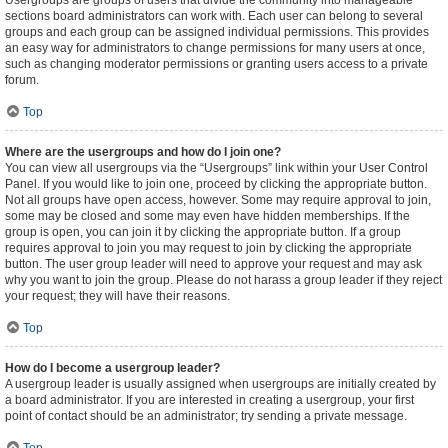
Usergroups are groups of users that divide the community into manageable
sections board administrators can work with. Each user can belong to several
groups and each group can be assigned individual permissions. This provides
an easy way for administrators to change permissions for many users at once,
such as changing moderator permissions or granting users access to a private
forum.
Top
Where are the usergroups and how do I join one?
You can view all usergroups via the “Usergroups” link within your User Control
Panel. If you would like to join one, proceed by clicking the appropriate button.
Not all groups have open access, however. Some may require approval to join,
some may be closed and some may even have hidden memberships. If the
group is open, you can join it by clicking the appropriate button. If a group
requires approval to join you may request to join by clicking the appropriate
button. The user group leader will need to approve your request and may ask
why you want to join the group. Please do not harass a group leader if they reject
your request; they will have their reasons.
Top
How do I become a usergroup leader?
A usergroup leader is usually assigned when usergroups are initially created by
a board administrator. If you are interested in creating a usergroup, your first
point of contact should be an administrator; try sending a private message.