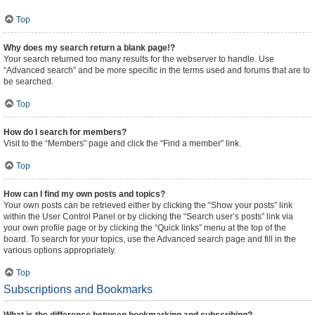
Top
Why does my search return a blank page!?
Your search returned too many results for the webserver to handle. Use
“Advanced search” and be more specific in the terms used and forums that are to
be searched.
Top
How do I search for members?
Visit to the “Members” page and click the “Find a member” link.
Top
How can I find my own posts and topics?
Your own posts can be retrieved either by clicking the “Show your posts” link
within the User Control Panel or by clicking the “Search user’s posts” link via
your own profile page or by clicking the “Quick links” menu at the top of the
board. To search for your topics, use the Advanced search page and fill in the
various options appropriately.
Top
Subscriptions and Bookmarks