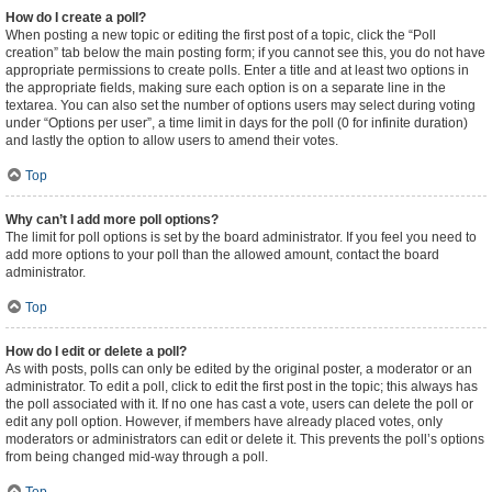
How do I create a poll?
When posting a new topic or editing the first post of a topic, click the “Poll
creation” tab below the main posting form; if you cannot see this, you do not have
appropriate permissions to create polls. Enter a title and at least two options in
the appropriate fields, making sure each option is on a separate line in the
textarea. You can also set the number of options users may select during voting
under “Options per user”, a time limit in days for the poll (0 for infinite duration)
and lastly the option to allow users to amend their votes.
Top
Why can’t I add more poll options?
The limit for poll options is set by the board administrator. If you feel you need to
add more options to your poll than the allowed amount, contact the board
administrator.
Top
How do I edit or delete a poll?
As with posts, polls can only be edited by the original poster, a moderator or an
administrator. To edit a poll, click to edit the first post in the topic; this always has
the poll associated with it. If no one has cast a vote, users can delete the poll or
edit any poll option. However, if members have already placed votes, only
moderators or administrators can edit or delete it. This prevents the poll’s options
from being changed mid-way through a poll.