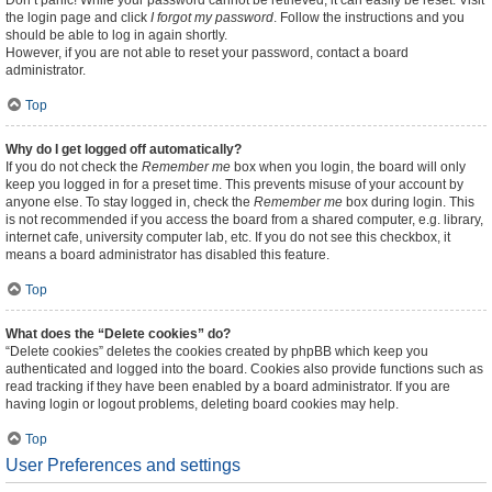
Don’t panic! While your password cannot be retrieved, it can easily be reset. Visit
the login page and click
I forgot my password
. Follow the instructions and you
should be able to log in again shortly.
However, if you are not able to reset your password, contact a board
administrator.
Top
Why do I get logged off automatically?
If you do not check the
Remember me
box when you login, the board will only
keep you logged in for a preset time. This prevents misuse of your account by
anyone else. To stay logged in, check the
Remember me
box during login. This
is not recommended if you access the board from a shared computer, e.g. library,
internet cafe, university computer lab, etc. If you do not see this checkbox, it
means a board administrator has disabled this feature.
Top
What does the “Delete cookies” do?
“Delete cookies” deletes the cookies created by phpBB which keep you
authenticated and logged into the board. Cookies also provide functions such as
read tracking if they have been enabled by a board administrator. If you are
having login or logout problems, deleting board cookies may help.
Top
User Preferences and settings