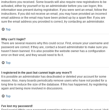
instructions you received. Some boards will also require new registrations to be
activated, either by yourself or by an administrator before you can logon; this
information was present during registration. If you were sent an email, follow the
instructions. If you did not receive an email, you may have provided an incorrect
email address or the email may have been picked up by a spam filer. If you are
sure the email address you provided is correct, try contacting an administrator.
Top
Why can’t I login?
There are several reasons why this could occur. First, ensure your username and
password are correct. If they are, contact a board administrator to make sure you
haven’t been banned. It is also possible the website owner has a configuration
error on their end, and they would need to fix it.
Top
I registered in the past but cannot login any more?!
It is possible an administrator has deactivated or deleted your account for some
reason. Also, many boards periodically remove users who have not posted for a
long time to reduce the size of the database. If this has happened, try registering
again and being more involved in discussions.
Top
I’ve lost my password!