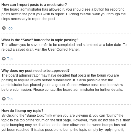
How can I report posts to a moderator?
If the board administrator has allowed it, you should see a button for reporting
posts next to the post you wish to report. Clicking this will walk you through the
steps necessary to report the post.
Top
What is the “Save” button for in topic posting?
This allows you to save drafts to be completed and submitted at a later date. To
reload a saved draft, visit the User Control Panel.
Top
Why does my post need to be approved?
The board administrator may have decided that posts in the forum you are
posting to require review before submission. It is also possible that the
administrator has placed you in a group of users whose posts require review
before submission. Please contact the board administrator for further details.
Top
How do I bump my topic?
By clicking the “Bump topic” link when you are viewing it, you can “bump” the
topic to the top of the forum on the first page. However, if you do not see this, then
topic bumping may be disabled or the time allowance between bumps has not
yet been reached. It is also possible to bump the topic simply by replying to it,