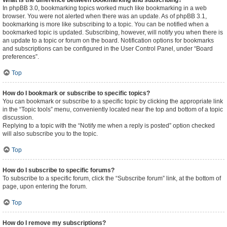
What is the difference between bookmarking and subscribing?
In phpBB 3.0, bookmarking topics worked much like bookmarking in a web
browser. You were not alerted when there was an update. As of phpBB 3.1,
bookmarking is more like subscribing to a topic. You can be notified when a
bookmarked topic is updated. Subscribing, however, will notify you when there is
an update to a topic or forum on the board. Notification options for bookmarks
and subscriptions can be configured in the User Control Panel, under “Board
preferences”.
Top
How do I bookmark or subscribe to specific topics?
You can bookmark or subscribe to a specific topic by clicking the appropriate link
in the “Topic tools” menu, conveniently located near the top and bottom of a topic
discussion.
Replying to a topic with the “Notify me when a reply is posted” option checked
will also subscribe you to the topic.
Top
How do I subscribe to specific forums?
To subscribe to a specific forum, click the “Subscribe forum” link, at the bottom of
page, upon entering the forum.
Top
How do I remove my subscriptions?