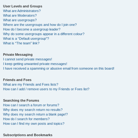
User Levels and Groups
What are Administrators?
What are Moderators?
What are usergroups?
Where are the usergroups and how do I join one?
How do I become a usergroup leader?
Why do some usergroups appear in a different colour?
What is a “Default usergroup”?
What is “The team” link?
Private Messaging
I cannot send private messages!
I keep getting unwanted private messages!
I have received a spamming or abusive email from someone on this board!
Friends and Foes
What are my Friends and Foes lists?
How can I add / remove users to my Friends or Foes list?
Searching the Forums
How can I search a forum or forums?
Why does my search return no results?
Why does my search return a blank page!?
How do I search for members?
How can I find my own posts and topics?
Subscriptions and Bookmarks