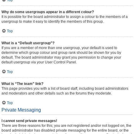
Top
Why do some usergroups appear in a different colour?
It is possible for the board administrator to assign a colour to the members of a
usergroup to make it easy to identify the members of this group.
Top
What is a “Default usergroup”?
If you are a member of more than one usergroup, your default is used to
determine which group colour and group rank should be shown for you by
default. The board administrator may grant you permission to change your
default usergroup via your User Control Panel.
Top
What is “The team” link?
This page provides you with a list of board staff, including board administrators
and moderators and other details such as the forums they moderate.
Top
Private Messaging
I cannot send private messages!
There are three reasons for this; you are not registered and/or not logged on, the
board administrator has disabled private messaging for the entire board, or the