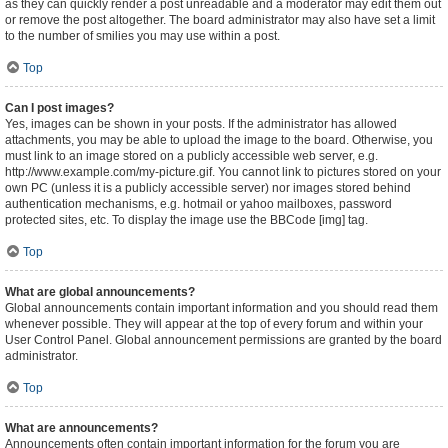
as they can quickly render a post unreadable and a moderator may edit them out
or remove the post altogether. The board administrator may also have set a limit
to the number of smilies you may use within a post.
Top
Can I post images?
Yes, images can be shown in your posts. If the administrator has allowed
attachments, you may be able to upload the image to the board. Otherwise, you
must link to an image stored on a publicly accessible web server, e.g.
http://www.example.com/my-picture.gif. You cannot link to pictures stored on your
own PC (unless it is a publicly accessible server) nor images stored behind
authentication mechanisms, e.g. hotmail or yahoo mailboxes, password
protected sites, etc. To display the image use the BBCode [img] tag.
Top
What are global announcements?
Global announcements contain important information and you should read them
whenever possible. They will appear at the top of every forum and within your
User Control Panel. Global announcement permissions are granted by the board
administrator.
Top
What are announcements?
Announcements often contain important information for the forum you are