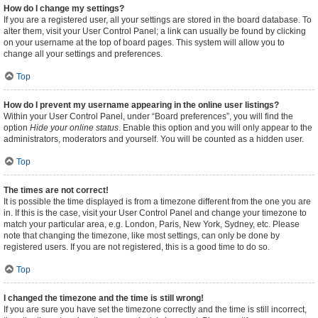
How do I change my settings?
If you are a registered user, all your settings are stored in the board database. To
alter them, visit your User Control Panel; a link can usually be found by clicking
on your username at the top of board pages. This system will allow you to
change all your settings and preferences.
Top
How do I prevent my username appearing in the online user listings?
Within your User Control Panel, under “Board preferences”, you will find the
option
Hide your online status
. Enable this option and you will only appear to the
administrators, moderators and yourself. You will be counted as a hidden user.
Top
The times are not correct!
It is possible the time displayed is from a timezone different from the one you are
in. If this is the case, visit your User Control Panel and change your timezone to
match your particular area, e.g. London, Paris, New York, Sydney, etc. Please
note that changing the timezone, like most settings, can only be done by
registered users. If you are not registered, this is a good time to do so.
Top
I changed the timezone and the time is still wrong!
If you are sure you have set the timezone correctly and the time is still incorrect,