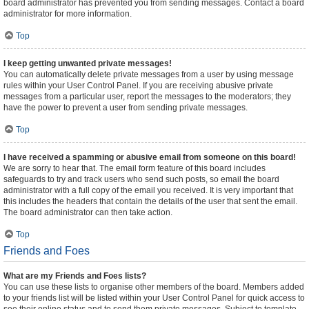
board administrator has prevented you from sending messages. Contact a board
administrator for more information.
Top
I keep getting unwanted private messages!
You can automatically delete private messages from a user by using message
rules within your User Control Panel. If you are receiving abusive private
messages from a particular user, report the messages to the moderators; they
have the power to prevent a user from sending private messages.
Top
I have received a spamming or abusive email from someone on this board!
We are sorry to hear that. The email form feature of this board includes
safeguards to try and track users who send such posts, so email the board
administrator with a full copy of the email you received. It is very important that
this includes the headers that contain the details of the user that sent the email.
The board administrator can then take action.
Top
Friends and Foes
What are my Friends and Foes lists?
You can use these lists to organise other members of the board. Members added
to your friends list will be listed within your User Control Panel for quick access to