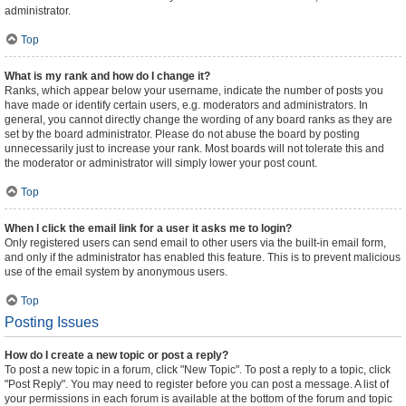
administrator.
Top
What is my rank and how do I change it?
Ranks, which appear below your username, indicate the number of posts you
have made or identify certain users, e.g. moderators and administrators. In
general, you cannot directly change the wording of any board ranks as they are
set by the board administrator. Please do not abuse the board by posting
unnecessarily just to increase your rank. Most boards will not tolerate this and
the moderator or administrator will simply lower your post count.
Top
When I click the email link for a user it asks me to login?
Only registered users can send email to other users via the built-in email form,
and only if the administrator has enabled this feature. This is to prevent malicious
use of the email system by anonymous users.
Top
Posting Issues
How do I create a new topic or post a reply?
To post a new topic in a forum, click "New Topic". To post a reply to a topic, click
"Post Reply". You may need to register before you can post a message. A list of
your permissions in each forum is available at the bottom of the forum and topic