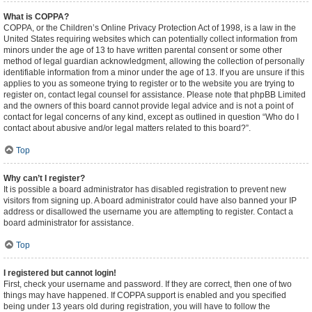
What is COPPA?
COPPA, or the Children’s Online Privacy Protection Act of 1998, is a law in the
United States requiring websites which can potentially collect information from
minors under the age of 13 to have written parental consent or some other
method of legal guardian acknowledgment, allowing the collection of personally
identifiable information from a minor under the age of 13. If you are unsure if this
applies to you as someone trying to register or to the website you are trying to
register on, contact legal counsel for assistance. Please note that phpBB Limited
and the owners of this board cannot provide legal advice and is not a point of
contact for legal concerns of any kind, except as outlined in question “Who do I
contact about abusive and/or legal matters related to this board?”.
Top
Why can’t I register?
It is possible a board administrator has disabled registration to prevent new
visitors from signing up. A board administrator could have also banned your IP
address or disallowed the username you are attempting to register. Contact a
board administrator for assistance.
Top
I registered but cannot login!
First, check your username and password. If they are correct, then one of two
things may have happened. If COPPA support is enabled and you specified
being under 13 years old during registration, you will have to follow the