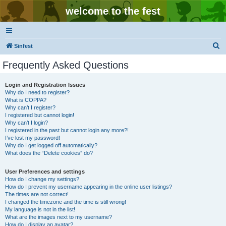
welcome to the fest
S
Sinfest
e
Frequently Asked Questions
a
r
Login and Registration Issues
Why do I need to register?
c
What is COPPA?
h
Why can’t I register?
I registered but cannot login!
Why can’t I login?
I registered in the past but cannot login any more?!
I’ve lost my password!
Why do I get logged off automatically?
What does the “Delete cookies” do?
User Preferences and settings
How do I change my settings?
How do I prevent my username appearing in the online user listings?
The times are not correct!
I changed the timezone and the time is still wrong!
My language is not in the list!
What are the images next to my username?
How do I display an avatar?