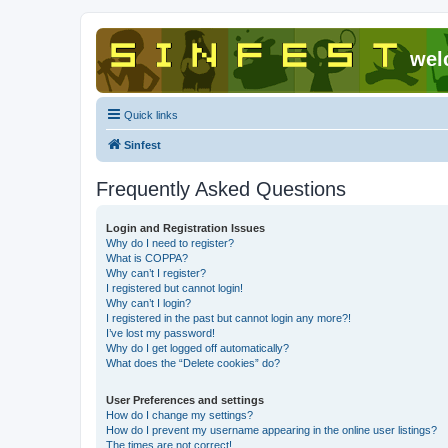
wel
Quick links
Sinfest
Frequently Asked Questions
Login and Registration Issues
Why do I need to register?
What is COPPA?
Why can’t I register?
I registered but cannot login!
Why can’t I login?
I registered in the past but cannot login any more?!
I’ve lost my password!
Why do I get logged off automatically?
What does the “Delete cookies” do?
User Preferences and settings
How do I change my settings?
How do I prevent my username appearing in the online user listings?
The times are not correct!