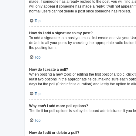
made. If someone has already replied to the post, you will find a s
will only appear if someone has made a reply; it will not appear i
normal users cannot delete a post once someone has replied.
Top
How do I add a signature to my post?
To add a signature to a post you must first create one via your 
default to all your posts by checking the appropriate radio button
the posting form.
Top
How do I create a poll?
When posting a new topic or editing the first post of a topic, click
least two options in the appropriate fields, making sure each opti
days for the poll (0 for infinite duration) and lastly the option to 
Top
Why can’t I add more poll options?
The limit for poll options is set by the board administrator. If yo
Top
How do I edit or delete a poll?