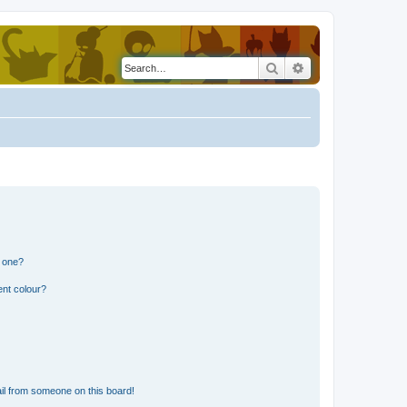
Search
Advanced search
n one?
ent colour?
il from someone on this board!