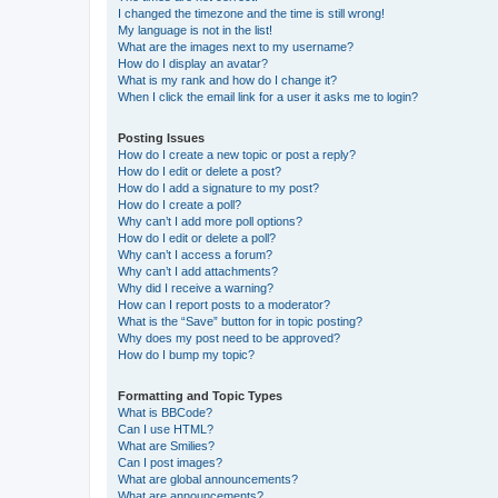
I changed the timezone and the time is still wrong!
My language is not in the list!
What are the images next to my username?
How do I display an avatar?
What is my rank and how do I change it?
When I click the email link for a user it asks me to login?
Posting Issues
How do I create a new topic or post a reply?
How do I edit or delete a post?
How do I add a signature to my post?
How do I create a poll?
Why can’t I add more poll options?
How do I edit or delete a poll?
Why can’t I access a forum?
Why can’t I add attachments?
Why did I receive a warning?
How can I report posts to a moderator?
What is the “Save” button for in topic posting?
Why does my post need to be approved?
How do I bump my topic?
Formatting and Topic Types
What is BBCode?
Can I use HTML?
What are Smilies?
Can I post images?
What are global announcements?
What are announcements?