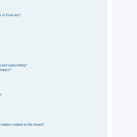
 or Foes list?
g and subscribing?
 topics?
d?
matters related to this board?