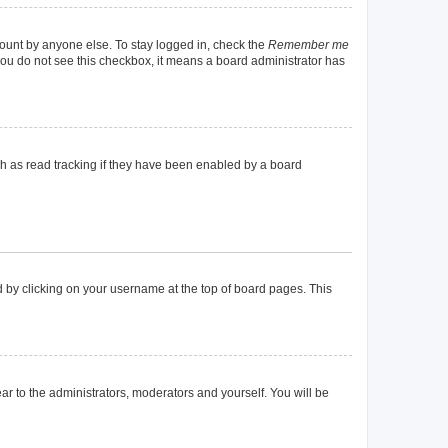
count by anyone else. To stay logged in, check the
Remember me
f you do not see this checkbox, it means a board administrator has
h as read tracking if they have been enabled by a board
und by clicking on your username at the top of board pages. This
ear to the administrators, moderators and yourself. You will be