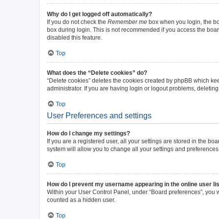
Why do I get logged off automatically?
If you do not check the
Remember me
box when you login, the boa
box during login. This is not recommended if you access the board 
disabled this feature.
Top
What does the “Delete cookies” do?
“Delete cookies” deletes the cookies created by phpBB which kee
administrator. If you are having login or logout problems, deleti
Top
User Preferences and settings
How do I change my settings?
If you are a registered user, all your settings are stored in the b
system will allow you to change all your settings and preferences
Top
How do I prevent my username appearing in the online user li
Within your User Control Panel, under “Board preferences”, you wi
counted as a hidden user.
Top