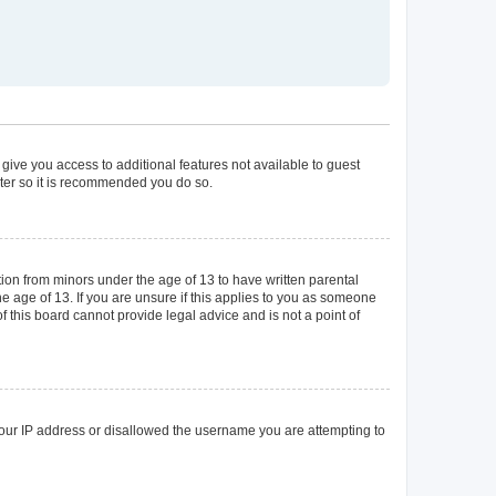
 give you access to additional features not available to guest
ster so it is recommended you do so.
tion from minors under the age of 13 to have written parental
 age of 13. If you are unsure if this applies to you as someone
of this board cannot provide legal advice and is not a point of
 your IP address or disallowed the username you are attempting to