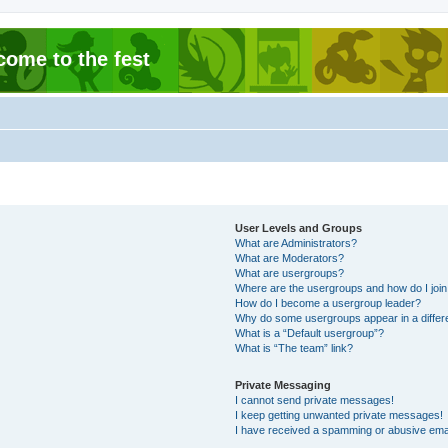
come to the fest
User Levels and Groups
What are Administrators?
What are Moderators?
What are usergroups?
Where are the usergroups and how do I joi
How do I become a usergroup leader?
Why do some usergroups appear in a differ
What is a “Default usergroup”?
What is “The team” link?
Private Messaging
I cannot send private messages!
I keep getting unwanted private messages!
I have received a spamming or abusive ema