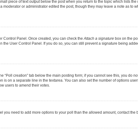
mall piece of text output below the post when you return to the topic which lists the
f a moderator or administrator edited the post, though they may leave a note as to wh
User Control Panel. Once created, you can check the
Attach a signature
box on the pos
 in the User Control Panel. If you do so, you can still prevent a signature being add
 the “Poll creation” tab below the main posting form; if you cannot see this, you do no
on is on a separate line in the textarea. You can also set the number of options users
allow users to amend their votes.
u feel you need to add more options to your poll than the allowed amount, contact the 