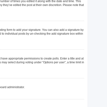
 number of times you edited it along with the date and time. This
y they’ve edited the post at their own discretion. Please note that
ting form to add your signature. You can also add a signature by
ed to individual posts by un-checking the add signature box within
t have appropriate permissions to create polls. Enter a title and at
 may select during voting under “Options per user”, a time limit in
board administrator.