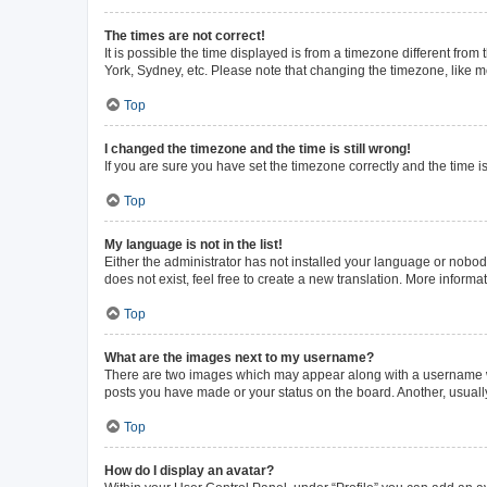
The times are not correct!
It is possible the time displayed is from a timezone different from
York, Sydney, etc. Please note that changing the timezone, like mos
Top
I changed the timezone and the time is still wrong!
If you are sure you have set the timezone correctly and the time is 
Top
My language is not in the list!
Either the administrator has not installed your language or nobod
does not exist, feel free to create a new translation. More inform
Top
What are the images next to my username?
There are two images which may appear along with a username whe
posts you have made or your status on the board. Another, usuall
Top
How do I display an avatar?