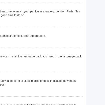
ur timezone to match your particular area, e.g. London, Paris, New
a good time to do so.
n administrator to correct the problem.
they can install the language pack you need. If the language pack
y in the form of stars, blocks or dots, indicating how many
ser.