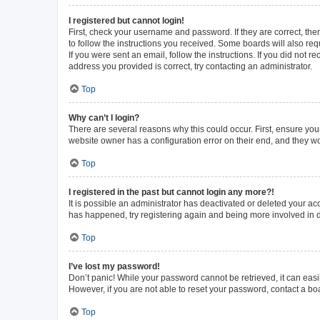
I registered but cannot login!
First, check your username and password. If they are correct, th
to follow the instructions you received. Some boards will also requ
If you were sent an email, follow the instructions. If you did not
address you provided is correct, try contacting an administrator.
Top
Why can’t I login?
There are several reasons why this could occur. First, ensure you
website owner has a configuration error on their end, and they wou
Top
I registered in the past but cannot login any more?!
It is possible an administrator has deactivated or deleted your a
has happened, try registering again and being more involved in 
Top
I’ve lost my password!
Don’t panic! While your password cannot be retrieved, it can easil
However, if you are not able to reset your password, contact a bo
Top