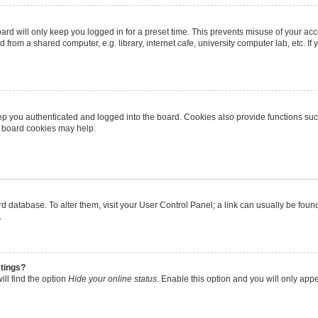
rd will only keep you logged in for a preset time. This prevents misuse of your ac
from a shared computer, e.g. library, internet cafe, university computer lab, etc. I
p you authenticated and logged into the board. Cookies also provide functions suc
ng board cookies may help.
oard database. To alter them, visit your User Control Panel; a link can usually be fo
.
stings?
ll find the option
Hide your online status
. Enable this option and you will only app