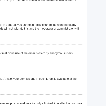
. It is up to the board administrator to enable avatars and to
. In general, you cannot directly change the wording of any
 will not tolerate this and the moderator or administrator will
event malicious use of the email system by anonymous users.
. A list of your permissions in each forum is available at the
elevant post, sometimes for only a limited time after the post was