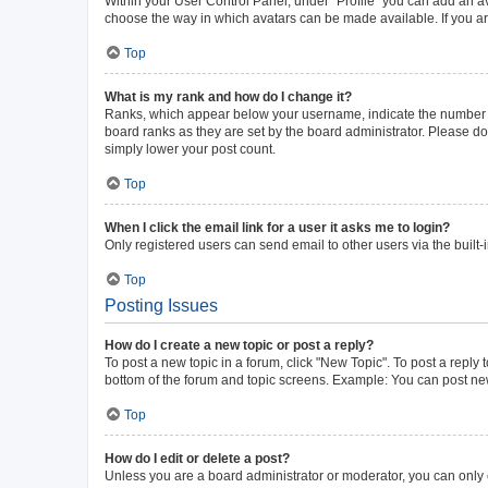
Within your User Control Panel, under “Profile” you can add an av
choose the way in which avatars can be made available. If you ar
Top
What is my rank and how do I change it?
Ranks, which appear below your username, indicate the number of 
board ranks as they are set by the board administrator. Please do 
simply lower your post count.
Top
When I click the email link for a user it asks me to login?
Only registered users can send email to other users via the built-
Top
Posting Issues
How do I create a new topic or post a reply?
To post a new topic in a forum, click "New Topic". To post a reply 
bottom of the forum and topic screens. Example: You can post new
Top
How do I edit or delete a post?
Unless you are a board administrator or moderator, you can only ed