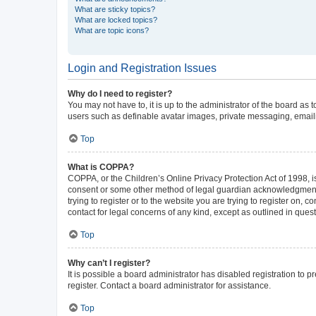
What are sticky topics?
What are locked topics?
What are topic icons?
Login and Registration Issues
Why do I need to register?
You may not have to, it is up to the administrator of the board as
users such as definable avatar images, private messaging, emailin
Top
What is COPPA?
COPPA, or the Children’s Online Privacy Protection Act of 1998, is
consent or some other method of legal guardian acknowledgment, al
trying to register or to the website you are trying to register on,
contact for legal concerns of any kind, except as outlined in ques
Top
Why can’t I register?
It is possible a board administrator has disabled registration to
register. Contact a board administrator for assistance.
Top