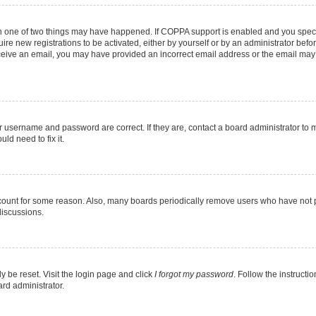
en one of two things may have happened. If COPPA support is enabled and you specif
ire new registrations to be activated, either by yourself or by an administrator befo
 receive an email, you may have provided an incorrect email address or the email may
r username and password are correct. If they are, contact a board administrator to 
ld need to fix it.
ccount for some reason. Also, many boards periodically remove users who have not pos
discussions.
y be reset. Visit the login page and click
I forgot my password
. Follow the instructi
ard administrator.