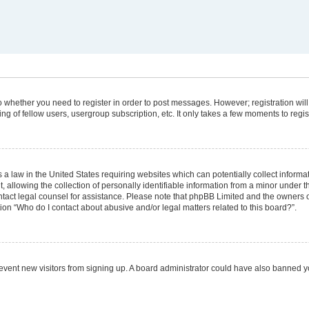
 to whether you need to register in order to post messages. However; registration will
g of fellow users, usergroup subscription, etc. It only takes a few moments to regi
 a law in the United States requiring websites which can potentially collect informa
lowing the collection of personally identifiable information from a minor under the
 contact legal counsel for assistance. Please note that phpBB Limited and the owners 
tion “Who do I contact about abusive and/or legal matters related to this board?”.
 prevent new visitors from signing up. A board administrator could have also banned