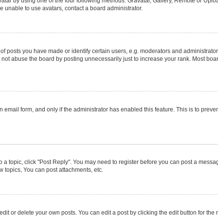
atar by using one of the four following methods: Gravatar, Gallery, Remote or Upload
e unable to use avatars, contact a board administrator.
posts you have made or identify certain users, e.g. moderators and administrators
not abuse the board by posting unnecessarily just to increase your rank. Most boards
in email form, and only if the administrator has enabled this feature. This is to pr
to a topic, click "Post Reply". You may need to register before you can post a message
 topics, You can post attachments, etc.
it or delete your own posts. You can edit a post by clicking the edit button for the r