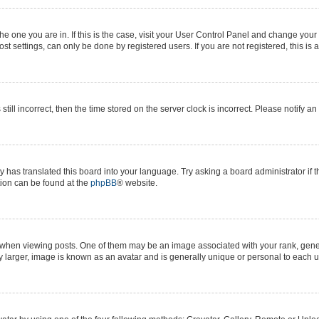
 the one you are in. If this is the case, visit your User Control Panel and change yo
t settings, can only be done by registered users. If you are not registered, this is 
still incorrect, then the time stored on the server clock is incorrect. Please notify a
y has translated this board into your language. Try asking a board administrator if 
ation can be found at the
phpBB
® website.
n viewing posts. One of them may be an image associated with your rank, generall
y larger, image is known as an avatar and is generally unique or personal to each u