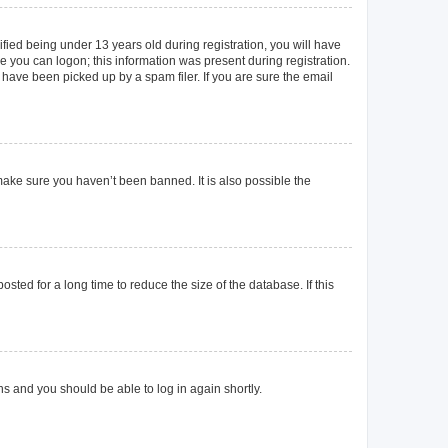
ied being under 13 years old during registration, you will have
re you can logon; this information was present during registration.
 have been picked up by a spam filer. If you are sure the email
make sure you haven’t been banned. It is also possible the
ted for a long time to reduce the size of the database. If this
ons and you should be able to log in again shortly.