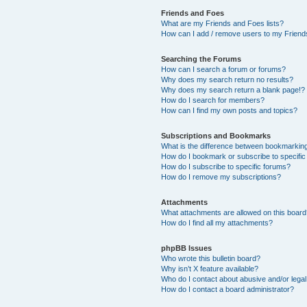
Friends and Foes
What are my Friends and Foes lists?
How can I add / remove users to my Friends
Searching the Forums
How can I search a forum or forums?
Why does my search return no results?
Why does my search return a blank page!?
How do I search for members?
How can I find my own posts and topics?
Subscriptions and Bookmarks
What is the difference between bookmarkin
How do I bookmark or subscribe to specific
How do I subscribe to specific forums?
How do I remove my subscriptions?
Attachments
What attachments are allowed on this boar
How do I find all my attachments?
phpBB Issues
Who wrote this bulletin board?
Why isn’t X feature available?
Who do I contact about abusive and/or legal 
How do I contact a board administrator?