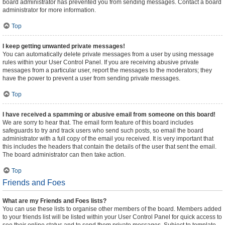
board administrator has prevented you from sending messages. Contact a board
administrator for more information.
Top
I keep getting unwanted private messages!
You can automatically delete private messages from a user by using message
rules within your User Control Panel. If you are receiving abusive private
messages from a particular user, report the messages to the moderators; they
have the power to prevent a user from sending private messages.
Top
I have received a spamming or abusive email from someone on this board!
We are sorry to hear that. The email form feature of this board includes
safeguards to try and track users who send such posts, so email the board
administrator with a full copy of the email you received. It is very important that
this includes the headers that contain the details of the user that sent the email.
The board administrator can then take action.
Top
Friends and Foes
What are my Friends and Foes lists?
You can use these lists to organise other members of the board. Members added
to your friends list will be listed within your User Control Panel for quick access to