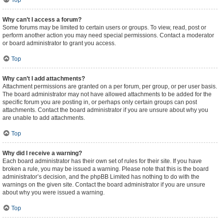
Top
Why can’t I access a forum?
Some forums may be limited to certain users or groups. To view, read, post or
perform another action you may need special permissions. Contact a moderator
or board administrator to grant you access.
Top
Why can’t I add attachments?
Attachment permissions are granted on a per forum, per group, or per user basis.
The board administrator may not have allowed attachments to be added for the
specific forum you are posting in, or perhaps only certain groups can post
attachments. Contact the board administrator if you are unsure about why you
are unable to add attachments.
Top
Why did I receive a warning?
Each board administrator has their own set of rules for their site. If you have
broken a rule, you may be issued a warning. Please note that this is the board
administrator’s decision, and the phpBB Limited has nothing to do with the
warnings on the given site. Contact the board administrator if you are unsure
about why you were issued a warning.
Top