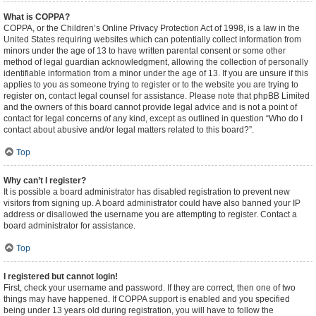
What is COPPA?
COPPA, or the Children’s Online Privacy Protection Act of 1998, is a law in the
United States requiring websites which can potentially collect information from
minors under the age of 13 to have written parental consent or some other
method of legal guardian acknowledgment, allowing the collection of personally
identifiable information from a minor under the age of 13. If you are unsure if this
applies to you as someone trying to register or to the website you are trying to
register on, contact legal counsel for assistance. Please note that phpBB Limited
and the owners of this board cannot provide legal advice and is not a point of
contact for legal concerns of any kind, except as outlined in question “Who do I
contact about abusive and/or legal matters related to this board?”.
Top
Why can’t I register?
It is possible a board administrator has disabled registration to prevent new
visitors from signing up. A board administrator could have also banned your IP
address or disallowed the username you are attempting to register. Contact a
board administrator for assistance.
Top
I registered but cannot login!
First, check your username and password. If they are correct, then one of two
things may have happened. If COPPA support is enabled and you specified
being under 13 years old during registration, you will have to follow the