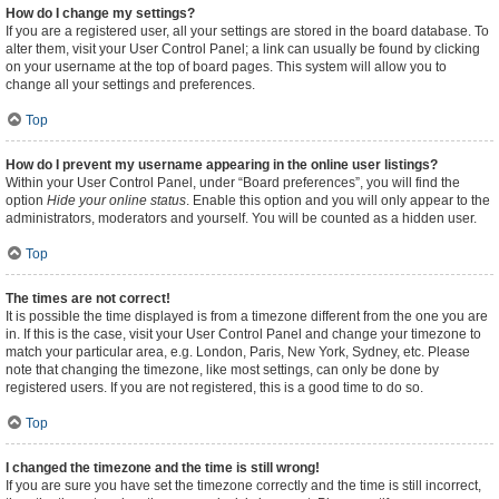
How do I change my settings?
If you are a registered user, all your settings are stored in the board database. To
alter them, visit your User Control Panel; a link can usually be found by clicking
on your username at the top of board pages. This system will allow you to
change all your settings and preferences.
Top
How do I prevent my username appearing in the online user listings?
Within your User Control Panel, under “Board preferences”, you will find the
option
Hide your online status
. Enable this option and you will only appear to the
administrators, moderators and yourself. You will be counted as a hidden user.
Top
The times are not correct!
It is possible the time displayed is from a timezone different from the one you are
in. If this is the case, visit your User Control Panel and change your timezone to
match your particular area, e.g. London, Paris, New York, Sydney, etc. Please
note that changing the timezone, like most settings, can only be done by
registered users. If you are not registered, this is a good time to do so.
Top
I changed the timezone and the time is still wrong!
If you are sure you have set the timezone correctly and the time is still incorrect,