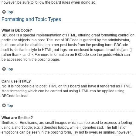
however, be sure to follow the board rules when doing so.
Top
Formatting and Topic Types
What is BBCode?
BBCode is a special implementation of HTML, offering great formatting control on
particular objects in a post. The use of BBCode is granted by the administrator,
but it can also be disabled on a per post basis from the posting form. BBCode
itself is similar in style to HTML, but tags are enclosed in square brackets [ and ]
rather than < and >. For more information on BBCode see the guide which can
be accessed from the posting page.
Top
Can I use HTML?
No. It is not possible to post HTML on this board and have it rendered as HTML.
Most formatting which can be carried out using HTML can be applied using
BBCode instead.
Top
What are Smilies?
Smilies, or Emoticons, are small images which can be used to express a feeling
using a short code, e.g. :) denotes happy, while :( denotes sad. The full list of
emoticons can be seen in the posting form. Try not to overuse smilies, however,