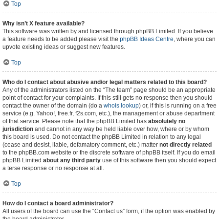
Top
Why isn’t X feature available?
This software was written by and licensed through phpBB Limited. If you believe
a feature needs to be added please visit the
phpBB Ideas Centre
, where you can
upvote existing ideas or suggest new features.
Top
Who do I contact about abusive and/or legal matters related to this board?
Any of the administrators listed on the “The team” page should be an appropriate
point of contact for your complaints. If this still gets no response then you should
contact the owner of the domain (do a
whois lookup
) or, if this is running on a free
service (e.g. Yahoo!, free.fr, f2s.com, etc.), the management or abuse department
of that service. Please note that the phpBB Limited has
absolutely no
jurisdiction
and cannot in any way be held liable over how, where or by whom
this board is used. Do not contact the phpBB Limited in relation to any legal
(cease and desist, liable, defamatory comment, etc.) matter
not directly related
to the phpBB.com website or the discrete software of phpBB itself. If you do email
phpBB Limited
about any third party
use of this software then you should expect
a terse response or no response at all.
Top
How do I contact a board administrator?
All users of the board can use the “Contact us” form, if the option was enabled by