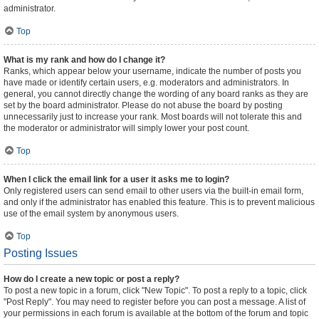
administrator.
Top
What is my rank and how do I change it?
Ranks, which appear below your username, indicate the number of posts you
have made or identify certain users, e.g. moderators and administrators. In
general, you cannot directly change the wording of any board ranks as they are
set by the board administrator. Please do not abuse the board by posting
unnecessarily just to increase your rank. Most boards will not tolerate this and
the moderator or administrator will simply lower your post count.
Top
When I click the email link for a user it asks me to login?
Only registered users can send email to other users via the built-in email form,
and only if the administrator has enabled this feature. This is to prevent malicious
use of the email system by anonymous users.
Top
Posting Issues
How do I create a new topic or post a reply?
To post a new topic in a forum, click "New Topic". To post a reply to a topic, click
"Post Reply". You may need to register before you can post a message. A list of
your permissions in each forum is available at the bottom of the forum and topic