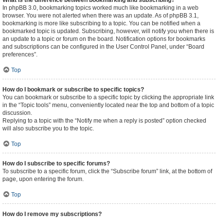
What is the difference between bookmarking and subscribing?
In phpBB 3.0, bookmarking topics worked much like bookmarking in a web
browser. You were not alerted when there was an update. As of phpBB 3.1,
bookmarking is more like subscribing to a topic. You can be notified when a
bookmarked topic is updated. Subscribing, however, will notify you when there is
an update to a topic or forum on the board. Notification options for bookmarks
and subscriptions can be configured in the User Control Panel, under “Board
preferences”.
Top
How do I bookmark or subscribe to specific topics?
You can bookmark or subscribe to a specific topic by clicking the appropriate link
in the “Topic tools” menu, conveniently located near the top and bottom of a topic
discussion.
Replying to a topic with the “Notify me when a reply is posted” option checked
will also subscribe you to the topic.
Top
How do I subscribe to specific forums?
To subscribe to a specific forum, click the “Subscribe forum” link, at the bottom of
page, upon entering the forum.
Top
How do I remove my subscriptions?