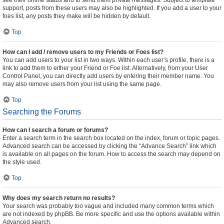
see their online status and to send them private messages. Subject to template
support, posts from these users may also be highlighted. If you add a user to your
foes list, any posts they make will be hidden by default.
Top
How can I add / remove users to my Friends or Foes list?
You can add users to your list in two ways. Within each user’s profile, there is a
link to add them to either your Friend or Foe list. Alternatively, from your User
Control Panel, you can directly add users by entering their member name. You
may also remove users from your list using the same page.
Top
Searching the Forums
How can I search a forum or forums?
Enter a search term in the search box located on the index, forum or topic pages.
Advanced search can be accessed by clicking the “Advance Search” link which
is available on all pages on the forum. How to access the search may depend on
the style used.
Top
Why does my search return no results?
Your search was probably too vague and included many common terms which
are not indexed by phpBB. Be more specific and use the options available within
Advanced search.