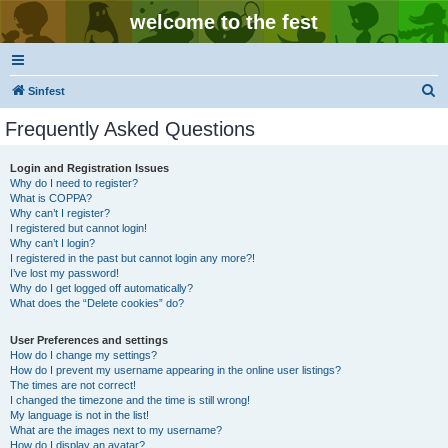
welcome to the fest
S
Sinfest
e
Frequently Asked Questions
a
r
Login and Registration Issues
Why do I need to register?
c
What is COPPA?
h
Why can’t I register?
I registered but cannot login!
Why can’t I login?
I registered in the past but cannot login any more?!
I’ve lost my password!
Why do I get logged off automatically?
What does the “Delete cookies” do?
User Preferences and settings
How do I change my settings?
How do I prevent my username appearing in the online user listings?
The times are not correct!
I changed the timezone and the time is still wrong!
My language is not in the list!
What are the images next to my username?
How do I display an avatar?