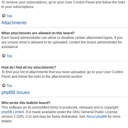
To remove your subscriptions, go to your User Control Panel and follow the links
to your subscriptions.
Top
Attachments
What attachments are allowed on this board?
Each board administrator can allow or disallow certain attachment types. If you
are unsure what is allowed to be uploaded, contact the board administrator for
assistance.
Top
How do I find all my attachments?
To find your list of attachments that you have uploaded, go to your User Control
Panel and follow the links to the attachments section.
Top
phpBB Issues
Who wrote this bulletin board?
This software (in its unmodified form) is produced, released and is copyright
phpBB Limited
. It is made available under the GNU General Public License,
version 2 (GPL-2.0) and may be freely distributed. See
About phpBB
for more
details.