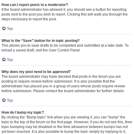
How can I report posts to a moderator?
If the board administrator has allowed it, you should see a button for reporting
posts next to the post you wish to report. Clicking this will walk you through the
steps necessary to report the post.
Top
What is the “Save” button for in topic posting?
This allows you to save drafts to be completed and submitted at a later date. To
reload a saved draft, visit the User Control Panel.
Top
Why does my post need to be approved?
The board administrator may have decided that posts in the forum you are
posting to require review before submission. It is also possible that the
administrator has placed you in a group of users whose posts require review
before submission. Please contact the board administrator for further details.
Top
How do I bump my topic?
By clicking the “Bump topic” link when you are viewing it, you can “bump” the
topic to the top of the forum on the first page. However, if you do not see this, then
topic bumping may be disabled or the time allowance between bumps has not
yet been reached. It is also possible to bump the topic simply by replying to it,