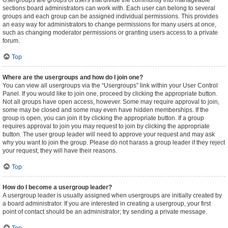
Usergroups are groups of users that divide the community into manageable
sections board administrators can work with. Each user can belong to several
groups and each group can be assigned individual permissions. This provides
an easy way for administrators to change permissions for many users at once,
such as changing moderator permissions or granting users access to a private
forum.
Top
Where are the usergroups and how do I join one?
You can view all usergroups via the “Usergroups” link within your User Control
Panel. If you would like to join one, proceed by clicking the appropriate button.
Not all groups have open access, however. Some may require approval to join,
some may be closed and some may even have hidden memberships. If the
group is open, you can join it by clicking the appropriate button. If a group
requires approval to join you may request to join by clicking the appropriate
button. The user group leader will need to approve your request and may ask
why you want to join the group. Please do not harass a group leader if they reject
your request; they will have their reasons.
Top
How do I become a usergroup leader?
A usergroup leader is usually assigned when usergroups are initially created by
a board administrator. If you are interested in creating a usergroup, your first
point of contact should be an administrator; try sending a private message.