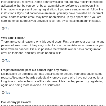
instructions you received. Some boards will also require new registrations to be
activated, either by yourself or by an administrator before you can logon; this
information was present during registration. If you were sent an email, follow the
instructions. If you did not receive an email, you may have provided an incorrect
email address or the email may have been picked up by a spam filer. If you are
sure the email address you provided is correct, try contacting an administrator.
Top
Why can’t I login?
There are several reasons why this could occur. First, ensure your username and
password are correct. If they are, contact a board administrator to make sure you
haven’t been banned. It is also possible the website owner has a configuration
error on their end, and they would need to fix it.
Top
I registered in the past but cannot login any more?!
It is possible an administrator has deactivated or deleted your account for some
reason. Also, many boards periodically remove users who have not posted for a
long time to reduce the size of the database. If this has happened, try registering
again and being more involved in discussions.
Top
I’ve lost my password!