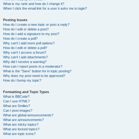
What is my rank and how do I change it?
When I click the email link for a user it asks me to login?
Posting Issues
How do I create a new topic or post a reply?
How do I edit or delete a post?
How do I add a signature to my post?
How do I create a poll?
Why can’t I add more poll options?
How do I edit or delete a poll?
Why can’t I access a forum?
Why can’t I add attachments?
Why did I receive a warning?
How can I report posts to a moderator?
What is the “Save” button for in topic posting?
Why does my post need to be approved?
How do I bump my topic?
Formatting and Topic Types
What is BBCode?
Can I use HTML?
What are Smilies?
Can I post images?
What are global announcements?
What are announcements?
What are sticky topics?
What are locked topics?
What are topic icons?