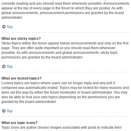
currently reading and you should read them whenever possible. Announcements
appear at the top of every page in the forum to which they are posted. As with
global announcements, announcement permissions are granted by the board
administrator.
Top
What are sticky topics?
Sticky topics within the forum appear below announcements and only on the first
page. They are often quite important so you should read them whenever
possible. As with announcements and global announcements, sticky topic
permissions are granted by the board administrator.
Top
What are locked topics?
Locked topics are topics where users can no longer reply and any poll it
contained was automatically ended. Topics may be locked for many reasons and
were set this way by either the forum moderator or board administrator. You may
also be able to lock your own topics depending on the permissions you are
granted by the board administrator.
Top
What are topic icons?
Topic icons are author chosen images associated with posts to indicate their