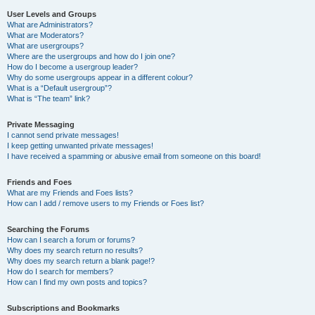
User Levels and Groups
What are Administrators?
What are Moderators?
What are usergroups?
Where are the usergroups and how do I join one?
How do I become a usergroup leader?
Why do some usergroups appear in a different colour?
What is a “Default usergroup”?
What is “The team” link?
Private Messaging
I cannot send private messages!
I keep getting unwanted private messages!
I have received a spamming or abusive email from someone on this board!
Friends and Foes
What are my Friends and Foes lists?
How can I add / remove users to my Friends or Foes list?
Searching the Forums
How can I search a forum or forums?
Why does my search return no results?
Why does my search return a blank page!?
How do I search for members?
How can I find my own posts and topics?
Subscriptions and Bookmarks