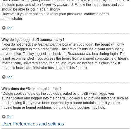
Don’t panic! While your password cannot be retrieved, it can easily be reset. Visit
the login page and click
I forgot my password
. Follow the instructions and you
should be able to log in again shortly.
However, if you are not able to reset your password, contact a board
administrator.
Top
Why do I get logged off automatically?
If you do not check the
Remember me
box when you login, the board will only
keep you logged in for a preset time. This prevents misuse of your account by
anyone else. To stay logged in, check the
Remember me
box during login. This
is not recommended if you access the board from a shared computer, e.g. library,
internet cafe, university computer lab, etc. If you do not see this checkbox, it
means a board administrator has disabled this feature.
Top
What does the “Delete cookies” do?
“Delete cookies” deletes the cookies created by phpBB which keep you
authenticated and logged into the board. Cookies also provide functions such as
read tracking if they have been enabled by a board administrator. If you are
having login or logout problems, deleting board cookies may help.
Top
User Preferences and settings