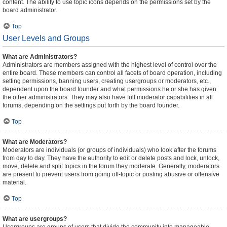
content. The ability to use topic icons depends on the permissions set by the
board administrator.
Top
User Levels and Groups
What are Administrators?
Administrators are members assigned with the highest level of control over the
entire board. These members can control all facets of board operation, including
setting permissions, banning users, creating usergroups or moderators, etc.,
dependent upon the board founder and what permissions he or she has given
the other administrators. They may also have full moderator capabilities in all
forums, depending on the settings put forth by the board founder.
Top
What are Moderators?
Moderators are individuals (or groups of individuals) who look after the forums
from day to day. They have the authority to edit or delete posts and lock, unlock,
move, delete and split topics in the forum they moderate. Generally, moderators
are present to prevent users from going off-topic or posting abusive or offensive
material.
Top
What are usergroups?