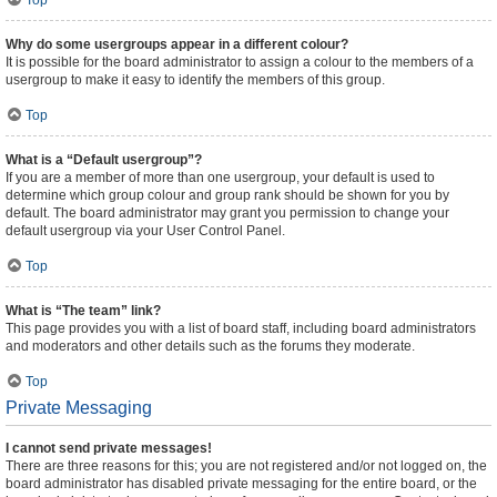
Top
Why do some usergroups appear in a different colour?
It is possible for the board administrator to assign a colour to the members of a
usergroup to make it easy to identify the members of this group.
Top
What is a “Default usergroup”?
If you are a member of more than one usergroup, your default is used to
determine which group colour and group rank should be shown for you by
default. The board administrator may grant you permission to change your
default usergroup via your User Control Panel.
Top
What is “The team” link?
This page provides you with a list of board staff, including board administrators
and moderators and other details such as the forums they moderate.
Top
Private Messaging
I cannot send private messages!
There are three reasons for this; you are not registered and/or not logged on, the
board administrator has disabled private messaging for the entire board, or the