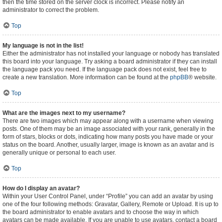
then the time stored on the server clock is incorrect. Please notify an
administrator to correct the problem.
Top
My language is not in the list!
Either the administrator has not installed your language or nobody has translated
this board into your language. Try asking a board administrator if they can install
the language pack you need. If the language pack does not exist, feel free to
create a new translation. More information can be found at the
phpBB
® website.
Top
What are the images next to my username?
There are two images which may appear along with a username when viewing
posts. One of them may be an image associated with your rank, generally in the
form of stars, blocks or dots, indicating how many posts you have made or your
status on the board. Another, usually larger, image is known as an avatar and is
generally unique or personal to each user.
Top
How do I display an avatar?
Within your User Control Panel, under “Profile” you can add an avatar by using
one of the four following methods: Gravatar, Gallery, Remote or Upload. It is up to
the board administrator to enable avatars and to choose the way in which
avatars can be made available. If you are unable to use avatars, contact a board