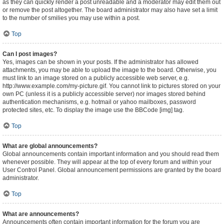
as they can quickly render a post unreadable and a moderator may edit them out
or remove the post altogether. The board administrator may also have set a limit
to the number of smilies you may use within a post.
Top
Can I post images?
Yes, images can be shown in your posts. If the administrator has allowed
attachments, you may be able to upload the image to the board. Otherwise, you
must link to an image stored on a publicly accessible web server, e.g.
http://www.example.com/my-picture.gif. You cannot link to pictures stored on your
own PC (unless it is a publicly accessible server) nor images stored behind
authentication mechanisms, e.g. hotmail or yahoo mailboxes, password
protected sites, etc. To display the image use the BBCode [img] tag.
Top
What are global announcements?
Global announcements contain important information and you should read them
whenever possible. They will appear at the top of every forum and within your
User Control Panel. Global announcement permissions are granted by the board
administrator.
Top
What are announcements?
Announcements often contain important information for the forum you are