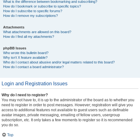
What is the difference between bookmarking and subscribing?
How do I bookmark or subscribe to specific topics?
How do I subscribe to specific forums?
How do I remove my subscriptions?
Attachments
What attachments are allowed on this board?
How do I find all my attachments?
phpBB Issues
Who wrote this bulletin board?
Why isn’t X feature available?
Who do I contact about abusive and/or legal matters related to this board?
How do I contact a board administrator?
Login and Registration Issues
Why do I need to register?
You may not have to, it is up to the administrator of the board as to whether you
need to register in order to post messages. However; registration will give you
access to additional features not available to guest users such as definable
avatar images, private messaging, emailing of fellow users, usergroup
subscription, etc. It only takes a few moments to register so it is recommended
you do so.
Top