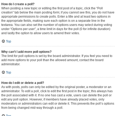
How do I create a poll?
When posting a new topic or editing the first post of a topic, click the “Poll
creation” tab below the main posting form; if you cannot see this, you do not have
appropriate permissions to create polls. Enter a title and at least two options in
the appropriate fields, making sure each option is on a separate line in the
textarea. You can also set the number of options users may select during voting
under “Options per user”, a time limit in days for the poll (0 for infinite duration)
and lastly the option to allow users to amend their votes.
Top
Why can’t I add more poll options?
The limit for poll options is set by the board administrator. If you feel you need to
add more options to your poll than the allowed amount, contact the board
administrator.
Top
How do I edit or delete a poll?
As with posts, polls can only be edited by the original poster, a moderator or an
administrator. To edit a poll, click to edit the first post in the topic; this always has
the poll associated with it. If no one has cast a vote, users can delete the poll or
edit any poll option. However, if members have already placed votes, only
moderators or administrators can edit or delete it. This prevents the poll’s options
from being changed mid-way through a poll.