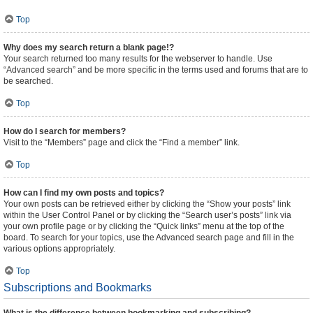
Top
Why does my search return a blank page!?
Your search returned too many results for the webserver to handle. Use
“Advanced search” and be more specific in the terms used and forums that are to
be searched.
Top
How do I search for members?
Visit to the “Members” page and click the “Find a member” link.
Top
How can I find my own posts and topics?
Your own posts can be retrieved either by clicking the “Show your posts” link
within the User Control Panel or by clicking the “Search user’s posts” link via
your own profile page or by clicking the “Quick links” menu at the top of the
board. To search for your topics, use the Advanced search page and fill in the
various options appropriately.
Top
Subscriptions and Bookmarks