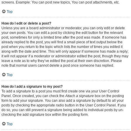
screens. Example: You can post new topics, You can post attachments, etc.
Top
How do I edit or delete a post?
Unless you are a board administrator or moderator, you can only edit or delete
your own posts. You can edit a post by clicking the edit button for the relevant
post, sometimes for only a limited time after the post was made. If someone has
already replied to the post, you will find a small piece of text output below the
post when you return to the topic which lists the number of times you edited it
along with the date and time. This will only appear if someone has made a reply;
it will not appear if a moderator or administrator edited the post, though they may
leave a note as to why they’ve edited the post at their own discretion. Please
note that normal users cannot delete a post once someone has replied.
Top
How do I add a signature to my post?
To add a signature to a post you must first create one via your User Control
Panel. Once created, you can check the
Attach a signature
box on the posting
form to add your signature. You can also add a signature by default to all your
posts by checking the appropriate radio button in the User Control Panel. If you
do so, you can still prevent a signature being added to individual posts by un-
checking the add signature box within the posting form.
Top