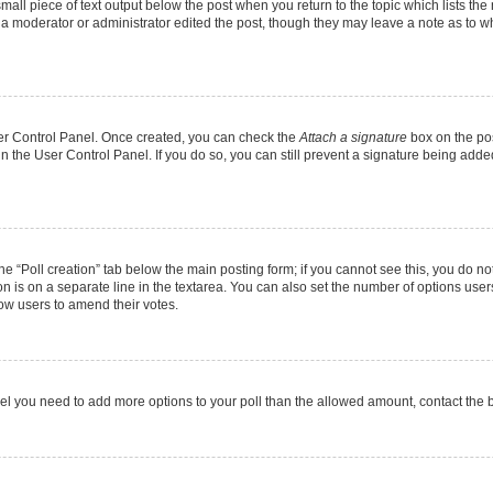
mall piece of text output below the post when you return to the topic which lists the
f a moderator or administrator edited the post, though they may leave a note as to wh
User Control Panel. Once created, you can check the
Attach a signature
box on the pos
 in the User Control Panel. If you do so, you can still prevent a signature being add
 the “Poll creation” tab below the main posting form; if you cannot see this, you do no
on is on a separate line in the textarea. You can also set the number of options users
allow users to amend their votes.
u feel you need to add more options to your poll than the allowed amount, contact the 