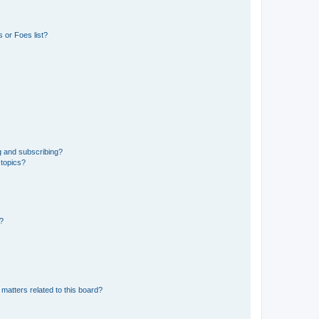
 or Foes list?
g and subscribing?
 topics?
d?
matters related to this board?