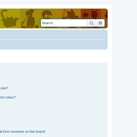
Search
Advanced search
n one?
ent colour?
il from someone on this board!