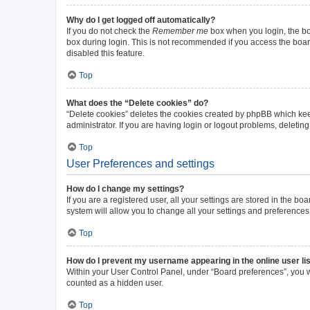
Why do I get logged off automatically?
If you do not check the
Remember me
box when you login, the boa
box during login. This is not recommended if you access the board 
disabled this feature.
Top
What does the “Delete cookies” do?
“Delete cookies” deletes the cookies created by phpBB which kee
administrator. If you are having login or logout problems, deleti
Top
User Preferences and settings
How do I change my settings?
If you are a registered user, all your settings are stored in the b
system will allow you to change all your settings and preferences
Top
How do I prevent my username appearing in the online user li
Within your User Control Panel, under “Board preferences”, you wi
counted as a hidden user.
Top