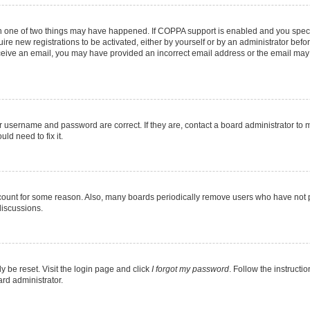
en one of two things may have happened. If COPPA support is enabled and you specif
ire new registrations to be activated, either by yourself or by an administrator befo
 receive an email, you may have provided an incorrect email address or the email may
r username and password are correct. If they are, contact a board administrator to 
ld need to fix it.
ccount for some reason. Also, many boards periodically remove users who have not pos
discussions.
y be reset. Visit the login page and click
I forgot my password
. Follow the instructi
ard administrator.