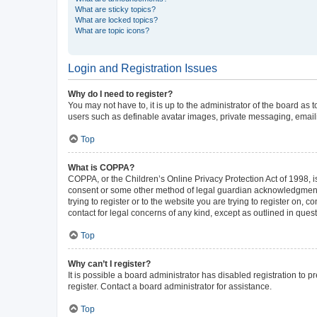
What are sticky topics?
What are locked topics?
What are topic icons?
Login and Registration Issues
Why do I need to register?
You may not have to, it is up to the administrator of the board as
users such as definable avatar images, private messaging, emailin
Top
What is COPPA?
COPPA, or the Children’s Online Privacy Protection Act of 1998, is
consent or some other method of legal guardian acknowledgment, al
trying to register or to the website you are trying to register on,
contact for legal concerns of any kind, except as outlined in ques
Top
Why can’t I register?
It is possible a board administrator has disabled registration to
register. Contact a board administrator for assistance.
Top