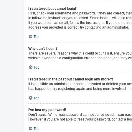
I registered but cannot login!
First, check your username and password. If they are correct, th
to follow the instructions you received. Some boards will also requ
If you were sent an email, follow the instructions. If you did not
address you provided is correct, try contacting an administrator.
Top
Why can’t I login?
There are several reasons why this could occur. First, ensure you
website owner has a configuration error on their end, and they wou
Top
I registered in the past but cannot login any more?!
It is possible an administrator has deactivated or deleted your a
has happened, try registering again and being more involved in 
Top
I’ve lost my password!
Don’t panic! While your password cannot be retrieved, it can easil
However, if you are not able to reset your password, contact a bo
Top