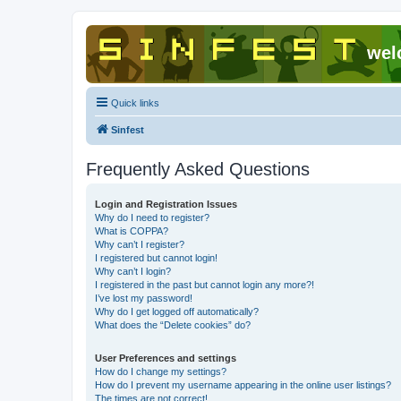
wel
Quick links
Sinfest
Frequently Asked Questions
Login and Registration Issues
Why do I need to register?
What is COPPA?
Why can’t I register?
I registered but cannot login!
Why can’t I login?
I registered in the past but cannot login any more?!
I’ve lost my password!
Why do I get logged off automatically?
What does the “Delete cookies” do?
User Preferences and settings
How do I change my settings?
How do I prevent my username appearing in the online user listings?
The times are not correct!