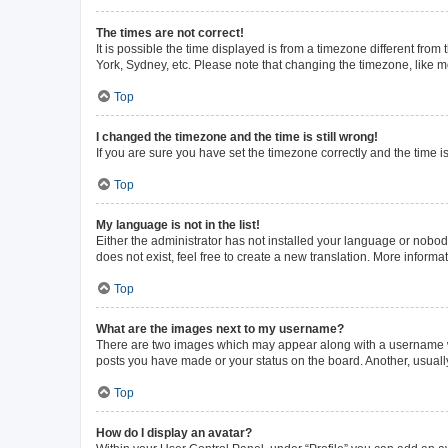
The times are not correct!
It is possible the time displayed is from a timezone different from
York, Sydney, etc. Please note that changing the timezone, like mos
Top
I changed the timezone and the time is still wrong!
If you are sure you have set the timezone correctly and the time is 
Top
My language is not in the list!
Either the administrator has not installed your language or nobod
does not exist, feel free to create a new translation. More inform
Top
What are the images next to my username?
There are two images which may appear along with a username whe
posts you have made or your status on the board. Another, usuall
Top
How do I display an avatar?