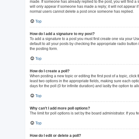
made. If someone has already replied to the post, you will find a s
will only appear if someone has made a reply; it will not appear i
normal users cannot delete a post once someone has replied.
Top
How do I add a signature to my post?
To add a signature to a post you must first create one via your 
default to all your posts by checking the appropriate radio button
the posting form.
Top
How do I create a poll?
When posting a new topic or editing the first post of a topic, click
least two options in the appropriate fields, making sure each opti
days for the poll (0 for infinite duration) and lastly the option to 
Top
Why can’t I add more poll options?
The limit for poll options is set by the board administrator. If yo
Top
How do I edit or delete a poll?