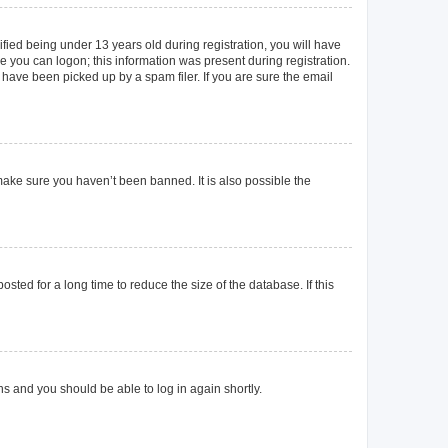
ied being under 13 years old during registration, you will have
re you can logon; this information was present during registration.
 have been picked up by a spam filer. If you are sure the email
make sure you haven’t been banned. It is also possible the
ted for a long time to reduce the size of the database. If this
ons and you should be able to log in again shortly.