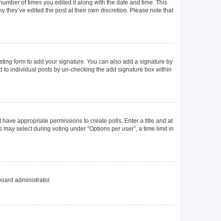
 number of times you edited it along with the date and time. This
y they’ve edited the post at their own discretion. Please note that
ting form to add your signature. You can also add a signature by
ed to individual posts by un-checking the add signature box within
t have appropriate permissions to create polls. Enter a title and at
 may select during voting under “Options per user”, a time limit in
board administrator.