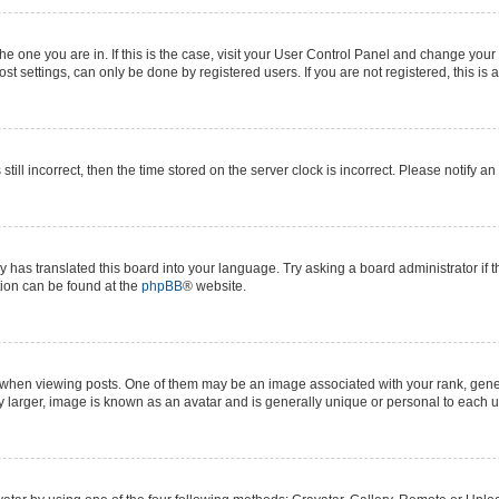
 the one you are in. If this is the case, visit your User Control Panel and change yo
t settings, can only be done by registered users. If you are not registered, this is 
still incorrect, then the time stored on the server clock is incorrect. Please notify a
y has translated this board into your language. Try asking a board administrator if 
ation can be found at the
phpBB
® website.
n viewing posts. One of them may be an image associated with your rank, generall
y larger, image is known as an avatar and is generally unique or personal to each u