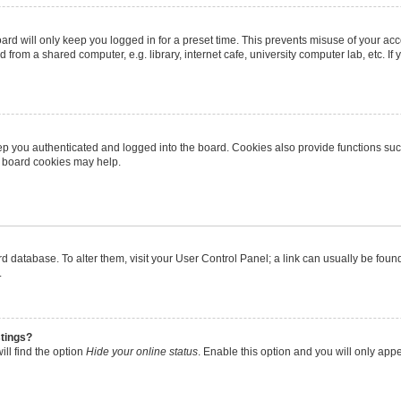
rd will only keep you logged in for a preset time. This prevents misuse of your ac
from a shared computer, e.g. library, internet cafe, university computer lab, etc. I
p you authenticated and logged into the board. Cookies also provide functions suc
ng board cookies may help.
oard database. To alter them, visit your User Control Panel; a link can usually be fo
.
stings?
ll find the option
Hide your online status
. Enable this option and you will only app