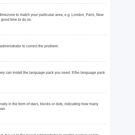
ur timezone to match your particular area, e.g. London, Paris, New
a good time to do so.
n administrator to correct the problem.
they can install the language pack you need. If the language pack
y in the form of stars, blocks or dots, indicating how many
ser.