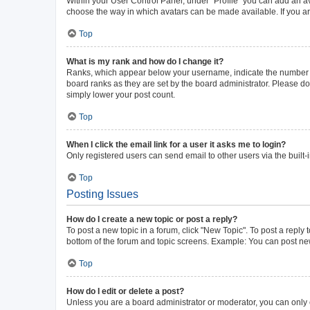
Within your User Control Panel, under “Profile” you can add an av
choose the way in which avatars can be made available. If you ar
Top
What is my rank and how do I change it?
Ranks, which appear below your username, indicate the number of 
board ranks as they are set by the board administrator. Please do 
simply lower your post count.
Top
When I click the email link for a user it asks me to login?
Only registered users can send email to other users via the built-
Top
Posting Issues
How do I create a new topic or post a reply?
To post a new topic in a forum, click "New Topic". To post a reply 
bottom of the forum and topic screens. Example: You can post new
Top
How do I edit or delete a post?
Unless you are a board administrator or moderator, you can only ed