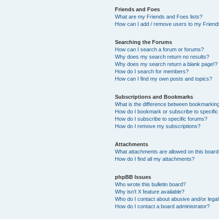
Friends and Foes
What are my Friends and Foes lists?
How can I add / remove users to my Friends
Searching the Forums
How can I search a forum or forums?
Why does my search return no results?
Why does my search return a blank page!?
How do I search for members?
How can I find my own posts and topics?
Subscriptions and Bookmarks
What is the difference between bookmarkin
How do I bookmark or subscribe to specific
How do I subscribe to specific forums?
How do I remove my subscriptions?
Attachments
What attachments are allowed on this boar
How do I find all my attachments?
phpBB Issues
Who wrote this bulletin board?
Why isn’t X feature available?
Who do I contact about abusive and/or legal 
How do I contact a board administrator?