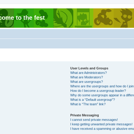
come to the fest
User Levels and Groups
What are Administrators?
What are Moderators?
What are usergroups?
Where are the usergroups and how do I joi
How do I become a usergroup leader?
Why do some usergroups appear in a differ
What is a “Default usergroup”?
What is “The team” link?
Private Messaging
I cannot send private messages!
I keep getting unwanted private messages!
I have received a spamming or abusive ema