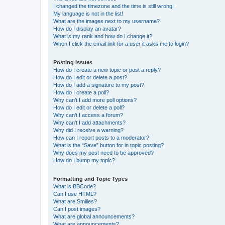
I changed the timezone and the time is still wrong!
My language is not in the list!
What are the images next to my username?
How do I display an avatar?
What is my rank and how do I change it?
When I click the email link for a user it asks me to login?
Posting Issues
How do I create a new topic or post a reply?
How do I edit or delete a post?
How do I add a signature to my post?
How do I create a poll?
Why can’t I add more poll options?
How do I edit or delete a poll?
Why can’t I access a forum?
Why can’t I add attachments?
Why did I receive a warning?
How can I report posts to a moderator?
What is the “Save” button for in topic posting?
Why does my post need to be approved?
How do I bump my topic?
Formatting and Topic Types
What is BBCode?
Can I use HTML?
What are Smilies?
Can I post images?
What are global announcements?
What are announcements?