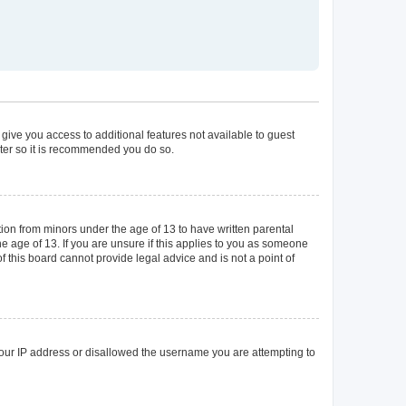
 give you access to additional features not available to guest
ster so it is recommended you do so.
tion from minors under the age of 13 to have written parental
 age of 13. If you are unsure if this applies to you as someone
of this board cannot provide legal advice and is not a point of
 your IP address or disallowed the username you are attempting to