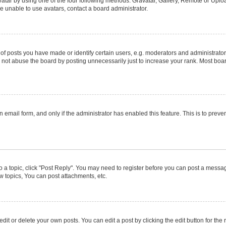
atar by using one of the four following methods: Gravatar, Gallery, Remote or Upload
e unable to use avatars, contact a board administrator.
posts you have made or identify certain users, e.g. moderators and administrators
not abuse the board by posting unnecessarily just to increase your rank. Most boards
in email form, and only if the administrator has enabled this feature. This is to pr
to a topic, click "Post Reply". You may need to register before you can post a message
 topics, You can post attachments, etc.
it or delete your own posts. You can edit a post by clicking the edit button for the r