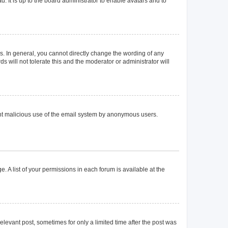
. It is up to the board administrator to enable avatars and to
. In general, you cannot directly change the wording of any
 will not tolerate this and the moderator or administrator will
event malicious use of the email system by anonymous users.
. A list of your permissions in each forum is available at the
elevant post, sometimes for only a limited time after the post was