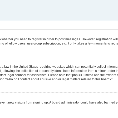
 to whether you need to register in order to post messages. However; registration will
g of fellow users, usergroup subscription, etc. It only takes a few moments to regi
 a law in the United States requiring websites which can potentially collect informa
lowing the collection of personally identifiable information from a minor under the
 contact legal counsel for assistance. Please note that phpBB Limited and the owners 
tion “Who do I contact about abusive and/or legal matters related to this board?”.
 prevent new visitors from signing up. A board administrator could have also banned