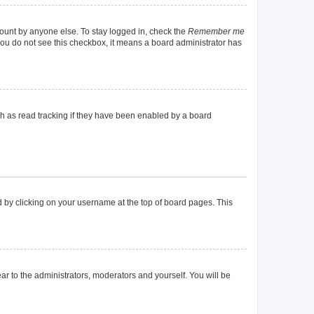
count by anyone else. To stay logged in, check the
Remember me
f you do not see this checkbox, it means a board administrator has
h as read tracking if they have been enabled by a board
und by clicking on your username at the top of board pages. This
ear to the administrators, moderators and yourself. You will be