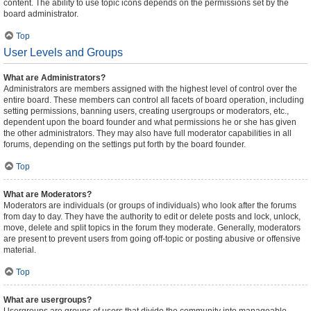
content. The ability to use topic icons depends on the permissions set by the
board administrator.
Top
User Levels and Groups
What are Administrators?
Administrators are members assigned with the highest level of control over the
entire board. These members can control all facets of board operation, including
setting permissions, banning users, creating usergroups or moderators, etc.,
dependent upon the board founder and what permissions he or she has given
the other administrators. They may also have full moderator capabilities in all
forums, depending on the settings put forth by the board founder.
Top
What are Moderators?
Moderators are individuals (or groups of individuals) who look after the forums
from day to day. They have the authority to edit or delete posts and lock, unlock,
move, delete and split topics in the forum they moderate. Generally, moderators
are present to prevent users from going off-topic or posting abusive or offensive
material.
Top
What are usergroups?