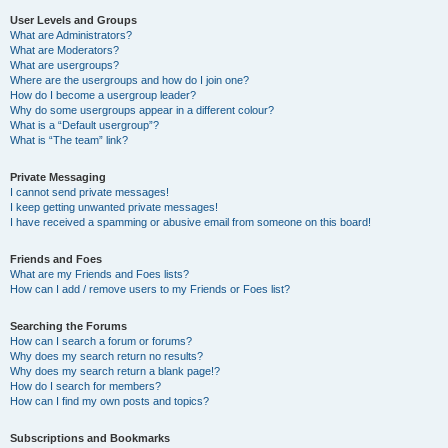
User Levels and Groups
What are Administrators?
What are Moderators?
What are usergroups?
Where are the usergroups and how do I join one?
How do I become a usergroup leader?
Why do some usergroups appear in a different colour?
What is a “Default usergroup”?
What is “The team” link?
Private Messaging
I cannot send private messages!
I keep getting unwanted private messages!
I have received a spamming or abusive email from someone on this board!
Friends and Foes
What are my Friends and Foes lists?
How can I add / remove users to my Friends or Foes list?
Searching the Forums
How can I search a forum or forums?
Why does my search return no results?
Why does my search return a blank page!?
How do I search for members?
How can I find my own posts and topics?
Subscriptions and Bookmarks