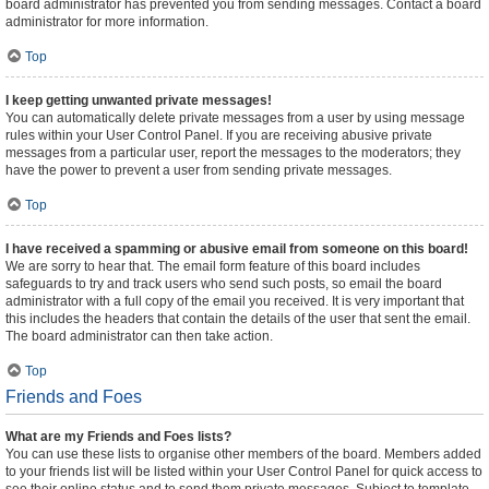
board administrator has prevented you from sending messages. Contact a board
administrator for more information.
Top
I keep getting unwanted private messages!
You can automatically delete private messages from a user by using message
rules within your User Control Panel. If you are receiving abusive private
messages from a particular user, report the messages to the moderators; they
have the power to prevent a user from sending private messages.
Top
I have received a spamming or abusive email from someone on this board!
We are sorry to hear that. The email form feature of this board includes
safeguards to try and track users who send such posts, so email the board
administrator with a full copy of the email you received. It is very important that
this includes the headers that contain the details of the user that sent the email.
The board administrator can then take action.
Top
Friends and Foes
What are my Friends and Foes lists?
You can use these lists to organise other members of the board. Members added
to your friends list will be listed within your User Control Panel for quick access to