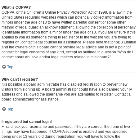
What is COPPA?
COPPA, or the Children’s Online Privacy Protection Act of 1998, is a law in the
United States requiring websites which can potentially collect information from
minors under the age of 13 to have written parental consent or some other
method of legal guardian acknowledgment, allowing the collection of personally
identifiable information from a minor under the age of 13. If you are unsure if this
applies to you as someone trying to register or to the website you are trying to
register on, contact legal counsel for assistance. Please note that phpBB Limited
and the owners of this board cannot provide legal advice and is not a point of
contact for legal concerns of any kind, except as outlined in question “Who do I
contact about abusive and/or legal matters related to this board?”.
Top
Why can’t I register?
It is possible a board administrator has disabled registration to prevent new
visitors from signing up. A board administrator could have also banned your IP
address or disallowed the username you are attempting to register. Contact a
board administrator for assistance.
Top
I registered but cannot login!
First, check your username and password. If they are correct, then one of two
things may have happened. If COPPA support is enabled and you specified
being under 13 years old during registration, you will have to follow the