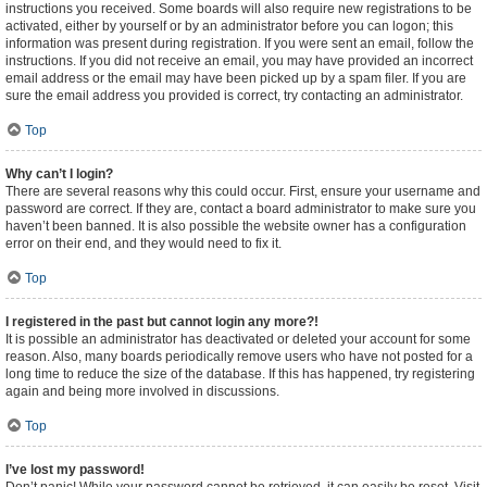
instructions you received. Some boards will also require new registrations to be
activated, either by yourself or by an administrator before you can logon; this
information was present during registration. If you were sent an email, follow the
instructions. If you did not receive an email, you may have provided an incorrect
email address or the email may have been picked up by a spam filer. If you are
sure the email address you provided is correct, try contacting an administrator.
Top
Why can’t I login?
There are several reasons why this could occur. First, ensure your username and
password are correct. If they are, contact a board administrator to make sure you
haven’t been banned. It is also possible the website owner has a configuration
error on their end, and they would need to fix it.
Top
I registered in the past but cannot login any more?!
It is possible an administrator has deactivated or deleted your account for some
reason. Also, many boards periodically remove users who have not posted for a
long time to reduce the size of the database. If this has happened, try registering
again and being more involved in discussions.
Top
I’ve lost my password!