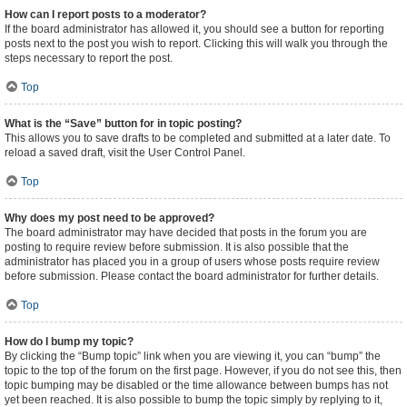
How can I report posts to a moderator?
If the board administrator has allowed it, you should see a button for reporting
posts next to the post you wish to report. Clicking this will walk you through the
steps necessary to report the post.
Top
What is the “Save” button for in topic posting?
This allows you to save drafts to be completed and submitted at a later date. To
reload a saved draft, visit the User Control Panel.
Top
Why does my post need to be approved?
The board administrator may have decided that posts in the forum you are
posting to require review before submission. It is also possible that the
administrator has placed you in a group of users whose posts require review
before submission. Please contact the board administrator for further details.
Top
How do I bump my topic?
By clicking the “Bump topic” link when you are viewing it, you can “bump” the
topic to the top of the forum on the first page. However, if you do not see this, then
topic bumping may be disabled or the time allowance between bumps has not
yet been reached. It is also possible to bump the topic simply by replying to it,