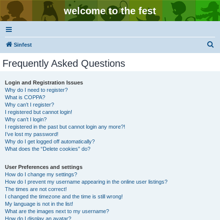
welcome to the fest
S
Sinfest
e
Frequently Asked Questions
a
r
Login and Registration Issues
Why do I need to register?
c
What is COPPA?
h
Why can’t I register?
I registered but cannot login!
Why can’t I login?
I registered in the past but cannot login any more?!
I’ve lost my password!
Why do I get logged off automatically?
What does the “Delete cookies” do?
User Preferences and settings
How do I change my settings?
How do I prevent my username appearing in the online user listings?
The times are not correct!
I changed the timezone and the time is still wrong!
My language is not in the list!
What are the images next to my username?
How do I display an avatar?