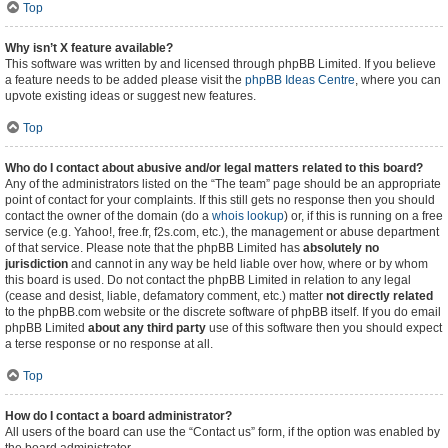
Top
Why isn’t X feature available?
This software was written by and licensed through phpBB Limited. If you believe
a feature needs to be added please visit the
phpBB Ideas Centre
, where you can
upvote existing ideas or suggest new features.
Top
Who do I contact about abusive and/or legal matters related to this board?
Any of the administrators listed on the “The team” page should be an appropriate
point of contact for your complaints. If this still gets no response then you should
contact the owner of the domain (do a
whois lookup
) or, if this is running on a free
service (e.g. Yahoo!, free.fr, f2s.com, etc.), the management or abuse department
of that service. Please note that the phpBB Limited has
absolutely no
jurisdiction
and cannot in any way be held liable over how, where or by whom
this board is used. Do not contact the phpBB Limited in relation to any legal
(cease and desist, liable, defamatory comment, etc.) matter
not directly related
to the phpBB.com website or the discrete software of phpBB itself. If you do email
phpBB Limited
about any third party
use of this software then you should expect
a terse response or no response at all.
Top
How do I contact a board administrator?
All users of the board can use the “Contact us” form, if the option was enabled by