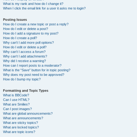
What is my rank and how do I change it?
When I click the email link for a user it asks me to login?
Posting Issues
How do I create a new topic or post a reply?
How do I edit or delete a post?
How do I add a signature to my post?
How do I create a poll?
Why can’t I add more poll options?
How do I edit or delete a poll?
Why can’t I access a forum?
Why can’t I add attachments?
Why did I receive a warning?
How can I report posts to a moderator?
What is the “Save” button for in topic posting?
Why does my post need to be approved?
How do I bump my topic?
Formatting and Topic Types
What is BBCode?
Can I use HTML?
What are Smilies?
Can I post images?
What are global announcements?
What are announcements?
What are sticky topics?
What are locked topics?
What are topic icons?