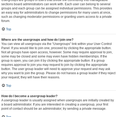
Usergroups are groups of users that divide the community into manageable
sections board administrators can work with. Each user can belong to several
groups and each group can be assigned individual permissions. This provides
an easy way for administrators to change permissions for many users at once,
such as changing moderator permissions or granting users access to a private
forum.
Top
Where are the usergroups and how do I join one?
You can view all usergroups via the “Usergroups” link within your User Control
Panel. If you would like to join one, proceed by clicking the appropriate button.
Not all groups have open access, however. Some may require approval to join,
some may be closed and some may even have hidden memberships. If the
group is open, you can join it by clicking the appropriate button. If a group
requires approval to join you may request to join by clicking the appropriate
button. The user group leader will need to approve your request and may ask
why you want to join the group. Please do not harass a group leader if they reject
your request; they will have their reasons.
Top
How do I become a usergroup leader?
A usergroup leader is usually assigned when usergroups are initially created by
a board administrator. If you are interested in creating a usergroup, your first
point of contact should be an administrator; try sending a private message.