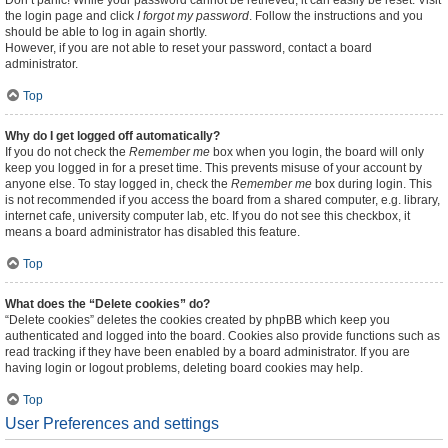
Don’t panic! While your password cannot be retrieved, it can easily be reset. Visit
the login page and click
I forgot my password
. Follow the instructions and you
should be able to log in again shortly.
However, if you are not able to reset your password, contact a board
administrator.
Top
Why do I get logged off automatically?
If you do not check the
Remember me
box when you login, the board will only
keep you logged in for a preset time. This prevents misuse of your account by
anyone else. To stay logged in, check the
Remember me
box during login. This
is not recommended if you access the board from a shared computer, e.g. library,
internet cafe, university computer lab, etc. If you do not see this checkbox, it
means a board administrator has disabled this feature.
Top
What does the “Delete cookies” do?
“Delete cookies” deletes the cookies created by phpBB which keep you
authenticated and logged into the board. Cookies also provide functions such as
read tracking if they have been enabled by a board administrator. If you are
having login or logout problems, deleting board cookies may help.
Top
User Preferences and settings