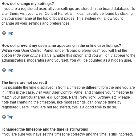
How do I change my settings?
If you are a registered user, all your settings are stored in the board database. To
alter them, visit your User Control Panel; a link can usually be found by clicking
on your username at the top of board pages. This system will allow you to
change all your settings and preferences.
Top
How do I prevent my username appearing in the online user listings?
Within your User Control Panel, under “Board preferences”, you will find the
option
Hide your online status
. Enable this option and you will only appear to the
administrators, moderators and yourself. You will be counted as a hidden user.
Top
The times are not correct!
It is possible the time displayed is from a timezone different from the one you are
in. If this is the case, visit your User Control Panel and change your timezone to
match your particular area, e.g. London, Paris, New York, Sydney, etc. Please
note that changing the timezone, like most settings, can only be done by
registered users. If you are not registered, this is a good time to do so.
Top
I changed the timezone and the time is still wrong!
If you are sure you have set the timezone correctly and the time is still incorrect,