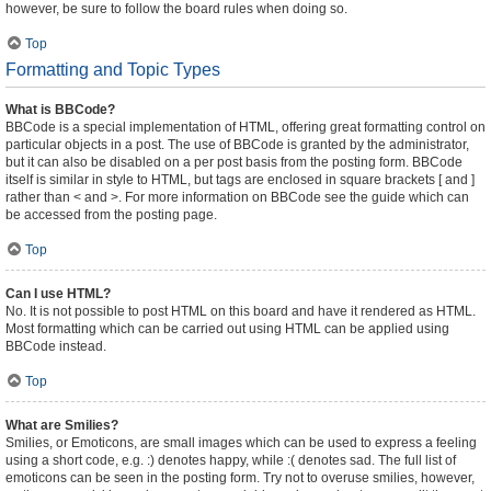
however, be sure to follow the board rules when doing so.
Top
Formatting and Topic Types
What is BBCode?
BBCode is a special implementation of HTML, offering great formatting control on
particular objects in a post. The use of BBCode is granted by the administrator,
but it can also be disabled on a per post basis from the posting form. BBCode
itself is similar in style to HTML, but tags are enclosed in square brackets [ and ]
rather than < and >. For more information on BBCode see the guide which can
be accessed from the posting page.
Top
Can I use HTML?
No. It is not possible to post HTML on this board and have it rendered as HTML.
Most formatting which can be carried out using HTML can be applied using
BBCode instead.
Top
What are Smilies?
Smilies, or Emoticons, are small images which can be used to express a feeling
using a short code, e.g. :) denotes happy, while :( denotes sad. The full list of
emoticons can be seen in the posting form. Try not to overuse smilies, however,