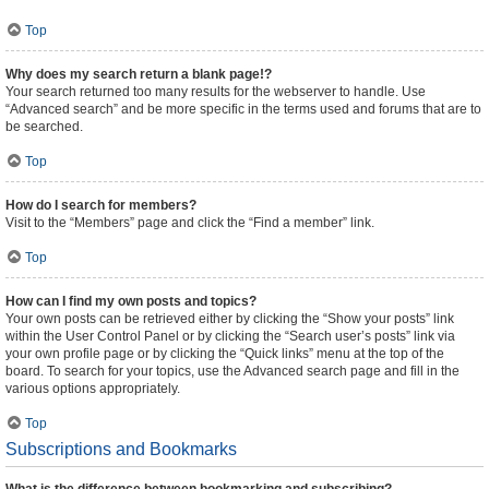
Top
Why does my search return a blank page!?
Your search returned too many results for the webserver to handle. Use
“Advanced search” and be more specific in the terms used and forums that are to
be searched.
Top
How do I search for members?
Visit to the “Members” page and click the “Find a member” link.
Top
How can I find my own posts and topics?
Your own posts can be retrieved either by clicking the “Show your posts” link
within the User Control Panel or by clicking the “Search user’s posts” link via
your own profile page or by clicking the “Quick links” menu at the top of the
board. To search for your topics, use the Advanced search page and fill in the
various options appropriately.
Top
Subscriptions and Bookmarks