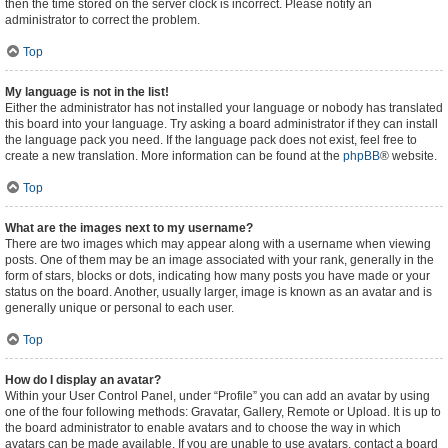
then the time stored on the server clock is incorrect. Please notify an
administrator to correct the problem.
Top
My language is not in the list!
Either the administrator has not installed your language or nobody has translated
this board into your language. Try asking a board administrator if they can install
the language pack you need. If the language pack does not exist, feel free to
create a new translation. More information can be found at the
phpBB
® website.
Top
What are the images next to my username?
There are two images which may appear along with a username when viewing
posts. One of them may be an image associated with your rank, generally in the
form of stars, blocks or dots, indicating how many posts you have made or your
status on the board. Another, usually larger, image is known as an avatar and is
generally unique or personal to each user.
Top
How do I display an avatar?
Within your User Control Panel, under “Profile” you can add an avatar by using
one of the four following methods: Gravatar, Gallery, Remote or Upload. It is up to
the board administrator to enable avatars and to choose the way in which
avatars can be made available. If you are unable to use avatars, contact a board