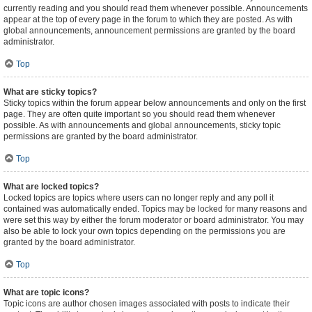
currently reading and you should read them whenever possible. Announcements
appear at the top of every page in the forum to which they are posted. As with
global announcements, announcement permissions are granted by the board
administrator.
Top
What are sticky topics?
Sticky topics within the forum appear below announcements and only on the first
page. They are often quite important so you should read them whenever
possible. As with announcements and global announcements, sticky topic
permissions are granted by the board administrator.
Top
What are locked topics?
Locked topics are topics where users can no longer reply and any poll it
contained was automatically ended. Topics may be locked for many reasons and
were set this way by either the forum moderator or board administrator. You may
also be able to lock your own topics depending on the permissions you are
granted by the board administrator.
Top
What are topic icons?
Topic icons are author chosen images associated with posts to indicate their