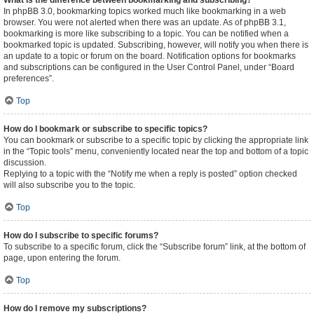
What is the difference between bookmarking and subscribing?
In phpBB 3.0, bookmarking topics worked much like bookmarking in a web
browser. You were not alerted when there was an update. As of phpBB 3.1,
bookmarking is more like subscribing to a topic. You can be notified when a
bookmarked topic is updated. Subscribing, however, will notify you when there is
an update to a topic or forum on the board. Notification options for bookmarks
and subscriptions can be configured in the User Control Panel, under “Board
preferences”.
Top
How do I bookmark or subscribe to specific topics?
You can bookmark or subscribe to a specific topic by clicking the appropriate link
in the “Topic tools” menu, conveniently located near the top and bottom of a topic
discussion.
Replying to a topic with the “Notify me when a reply is posted” option checked
will also subscribe you to the topic.
Top
How do I subscribe to specific forums?
To subscribe to a specific forum, click the “Subscribe forum” link, at the bottom of
page, upon entering the forum.
Top
How do I remove my subscriptions?