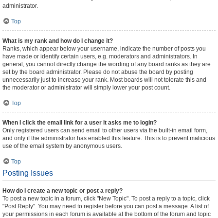
administrator.
Top
What is my rank and how do I change it?
Ranks, which appear below your username, indicate the number of posts you
have made or identify certain users, e.g. moderators and administrators. In
general, you cannot directly change the wording of any board ranks as they are
set by the board administrator. Please do not abuse the board by posting
unnecessarily just to increase your rank. Most boards will not tolerate this and
the moderator or administrator will simply lower your post count.
Top
When I click the email link for a user it asks me to login?
Only registered users can send email to other users via the built-in email form,
and only if the administrator has enabled this feature. This is to prevent malicious
use of the email system by anonymous users.
Top
Posting Issues
How do I create a new topic or post a reply?
To post a new topic in a forum, click "New Topic". To post a reply to a topic, click
"Post Reply". You may need to register before you can post a message. A list of
your permissions in each forum is available at the bottom of the forum and topic