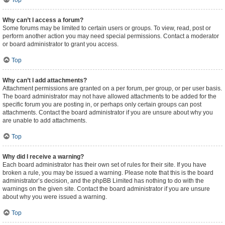
Top
Why can’t I access a forum?
Some forums may be limited to certain users or groups. To view, read, post or
perform another action you may need special permissions. Contact a moderator
or board administrator to grant you access.
Top
Why can’t I add attachments?
Attachment permissions are granted on a per forum, per group, or per user basis.
The board administrator may not have allowed attachments to be added for the
specific forum you are posting in, or perhaps only certain groups can post
attachments. Contact the board administrator if you are unsure about why you
are unable to add attachments.
Top
Why did I receive a warning?
Each board administrator has their own set of rules for their site. If you have
broken a rule, you may be issued a warning. Please note that this is the board
administrator’s decision, and the phpBB Limited has nothing to do with the
warnings on the given site. Contact the board administrator if you are unsure
about why you were issued a warning.
Top