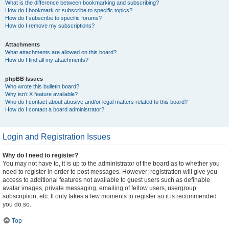
What is the difference between bookmarking and subscribing?
How do I bookmark or subscribe to specific topics?
How do I subscribe to specific forums?
How do I remove my subscriptions?
Attachments
What attachments are allowed on this board?
How do I find all my attachments?
phpBB Issues
Who wrote this bulletin board?
Why isn’t X feature available?
Who do I contact about abusive and/or legal matters related to this board?
How do I contact a board administrator?
Login and Registration Issues
Why do I need to register?
You may not have to, it is up to the administrator of the board as to whether you
need to register in order to post messages. However; registration will give you
access to additional features not available to guest users such as definable
avatar images, private messaging, emailing of fellow users, usergroup
subscription, etc. It only takes a few moments to register so it is recommended
you do so.
Top