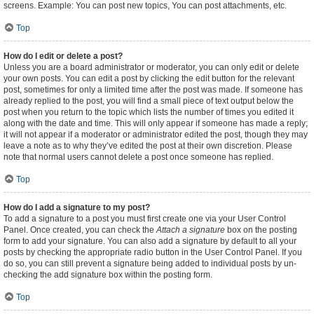
screens. Example: You can post new topics, You can post attachments, etc.
Top
How do I edit or delete a post?
Unless you are a board administrator or moderator, you can only edit or delete
your own posts. You can edit a post by clicking the edit button for the relevant
post, sometimes for only a limited time after the post was made. If someone has
already replied to the post, you will find a small piece of text output below the
post when you return to the topic which lists the number of times you edited it
along with the date and time. This will only appear if someone has made a reply;
it will not appear if a moderator or administrator edited the post, though they may
leave a note as to why they’ve edited the post at their own discretion. Please
note that normal users cannot delete a post once someone has replied.
Top
How do I add a signature to my post?
To add a signature to a post you must first create one via your User Control
Panel. Once created, you can check the
Attach a signature
box on the posting
form to add your signature. You can also add a signature by default to all your
posts by checking the appropriate radio button in the User Control Panel. If you
do so, you can still prevent a signature being added to individual posts by un-
checking the add signature box within the posting form.
Top