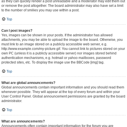
as they can quickly render a post unreadable and a moderator may edit them out
or remove the post altogether. The board administrator may also have set a limit
to the number of smilies you may use within a post.
Top
Can I post images?
Yes, images can be shown in your posts. If the administrator has allowed
attachments, you may be able to upload the image to the board. Otherwise, you
must link to an image stored on a publicly accessible web server, e.g.
http://www.example.com/my-picture.gif. You cannot link to pictures stored on your
own PC (unless it is a publicly accessible server) nor images stored behind
authentication mechanisms, e.g. hotmail or yahoo mailboxes, password
protected sites, etc. To display the image use the BBCode [img] tag.
Top
What are global announcements?
Global announcements contain important information and you should read them
whenever possible. They will appear at the top of every forum and within your
User Control Panel. Global announcement permissions are granted by the board
administrator.
Top
What are announcements?
Announcements often contain important information for the forum you are