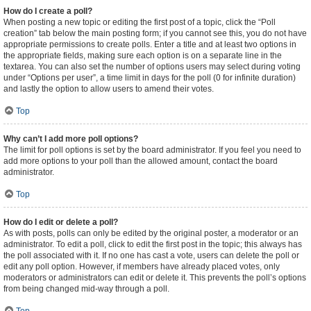
How do I create a poll?
When posting a new topic or editing the first post of a topic, click the “Poll
creation” tab below the main posting form; if you cannot see this, you do not have
appropriate permissions to create polls. Enter a title and at least two options in
the appropriate fields, making sure each option is on a separate line in the
textarea. You can also set the number of options users may select during voting
under “Options per user”, a time limit in days for the poll (0 for infinite duration)
and lastly the option to allow users to amend their votes.
Top
Why can’t I add more poll options?
The limit for poll options is set by the board administrator. If you feel you need to
add more options to your poll than the allowed amount, contact the board
administrator.
Top
How do I edit or delete a poll?
As with posts, polls can only be edited by the original poster, a moderator or an
administrator. To edit a poll, click to edit the first post in the topic; this always has
the poll associated with it. If no one has cast a vote, users can delete the poll or
edit any poll option. However, if members have already placed votes, only
moderators or administrators can edit or delete it. This prevents the poll’s options
from being changed mid-way through a poll.