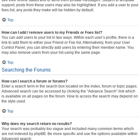
see their online status and to send them private messages. Subject to template
support, posts from these users may also be highlighted. If you add a user to your
foes list, any posts they make will be hidden by default.
Top
How can I add / remove users to my Friends or Foes list?
You can add users to your list in two ways. Within each user’s profile, there is a
link to add them to either your Friend or Foe list. Alternatively, from your User
Control Panel, you can directly add users by entering their member name. You
may also remove users from your list using the same page.
Top
Searching the Forums
How can I search a forum or forums?
Enter a search term in the search box located on the index, forum or topic pages.
Advanced search can be accessed by clicking the “Advance Search” link which
is available on all pages on the forum. How to access the search may depend on
the style used.
Top
Why does my search return no results?
Your search was probably too vague and included many common terms which
are not indexed by phpBB. Be more specific and use the options available within
Advanced search.