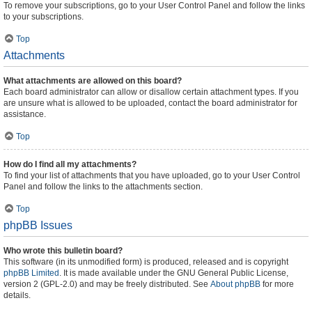
To remove your subscriptions, go to your User Control Panel and follow the links
to your subscriptions.
Top
Attachments
What attachments are allowed on this board?
Each board administrator can allow or disallow certain attachment types. If you
are unsure what is allowed to be uploaded, contact the board administrator for
assistance.
Top
How do I find all my attachments?
To find your list of attachments that you have uploaded, go to your User Control
Panel and follow the links to the attachments section.
Top
phpBB Issues
Who wrote this bulletin board?
This software (in its unmodified form) is produced, released and is copyright
phpBB Limited
. It is made available under the GNU General Public License,
version 2 (GPL-2.0) and may be freely distributed. See
About phpBB
for more
details.