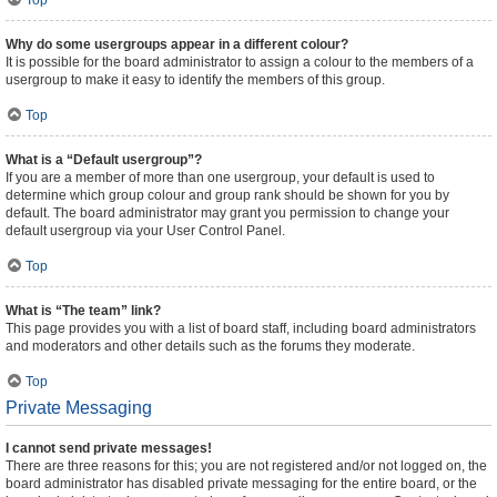
Top
Why do some usergroups appear in a different colour?
It is possible for the board administrator to assign a colour to the members of a
usergroup to make it easy to identify the members of this group.
Top
What is a “Default usergroup”?
If you are a member of more than one usergroup, your default is used to
determine which group colour and group rank should be shown for you by
default. The board administrator may grant you permission to change your
default usergroup via your User Control Panel.
Top
What is “The team” link?
This page provides you with a list of board staff, including board administrators
and moderators and other details such as the forums they moderate.
Top
Private Messaging
I cannot send private messages!
There are three reasons for this; you are not registered and/or not logged on, the
board administrator has disabled private messaging for the entire board, or the