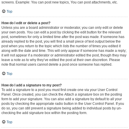
screens. Example: You can post new topics, You can post attachments, etc.
Top
How do I edit or delete a post?
Unless you are a board administrator or moderator, you can only edit or delete
your own posts. You can edit a post by clicking the edit button for the relevant
post, sometimes for only a limited time after the post was made. If someone has
already replied to the post, you will find a small piece of text output below the
post when you return to the topic which lists the number of times you edited it
along with the date and time. This will only appear if someone has made a reply;
it will not appear if a moderator or administrator edited the post, though they may
leave a note as to why they’ve edited the post at their own discretion. Please
note that normal users cannot delete a post once someone has replied.
Top
How do I add a signature to my post?
To add a signature to a post you must first create one via your User Control
Panel. Once created, you can check the
Attach a signature
box on the posting
form to add your signature. You can also add a signature by default to all your
posts by checking the appropriate radio button in the User Control Panel. If you
do so, you can still prevent a signature being added to individual posts by un-
checking the add signature box within the posting form.
Top