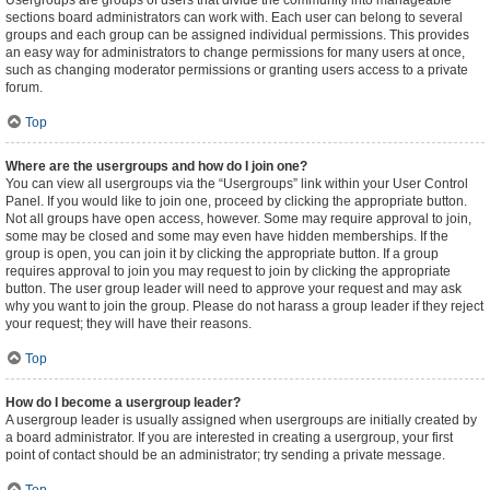
Usergroups are groups of users that divide the community into manageable
sections board administrators can work with. Each user can belong to several
groups and each group can be assigned individual permissions. This provides
an easy way for administrators to change permissions for many users at once,
such as changing moderator permissions or granting users access to a private
forum.
Top
Where are the usergroups and how do I join one?
You can view all usergroups via the “Usergroups” link within your User Control
Panel. If you would like to join one, proceed by clicking the appropriate button.
Not all groups have open access, however. Some may require approval to join,
some may be closed and some may even have hidden memberships. If the
group is open, you can join it by clicking the appropriate button. If a group
requires approval to join you may request to join by clicking the appropriate
button. The user group leader will need to approve your request and may ask
why you want to join the group. Please do not harass a group leader if they reject
your request; they will have their reasons.
Top
How do I become a usergroup leader?
A usergroup leader is usually assigned when usergroups are initially created by
a board administrator. If you are interested in creating a usergroup, your first
point of contact should be an administrator; try sending a private message.