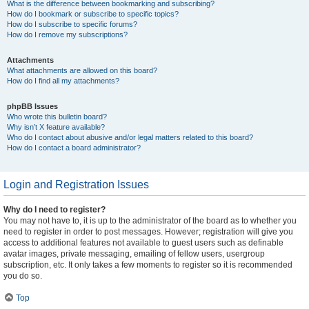
What is the difference between bookmarking and subscribing?
How do I bookmark or subscribe to specific topics?
How do I subscribe to specific forums?
How do I remove my subscriptions?
Attachments
What attachments are allowed on this board?
How do I find all my attachments?
phpBB Issues
Who wrote this bulletin board?
Why isn’t X feature available?
Who do I contact about abusive and/or legal matters related to this board?
How do I contact a board administrator?
Login and Registration Issues
Why do I need to register?
You may not have to, it is up to the administrator of the board as to whether you
need to register in order to post messages. However; registration will give you
access to additional features not available to guest users such as definable
avatar images, private messaging, emailing of fellow users, usergroup
subscription, etc. It only takes a few moments to register so it is recommended
you do so.
Top