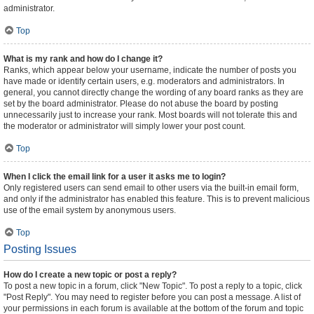
administrator.
Top
What is my rank and how do I change it?
Ranks, which appear below your username, indicate the number of posts you
have made or identify certain users, e.g. moderators and administrators. In
general, you cannot directly change the wording of any board ranks as they are
set by the board administrator. Please do not abuse the board by posting
unnecessarily just to increase your rank. Most boards will not tolerate this and
the moderator or administrator will simply lower your post count.
Top
When I click the email link for a user it asks me to login?
Only registered users can send email to other users via the built-in email form,
and only if the administrator has enabled this feature. This is to prevent malicious
use of the email system by anonymous users.
Top
Posting Issues
How do I create a new topic or post a reply?
To post a new topic in a forum, click "New Topic". To post a reply to a topic, click
"Post Reply". You may need to register before you can post a message. A list of
your permissions in each forum is available at the bottom of the forum and topic