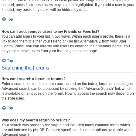
see their online status and to send them private messages. Subject to template
support, posts from these users may also be highlighted. If you add a user to your
foes list, any posts they make will be hidden by default.
Top
How can I add / remove users to my Friends or Foes list?
You can add users to your list in two ways. Within each user’s profile, there is a
link to add them to either your Friend or Foe list. Alternatively, from your User
Control Panel, you can directly add users by entering their member name. You
may also remove users from your list using the same page.
Top
Searching the Forums
How can I search a forum or forums?
Enter a search term in the search box located on the index, forum or topic pages.
Advanced search can be accessed by clicking the “Advance Search” link which
is available on all pages on the forum. How to access the search may depend on
the style used.
Top
Why does my search return no results?
Your search was probably too vague and included many common terms which
are not indexed by phpBB. Be more specific and use the options available within
Advanced search.