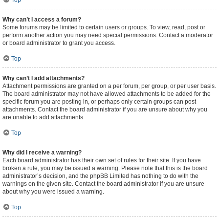
Top
Why can’t I access a forum?
Some forums may be limited to certain users or groups. To view, read, post or
perform another action you may need special permissions. Contact a moderator
or board administrator to grant you access.
Top
Why can’t I add attachments?
Attachment permissions are granted on a per forum, per group, or per user basis.
The board administrator may not have allowed attachments to be added for the
specific forum you are posting in, or perhaps only certain groups can post
attachments. Contact the board administrator if you are unsure about why you
are unable to add attachments.
Top
Why did I receive a warning?
Each board administrator has their own set of rules for their site. If you have
broken a rule, you may be issued a warning. Please note that this is the board
administrator’s decision, and the phpBB Limited has nothing to do with the
warnings on the given site. Contact the board administrator if you are unsure
about why you were issued a warning.
Top