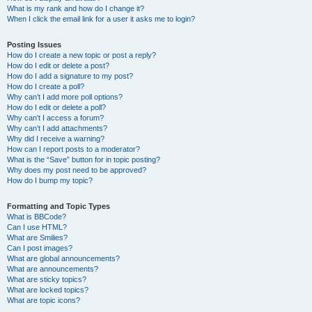
What is my rank and how do I change it?
When I click the email link for a user it asks me to login?
Posting Issues
How do I create a new topic or post a reply?
How do I edit or delete a post?
How do I add a signature to my post?
How do I create a poll?
Why can’t I add more poll options?
How do I edit or delete a poll?
Why can’t I access a forum?
Why can’t I add attachments?
Why did I receive a warning?
How can I report posts to a moderator?
What is the “Save” button for in topic posting?
Why does my post need to be approved?
How do I bump my topic?
Formatting and Topic Types
What is BBCode?
Can I use HTML?
What are Smilies?
Can I post images?
What are global announcements?
What are announcements?
What are sticky topics?
What are locked topics?
What are topic icons?