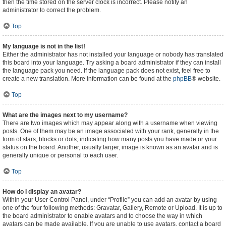
then the time stored on the server clock is incorrect. Please notify an
administrator to correct the problem.
Top
My language is not in the list!
Either the administrator has not installed your language or nobody has translated
this board into your language. Try asking a board administrator if they can install
the language pack you need. If the language pack does not exist, feel free to
create a new translation. More information can be found at the
phpBB
® website.
Top
What are the images next to my username?
There are two images which may appear along with a username when viewing
posts. One of them may be an image associated with your rank, generally in the
form of stars, blocks or dots, indicating how many posts you have made or your
status on the board. Another, usually larger, image is known as an avatar and is
generally unique or personal to each user.
Top
How do I display an avatar?
Within your User Control Panel, under “Profile” you can add an avatar by using
one of the four following methods: Gravatar, Gallery, Remote or Upload. It is up to
the board administrator to enable avatars and to choose the way in which
avatars can be made available. If you are unable to use avatars, contact a board