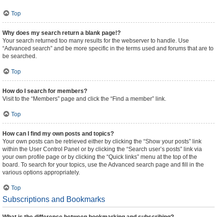
Top
Why does my search return a blank page!?
Your search returned too many results for the webserver to handle. Use
“Advanced search” and be more specific in the terms used and forums that are to
be searched.
Top
How do I search for members?
Visit to the “Members” page and click the “Find a member” link.
Top
How can I find my own posts and topics?
Your own posts can be retrieved either by clicking the “Show your posts” link
within the User Control Panel or by clicking the “Search user’s posts” link via
your own profile page or by clicking the “Quick links” menu at the top of the
board. To search for your topics, use the Advanced search page and fill in the
various options appropriately.
Top
Subscriptions and Bookmarks