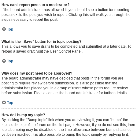
How can I report posts to a moderator?
If the board administrator has allowed it, you should see a button for reporting
posts next to the post you wish to report. Clicking this will walk you through the
steps necessary to report the post.
Top
What is the “Save” button for in topic posting?
This allows you to save drafts to be completed and submitted at a later date. To
reload a saved draft, visit the User Control Panel.
Top
Why does my post need to be approved?
The board administrator may have decided that posts in the forum you are
posting to require review before submission. It is also possible that the
administrator has placed you in a group of users whose posts require review
before submission. Please contact the board administrator for further details.
Top
How do I bump my topic?
By clicking the “Bump topic” link when you are viewing it, you can “bump” the
topic to the top of the forum on the first page. However, if you do not see this, then
topic bumping may be disabled or the time allowance between bumps has not
yet been reached. It is also possible to bump the topic simply by replying to it,