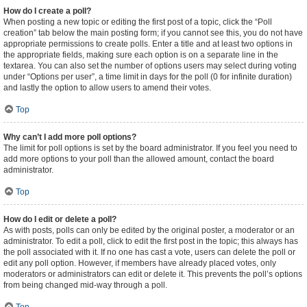
How do I create a poll?
When posting a new topic or editing the first post of a topic, click the “Poll
creation” tab below the main posting form; if you cannot see this, you do not have
appropriate permissions to create polls. Enter a title and at least two options in
the appropriate fields, making sure each option is on a separate line in the
textarea. You can also set the number of options users may select during voting
under “Options per user”, a time limit in days for the poll (0 for infinite duration)
and lastly the option to allow users to amend their votes.
Top
Why can’t I add more poll options?
The limit for poll options is set by the board administrator. If you feel you need to
add more options to your poll than the allowed amount, contact the board
administrator.
Top
How do I edit or delete a poll?
As with posts, polls can only be edited by the original poster, a moderator or an
administrator. To edit a poll, click to edit the first post in the topic; this always has
the poll associated with it. If no one has cast a vote, users can delete the poll or
edit any poll option. However, if members have already placed votes, only
moderators or administrators can edit or delete it. This prevents the poll’s options
from being changed mid-way through a poll.