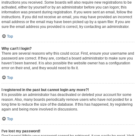
instructions you received. Some boards will also require new registrations to be
activated, either by yourself or by an administrator before you can logon; this
information was present during registration. If you were sent an email, follow the
instructions. If you did not receive an email, you may have provided an incorrect
email address or the email may have been picked up by a spam filer. If you are
sure the email address you provided is correct, try contacting an administrator.
Top
Why can’t I login?
There are several reasons why this could occur. First, ensure your username and
password are correct. If they are, contact a board administrator to make sure you
haven’t been banned. It is also possible the website owner has a configuration
error on their end, and they would need to fix it.
Top
I registered in the past but cannot login any more?!
It is possible an administrator has deactivated or deleted your account for some
reason. Also, many boards periodically remove users who have not posted for a
long time to reduce the size of the database. If this has happened, try registering
again and being more involved in discussions.
Top
I’ve lost my password!