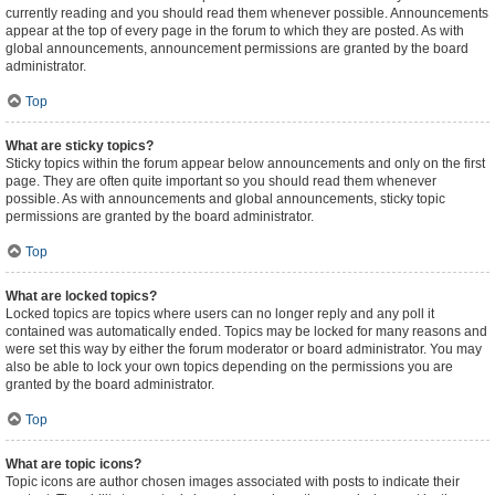
currently reading and you should read them whenever possible. Announcements
appear at the top of every page in the forum to which they are posted. As with
global announcements, announcement permissions are granted by the board
administrator.
Top
What are sticky topics?
Sticky topics within the forum appear below announcements and only on the first
page. They are often quite important so you should read them whenever
possible. As with announcements and global announcements, sticky topic
permissions are granted by the board administrator.
Top
What are locked topics?
Locked topics are topics where users can no longer reply and any poll it
contained was automatically ended. Topics may be locked for many reasons and
were set this way by either the forum moderator or board administrator. You may
also be able to lock your own topics depending on the permissions you are
granted by the board administrator.
Top
What are topic icons?
Topic icons are author chosen images associated with posts to indicate their