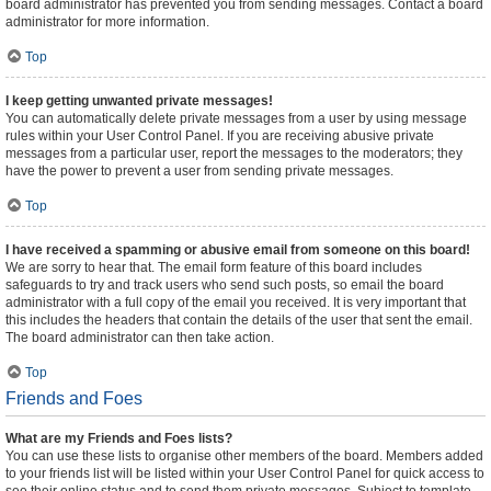
board administrator has prevented you from sending messages. Contact a board
administrator for more information.
Top
I keep getting unwanted private messages!
You can automatically delete private messages from a user by using message
rules within your User Control Panel. If you are receiving abusive private
messages from a particular user, report the messages to the moderators; they
have the power to prevent a user from sending private messages.
Top
I have received a spamming or abusive email from someone on this board!
We are sorry to hear that. The email form feature of this board includes
safeguards to try and track users who send such posts, so email the board
administrator with a full copy of the email you received. It is very important that
this includes the headers that contain the details of the user that sent the email.
The board administrator can then take action.
Top
Friends and Foes
What are my Friends and Foes lists?
You can use these lists to organise other members of the board. Members added
to your friends list will be listed within your User Control Panel for quick access to