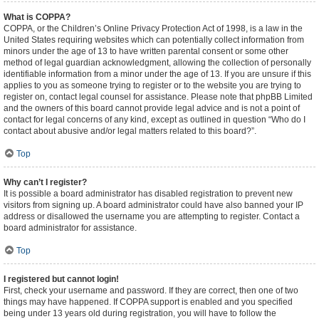
What is COPPA?
COPPA, or the Children’s Online Privacy Protection Act of 1998, is a law in the
United States requiring websites which can potentially collect information from
minors under the age of 13 to have written parental consent or some other
method of legal guardian acknowledgment, allowing the collection of personally
identifiable information from a minor under the age of 13. If you are unsure if this
applies to you as someone trying to register or to the website you are trying to
register on, contact legal counsel for assistance. Please note that phpBB Limited
and the owners of this board cannot provide legal advice and is not a point of
contact for legal concerns of any kind, except as outlined in question “Who do I
contact about abusive and/or legal matters related to this board?”.
Top
Why can’t I register?
It is possible a board administrator has disabled registration to prevent new
visitors from signing up. A board administrator could have also banned your IP
address or disallowed the username you are attempting to register. Contact a
board administrator for assistance.
Top
I registered but cannot login!
First, check your username and password. If they are correct, then one of two
things may have happened. If COPPA support is enabled and you specified
being under 13 years old during registration, you will have to follow the