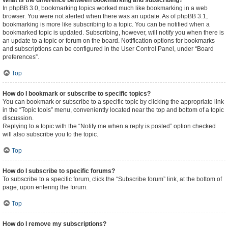
What is the difference between bookmarking and subscribing?
In phpBB 3.0, bookmarking topics worked much like bookmarking in a web
browser. You were not alerted when there was an update. As of phpBB 3.1,
bookmarking is more like subscribing to a topic. You can be notified when a
bookmarked topic is updated. Subscribing, however, will notify you when there is
an update to a topic or forum on the board. Notification options for bookmarks
and subscriptions can be configured in the User Control Panel, under “Board
preferences”.
Top
How do I bookmark or subscribe to specific topics?
You can bookmark or subscribe to a specific topic by clicking the appropriate link
in the “Topic tools” menu, conveniently located near the top and bottom of a topic
discussion.
Replying to a topic with the “Notify me when a reply is posted” option checked
will also subscribe you to the topic.
Top
How do I subscribe to specific forums?
To subscribe to a specific forum, click the “Subscribe forum” link, at the bottom of
page, upon entering the forum.
Top
How do I remove my subscriptions?