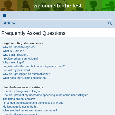
welcome to the fest
S
Sinfest
e
Frequently Asked Questions
a
r
Login and Registration Issues
Why do I need to register?
c
What is COPPA?
h
Why can’t I register?
I registered but cannot login!
Why can’t I login?
I registered in the past but cannot login any more?!
I’ve lost my password!
Why do I get logged off automatically?
What does the “Delete cookies” do?
User Preferences and settings
How do I change my settings?
How do I prevent my username appearing in the online user listings?
The times are not correct!
I changed the timezone and the time is still wrong!
My language is not in the list!
What are the images next to my username?
How do I display an avatar?