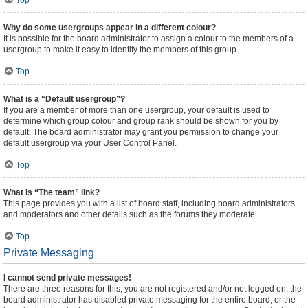
Top
Why do some usergroups appear in a different colour?
It is possible for the board administrator to assign a colour to the members of a
usergroup to make it easy to identify the members of this group.
Top
What is a “Default usergroup”?
If you are a member of more than one usergroup, your default is used to
determine which group colour and group rank should be shown for you by
default. The board administrator may grant you permission to change your
default usergroup via your User Control Panel.
Top
What is “The team” link?
This page provides you with a list of board staff, including board administrators
and moderators and other details such as the forums they moderate.
Top
Private Messaging
I cannot send private messages!
There are three reasons for this; you are not registered and/or not logged on, the
board administrator has disabled private messaging for the entire board, or the