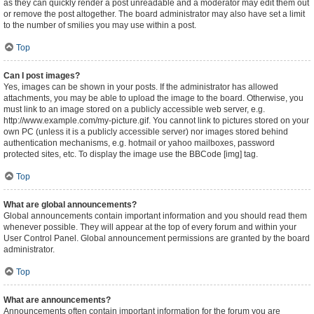
as they can quickly render a post unreadable and a moderator may edit them out
or remove the post altogether. The board administrator may also have set a limit
to the number of smilies you may use within a post.
Top
Can I post images?
Yes, images can be shown in your posts. If the administrator has allowed
attachments, you may be able to upload the image to the board. Otherwise, you
must link to an image stored on a publicly accessible web server, e.g.
http://www.example.com/my-picture.gif. You cannot link to pictures stored on your
own PC (unless it is a publicly accessible server) nor images stored behind
authentication mechanisms, e.g. hotmail or yahoo mailboxes, password
protected sites, etc. To display the image use the BBCode [img] tag.
Top
What are global announcements?
Global announcements contain important information and you should read them
whenever possible. They will appear at the top of every forum and within your
User Control Panel. Global announcement permissions are granted by the board
administrator.
Top
What are announcements?
Announcements often contain important information for the forum you are