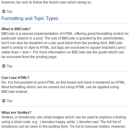
however, be sure to follow the board rules when doing so.
Top
Formatting and Topic Types
What is BBCode?
BBCode is a special implementation of HTML, offering great formatting control on
particular objects in a post. The use of BBCode is granted by the administrator,
but it can also be disabled on a per post basis from the posting form. BBCode
itself is similar in style to HTML, but tags are enclosed in square brackets [ and ]
rather than < and >. For more information on BBCode see the guide which can
be accessed from the posting page.
Top
Can I use HTML?
No. It is not possible to post HTML on this board and have it rendered as HTML.
Most formatting which can be carried out using HTML can be applied using
BBCode instead.
Top
What are Smilies?
Smilies, or Emoticons, are small images which can be used to express a feeling
using a short code, e.g. :) denotes happy, while :( denotes sad. The full list of
emoticons can be seen in the posting form. Try not to overuse smilies, however,