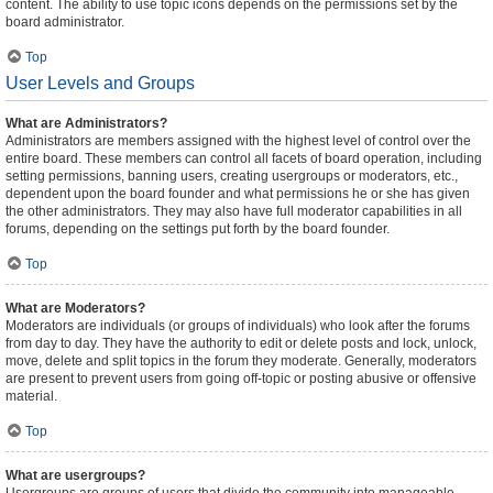
content. The ability to use topic icons depends on the permissions set by the
board administrator.
Top
User Levels and Groups
What are Administrators?
Administrators are members assigned with the highest level of control over the
entire board. These members can control all facets of board operation, including
setting permissions, banning users, creating usergroups or moderators, etc.,
dependent upon the board founder and what permissions he or she has given
the other administrators. They may also have full moderator capabilities in all
forums, depending on the settings put forth by the board founder.
Top
What are Moderators?
Moderators are individuals (or groups of individuals) who look after the forums
from day to day. They have the authority to edit or delete posts and lock, unlock,
move, delete and split topics in the forum they moderate. Generally, moderators
are present to prevent users from going off-topic or posting abusive or offensive
material.
Top
What are usergroups?