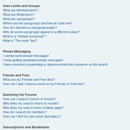
User Levels and Groups
What are Administrators?
What are Moderators?
What are usergroups?
Where are the usergroups and how do I join one?
How do I become a usergroup leader?
Why do some usergroups appear in a different colour?
What is a “Default usergroup”?
What is “The team” link?
Private Messaging
I cannot send private messages!
I keep getting unwanted private messages!
I have received a spamming or abusive email from someone on this board!
Friends and Foes
What are my Friends and Foes lists?
How can I add / remove users to my Friends or Foes list?
Searching the Forums
How can I search a forum or forums?
Why does my search return no results?
Why does my search return a blank page!?
How do I search for members?
How can I find my own posts and topics?
Subscriptions and Bookmarks