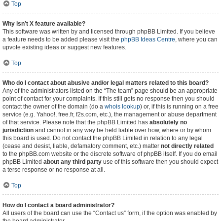
Top
Why isn’t X feature available?
This software was written by and licensed through phpBB Limited. If you believe
a feature needs to be added please visit the
phpBB Ideas Centre
, where you can
upvote existing ideas or suggest new features.
Top
Who do I contact about abusive and/or legal matters related to this board?
Any of the administrators listed on the “The team” page should be an appropriate
point of contact for your complaints. If this still gets no response then you should
contact the owner of the domain (do a
whois lookup
) or, if this is running on a free
service (e.g. Yahoo!, free.fr, f2s.com, etc.), the management or abuse department
of that service. Please note that the phpBB Limited has
absolutely no
jurisdiction
and cannot in any way be held liable over how, where or by whom
this board is used. Do not contact the phpBB Limited in relation to any legal
(cease and desist, liable, defamatory comment, etc.) matter
not directly related
to the phpBB.com website or the discrete software of phpBB itself. If you do email
phpBB Limited
about any third party
use of this software then you should expect
a terse response or no response at all.
Top
How do I contact a board administrator?
All users of the board can use the “Contact us” form, if the option was enabled by