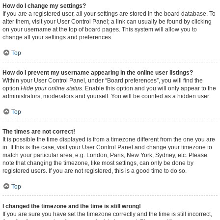
How do I change my settings?
If you are a registered user, all your settings are stored in the board database. To
alter them, visit your User Control Panel; a link can usually be found by clicking
on your username at the top of board pages. This system will allow you to
change all your settings and preferences.
Top
How do I prevent my username appearing in the online user listings?
Within your User Control Panel, under “Board preferences”, you will find the
option
Hide your online status
. Enable this option and you will only appear to the
administrators, moderators and yourself. You will be counted as a hidden user.
Top
The times are not correct!
It is possible the time displayed is from a timezone different from the one you are
in. If this is the case, visit your User Control Panel and change your timezone to
match your particular area, e.g. London, Paris, New York, Sydney, etc. Please
note that changing the timezone, like most settings, can only be done by
registered users. If you are not registered, this is a good time to do so.
Top
I changed the timezone and the time is still wrong!
If you are sure you have set the timezone correctly and the time is still incorrect,