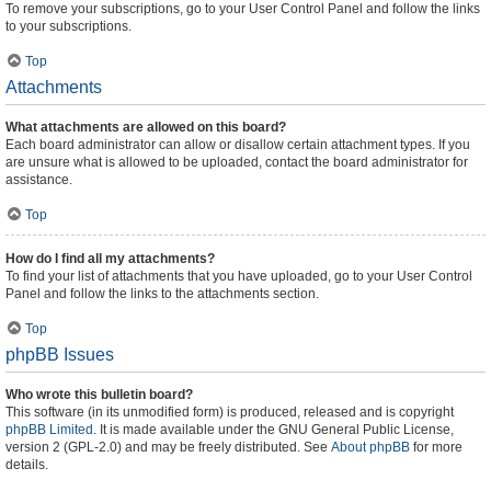
To remove your subscriptions, go to your User Control Panel and follow the links
to your subscriptions.
Top
Attachments
What attachments are allowed on this board?
Each board administrator can allow or disallow certain attachment types. If you
are unsure what is allowed to be uploaded, contact the board administrator for
assistance.
Top
How do I find all my attachments?
To find your list of attachments that you have uploaded, go to your User Control
Panel and follow the links to the attachments section.
Top
phpBB Issues
Who wrote this bulletin board?
This software (in its unmodified form) is produced, released and is copyright
phpBB Limited
. It is made available under the GNU General Public License,
version 2 (GPL-2.0) and may be freely distributed. See
About phpBB
for more
details.