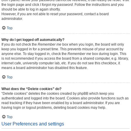
Don’t panic! While your password cannot be retrieved, it can easily be reset. Visit
the login page and click
I forgot my password
. Follow the instructions and you
should be able to log in again shortly.
However, if you are not able to reset your password, contact a board
administrator.
Top
Why do I get logged off automatically?
If you do not check the
Remember me
box when you login, the board will only
keep you logged in for a preset time. This prevents misuse of your account by
anyone else. To stay logged in, check the
Remember me
box during login. This
is not recommended if you access the board from a shared computer, e.g. library,
internet cafe, university computer lab, etc. If you do not see this checkbox, it
means a board administrator has disabled this feature.
Top
What does the “Delete cookies” do?
“Delete cookies” deletes the cookies created by phpBB which keep you
authenticated and logged into the board. Cookies also provide functions such as
read tracking if they have been enabled by a board administrator. If you are
having login or logout problems, deleting board cookies may help.
Top
User Preferences and settings