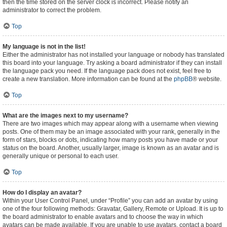
then the time stored on the server clock is incorrect. Please notify an
administrator to correct the problem.
Top
My language is not in the list!
Either the administrator has not installed your language or nobody has translated
this board into your language. Try asking a board administrator if they can install
the language pack you need. If the language pack does not exist, feel free to
create a new translation. More information can be found at the
phpBB
® website.
Top
What are the images next to my username?
There are two images which may appear along with a username when viewing
posts. One of them may be an image associated with your rank, generally in the
form of stars, blocks or dots, indicating how many posts you have made or your
status on the board. Another, usually larger, image is known as an avatar and is
generally unique or personal to each user.
Top
How do I display an avatar?
Within your User Control Panel, under “Profile” you can add an avatar by using
one of the four following methods: Gravatar, Gallery, Remote or Upload. It is up to
the board administrator to enable avatars and to choose the way in which
avatars can be made available. If you are unable to use avatars, contact a board