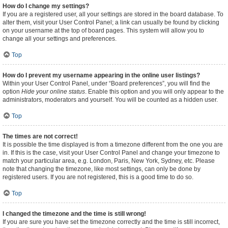
How do I change my settings?
If you are a registered user, all your settings are stored in the board database. To
alter them, visit your User Control Panel; a link can usually be found by clicking
on your username at the top of board pages. This system will allow you to
change all your settings and preferences.
Top
How do I prevent my username appearing in the online user listings?
Within your User Control Panel, under “Board preferences”, you will find the
option
Hide your online status
. Enable this option and you will only appear to the
administrators, moderators and yourself. You will be counted as a hidden user.
Top
The times are not correct!
It is possible the time displayed is from a timezone different from the one you are
in. If this is the case, visit your User Control Panel and change your timezone to
match your particular area, e.g. London, Paris, New York, Sydney, etc. Please
note that changing the timezone, like most settings, can only be done by
registered users. If you are not registered, this is a good time to do so.
Top
I changed the timezone and the time is still wrong!
If you are sure you have set the timezone correctly and the time is still incorrect,