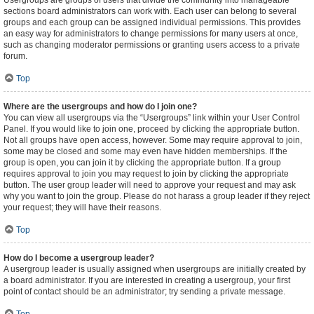
Usergroups are groups of users that divide the community into manageable
sections board administrators can work with. Each user can belong to several
groups and each group can be assigned individual permissions. This provides
an easy way for administrators to change permissions for many users at once,
such as changing moderator permissions or granting users access to a private
forum.
Top
Where are the usergroups and how do I join one?
You can view all usergroups via the “Usergroups” link within your User Control
Panel. If you would like to join one, proceed by clicking the appropriate button.
Not all groups have open access, however. Some may require approval to join,
some may be closed and some may even have hidden memberships. If the
group is open, you can join it by clicking the appropriate button. If a group
requires approval to join you may request to join by clicking the appropriate
button. The user group leader will need to approve your request and may ask
why you want to join the group. Please do not harass a group leader if they reject
your request; they will have their reasons.
Top
How do I become a usergroup leader?
A usergroup leader is usually assigned when usergroups are initially created by
a board administrator. If you are interested in creating a usergroup, your first
point of contact should be an administrator; try sending a private message.