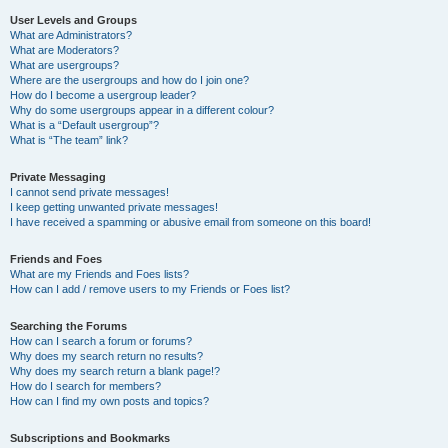
User Levels and Groups
What are Administrators?
What are Moderators?
What are usergroups?
Where are the usergroups and how do I join one?
How do I become a usergroup leader?
Why do some usergroups appear in a different colour?
What is a “Default usergroup”?
What is “The team” link?
Private Messaging
I cannot send private messages!
I keep getting unwanted private messages!
I have received a spamming or abusive email from someone on this board!
Friends and Foes
What are my Friends and Foes lists?
How can I add / remove users to my Friends or Foes list?
Searching the Forums
How can I search a forum or forums?
Why does my search return no results?
Why does my search return a blank page!?
How do I search for members?
How can I find my own posts and topics?
Subscriptions and Bookmarks