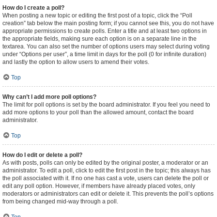
How do I create a poll?
When posting a new topic or editing the first post of a topic, click the “Poll
creation” tab below the main posting form; if you cannot see this, you do not have
appropriate permissions to create polls. Enter a title and at least two options in
the appropriate fields, making sure each option is on a separate line in the
textarea. You can also set the number of options users may select during voting
under “Options per user”, a time limit in days for the poll (0 for infinite duration)
and lastly the option to allow users to amend their votes.
Top
Why can’t I add more poll options?
The limit for poll options is set by the board administrator. If you feel you need to
add more options to your poll than the allowed amount, contact the board
administrator.
Top
How do I edit or delete a poll?
As with posts, polls can only be edited by the original poster, a moderator or an
administrator. To edit a poll, click to edit the first post in the topic; this always has
the poll associated with it. If no one has cast a vote, users can delete the poll or
edit any poll option. However, if members have already placed votes, only
moderators or administrators can edit or delete it. This prevents the poll’s options
from being changed mid-way through a poll.