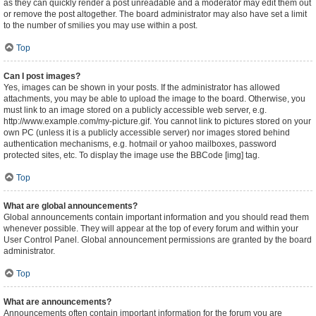
as they can quickly render a post unreadable and a moderator may edit them out
or remove the post altogether. The board administrator may also have set a limit
to the number of smilies you may use within a post.
Top
Can I post images?
Yes, images can be shown in your posts. If the administrator has allowed
attachments, you may be able to upload the image to the board. Otherwise, you
must link to an image stored on a publicly accessible web server, e.g.
http://www.example.com/my-picture.gif. You cannot link to pictures stored on your
own PC (unless it is a publicly accessible server) nor images stored behind
authentication mechanisms, e.g. hotmail or yahoo mailboxes, password
protected sites, etc. To display the image use the BBCode [img] tag.
Top
What are global announcements?
Global announcements contain important information and you should read them
whenever possible. They will appear at the top of every forum and within your
User Control Panel. Global announcement permissions are granted by the board
administrator.
Top
What are announcements?
Announcements often contain important information for the forum you are