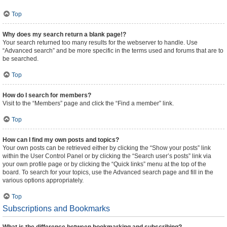
Top
Why does my search return a blank page!?
Your search returned too many results for the webserver to handle. Use
“Advanced search” and be more specific in the terms used and forums that are to
be searched.
Top
How do I search for members?
Visit to the “Members” page and click the “Find a member” link.
Top
How can I find my own posts and topics?
Your own posts can be retrieved either by clicking the “Show your posts” link
within the User Control Panel or by clicking the “Search user’s posts” link via
your own profile page or by clicking the “Quick links” menu at the top of the
board. To search for your topics, use the Advanced search page and fill in the
various options appropriately.
Top
Subscriptions and Bookmarks