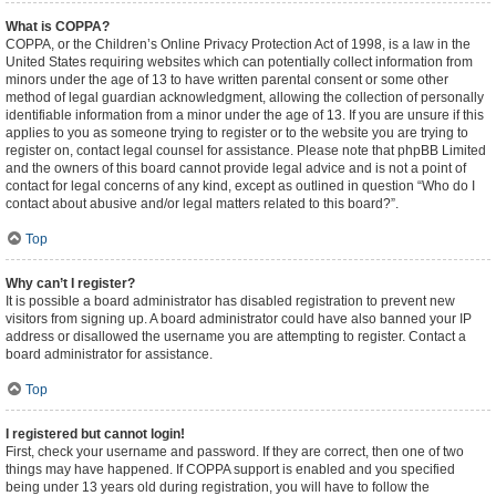
What is COPPA?
COPPA, or the Children’s Online Privacy Protection Act of 1998, is a law in the
United States requiring websites which can potentially collect information from
minors under the age of 13 to have written parental consent or some other
method of legal guardian acknowledgment, allowing the collection of personally
identifiable information from a minor under the age of 13. If you are unsure if this
applies to you as someone trying to register or to the website you are trying to
register on, contact legal counsel for assistance. Please note that phpBB Limited
and the owners of this board cannot provide legal advice and is not a point of
contact for legal concerns of any kind, except as outlined in question “Who do I
contact about abusive and/or legal matters related to this board?”.
Top
Why can’t I register?
It is possible a board administrator has disabled registration to prevent new
visitors from signing up. A board administrator could have also banned your IP
address or disallowed the username you are attempting to register. Contact a
board administrator for assistance.
Top
I registered but cannot login!
First, check your username and password. If they are correct, then one of two
things may have happened. If COPPA support is enabled and you specified
being under 13 years old during registration, you will have to follow the