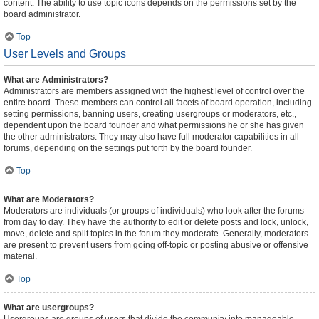
content. The ability to use topic icons depends on the permissions set by the
board administrator.
Top
User Levels and Groups
What are Administrators?
Administrators are members assigned with the highest level of control over the
entire board. These members can control all facets of board operation, including
setting permissions, banning users, creating usergroups or moderators, etc.,
dependent upon the board founder and what permissions he or she has given
the other administrators. They may also have full moderator capabilities in all
forums, depending on the settings put forth by the board founder.
Top
What are Moderators?
Moderators are individuals (or groups of individuals) who look after the forums
from day to day. They have the authority to edit or delete posts and lock, unlock,
move, delete and split topics in the forum they moderate. Generally, moderators
are present to prevent users from going off-topic or posting abusive or offensive
material.
Top
What are usergroups?