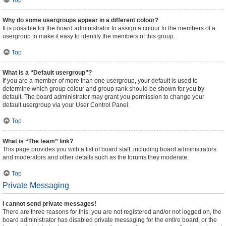
Top
Why do some usergroups appear in a different colour?
It is possible for the board administrator to assign a colour to the members of a
usergroup to make it easy to identify the members of this group.
Top
What is a “Default usergroup”?
If you are a member of more than one usergroup, your default is used to
determine which group colour and group rank should be shown for you by
default. The board administrator may grant you permission to change your
default usergroup via your User Control Panel.
Top
What is “The team” link?
This page provides you with a list of board staff, including board administrators
and moderators and other details such as the forums they moderate.
Top
Private Messaging
I cannot send private messages!
There are three reasons for this; you are not registered and/or not logged on, the
board administrator has disabled private messaging for the entire board, or the