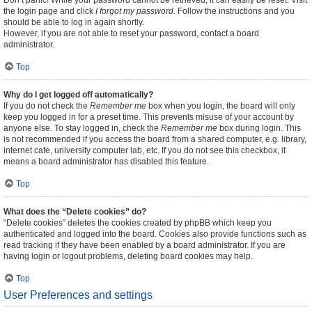
Don’t panic! While your password cannot be retrieved, it can easily be reset. Visit
the login page and click
I forgot my password
. Follow the instructions and you
should be able to log in again shortly.
However, if you are not able to reset your password, contact a board
administrator.
Top
Why do I get logged off automatically?
If you do not check the
Remember me
box when you login, the board will only
keep you logged in for a preset time. This prevents misuse of your account by
anyone else. To stay logged in, check the
Remember me
box during login. This
is not recommended if you access the board from a shared computer, e.g. library,
internet cafe, university computer lab, etc. If you do not see this checkbox, it
means a board administrator has disabled this feature.
Top
What does the “Delete cookies” do?
“Delete cookies” deletes the cookies created by phpBB which keep you
authenticated and logged into the board. Cookies also provide functions such as
read tracking if they have been enabled by a board administrator. If you are
having login or logout problems, deleting board cookies may help.
Top
User Preferences and settings