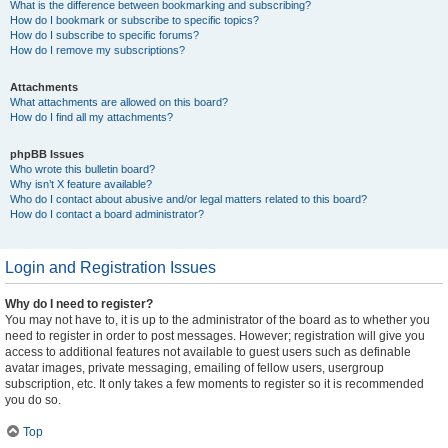
What is the difference between bookmarking and subscribing?
How do I bookmark or subscribe to specific topics?
How do I subscribe to specific forums?
How do I remove my subscriptions?
Attachments
What attachments are allowed on this board?
How do I find all my attachments?
phpBB Issues
Who wrote this bulletin board?
Why isn’t X feature available?
Who do I contact about abusive and/or legal matters related to this board?
How do I contact a board administrator?
Login and Registration Issues
Why do I need to register?
You may not have to, it is up to the administrator of the board as to whether you
need to register in order to post messages. However; registration will give you
access to additional features not available to guest users such as definable
avatar images, private messaging, emailing of fellow users, usergroup
subscription, etc. It only takes a few moments to register so it is recommended
you do so.
Top