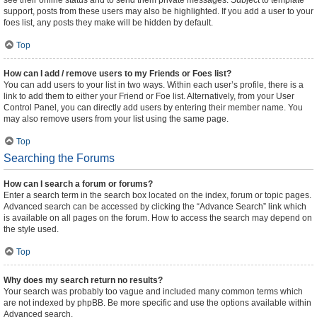
see their online status and to send them private messages. Subject to template
support, posts from these users may also be highlighted. If you add a user to your
foes list, any posts they make will be hidden by default.
Top
How can I add / remove users to my Friends or Foes list?
You can add users to your list in two ways. Within each user’s profile, there is a
link to add them to either your Friend or Foe list. Alternatively, from your User
Control Panel, you can directly add users by entering their member name. You
may also remove users from your list using the same page.
Top
Searching the Forums
How can I search a forum or forums?
Enter a search term in the search box located on the index, forum or topic pages.
Advanced search can be accessed by clicking the “Advance Search” link which
is available on all pages on the forum. How to access the search may depend on
the style used.
Top
Why does my search return no results?
Your search was probably too vague and included many common terms which
are not indexed by phpBB. Be more specific and use the options available within
Advanced search.