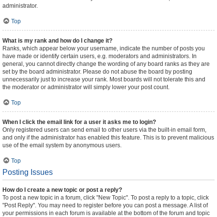
administrator.
Top
What is my rank and how do I change it?
Ranks, which appear below your username, indicate the number of posts you
have made or identify certain users, e.g. moderators and administrators. In
general, you cannot directly change the wording of any board ranks as they are
set by the board administrator. Please do not abuse the board by posting
unnecessarily just to increase your rank. Most boards will not tolerate this and
the moderator or administrator will simply lower your post count.
Top
When I click the email link for a user it asks me to login?
Only registered users can send email to other users via the built-in email form,
and only if the administrator has enabled this feature. This is to prevent malicious
use of the email system by anonymous users.
Top
Posting Issues
How do I create a new topic or post a reply?
To post a new topic in a forum, click "New Topic". To post a reply to a topic, click
"Post Reply". You may need to register before you can post a message. A list of
your permissions in each forum is available at the bottom of the forum and topic