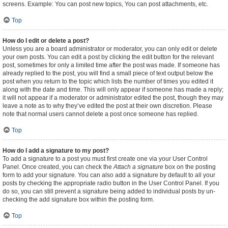
screens. Example: You can post new topics, You can post attachments, etc.
Top
How do I edit or delete a post?
Unless you are a board administrator or moderator, you can only edit or delete
your own posts. You can edit a post by clicking the edit button for the relevant
post, sometimes for only a limited time after the post was made. If someone has
already replied to the post, you will find a small piece of text output below the
post when you return to the topic which lists the number of times you edited it
along with the date and time. This will only appear if someone has made a reply;
it will not appear if a moderator or administrator edited the post, though they may
leave a note as to why they’ve edited the post at their own discretion. Please
note that normal users cannot delete a post once someone has replied.
Top
How do I add a signature to my post?
To add a signature to a post you must first create one via your User Control
Panel. Once created, you can check the
Attach a signature
box on the posting
form to add your signature. You can also add a signature by default to all your
posts by checking the appropriate radio button in the User Control Panel. If you
do so, you can still prevent a signature being added to individual posts by un-
checking the add signature box within the posting form.
Top