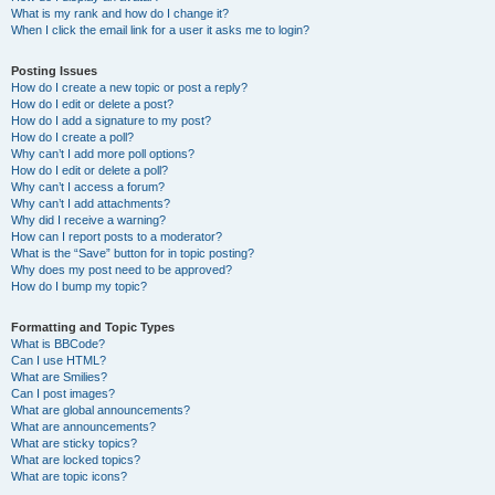
What is my rank and how do I change it?
When I click the email link for a user it asks me to login?
Posting Issues
How do I create a new topic or post a reply?
How do I edit or delete a post?
How do I add a signature to my post?
How do I create a poll?
Why can’t I add more poll options?
How do I edit or delete a poll?
Why can’t I access a forum?
Why can’t I add attachments?
Why did I receive a warning?
How can I report posts to a moderator?
What is the “Save” button for in topic posting?
Why does my post need to be approved?
How do I bump my topic?
Formatting and Topic Types
What is BBCode?
Can I use HTML?
What are Smilies?
Can I post images?
What are global announcements?
What are announcements?
What are sticky topics?
What are locked topics?
What are topic icons?