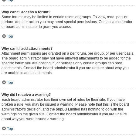
Top
Why can’t I access a forum?
Some forums may be limited to certain users or groups. To view, read, post or
perform another action you may need special permissions. Contact a moderator
or board administrator to grant you access.
Top
Why can’t I add attachments?
Attachment permissions are granted on a per forum, per group, or per user basis.
The board administrator may not have allowed attachments to be added for the
specific forum you are posting in, or perhaps only certain groups can post
attachments. Contact the board administrator if you are unsure about why you
are unable to add attachments.
Top
Why did I receive a warning?
Each board administrator has their own set of rules for their site. If you have
broken a rule, you may be issued a warning. Please note that this is the board
administrator’s decision, and the phpBB Limited has nothing to do with the
warnings on the given site. Contact the board administrator if you are unsure
about why you were issued a warning.
Top