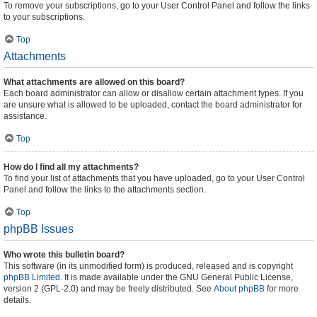
To remove your subscriptions, go to your User Control Panel and follow the links
to your subscriptions.
Top
Attachments
What attachments are allowed on this board?
Each board administrator can allow or disallow certain attachment types. If you
are unsure what is allowed to be uploaded, contact the board administrator for
assistance.
Top
How do I find all my attachments?
To find your list of attachments that you have uploaded, go to your User Control
Panel and follow the links to the attachments section.
Top
phpBB Issues
Who wrote this bulletin board?
This software (in its unmodified form) is produced, released and is copyright
phpBB Limited
. It is made available under the GNU General Public License,
version 2 (GPL-2.0) and may be freely distributed. See
About phpBB
for more
details.