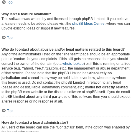
Top
Why isn’t X feature available?
This software was written by and licensed through phpBB Limited. If you believe
a feature needs to be added please visit the
phpBB Ideas Centre
, where you can
upvote existing ideas or suggest new features.
Top
Who do I contact about abusive and/or legal matters related to this board?
Any of the administrators listed on the “The team” page should be an appropriate
point of contact for your complaints. If this still gets no response then you should
contact the owner of the domain (do a
whois lookup
) or, if this is running on a free
service (e.g. Yahoo!, free.fr, f2s.com, etc.), the management or abuse department
of that service. Please note that the phpBB Limited has
absolutely no
jurisdiction
and cannot in any way be held liable over how, where or by whom
this board is used. Do not contact the phpBB Limited in relation to any legal
(cease and desist, liable, defamatory comment, etc.) matter
not directly related
to the phpBB.com website or the discrete software of phpBB itself. If you do email
phpBB Limited
about any third party
use of this software then you should expect
a terse response or no response at all.
Top
How do I contact a board administrator?
All users of the board can use the “Contact us” form, if the option was enabled by