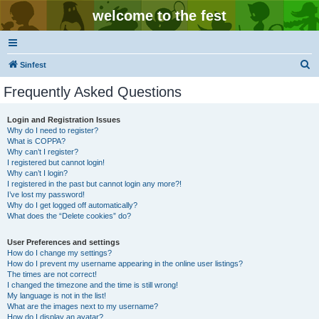
welcome to the fest
S
Sinfest
e
Frequently Asked Questions
a
r
Login and Registration Issues
Why do I need to register?
c
What is COPPA?
h
Why can’t I register?
I registered but cannot login!
Why can’t I login?
I registered in the past but cannot login any more?!
I’ve lost my password!
Why do I get logged off automatically?
What does the “Delete cookies” do?
User Preferences and settings
How do I change my settings?
How do I prevent my username appearing in the online user listings?
The times are not correct!
I changed the timezone and the time is still wrong!
My language is not in the list!
What are the images next to my username?
How do I display an avatar?