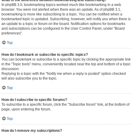
What is the difference between bookmarking and subscribing?
In phpBB 3.0, bookmarking topics worked much like bookmarking in a web
browser. You were not alerted when there was an update. As of phpBB 3.1,
bookmarking is more like subscribing to a topic. You can be notified when a
bookmarked topic is updated. Subscribing, however, will notify you when there is
an update to a topic or forum on the board. Notification options for bookmarks
and subscriptions can be configured in the User Control Panel, under “Board
preferences”.
Top
How do I bookmark or subscribe to specific topics?
You can bookmark or subscribe to a specific topic by clicking the appropriate link
in the “Topic tools” menu, conveniently located near the top and bottom of a topic
discussion.
Replying to a topic with the “Notify me when a reply is posted” option checked
will also subscribe you to the topic.
Top
How do I subscribe to specific forums?
To subscribe to a specific forum, click the “Subscribe forum” link, at the bottom of
page, upon entering the forum.
Top
How do I remove my subscriptions?