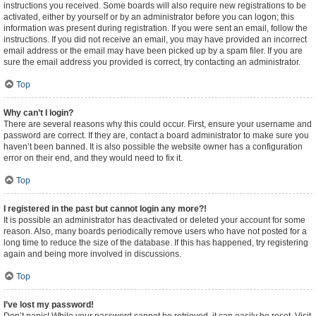
instructions you received. Some boards will also require new registrations to be
activated, either by yourself or by an administrator before you can logon; this
information was present during registration. If you were sent an email, follow the
instructions. If you did not receive an email, you may have provided an incorrect
email address or the email may have been picked up by a spam filer. If you are
sure the email address you provided is correct, try contacting an administrator.
Top
Why can’t I login?
There are several reasons why this could occur. First, ensure your username and
password are correct. If they are, contact a board administrator to make sure you
haven’t been banned. It is also possible the website owner has a configuration
error on their end, and they would need to fix it.
Top
I registered in the past but cannot login any more?!
It is possible an administrator has deactivated or deleted your account for some
reason. Also, many boards periodically remove users who have not posted for a
long time to reduce the size of the database. If this has happened, try registering
again and being more involved in discussions.
Top
I’ve lost my password!