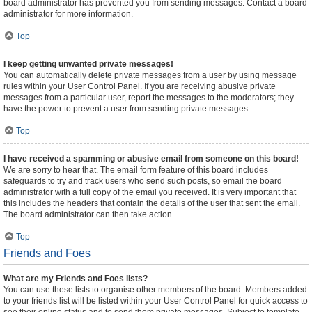
board administrator has prevented you from sending messages. Contact a board
administrator for more information.
Top
I keep getting unwanted private messages!
You can automatically delete private messages from a user by using message
rules within your User Control Panel. If you are receiving abusive private
messages from a particular user, report the messages to the moderators; they
have the power to prevent a user from sending private messages.
Top
I have received a spamming or abusive email from someone on this board!
We are sorry to hear that. The email form feature of this board includes
safeguards to try and track users who send such posts, so email the board
administrator with a full copy of the email you received. It is very important that
this includes the headers that contain the details of the user that sent the email.
The board administrator can then take action.
Top
Friends and Foes
What are my Friends and Foes lists?
You can use these lists to organise other members of the board. Members added
to your friends list will be listed within your User Control Panel for quick access to