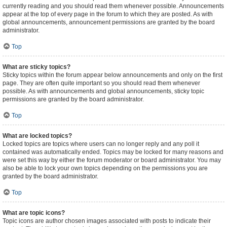
currently reading and you should read them whenever possible. Announcements
appear at the top of every page in the forum to which they are posted. As with
global announcements, announcement permissions are granted by the board
administrator.
Top
What are sticky topics?
Sticky topics within the forum appear below announcements and only on the first
page. They are often quite important so you should read them whenever
possible. As with announcements and global announcements, sticky topic
permissions are granted by the board administrator.
Top
What are locked topics?
Locked topics are topics where users can no longer reply and any poll it
contained was automatically ended. Topics may be locked for many reasons and
were set this way by either the forum moderator or board administrator. You may
also be able to lock your own topics depending on the permissions you are
granted by the board administrator.
Top
What are topic icons?
Topic icons are author chosen images associated with posts to indicate their