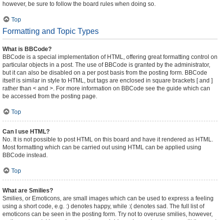
however, be sure to follow the board rules when doing so.
Top
Formatting and Topic Types
What is BBCode?
BBCode is a special implementation of HTML, offering great formatting control on
particular objects in a post. The use of BBCode is granted by the administrator,
but it can also be disabled on a per post basis from the posting form. BBCode
itself is similar in style to HTML, but tags are enclosed in square brackets [ and ]
rather than < and >. For more information on BBCode see the guide which can
be accessed from the posting page.
Top
Can I use HTML?
No. It is not possible to post HTML on this board and have it rendered as HTML.
Most formatting which can be carried out using HTML can be applied using
BBCode instead.
Top
What are Smilies?
Smilies, or Emoticons, are small images which can be used to express a feeling
using a short code, e.g. :) denotes happy, while :( denotes sad. The full list of
emoticons can be seen in the posting form. Try not to overuse smilies, however,