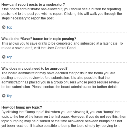
How can I report posts to a moderator?
If the board administrator has allowed it, you should see a button for reporting
posts next to the post you wish to report. Clicking this will walk you through the
steps necessary to report the post.
Top
What is the “Save” button for in topic posting?
This allows you to save drafts to be completed and submitted at a later date. To
reload a saved draft, visit the User Control Panel.
Top
Why does my post need to be approved?
The board administrator may have decided that posts in the forum you are
posting to require review before submission. It is also possible that the
administrator has placed you in a group of users whose posts require review
before submission. Please contact the board administrator for further details.
Top
How do I bump my topic?
By clicking the “Bump topic” link when you are viewing it, you can “bump” the
topic to the top of the forum on the first page. However, if you do not see this, then
topic bumping may be disabled or the time allowance between bumps has not
yet been reached. It is also possible to bump the topic simply by replying to it,