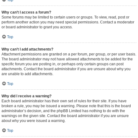
Top
Why can’t I access a forum?
Some forums may be limited to certain users or groups. To view, read, post or
perform another action you may need special permissions. Contact a moderator
or board administrator to grant you access.
Top
Why can’t I add attachments?
Attachment permissions are granted on a per forum, per group, or per user basis.
The board administrator may not have allowed attachments to be added for the
specific forum you are posting in, or perhaps only certain groups can post
attachments. Contact the board administrator if you are unsure about why you
are unable to add attachments.
Top
Why did I receive a warning?
Each board administrator has their own set of rules for their site. If you have
broken a rule, you may be issued a warning. Please note that this is the board
administrator’s decision, and the phpBB Limited has nothing to do with the
warnings on the given site. Contact the board administrator if you are unsure
about why you were issued a warning.
Top