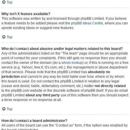
Top
Why isn’t X feature available?
This software was written by and licensed through phpBB Limited. If you believe
a feature needs to be added please visit the
phpBB Ideas Centre
, where you can
upvote existing ideas or suggest new features.
Top
Who do I contact about abusive and/or legal matters related to this board?
Any of the administrators listed on the “The team” page should be an appropriate
point of contact for your complaints. If this still gets no response then you should
contact the owner of the domain (do a
whois lookup
) or, if this is running on a free
service (e.g. Yahoo!, free.fr, f2s.com, etc.), the management or abuse department
of that service. Please note that the phpBB Limited has
absolutely no
jurisdiction
and cannot in any way be held liable over how, where or by whom
this board is used. Do not contact the phpBB Limited in relation to any legal
(cease and desist, liable, defamatory comment, etc.) matter
not directly related
to the phpBB.com website or the discrete software of phpBB itself. If you do email
phpBB Limited
about any third party
use of this software then you should expect
a terse response or no response at all.
Top
How do I contact a board administrator?
All users of the board can use the “Contact us” form, if the option was enabled by