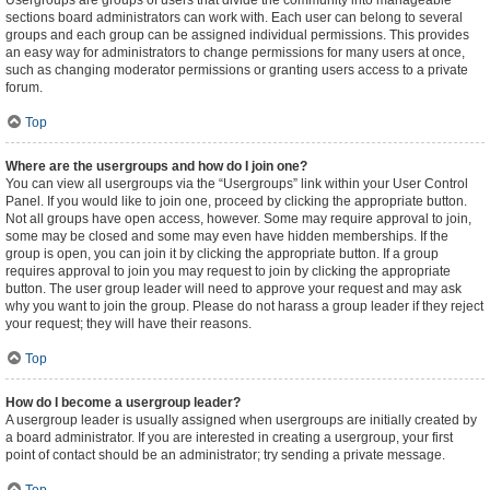
Usergroups are groups of users that divide the community into manageable
sections board administrators can work with. Each user can belong to several
groups and each group can be assigned individual permissions. This provides
an easy way for administrators to change permissions for many users at once,
such as changing moderator permissions or granting users access to a private
forum.
Top
Where are the usergroups and how do I join one?
You can view all usergroups via the “Usergroups” link within your User Control
Panel. If you would like to join one, proceed by clicking the appropriate button.
Not all groups have open access, however. Some may require approval to join,
some may be closed and some may even have hidden memberships. If the
group is open, you can join it by clicking the appropriate button. If a group
requires approval to join you may request to join by clicking the appropriate
button. The user group leader will need to approve your request and may ask
why you want to join the group. Please do not harass a group leader if they reject
your request; they will have their reasons.
Top
How do I become a usergroup leader?
A usergroup leader is usually assigned when usergroups are initially created by
a board administrator. If you are interested in creating a usergroup, your first
point of contact should be an administrator; try sending a private message.