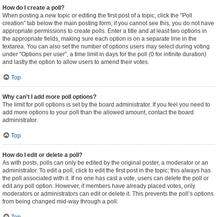
How do I create a poll?
When posting a new topic or editing the first post of a topic, click the “Poll
creation” tab below the main posting form; if you cannot see this, you do not have
appropriate permissions to create polls. Enter a title and at least two options in
the appropriate fields, making sure each option is on a separate line in the
textarea. You can also set the number of options users may select during voting
under “Options per user”, a time limit in days for the poll (0 for infinite duration)
and lastly the option to allow users to amend their votes.
Top
Why can’t I add more poll options?
The limit for poll options is set by the board administrator. If you feel you need to
add more options to your poll than the allowed amount, contact the board
administrator.
Top
How do I edit or delete a poll?
As with posts, polls can only be edited by the original poster, a moderator or an
administrator. To edit a poll, click to edit the first post in the topic; this always has
the poll associated with it. If no one has cast a vote, users can delete the poll or
edit any poll option. However, if members have already placed votes, only
moderators or administrators can edit or delete it. This prevents the poll’s options
from being changed mid-way through a poll.