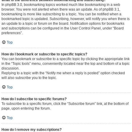
What is the difference between bookmarking and subscribing?
In phpBB 3.0, bookmarking topics worked much like bookmarking in a web
browser. You were not alerted when there was an update. As of phpBB 3.1,
bookmarking is more like subscribing to a topic. You can be notified when a
bookmarked topic is updated. Subscribing, however, will notify you when there is
an update to a topic or forum on the board. Notification options for bookmarks
and subscriptions can be configured in the User Control Panel, under “Board
preferences”.
Top
How do I bookmark or subscribe to specific topics?
You can bookmark or subscribe to a specific topic by clicking the appropriate link
in the “Topic tools” menu, conveniently located near the top and bottom of a topic
discussion.
Replying to a topic with the “Notify me when a reply is posted” option checked
will also subscribe you to the topic.
Top
How do I subscribe to specific forums?
To subscribe to a specific forum, click the “Subscribe forum” link, at the bottom of
page, upon entering the forum.
Top
How do I remove my subscriptions?