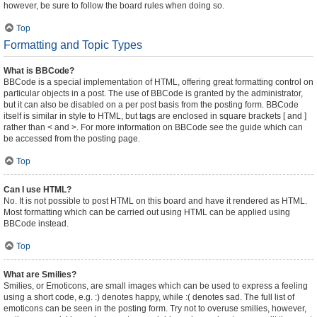
however, be sure to follow the board rules when doing so.
Top
Formatting and Topic Types
What is BBCode?
BBCode is a special implementation of HTML, offering great formatting control on
particular objects in a post. The use of BBCode is granted by the administrator,
but it can also be disabled on a per post basis from the posting form. BBCode
itself is similar in style to HTML, but tags are enclosed in square brackets [ and ]
rather than < and >. For more information on BBCode see the guide which can
be accessed from the posting page.
Top
Can I use HTML?
No. It is not possible to post HTML on this board and have it rendered as HTML.
Most formatting which can be carried out using HTML can be applied using
BBCode instead.
Top
What are Smilies?
Smilies, or Emoticons, are small images which can be used to express a feeling
using a short code, e.g. :) denotes happy, while :( denotes sad. The full list of
emoticons can be seen in the posting form. Try not to overuse smilies, however,