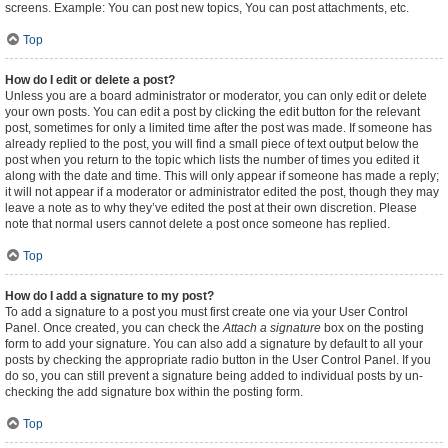
screens. Example: You can post new topics, You can post attachments, etc.
Top
How do I edit or delete a post?
Unless you are a board administrator or moderator, you can only edit or delete
your own posts. You can edit a post by clicking the edit button for the relevant
post, sometimes for only a limited time after the post was made. If someone has
already replied to the post, you will find a small piece of text output below the
post when you return to the topic which lists the number of times you edited it
along with the date and time. This will only appear if someone has made a reply;
it will not appear if a moderator or administrator edited the post, though they may
leave a note as to why they’ve edited the post at their own discretion. Please
note that normal users cannot delete a post once someone has replied.
Top
How do I add a signature to my post?
To add a signature to a post you must first create one via your User Control
Panel. Once created, you can check the
Attach a signature
box on the posting
form to add your signature. You can also add a signature by default to all your
posts by checking the appropriate radio button in the User Control Panel. If you
do so, you can still prevent a signature being added to individual posts by un-
checking the add signature box within the posting form.
Top