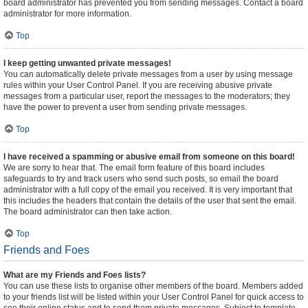
board administrator has prevented you from sending messages. Contact a board
administrator for more information.
Top
I keep getting unwanted private messages!
You can automatically delete private messages from a user by using message
rules within your User Control Panel. If you are receiving abusive private
messages from a particular user, report the messages to the moderators; they
have the power to prevent a user from sending private messages.
Top
I have received a spamming or abusive email from someone on this board!
We are sorry to hear that. The email form feature of this board includes
safeguards to try and track users who send such posts, so email the board
administrator with a full copy of the email you received. It is very important that
this includes the headers that contain the details of the user that sent the email.
The board administrator can then take action.
Top
Friends and Foes
What are my Friends and Foes lists?
You can use these lists to organise other members of the board. Members added
to your friends list will be listed within your User Control Panel for quick access to