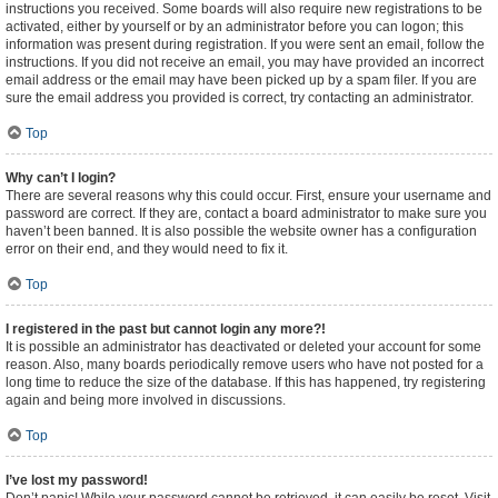
instructions you received. Some boards will also require new registrations to be
activated, either by yourself or by an administrator before you can logon; this
information was present during registration. If you were sent an email, follow the
instructions. If you did not receive an email, you may have provided an incorrect
email address or the email may have been picked up by a spam filer. If you are
sure the email address you provided is correct, try contacting an administrator.
Top
Why can’t I login?
There are several reasons why this could occur. First, ensure your username and
password are correct. If they are, contact a board administrator to make sure you
haven’t been banned. It is also possible the website owner has a configuration
error on their end, and they would need to fix it.
Top
I registered in the past but cannot login any more?!
It is possible an administrator has deactivated or deleted your account for some
reason. Also, many boards periodically remove users who have not posted for a
long time to reduce the size of the database. If this has happened, try registering
again and being more involved in discussions.
Top
I’ve lost my password!