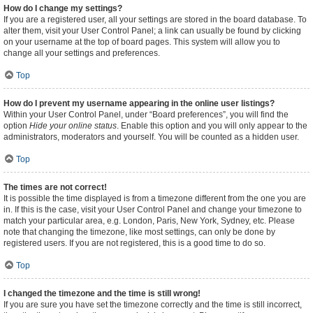
How do I change my settings?
If you are a registered user, all your settings are stored in the board database. To
alter them, visit your User Control Panel; a link can usually be found by clicking
on your username at the top of board pages. This system will allow you to
change all your settings and preferences.
Top
How do I prevent my username appearing in the online user listings?
Within your User Control Panel, under “Board preferences”, you will find the
option
Hide your online status
. Enable this option and you will only appear to the
administrators, moderators and yourself. You will be counted as a hidden user.
Top
The times are not correct!
It is possible the time displayed is from a timezone different from the one you are
in. If this is the case, visit your User Control Panel and change your timezone to
match your particular area, e.g. London, Paris, New York, Sydney, etc. Please
note that changing the timezone, like most settings, can only be done by
registered users. If you are not registered, this is a good time to do so.
Top
I changed the timezone and the time is still wrong!
If you are sure you have set the timezone correctly and the time is still incorrect,