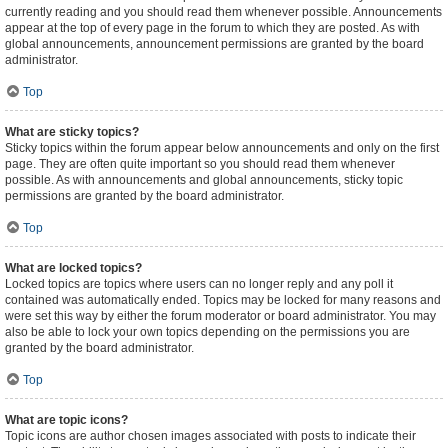
currently reading and you should read them whenever possible. Announcements
appear at the top of every page in the forum to which they are posted. As with
global announcements, announcement permissions are granted by the board
administrator.
Top
What are sticky topics?
Sticky topics within the forum appear below announcements and only on the first
page. They are often quite important so you should read them whenever
possible. As with announcements and global announcements, sticky topic
permissions are granted by the board administrator.
Top
What are locked topics?
Locked topics are topics where users can no longer reply and any poll it
contained was automatically ended. Topics may be locked for many reasons and
were set this way by either the forum moderator or board administrator. You may
also be able to lock your own topics depending on the permissions you are
granted by the board administrator.
Top
What are topic icons?
Topic icons are author chosen images associated with posts to indicate their