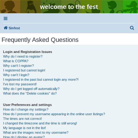
welcome to the fest
S
Sinfest
e
Frequently Asked Questions
a
r
Login and Registration Issues
Why do I need to register?
c
What is COPPA?
h
Why can’t I register?
I registered but cannot login!
Why can’t I login?
I registered in the past but cannot login any more?!
I’ve lost my password!
Why do I get logged off automatically?
What does the “Delete cookies” do?
User Preferences and settings
How do I change my settings?
How do I prevent my username appearing in the online user listings?
The times are not correct!
I changed the timezone and the time is still wrong!
My language is not in the list!
What are the images next to my username?
How do I display an avatar?