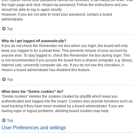
Don’t panic! While your password cannot be retrieved, it can easily be reset. Visit
the login page and click
I forgot my password
. Follow the instructions and you
should be able to log in again shortly.
However, if you are not able to reset your password, contact a board
administrator.
Top
Why do I get logged off automatically?
If you do not check the
Remember me
box when you login, the board will only
keep you logged in for a preset time. This prevents misuse of your account by
anyone else. To stay logged in, check the
Remember me
box during login. This
is not recommended if you access the board from a shared computer, e.g. library,
internet cafe, university computer lab, etc. If you do not see this checkbox, it
means a board administrator has disabled this feature.
Top
What does the “Delete cookies” do?
“Delete cookies” deletes the cookies created by phpBB which keep you
authenticated and logged into the board. Cookies also provide functions such as
read tracking if they have been enabled by a board administrator. If you are
having login or logout problems, deleting board cookies may help.
Top
User Preferences and settings