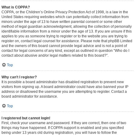
What is COPPA?
COPPA, or the Children’s Online Privacy Protection Act of 1998, is a law in the
United States requiring websites which can potentially collect information from
minors under the age of 13 to have written parental consent or some other
method of legal guardian acknowledgment, allowing the collection of personally
identifiable information from a minor under the age of 13. If you are unsure if this
applies to you as someone trying to register or to the website you are trying to
register on, contact legal counsel for assistance. Please note that phpBB Limited
and the owners of this board cannot provide legal advice and is not a point of
contact for legal concerns of any kind, except as outlined in question “Who do I
contact about abusive and/or legal matters related to this board?”.
Top
Why can’t I register?
It is possible a board administrator has disabled registration to prevent new
visitors from signing up. A board administrator could have also banned your IP
address or disallowed the username you are attempting to register. Contact a
board administrator for assistance.
Top
I registered but cannot login!
First, check your username and password. If they are correct, then one of two
things may have happened. If COPPA support is enabled and you specified
being under 13 years old during registration, you will have to follow the