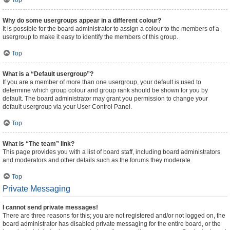
Top
Why do some usergroups appear in a different colour?
It is possible for the board administrator to assign a colour to the members of a
usergroup to make it easy to identify the members of this group.
Top
What is a “Default usergroup”?
If you are a member of more than one usergroup, your default is used to
determine which group colour and group rank should be shown for you by
default. The board administrator may grant you permission to change your
default usergroup via your User Control Panel.
Top
What is “The team” link?
This page provides you with a list of board staff, including board administrators
and moderators and other details such as the forums they moderate.
Top
Private Messaging
I cannot send private messages!
There are three reasons for this; you are not registered and/or not logged on, the
board administrator has disabled private messaging for the entire board, or the