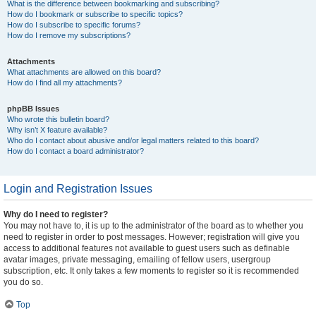
What is the difference between bookmarking and subscribing?
How do I bookmark or subscribe to specific topics?
How do I subscribe to specific forums?
How do I remove my subscriptions?
Attachments
What attachments are allowed on this board?
How do I find all my attachments?
phpBB Issues
Who wrote this bulletin board?
Why isn’t X feature available?
Who do I contact about abusive and/or legal matters related to this board?
How do I contact a board administrator?
Login and Registration Issues
Why do I need to register?
You may not have to, it is up to the administrator of the board as to whether you
need to register in order to post messages. However; registration will give you
access to additional features not available to guest users such as definable
avatar images, private messaging, emailing of fellow users, usergroup
subscription, etc. It only takes a few moments to register so it is recommended
you do so.
Top