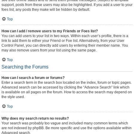
see their online status and to send them private messages. Subject to template
support, posts from these users may also be highlighted. If you add a user to your
foes list, any posts they make will be hidden by default.
Top
How can I add / remove users to my Friends or Foes list?
You can add users to your list in two ways. Within each user’s profile, there is a
link to add them to either your Friend or Foe list. Alternatively, from your User
Control Panel, you can directly add users by entering their member name. You
may also remove users from your list using the same page.
Top
Searching the Forums
How can I search a forum or forums?
Enter a search term in the search box located on the index, forum or topic pages.
Advanced search can be accessed by clicking the “Advance Search” link which
is available on all pages on the forum. How to access the search may depend on
the style used.
Top
Why does my search return no results?
Your search was probably too vague and included many common terms which
are not indexed by phpBB. Be more specific and use the options available within
Advanced search.