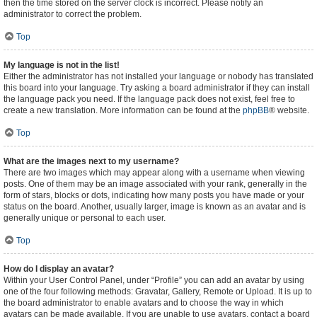
then the time stored on the server clock is incorrect. Please notify an
administrator to correct the problem.
Top
My language is not in the list!
Either the administrator has not installed your language or nobody has translated
this board into your language. Try asking a board administrator if they can install
the language pack you need. If the language pack does not exist, feel free to
create a new translation. More information can be found at the
phpBB
® website.
Top
What are the images next to my username?
There are two images which may appear along with a username when viewing
posts. One of them may be an image associated with your rank, generally in the
form of stars, blocks or dots, indicating how many posts you have made or your
status on the board. Another, usually larger, image is known as an avatar and is
generally unique or personal to each user.
Top
How do I display an avatar?
Within your User Control Panel, under “Profile” you can add an avatar by using
one of the four following methods: Gravatar, Gallery, Remote or Upload. It is up to
the board administrator to enable avatars and to choose the way in which
avatars can be made available. If you are unable to use avatars, contact a board