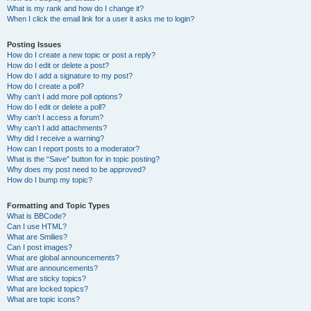
What is my rank and how do I change it?
When I click the email link for a user it asks me to login?
Posting Issues
How do I create a new topic or post a reply?
How do I edit or delete a post?
How do I add a signature to my post?
How do I create a poll?
Why can’t I add more poll options?
How do I edit or delete a poll?
Why can’t I access a forum?
Why can’t I add attachments?
Why did I receive a warning?
How can I report posts to a moderator?
What is the “Save” button for in topic posting?
Why does my post need to be approved?
How do I bump my topic?
Formatting and Topic Types
What is BBCode?
Can I use HTML?
What are Smilies?
Can I post images?
What are global announcements?
What are announcements?
What are sticky topics?
What are locked topics?
What are topic icons?