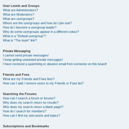
User Levels and Groups
What are Administrators?
What are Moderators?
What are usergroups?
Where are the usergroups and how do I join one?
How do I become a usergroup leader?
Why do some usergroups appear in a different colour?
What is a “Default usergroup”?
What is “The team” link?
Private Messaging
I cannot send private messages!
I keep getting unwanted private messages!
I have received a spamming or abusive email from someone on this board!
Friends and Foes
What are my Friends and Foes lists?
How can I add / remove users to my Friends or Foes list?
Searching the Forums
How can I search a forum or forums?
Why does my search return no results?
Why does my search return a blank page!?
How do I search for members?
How can I find my own posts and topics?
Subscriptions and Bookmarks