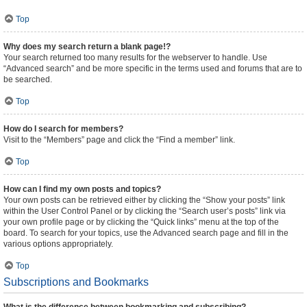
Top
Why does my search return a blank page!?
Your search returned too many results for the webserver to handle. Use
“Advanced search” and be more specific in the terms used and forums that are to
be searched.
Top
How do I search for members?
Visit to the “Members” page and click the “Find a member” link.
Top
How can I find my own posts and topics?
Your own posts can be retrieved either by clicking the “Show your posts” link
within the User Control Panel or by clicking the “Search user’s posts” link via
your own profile page or by clicking the “Quick links” menu at the top of the
board. To search for your topics, use the Advanced search page and fill in the
various options appropriately.
Top
Subscriptions and Bookmarks