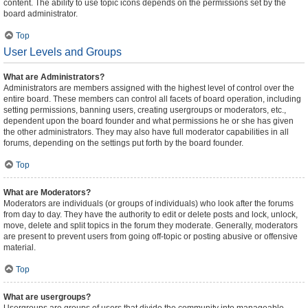
content. The ability to use topic icons depends on the permissions set by the
board administrator.
Top
User Levels and Groups
What are Administrators?
Administrators are members assigned with the highest level of control over the
entire board. These members can control all facets of board operation, including
setting permissions, banning users, creating usergroups or moderators, etc.,
dependent upon the board founder and what permissions he or she has given
the other administrators. They may also have full moderator capabilities in all
forums, depending on the settings put forth by the board founder.
Top
What are Moderators?
Moderators are individuals (or groups of individuals) who look after the forums
from day to day. They have the authority to edit or delete posts and lock, unlock,
move, delete and split topics in the forum they moderate. Generally, moderators
are present to prevent users from going off-topic or posting abusive or offensive
material.
Top
What are usergroups?