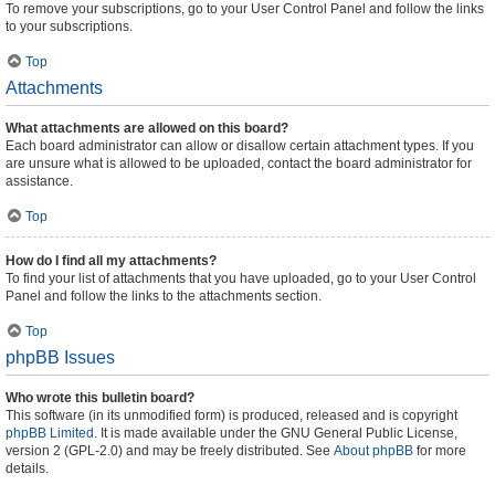
To remove your subscriptions, go to your User Control Panel and follow the links
to your subscriptions.
Top
Attachments
What attachments are allowed on this board?
Each board administrator can allow or disallow certain attachment types. If you
are unsure what is allowed to be uploaded, contact the board administrator for
assistance.
Top
How do I find all my attachments?
To find your list of attachments that you have uploaded, go to your User Control
Panel and follow the links to the attachments section.
Top
phpBB Issues
Who wrote this bulletin board?
This software (in its unmodified form) is produced, released and is copyright
phpBB Limited
. It is made available under the GNU General Public License,
version 2 (GPL-2.0) and may be freely distributed. See
About phpBB
for more
details.