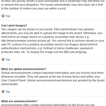
as they can quickly render a post unreadable and a moderator may edit them out
or remove the post altogether. The board administrator may also have set a limit
to the number of smilies you may use within a post.
Top
Can I post images?
Yes, images can be shown in your posts. If the administrator has allowed
attachments, you may be able to upload the image to the board. Otherwise, you
must link to an image stored on a publicly accessible web server, e.g.
http://www.example.com/my-picture.gif. You cannot link to pictures stored on your
own PC (unless it is a publicly accessible server) nor images stored behind
authentication mechanisms, e.g. hotmail or yahoo mailboxes, password
protected sites, etc. To display the image use the BBCode [img] tag.
Top
What are global announcements?
Global announcements contain important information and you should read them
whenever possible. They will appear at the top of every forum and within your
User Control Panel. Global announcement permissions are granted by the board
administrator.
Top
What are announcements?
Announcements often contain important information for the forum you are