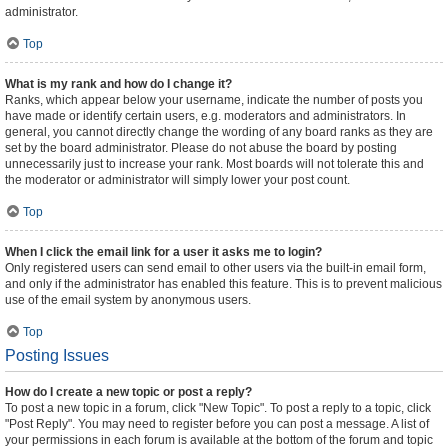
administrator.
Top
What is my rank and how do I change it?
Ranks, which appear below your username, indicate the number of posts you
have made or identify certain users, e.g. moderators and administrators. In
general, you cannot directly change the wording of any board ranks as they are
set by the board administrator. Please do not abuse the board by posting
unnecessarily just to increase your rank. Most boards will not tolerate this and
the moderator or administrator will simply lower your post count.
Top
When I click the email link for a user it asks me to login?
Only registered users can send email to other users via the built-in email form,
and only if the administrator has enabled this feature. This is to prevent malicious
use of the email system by anonymous users.
Top
Posting Issues
How do I create a new topic or post a reply?
To post a new topic in a forum, click "New Topic". To post a reply to a topic, click
"Post Reply". You may need to register before you can post a message. A list of
your permissions in each forum is available at the bottom of the forum and topic