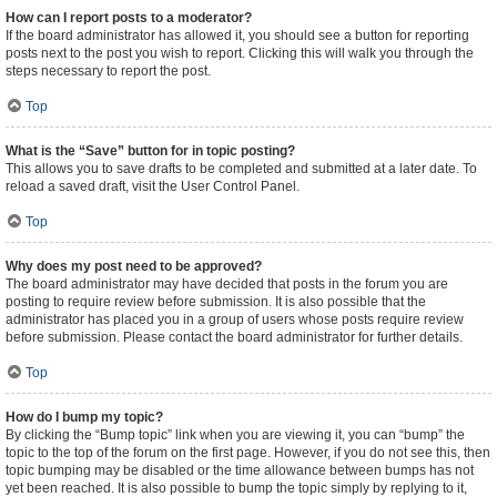
How can I report posts to a moderator?
If the board administrator has allowed it, you should see a button for reporting
posts next to the post you wish to report. Clicking this will walk you through the
steps necessary to report the post.
Top
What is the “Save” button for in topic posting?
This allows you to save drafts to be completed and submitted at a later date. To
reload a saved draft, visit the User Control Panel.
Top
Why does my post need to be approved?
The board administrator may have decided that posts in the forum you are
posting to require review before submission. It is also possible that the
administrator has placed you in a group of users whose posts require review
before submission. Please contact the board administrator for further details.
Top
How do I bump my topic?
By clicking the “Bump topic” link when you are viewing it, you can “bump” the
topic to the top of the forum on the first page. However, if you do not see this, then
topic bumping may be disabled or the time allowance between bumps has not
yet been reached. It is also possible to bump the topic simply by replying to it,