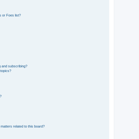
 or Foes list?
g and subscribing?
 topics?
d?
matters related to this board?