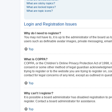
What are sticky topics?
What are locked topics?
What are topic icons?
Login and Registration Issues
Why do I need to register?
You may not have to, it is up to the administrator of the board as
users such as definable avatar images, private messaging, emailin
Top
What is COPPA?
COPPA, or the Children’s Online Privacy Protection Act of 1998, is
consent or some other method of legal guardian acknowledgment, al
trying to register or to the website you are trying to register on,
contact for legal concerns of any kind, except as outlined in ques
Top
Why can’t I register?
It is possible a board administrator has disabled registration to
register. Contact a board administrator for assistance.
Top