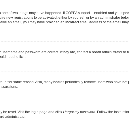
en one of two things may have happened. If COPPA support is enabled and you specif
ire new registrations to be activated, either by yourself or by an administrator befo
 receive an email, you may have provided an incorrect email address or the email may
r username and password are correct. If they are, contact a board administrator to 
ld need to fix it.
ccount for some reason. Also, many boards periodically remove users who have not pos
discussions.
y be reset. Visit the login page and click
I forgot my password
. Follow the instructi
ard administrator.