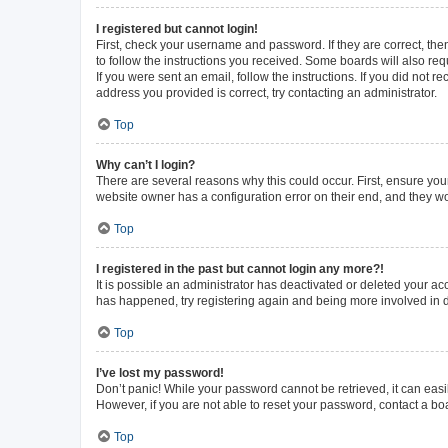
I registered but cannot login!
First, check your username and password. If they are correct, th
to follow the instructions you received. Some boards will also requ
If you were sent an email, follow the instructions. If you did not
address you provided is correct, try contacting an administrator.
Top
Why can’t I login?
There are several reasons why this could occur. First, ensure you
website owner has a configuration error on their end, and they wou
Top
I registered in the past but cannot login any more?!
It is possible an administrator has deactivated or deleted your a
has happened, try registering again and being more involved in 
Top
I’ve lost my password!
Don’t panic! While your password cannot be retrieved, it can easil
However, if you are not able to reset your password, contact a bo
Top