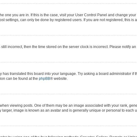
 the one you are in. If this is the case, visit your User Control Panel and change yo
t settings, can only be done by registered users. If you are not registered, this is 
still incorrect, then the time stored on the server clock is incorrect. Please notify a
y has translated this board into your language. Try asking a board administrator if 
ation can be found at the
phpBB
® website.
n viewing posts. One of them may be an image associated with your rank, generall
y larger, image is known as an avatar and is generally unique or personal to each u