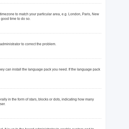
ur timezone to match your particular area, e.g. London, Paris, New
a good time to do so.
n administrator to correct the problem.
they can install the language pack you need. If the language pack
y in the form of stars, blocks or dots, indicating how many
ser.