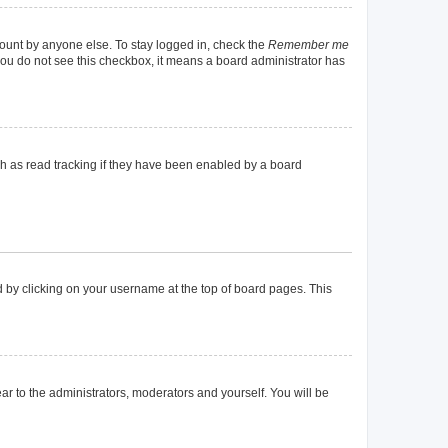
count by anyone else. To stay logged in, check the
Remember me
f you do not see this checkbox, it means a board administrator has
h as read tracking if they have been enabled by a board
und by clicking on your username at the top of board pages. This
ear to the administrators, moderators and yourself. You will be