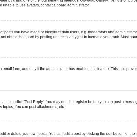
atar by using one of the four following methods: Gravatar, Gallery, Remote or Upload
e unable to use avatars, contact a board administrator.
posts you have made or identify certain users, e.g. moderators and administrators
not abuse the board by posting unnecessarily just to increase your rank. Most boards
in email form, and only if the administrator has enabled this feature. This is to pr
to a topic, click "Post Reply". You may need to register before you can post a message
 topics, You can post attachments, etc.
it or delete your own posts. You can edit a post by clicking the edit button for the r