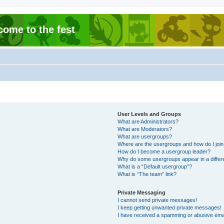
come to the fest
User Levels and Groups
What are Administrators?
What are Moderators?
What are usergroups?
Where are the usergroups and how do I joi
How do I become a usergroup leader?
Why do some usergroups appear in a differ
What is a “Default usergroup”?
What is “The team” link?
Private Messaging
I cannot send private messages!
I keep getting unwanted private messages!
I have received a spamming or abusive ema