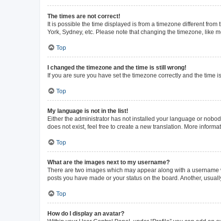
The times are not correct!
It is possible the time displayed is from a timezone different from
York, Sydney, etc. Please note that changing the timezone, like mos
Top
I changed the timezone and the time is still wrong!
If you are sure you have set the timezone correctly and the time is 
Top
My language is not in the list!
Either the administrator has not installed your language or nobod
does not exist, feel free to create a new translation. More inform
Top
What are the images next to my username?
There are two images which may appear along with a username whe
posts you have made or your status on the board. Another, usuall
Top
How do I display an avatar?