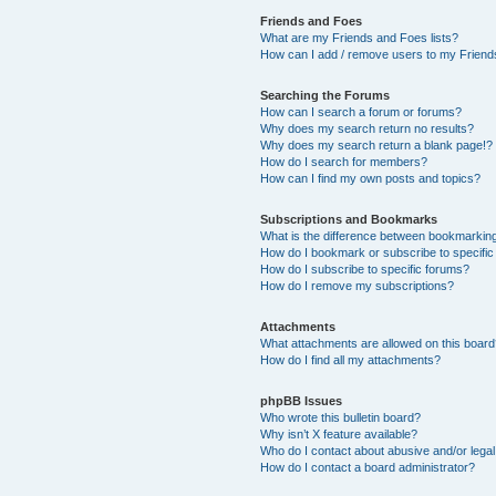
Friends and Foes
What are my Friends and Foes lists?
How can I add / remove users to my Friends
Searching the Forums
How can I search a forum or forums?
Why does my search return no results?
Why does my search return a blank page!?
How do I search for members?
How can I find my own posts and topics?
Subscriptions and Bookmarks
What is the difference between bookmarkin
How do I bookmark or subscribe to specific
How do I subscribe to specific forums?
How do I remove my subscriptions?
Attachments
What attachments are allowed on this boar
How do I find all my attachments?
phpBB Issues
Who wrote this bulletin board?
Why isn’t X feature available?
Who do I contact about abusive and/or legal 
How do I contact a board administrator?