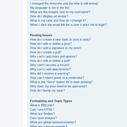
I changed the timezone and the time is still wrong!
My language is not in the list!
What are the images next to my username?
How do I display an avatar?
What is my rank and how do I change it?
When I click the email link for a user it asks me to login?
Posting Issues
How do I create a new topic or post a reply?
How do I edit or delete a post?
How do I add a signature to my post?
How do I create a poll?
Why can’t I add more poll options?
How do I edit or delete a poll?
Why can’t I access a forum?
Why can’t I add attachments?
Why did I receive a warning?
How can I report posts to a moderator?
What is the “Save” button for in topic posting?
Why does my post need to be approved?
How do I bump my topic?
Formatting and Topic Types
What is BBCode?
Can I use HTML?
What are Smilies?
Can I post images?
What are global announcements?
What are announcements?