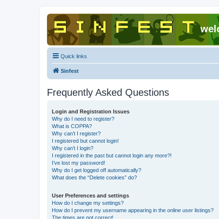
wel
Quick links
Sinfest
Frequently Asked Questions
Login and Registration Issues
Why do I need to register?
What is COPPA?
Why can’t I register?
I registered but cannot login!
Why can’t I login?
I registered in the past but cannot login any more?!
I’ve lost my password!
Why do I get logged off automatically?
What does the “Delete cookies” do?
User Preferences and settings
How do I change my settings?
How do I prevent my username appearing in the online user listings?
The times are not correct!