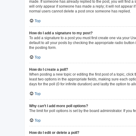
made. If someone has already replied to the post, you will find a s
will only appear if someone has made a reply; it will not appear i
normal users cannot delete a post once someone has replied.
Top
How do I add a signature to my post?
To add a signature to a post you must first create one via your 
default to all your posts by checking the appropriate radio button
the posting form.
Top
How do I create a poll?
When posting a new topic or editing the first post of a topic, click
least two options in the appropriate fields, making sure each opti
days for the poll (0 for infinite duration) and lastly the option to 
Top
Why can’t I add more poll options?
The limit for poll options is set by the board administrator. If yo
Top
How do I edit or delete a poll?