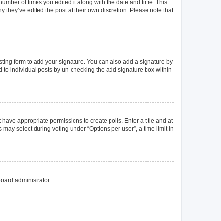
 number of times you edited it along with the date and time. This
y they’ve edited the post at their own discretion. Please note that
ting form to add your signature. You can also add a signature by
ed to individual posts by un-checking the add signature box within
t have appropriate permissions to create polls. Enter a title and at
 may select during voting under “Options per user”, a time limit in
board administrator.