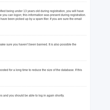
ied being under 13 years old during registration, you will have
re you can logon; this information was present during registration.
 have been picked up by a spam filer. If you are sure the email
make sure you haven’t been banned. It is also possible the
ted for a long time to reduce the size of the database. If this
ons and you should be able to log in again shortly.