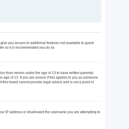
 give you access to additional features not available to guest
ster so it is recommended you do so.
tion from minors under the age of 13 to have written parental
 age of 13. If you are unsure if this applies to you as someone
of this board cannot provide legal advice and is not a point of
 your IP address or disallowed the username you are attempting to