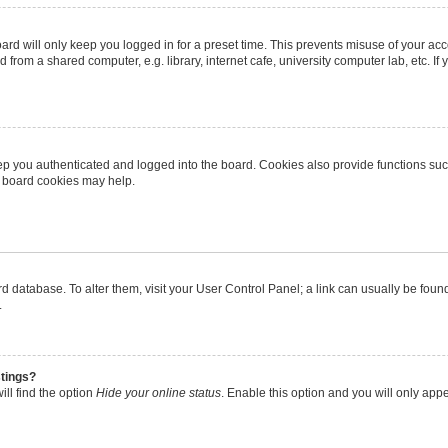
rd will only keep you logged in for a preset time. This prevents misuse of your ac
from a shared computer, e.g. library, internet cafe, university computer lab, etc. I
p you authenticated and logged into the board. Cookies also provide functions suc
ng board cookies may help.
oard database. To alter them, visit your User Control Panel; a link can usually be fo
.
stings?
ll find the option
Hide your online status
. Enable this option and you will only app