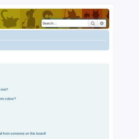
Search
Advanced search
n one?
ent colour?
il from someone on this board!