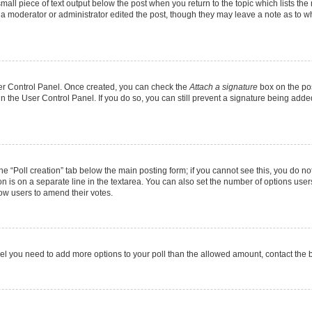
mall piece of text output below the post when you return to the topic which lists the
f a moderator or administrator edited the post, though they may leave a note as to wh
User Control Panel. Once created, you can check the
Attach a signature
box on the pos
 in the User Control Panel. If you do so, you can still prevent a signature being add
 the “Poll creation” tab below the main posting form; if you cannot see this, you do no
on is on a separate line in the textarea. You can also set the number of options users
allow users to amend their votes.
u feel you need to add more options to your poll than the allowed amount, contact the 