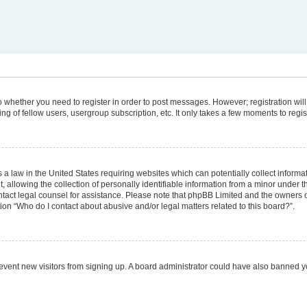
 to whether you need to register in order to post messages. However; registration will
g of fellow users, usergroup subscription, etc. It only takes a few moments to regi
 a law in the United States requiring websites which can potentially collect informa
lowing the collection of personally identifiable information from a minor under the
 contact legal counsel for assistance. Please note that phpBB Limited and the owners 
tion “Who do I contact about abusive and/or legal matters related to this board?”.
 prevent new visitors from signing up. A board administrator could have also banned