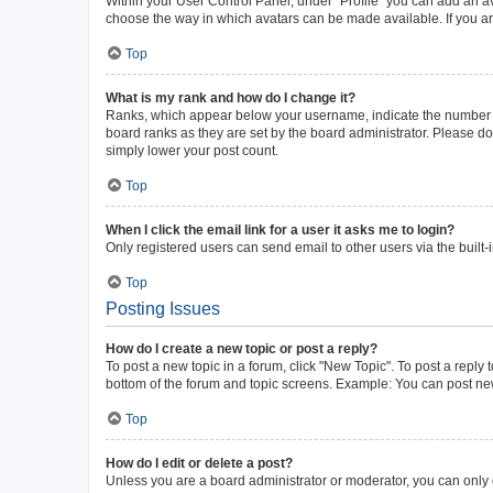
Within your User Control Panel, under “Profile” you can add an av
choose the way in which avatars can be made available. If you ar
Top
What is my rank and how do I change it?
Ranks, which appear below your username, indicate the number of 
board ranks as they are set by the board administrator. Please do 
simply lower your post count.
Top
When I click the email link for a user it asks me to login?
Only registered users can send email to other users via the built-
Top
Posting Issues
How do I create a new topic or post a reply?
To post a new topic in a forum, click "New Topic". To post a reply 
bottom of the forum and topic screens. Example: You can post new
Top
How do I edit or delete a post?
Unless you are a board administrator or moderator, you can only ed