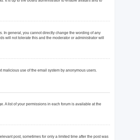
. It is up to the board administrator to enable avatars and to
. In general, you cannot directly change the wording of any
 will not tolerate this and the moderator or administrator will
event malicious use of the email system by anonymous users.
. A list of your permissions in each forum is available at the
elevant post, sometimes for only a limited time after the post was