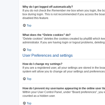
Why do I get logged off automatically?
If you do not check the
Remember me
box when you login, the boa
box during login. This is not recommended if you access the board 
disabled this feature.
Top
What does the “Delete cookies” do?
“Delete cookies” deletes the cookies created by phpBB which kee
administrator. If you are having login or logout problems, deleti
Top
User Preferences and settings
How do I change my settings?
If you are a registered user, all your settings are stored in the b
system will allow you to change all your settings and preferences
Top
How do I prevent my username appearing in the online user li
Within your User Control Panel, under “Board preferences”, you wi
counted as a hidden user.
Top