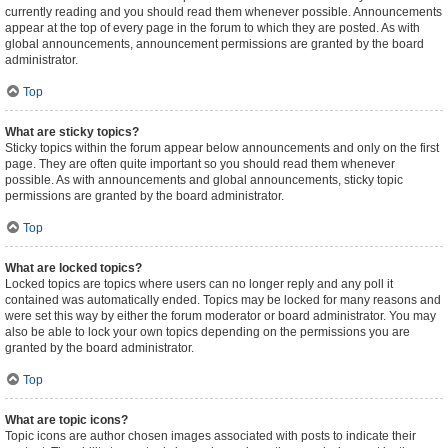
currently reading and you should read them whenever possible. Announcements
appear at the top of every page in the forum to which they are posted. As with
global announcements, announcement permissions are granted by the board
administrator.
Top
What are sticky topics?
Sticky topics within the forum appear below announcements and only on the first
page. They are often quite important so you should read them whenever
possible. As with announcements and global announcements, sticky topic
permissions are granted by the board administrator.
Top
What are locked topics?
Locked topics are topics where users can no longer reply and any poll it
contained was automatically ended. Topics may be locked for many reasons and
were set this way by either the forum moderator or board administrator. You may
also be able to lock your own topics depending on the permissions you are
granted by the board administrator.
Top
What are topic icons?
Topic icons are author chosen images associated with posts to indicate their