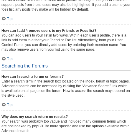
see their online status and to send them private messages. Subject to template
support, posts from these users may also be highlighted. If you add a user to your
foes list, any posts they make will be hidden by default.
Top
How can I add / remove users to my Friends or Foes list?
You can add users to your list in two ways. Within each user’s profile, there is a
link to add them to either your Friend or Foe list. Alternatively, from your User
Control Panel, you can directly add users by entering their member name. You
may also remove users from your list using the same page.
Top
Searching the Forums
How can I search a forum or forums?
Enter a search term in the search box located on the index, forum or topic pages.
Advanced search can be accessed by clicking the “Advance Search” link which
is available on all pages on the forum. How to access the search may depend on
the style used.
Top
Why does my search return no results?
Your search was probably too vague and included many common terms which
are not indexed by phpBB. Be more specific and use the options available within
Advanced search.