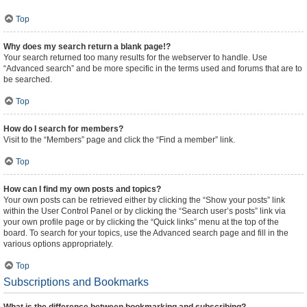
Top
Why does my search return a blank page!?
Your search returned too many results for the webserver to handle. Use
“Advanced search” and be more specific in the terms used and forums that are to
be searched.
Top
How do I search for members?
Visit to the “Members” page and click the “Find a member” link.
Top
How can I find my own posts and topics?
Your own posts can be retrieved either by clicking the “Show your posts” link
within the User Control Panel or by clicking the “Search user’s posts” link via
your own profile page or by clicking the “Quick links” menu at the top of the
board. To search for your topics, use the Advanced search page and fill in the
various options appropriately.
Top
Subscriptions and Bookmarks