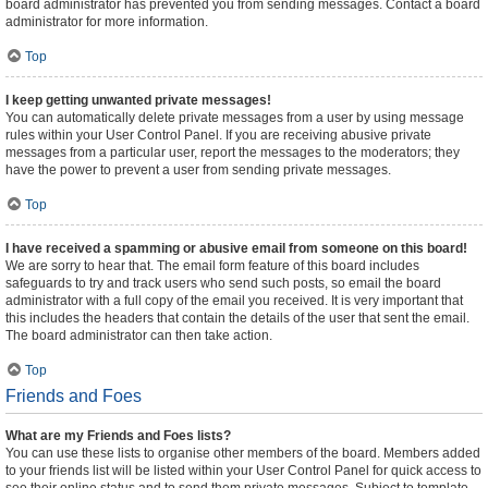
board administrator has prevented you from sending messages. Contact a board
administrator for more information.
Top
I keep getting unwanted private messages!
You can automatically delete private messages from a user by using message
rules within your User Control Panel. If you are receiving abusive private
messages from a particular user, report the messages to the moderators; they
have the power to prevent a user from sending private messages.
Top
I have received a spamming or abusive email from someone on this board!
We are sorry to hear that. The email form feature of this board includes
safeguards to try and track users who send such posts, so email the board
administrator with a full copy of the email you received. It is very important that
this includes the headers that contain the details of the user that sent the email.
The board administrator can then take action.
Top
Friends and Foes
What are my Friends and Foes lists?
You can use these lists to organise other members of the board. Members added
to your friends list will be listed within your User Control Panel for quick access to