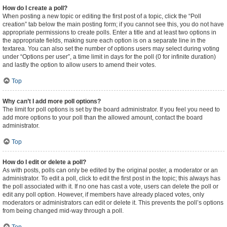
How do I create a poll?
When posting a new topic or editing the first post of a topic, click the “Poll
creation” tab below the main posting form; if you cannot see this, you do not have
appropriate permissions to create polls. Enter a title and at least two options in
the appropriate fields, making sure each option is on a separate line in the
textarea. You can also set the number of options users may select during voting
under “Options per user”, a time limit in days for the poll (0 for infinite duration)
and lastly the option to allow users to amend their votes.
Top
Why can’t I add more poll options?
The limit for poll options is set by the board administrator. If you feel you need to
add more options to your poll than the allowed amount, contact the board
administrator.
Top
How do I edit or delete a poll?
As with posts, polls can only be edited by the original poster, a moderator or an
administrator. To edit a poll, click to edit the first post in the topic; this always has
the poll associated with it. If no one has cast a vote, users can delete the poll or
edit any poll option. However, if members have already placed votes, only
moderators or administrators can edit or delete it. This prevents the poll’s options
from being changed mid-way through a poll.