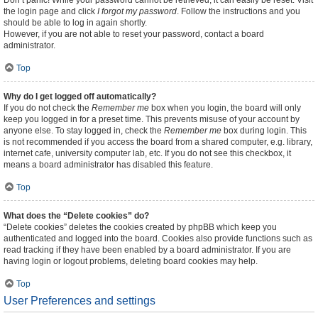
Don’t panic! While your password cannot be retrieved, it can easily be reset. Visit
the login page and click
I forgot my password
. Follow the instructions and you
should be able to log in again shortly.
However, if you are not able to reset your password, contact a board
administrator.
Top
Why do I get logged off automatically?
If you do not check the
Remember me
box when you login, the board will only
keep you logged in for a preset time. This prevents misuse of your account by
anyone else. To stay logged in, check the
Remember me
box during login. This
is not recommended if you access the board from a shared computer, e.g. library,
internet cafe, university computer lab, etc. If you do not see this checkbox, it
means a board administrator has disabled this feature.
Top
What does the “Delete cookies” do?
“Delete cookies” deletes the cookies created by phpBB which keep you
authenticated and logged into the board. Cookies also provide functions such as
read tracking if they have been enabled by a board administrator. If you are
having login or logout problems, deleting board cookies may help.
Top
User Preferences and settings