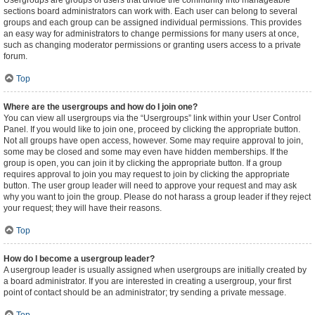
Usergroups are groups of users that divide the community into manageable
sections board administrators can work with. Each user can belong to several
groups and each group can be assigned individual permissions. This provides
an easy way for administrators to change permissions for many users at once,
such as changing moderator permissions or granting users access to a private
forum.
Top
Where are the usergroups and how do I join one?
You can view all usergroups via the “Usergroups” link within your User Control
Panel. If you would like to join one, proceed by clicking the appropriate button.
Not all groups have open access, however. Some may require approval to join,
some may be closed and some may even have hidden memberships. If the
group is open, you can join it by clicking the appropriate button. If a group
requires approval to join you may request to join by clicking the appropriate
button. The user group leader will need to approve your request and may ask
why you want to join the group. Please do not harass a group leader if they reject
your request; they will have their reasons.
Top
How do I become a usergroup leader?
A usergroup leader is usually assigned when usergroups are initially created by
a board administrator. If you are interested in creating a usergroup, your first
point of contact should be an administrator; try sending a private message.