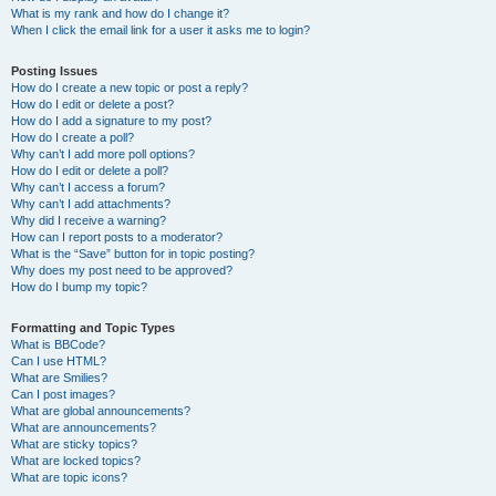
What is my rank and how do I change it?
When I click the email link for a user it asks me to login?
Posting Issues
How do I create a new topic or post a reply?
How do I edit or delete a post?
How do I add a signature to my post?
How do I create a poll?
Why can’t I add more poll options?
How do I edit or delete a poll?
Why can’t I access a forum?
Why can’t I add attachments?
Why did I receive a warning?
How can I report posts to a moderator?
What is the “Save” button for in topic posting?
Why does my post need to be approved?
How do I bump my topic?
Formatting and Topic Types
What is BBCode?
Can I use HTML?
What are Smilies?
Can I post images?
What are global announcements?
What are announcements?
What are sticky topics?
What are locked topics?
What are topic icons?