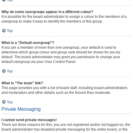
Top
Why do some usergroups appear in a different colour?
It is possible for the board administrator to assign a colour to the members of a
usergroup to make it easy to identify the members of this group.
Top
What is a “Default usergroup”?
If you are a member of more than one usergroup, your default is used to
determine which group colour and group rank should be shown for you by
default. The board administrator may grant you permission to change your
default usergroup via your User Control Panel.
Top
What is “The team” link?
This page provides you with a list of board staff, including board administrators
and moderators and other details such as the forums they moderate.
Top
Private Messaging
I cannot send private messages!
There are three reasons for this; you are not registered and/or not logged on, the
board administrator has disabled private messaging for the entire board, or the