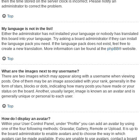
then the time stored on the server clock is incorrect. Please notify an
administrator to correct the problem.
Top
My language is not in the list!
Either the administrator has not installed your language or nobody has translated
this board into your language. Try asking a board administrator if they can install
the language pack you need. If the language pack does not exist, feel free to
create a new translation. More information can be found at the
phpBB
® website.
Top
What are the images next to my username?
There are two images which may appear along with a username when viewing
posts. One of them may be an image associated with your rank, generally in the
form of stars, blocks or dots, indicating how many posts you have made or your
status on the board. Another, usually larger, image is known as an avatar and is
generally unique or personal to each user.
Top
How do I display an avatar?
Within your User Control Panel, under “Profile” you can add an avatar by using
one of the four following methods: Gravatar, Gallery, Remote or Upload. It is up to
the board administrator to enable avatars and to choose the way in which
avatars can be made available. If you are unable to use avatars, contact a board