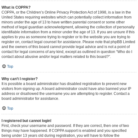
What is COPPA?
COPPA, or the Children’s Online Privacy Protection Act of 1998, is a law in the
United States requiring websites which can potentially collect information from
minors under the age of 13 to have written parental consent or some other
method of legal guardian acknowledgment, allowing the collection of personally
identifiable information from a minor under the age of 13. If you are unsure if this
applies to you as someone trying to register or to the website you are trying to
register on, contact legal counsel for assistance. Please note that phpBB Limited
and the owners of this board cannot provide legal advice and is not a point of
contact for legal concerns of any kind, except as outlined in question “Who do I
contact about abusive and/or legal matters related to this board?”.
Top
Why can’t I register?
It is possible a board administrator has disabled registration to prevent new
visitors from signing up. A board administrator could have also banned your IP
address or disallowed the username you are attempting to register. Contact a
board administrator for assistance.
Top
I registered but cannot login!
First, check your username and password. If they are correct, then one of two
things may have happened. If COPPA support is enabled and you specified
being under 13 years old during registration, you will have to follow the