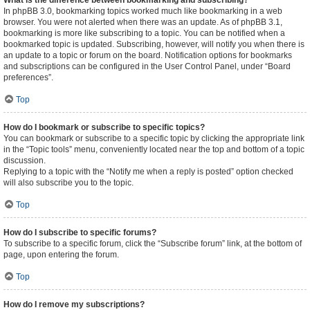
What is the difference between bookmarking and subscribing?
In phpBB 3.0, bookmarking topics worked much like bookmarking in a web
browser. You were not alerted when there was an update. As of phpBB 3.1,
bookmarking is more like subscribing to a topic. You can be notified when a
bookmarked topic is updated. Subscribing, however, will notify you when there is
an update to a topic or forum on the board. Notification options for bookmarks
and subscriptions can be configured in the User Control Panel, under “Board
preferences”.
Top
How do I bookmark or subscribe to specific topics?
You can bookmark or subscribe to a specific topic by clicking the appropriate link
in the “Topic tools” menu, conveniently located near the top and bottom of a topic
discussion.
Replying to a topic with the “Notify me when a reply is posted” option checked
will also subscribe you to the topic.
Top
How do I subscribe to specific forums?
To subscribe to a specific forum, click the “Subscribe forum” link, at the bottom of
page, upon entering the forum.
Top
How do I remove my subscriptions?