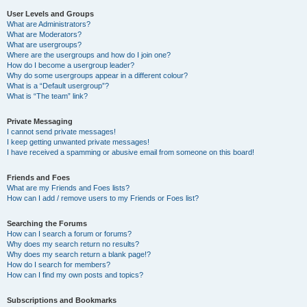
User Levels and Groups
What are Administrators?
What are Moderators?
What are usergroups?
Where are the usergroups and how do I join one?
How do I become a usergroup leader?
Why do some usergroups appear in a different colour?
What is a “Default usergroup”?
What is “The team” link?
Private Messaging
I cannot send private messages!
I keep getting unwanted private messages!
I have received a spamming or abusive email from someone on this board!
Friends and Foes
What are my Friends and Foes lists?
How can I add / remove users to my Friends or Foes list?
Searching the Forums
How can I search a forum or forums?
Why does my search return no results?
Why does my search return a blank page!?
How do I search for members?
How can I find my own posts and topics?
Subscriptions and Bookmarks