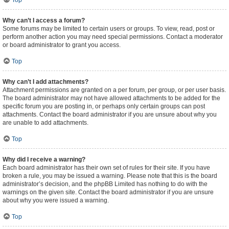
Top
Why can’t I access a forum?
Some forums may be limited to certain users or groups. To view, read, post or
perform another action you may need special permissions. Contact a moderator
or board administrator to grant you access.
Top
Why can’t I add attachments?
Attachment permissions are granted on a per forum, per group, or per user basis.
The board administrator may not have allowed attachments to be added for the
specific forum you are posting in, or perhaps only certain groups can post
attachments. Contact the board administrator if you are unsure about why you
are unable to add attachments.
Top
Why did I receive a warning?
Each board administrator has their own set of rules for their site. If you have
broken a rule, you may be issued a warning. Please note that this is the board
administrator’s decision, and the phpBB Limited has nothing to do with the
warnings on the given site. Contact the board administrator if you are unsure
about why you were issued a warning.
Top