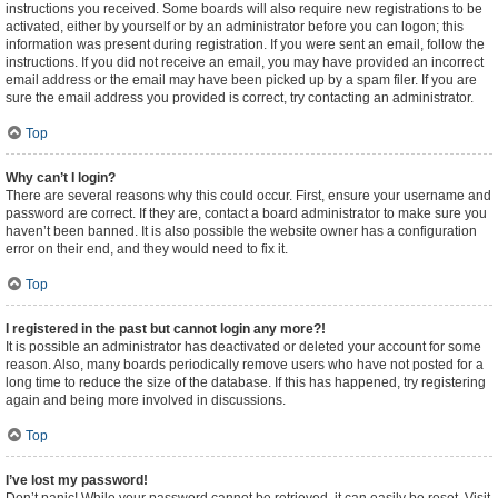
instructions you received. Some boards will also require new registrations to be
activated, either by yourself or by an administrator before you can logon; this
information was present during registration. If you were sent an email, follow the
instructions. If you did not receive an email, you may have provided an incorrect
email address or the email may have been picked up by a spam filer. If you are
sure the email address you provided is correct, try contacting an administrator.
Top
Why can’t I login?
There are several reasons why this could occur. First, ensure your username and
password are correct. If they are, contact a board administrator to make sure you
haven’t been banned. It is also possible the website owner has a configuration
error on their end, and they would need to fix it.
Top
I registered in the past but cannot login any more?!
It is possible an administrator has deactivated or deleted your account for some
reason. Also, many boards periodically remove users who have not posted for a
long time to reduce the size of the database. If this has happened, try registering
again and being more involved in discussions.
Top
I’ve lost my password!