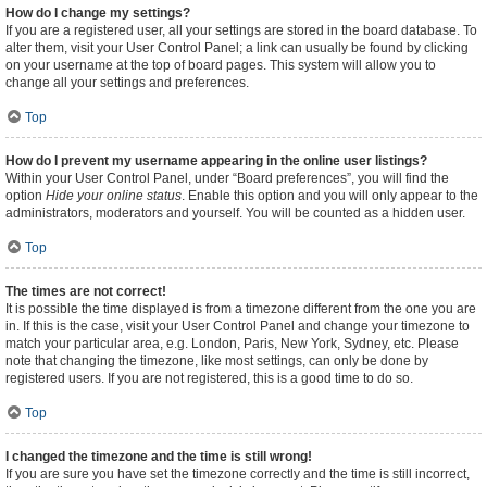
How do I change my settings?
If you are a registered user, all your settings are stored in the board database. To
alter them, visit your User Control Panel; a link can usually be found by clicking
on your username at the top of board pages. This system will allow you to
change all your settings and preferences.
Top
How do I prevent my username appearing in the online user listings?
Within your User Control Panel, under “Board preferences”, you will find the
option
Hide your online status
. Enable this option and you will only appear to the
administrators, moderators and yourself. You will be counted as a hidden user.
Top
The times are not correct!
It is possible the time displayed is from a timezone different from the one you are
in. If this is the case, visit your User Control Panel and change your timezone to
match your particular area, e.g. London, Paris, New York, Sydney, etc. Please
note that changing the timezone, like most settings, can only be done by
registered users. If you are not registered, this is a good time to do so.
Top
I changed the timezone and the time is still wrong!
If you are sure you have set the timezone correctly and the time is still incorrect,