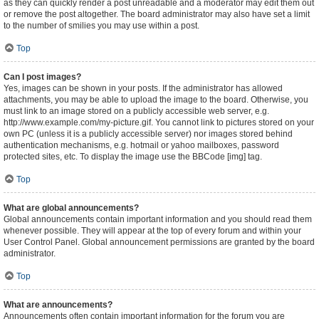
as they can quickly render a post unreadable and a moderator may edit them out
or remove the post altogether. The board administrator may also have set a limit
to the number of smilies you may use within a post.
Top
Can I post images?
Yes, images can be shown in your posts. If the administrator has allowed
attachments, you may be able to upload the image to the board. Otherwise, you
must link to an image stored on a publicly accessible web server, e.g.
http://www.example.com/my-picture.gif. You cannot link to pictures stored on your
own PC (unless it is a publicly accessible server) nor images stored behind
authentication mechanisms, e.g. hotmail or yahoo mailboxes, password
protected sites, etc. To display the image use the BBCode [img] tag.
Top
What are global announcements?
Global announcements contain important information and you should read them
whenever possible. They will appear at the top of every forum and within your
User Control Panel. Global announcement permissions are granted by the board
administrator.
Top
What are announcements?
Announcements often contain important information for the forum you are