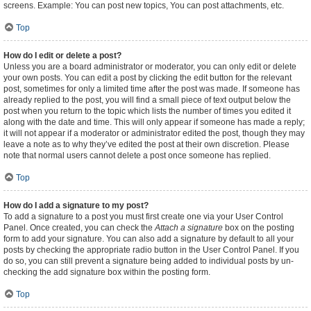
screens. Example: You can post new topics, You can post attachments, etc.
Top
How do I edit or delete a post?
Unless you are a board administrator or moderator, you can only edit or delete
your own posts. You can edit a post by clicking the edit button for the relevant
post, sometimes for only a limited time after the post was made. If someone has
already replied to the post, you will find a small piece of text output below the
post when you return to the topic which lists the number of times you edited it
along with the date and time. This will only appear if someone has made a reply;
it will not appear if a moderator or administrator edited the post, though they may
leave a note as to why they’ve edited the post at their own discretion. Please
note that normal users cannot delete a post once someone has replied.
Top
How do I add a signature to my post?
To add a signature to a post you must first create one via your User Control
Panel. Once created, you can check the
Attach a signature
box on the posting
form to add your signature. You can also add a signature by default to all your
posts by checking the appropriate radio button in the User Control Panel. If you
do so, you can still prevent a signature being added to individual posts by un-
checking the add signature box within the posting form.
Top