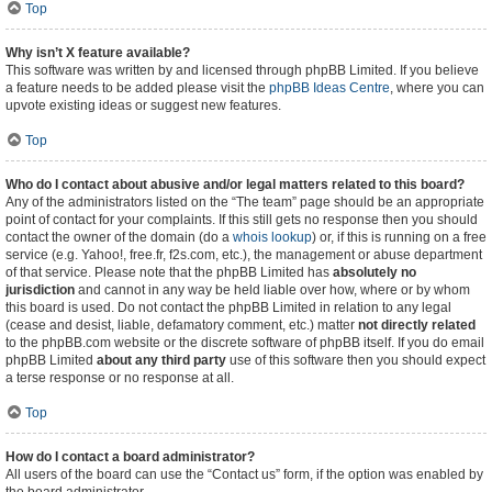
Top
Why isn’t X feature available?
This software was written by and licensed through phpBB Limited. If you believe
a feature needs to be added please visit the
phpBB Ideas Centre
, where you can
upvote existing ideas or suggest new features.
Top
Who do I contact about abusive and/or legal matters related to this board?
Any of the administrators listed on the “The team” page should be an appropriate
point of contact for your complaints. If this still gets no response then you should
contact the owner of the domain (do a
whois lookup
) or, if this is running on a free
service (e.g. Yahoo!, free.fr, f2s.com, etc.), the management or abuse department
of that service. Please note that the phpBB Limited has
absolutely no
jurisdiction
and cannot in any way be held liable over how, where or by whom
this board is used. Do not contact the phpBB Limited in relation to any legal
(cease and desist, liable, defamatory comment, etc.) matter
not directly related
to the phpBB.com website or the discrete software of phpBB itself. If you do email
phpBB Limited
about any third party
use of this software then you should expect
a terse response or no response at all.
Top
How do I contact a board administrator?
All users of the board can use the “Contact us” form, if the option was enabled by