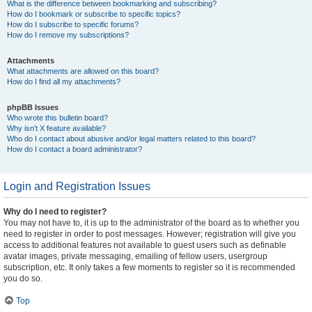
What is the difference between bookmarking and subscribing?
How do I bookmark or subscribe to specific topics?
How do I subscribe to specific forums?
How do I remove my subscriptions?
Attachments
What attachments are allowed on this board?
How do I find all my attachments?
phpBB Issues
Who wrote this bulletin board?
Why isn’t X feature available?
Who do I contact about abusive and/or legal matters related to this board?
How do I contact a board administrator?
Login and Registration Issues
Why do I need to register?
You may not have to, it is up to the administrator of the board as to whether you
need to register in order to post messages. However; registration will give you
access to additional features not available to guest users such as definable
avatar images, private messaging, emailing of fellow users, usergroup
subscription, etc. It only takes a few moments to register so it is recommended
you do so.
Top