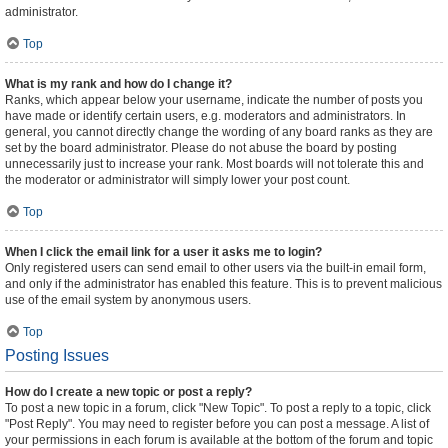
administrator.
Top
What is my rank and how do I change it?
Ranks, which appear below your username, indicate the number of posts you
have made or identify certain users, e.g. moderators and administrators. In
general, you cannot directly change the wording of any board ranks as they are
set by the board administrator. Please do not abuse the board by posting
unnecessarily just to increase your rank. Most boards will not tolerate this and
the moderator or administrator will simply lower your post count.
Top
When I click the email link for a user it asks me to login?
Only registered users can send email to other users via the built-in email form,
and only if the administrator has enabled this feature. This is to prevent malicious
use of the email system by anonymous users.
Top
Posting Issues
How do I create a new topic or post a reply?
To post a new topic in a forum, click "New Topic". To post a reply to a topic, click
"Post Reply". You may need to register before you can post a message. A list of
your permissions in each forum is available at the bottom of the forum and topic