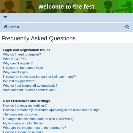
welcome to the fest
S
Sinfest
e
Frequently Asked Questions
a
r
Login and Registration Issues
Why do I need to register?
c
What is COPPA?
h
Why can’t I register?
I registered but cannot login!
Why can’t I login?
I registered in the past but cannot login any more?!
I’ve lost my password!
Why do I get logged off automatically?
What does the “Delete cookies” do?
User Preferences and settings
How do I change my settings?
How do I prevent my username appearing in the online user listings?
The times are not correct!
I changed the timezone and the time is still wrong!
My language is not in the list!
What are the images next to my username?
How do I display an avatar?