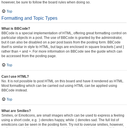
however, be sure to follow the board rules when doing so.
Top
Formatting and Topic Types
What is BBCode?
BBCode is a special implementation of HTML, offering great formatting control on
particular objects in a post. The use of BBCode is granted by the administrator,
but it can also be disabled on a per post basis from the posting form. BBCode
itself is similar in style to HTML, but tags are enclosed in square brackets [ and ]
rather than < and >. For more information on BBCode see the guide which can
be accessed from the posting page.
Top
Can I use HTML?
No. It is not possible to post HTML on this board and have it rendered as HTML.
Most formatting which can be carried out using HTML can be applied using
BBCode instead.
Top
What are Smilies?
Smilies, or Emoticons, are small images which can be used to express a feeling
using a short code, e.g. :) denotes happy, while :( denotes sad. The full list of
emoticons can be seen in the posting form. Try not to overuse smilies, however,