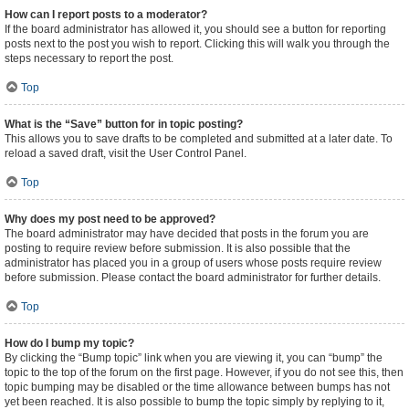
How can I report posts to a moderator?
If the board administrator has allowed it, you should see a button for reporting
posts next to the post you wish to report. Clicking this will walk you through the
steps necessary to report the post.
Top
What is the “Save” button for in topic posting?
This allows you to save drafts to be completed and submitted at a later date. To
reload a saved draft, visit the User Control Panel.
Top
Why does my post need to be approved?
The board administrator may have decided that posts in the forum you are
posting to require review before submission. It is also possible that the
administrator has placed you in a group of users whose posts require review
before submission. Please contact the board administrator for further details.
Top
How do I bump my topic?
By clicking the “Bump topic” link when you are viewing it, you can “bump” the
topic to the top of the forum on the first page. However, if you do not see this, then
topic bumping may be disabled or the time allowance between bumps has not
yet been reached. It is also possible to bump the topic simply by replying to it,