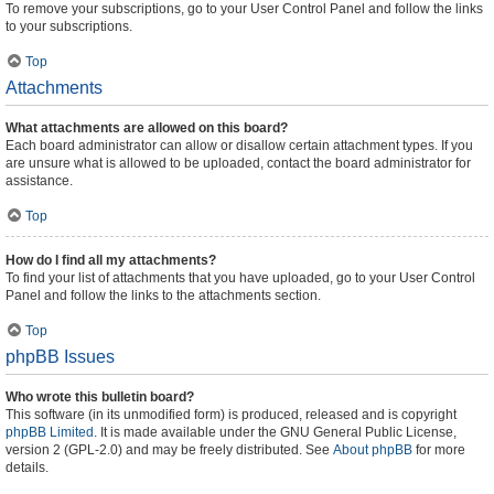
To remove your subscriptions, go to your User Control Panel and follow the links
to your subscriptions.
Top
Attachments
What attachments are allowed on this board?
Each board administrator can allow or disallow certain attachment types. If you
are unsure what is allowed to be uploaded, contact the board administrator for
assistance.
Top
How do I find all my attachments?
To find your list of attachments that you have uploaded, go to your User Control
Panel and follow the links to the attachments section.
Top
phpBB Issues
Who wrote this bulletin board?
This software (in its unmodified form) is produced, released and is copyright
phpBB Limited
. It is made available under the GNU General Public License,
version 2 (GPL-2.0) and may be freely distributed. See
About phpBB
for more
details.