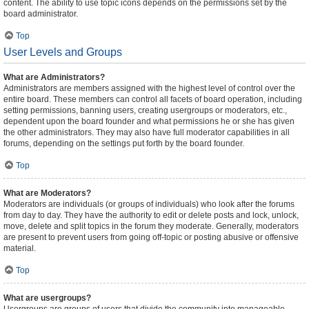
content. The ability to use topic icons depends on the permissions set by the
board administrator.
Top
User Levels and Groups
What are Administrators?
Administrators are members assigned with the highest level of control over the
entire board. These members can control all facets of board operation, including
setting permissions, banning users, creating usergroups or moderators, etc.,
dependent upon the board founder and what permissions he or she has given
the other administrators. They may also have full moderator capabilities in all
forums, depending on the settings put forth by the board founder.
Top
What are Moderators?
Moderators are individuals (or groups of individuals) who look after the forums
from day to day. They have the authority to edit or delete posts and lock, unlock,
move, delete and split topics in the forum they moderate. Generally, moderators
are present to prevent users from going off-topic or posting abusive or offensive
material.
Top
What are usergroups?