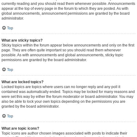
currently reading and you should read them whenever possible. Announcements
appear at the top of every page in the forum to which they are posted. As with
global announcements, announcement permissions are granted by the board
administrator.
Top
What are sticky topics?
Sticky topics within the forum appear below announcements and only on the first
page. They are often quite important so you should read them whenever
possible. As with announcements and global announcements, sticky topic
permissions are granted by the board administrator.
Top
What are locked topics?
Locked topics are topics where users can no longer reply and any poll it
contained was automatically ended. Topics may be locked for many reasons and
were set this way by either the forum moderator or board administrator. You may
also be able to lock your own topics depending on the permissions you are
granted by the board administrator.
Top
What are topic icons?
Topic icons are author chosen images associated with posts to indicate their