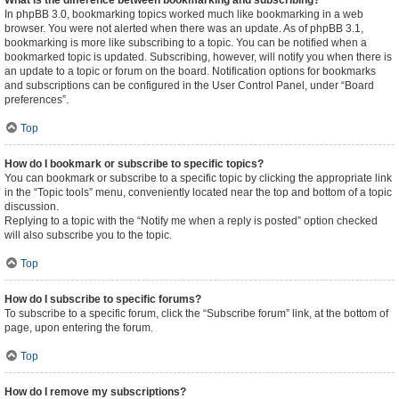
What is the difference between bookmarking and subscribing?
In phpBB 3.0, bookmarking topics worked much like bookmarking in a web
browser. You were not alerted when there was an update. As of phpBB 3.1,
bookmarking is more like subscribing to a topic. You can be notified when a
bookmarked topic is updated. Subscribing, however, will notify you when there is
an update to a topic or forum on the board. Notification options for bookmarks
and subscriptions can be configured in the User Control Panel, under “Board
preferences”.
Top
How do I bookmark or subscribe to specific topics?
You can bookmark or subscribe to a specific topic by clicking the appropriate link
in the “Topic tools” menu, conveniently located near the top and bottom of a topic
discussion.
Replying to a topic with the “Notify me when a reply is posted” option checked
will also subscribe you to the topic.
Top
How do I subscribe to specific forums?
To subscribe to a specific forum, click the “Subscribe forum” link, at the bottom of
page, upon entering the forum.
Top
How do I remove my subscriptions?