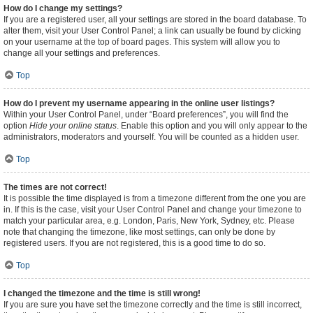
How do I change my settings?
If you are a registered user, all your settings are stored in the board database. To
alter them, visit your User Control Panel; a link can usually be found by clicking
on your username at the top of board pages. This system will allow you to
change all your settings and preferences.
Top
How do I prevent my username appearing in the online user listings?
Within your User Control Panel, under “Board preferences”, you will find the
option
Hide your online status
. Enable this option and you will only appear to the
administrators, moderators and yourself. You will be counted as a hidden user.
Top
The times are not correct!
It is possible the time displayed is from a timezone different from the one you are
in. If this is the case, visit your User Control Panel and change your timezone to
match your particular area, e.g. London, Paris, New York, Sydney, etc. Please
note that changing the timezone, like most settings, can only be done by
registered users. If you are not registered, this is a good time to do so.
Top
I changed the timezone and the time is still wrong!
If you are sure you have set the timezone correctly and the time is still incorrect,