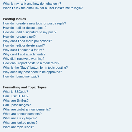
What is my rank and how do I change it?
When I click the email link for a user it asks me to login?
Posting Issues
How do I create a new topic or post a reply?
How do I edit or delete a post?
How do I add a signature to my post?
How do I create a poll?
Why can’t I add more poll options?
How do I edit or delete a poll?
Why can’t I access a forum?
Why can’t I add attachments?
Why did I receive a warning?
How can I report posts to a moderator?
What is the “Save” button for in topic posting?
Why does my post need to be approved?
How do I bump my topic?
Formatting and Topic Types
What is BBCode?
Can I use HTML?
What are Smilies?
Can I post images?
What are global announcements?
What are announcements?
What are sticky topics?
What are locked topics?
What are topic icons?