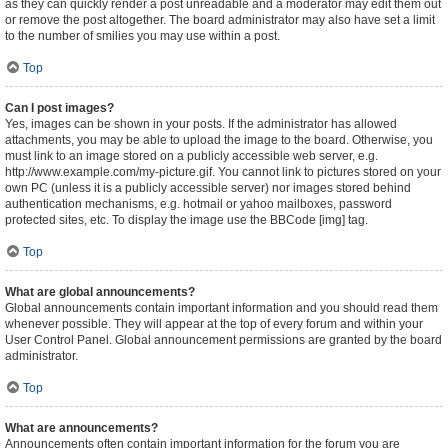
as they can quickly render a post unreadable and a moderator may edit them out
or remove the post altogether. The board administrator may also have set a limit
to the number of smilies you may use within a post.
Top
Can I post images?
Yes, images can be shown in your posts. If the administrator has allowed
attachments, you may be able to upload the image to the board. Otherwise, you
must link to an image stored on a publicly accessible web server, e.g.
http://www.example.com/my-picture.gif. You cannot link to pictures stored on your
own PC (unless it is a publicly accessible server) nor images stored behind
authentication mechanisms, e.g. hotmail or yahoo mailboxes, password
protected sites, etc. To display the image use the BBCode [img] tag.
Top
What are global announcements?
Global announcements contain important information and you should read them
whenever possible. They will appear at the top of every forum and within your
User Control Panel. Global announcement permissions are granted by the board
administrator.
Top
What are announcements?
Announcements often contain important information for the forum you are