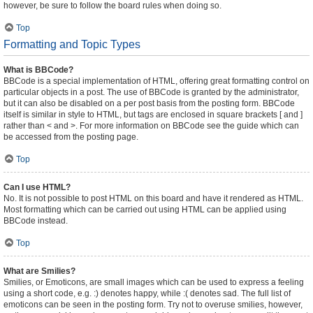
however, be sure to follow the board rules when doing so.
Top
Formatting and Topic Types
What is BBCode?
BBCode is a special implementation of HTML, offering great formatting control on
particular objects in a post. The use of BBCode is granted by the administrator,
but it can also be disabled on a per post basis from the posting form. BBCode
itself is similar in style to HTML, but tags are enclosed in square brackets [ and ]
rather than < and >. For more information on BBCode see the guide which can
be accessed from the posting page.
Top
Can I use HTML?
No. It is not possible to post HTML on this board and have it rendered as HTML.
Most formatting which can be carried out using HTML can be applied using
BBCode instead.
Top
What are Smilies?
Smilies, or Emoticons, are small images which can be used to express a feeling
using a short code, e.g. :) denotes happy, while :( denotes sad. The full list of
emoticons can be seen in the posting form. Try not to overuse smilies, however,