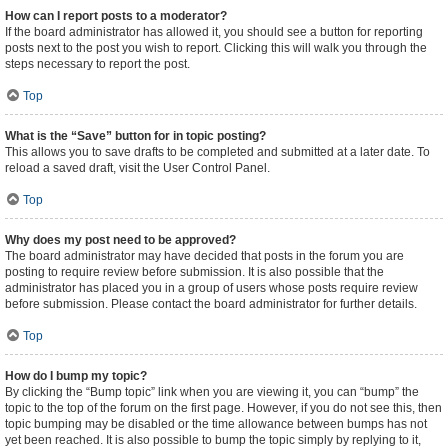
How can I report posts to a moderator?
If the board administrator has allowed it, you should see a button for reporting
posts next to the post you wish to report. Clicking this will walk you through the
steps necessary to report the post.
Top
What is the “Save” button for in topic posting?
This allows you to save drafts to be completed and submitted at a later date. To
reload a saved draft, visit the User Control Panel.
Top
Why does my post need to be approved?
The board administrator may have decided that posts in the forum you are
posting to require review before submission. It is also possible that the
administrator has placed you in a group of users whose posts require review
before submission. Please contact the board administrator for further details.
Top
How do I bump my topic?
By clicking the “Bump topic” link when you are viewing it, you can “bump” the
topic to the top of the forum on the first page. However, if you do not see this, then
topic bumping may be disabled or the time allowance between bumps has not
yet been reached. It is also possible to bump the topic simply by replying to it,