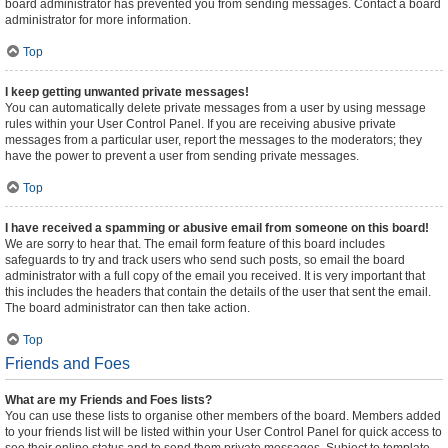
board administrator has prevented you from sending messages. Contact a board
administrator for more information.
Top
I keep getting unwanted private messages!
You can automatically delete private messages from a user by using message
rules within your User Control Panel. If you are receiving abusive private
messages from a particular user, report the messages to the moderators; they
have the power to prevent a user from sending private messages.
Top
I have received a spamming or abusive email from someone on this board!
We are sorry to hear that. The email form feature of this board includes
safeguards to try and track users who send such posts, so email the board
administrator with a full copy of the email you received. It is very important that
this includes the headers that contain the details of the user that sent the email.
The board administrator can then take action.
Top
Friends and Foes
What are my Friends and Foes lists?
You can use these lists to organise other members of the board. Members added
to your friends list will be listed within your User Control Panel for quick access to