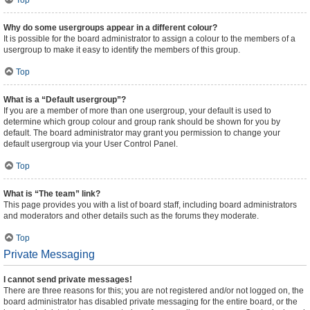
Top
Why do some usergroups appear in a different colour?
It is possible for the board administrator to assign a colour to the members of a
usergroup to make it easy to identify the members of this group.
Top
What is a “Default usergroup”?
If you are a member of more than one usergroup, your default is used to
determine which group colour and group rank should be shown for you by
default. The board administrator may grant you permission to change your
default usergroup via your User Control Panel.
Top
What is “The team” link?
This page provides you with a list of board staff, including board administrators
and moderators and other details such as the forums they moderate.
Top
Private Messaging
I cannot send private messages!
There are three reasons for this; you are not registered and/or not logged on, the
board administrator has disabled private messaging for the entire board, or the