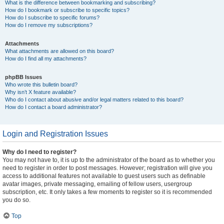
What is the difference between bookmarking and subscribing?
How do I bookmark or subscribe to specific topics?
How do I subscribe to specific forums?
How do I remove my subscriptions?
Attachments
What attachments are allowed on this board?
How do I find all my attachments?
phpBB Issues
Who wrote this bulletin board?
Why isn’t X feature available?
Who do I contact about abusive and/or legal matters related to this board?
How do I contact a board administrator?
Login and Registration Issues
Why do I need to register?
You may not have to, it is up to the administrator of the board as to whether you
need to register in order to post messages. However; registration will give you
access to additional features not available to guest users such as definable
avatar images, private messaging, emailing of fellow users, usergroup
subscription, etc. It only takes a few moments to register so it is recommended
you do so.
Top