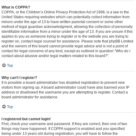
What is COPPA?
COPPA, or the Children’s Online Privacy Protection Act of 1998, is a law in the
United States requiring websites which can potentially collect information from
minors under the age of 13 to have written parental consent or some other
method of legal guardian acknowledgment, allowing the collection of personally
identifiable information from a minor under the age of 13. If you are unsure if this
applies to you as someone trying to register or to the website you are trying to
register on, contact legal counsel for assistance. Please note that phpBB Limited
and the owners of this board cannot provide legal advice and is not a point of
contact for legal concerns of any kind, except as outlined in question “Who do I
contact about abusive and/or legal matters related to this board?”.
Top
Why can’t I register?
It is possible a board administrator has disabled registration to prevent new
visitors from signing up. A board administrator could have also banned your IP
address or disallowed the username you are attempting to register. Contact a
board administrator for assistance.
Top
I registered but cannot login!
First, check your username and password. If they are correct, then one of two
things may have happened. If COPPA support is enabled and you specified
being under 13 years old during registration, you will have to follow the