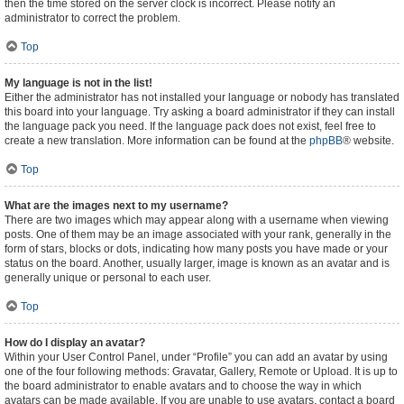
then the time stored on the server clock is incorrect. Please notify an
administrator to correct the problem.
Top
My language is not in the list!
Either the administrator has not installed your language or nobody has translated
this board into your language. Try asking a board administrator if they can install
the language pack you need. If the language pack does not exist, feel free to
create a new translation. More information can be found at the
phpBB
® website.
Top
What are the images next to my username?
There are two images which may appear along with a username when viewing
posts. One of them may be an image associated with your rank, generally in the
form of stars, blocks or dots, indicating how many posts you have made or your
status on the board. Another, usually larger, image is known as an avatar and is
generally unique or personal to each user.
Top
How do I display an avatar?
Within your User Control Panel, under “Profile” you can add an avatar by using
one of the four following methods: Gravatar, Gallery, Remote or Upload. It is up to
the board administrator to enable avatars and to choose the way in which
avatars can be made available. If you are unable to use avatars, contact a board