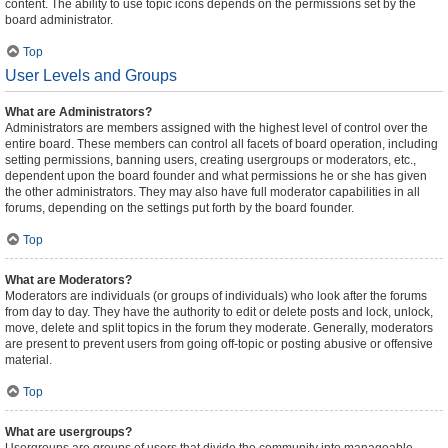
content. The ability to use topic icons depends on the permissions set by the
board administrator.
Top
User Levels and Groups
What are Administrators?
Administrators are members assigned with the highest level of control over the
entire board. These members can control all facets of board operation, including
setting permissions, banning users, creating usergroups or moderators, etc.,
dependent upon the board founder and what permissions he or she has given
the other administrators. They may also have full moderator capabilities in all
forums, depending on the settings put forth by the board founder.
Top
What are Moderators?
Moderators are individuals (or groups of individuals) who look after the forums
from day to day. They have the authority to edit or delete posts and lock, unlock,
move, delete and split topics in the forum they moderate. Generally, moderators
are present to prevent users from going off-topic or posting abusive or offensive
material.
Top
What are usergroups?