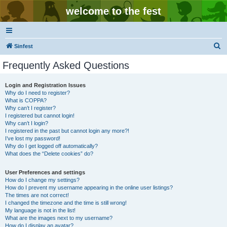
welcome to the fest
S
Sinfest
e
Frequently Asked Questions
a
r
Login and Registration Issues
Why do I need to register?
c
What is COPPA?
h
Why can’t I register?
I registered but cannot login!
Why can’t I login?
I registered in the past but cannot login any more?!
I’ve lost my password!
Why do I get logged off automatically?
What does the “Delete cookies” do?
User Preferences and settings
How do I change my settings?
How do I prevent my username appearing in the online user listings?
The times are not correct!
I changed the timezone and the time is still wrong!
My language is not in the list!
What are the images next to my username?
How do I display an avatar?