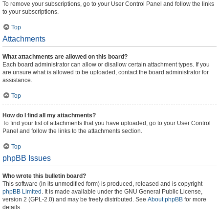
To remove your subscriptions, go to your User Control Panel and follow the links
to your subscriptions.
Top
Attachments
What attachments are allowed on this board?
Each board administrator can allow or disallow certain attachment types. If you
are unsure what is allowed to be uploaded, contact the board administrator for
assistance.
Top
How do I find all my attachments?
To find your list of attachments that you have uploaded, go to your User Control
Panel and follow the links to the attachments section.
Top
phpBB Issues
Who wrote this bulletin board?
This software (in its unmodified form) is produced, released and is copyright
phpBB Limited
. It is made available under the GNU General Public License,
version 2 (GPL-2.0) and may be freely distributed. See
About phpBB
for more
details.