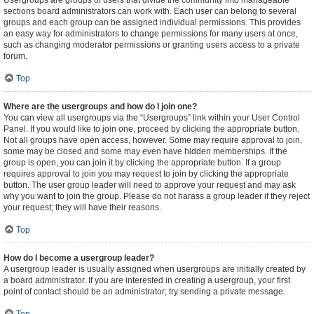
Usergroups are groups of users that divide the community into manageable
sections board administrators can work with. Each user can belong to several
groups and each group can be assigned individual permissions. This provides
an easy way for administrators to change permissions for many users at once,
such as changing moderator permissions or granting users access to a private
forum.
Top
Where are the usergroups and how do I join one?
You can view all usergroups via the “Usergroups” link within your User Control
Panel. If you would like to join one, proceed by clicking the appropriate button.
Not all groups have open access, however. Some may require approval to join,
some may be closed and some may even have hidden memberships. If the
group is open, you can join it by clicking the appropriate button. If a group
requires approval to join you may request to join by clicking the appropriate
button. The user group leader will need to approve your request and may ask
why you want to join the group. Please do not harass a group leader if they reject
your request; they will have their reasons.
Top
How do I become a usergroup leader?
A usergroup leader is usually assigned when usergroups are initially created by
a board administrator. If you are interested in creating a usergroup, your first
point of contact should be an administrator; try sending a private message.