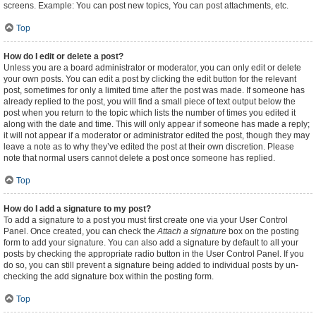
screens. Example: You can post new topics, You can post attachments, etc.
Top
How do I edit or delete a post?
Unless you are a board administrator or moderator, you can only edit or delete
your own posts. You can edit a post by clicking the edit button for the relevant
post, sometimes for only a limited time after the post was made. If someone has
already replied to the post, you will find a small piece of text output below the
post when you return to the topic which lists the number of times you edited it
along with the date and time. This will only appear if someone has made a reply;
it will not appear if a moderator or administrator edited the post, though they may
leave a note as to why they’ve edited the post at their own discretion. Please
note that normal users cannot delete a post once someone has replied.
Top
How do I add a signature to my post?
To add a signature to a post you must first create one via your User Control
Panel. Once created, you can check the
Attach a signature
box on the posting
form to add your signature. You can also add a signature by default to all your
posts by checking the appropriate radio button in the User Control Panel. If you
do so, you can still prevent a signature being added to individual posts by un-
checking the add signature box within the posting form.
Top