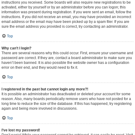
instructions you received. Some boards will also require new registrations to be
activated, either by yourself or by an administrator before you can logon; this
information was present during registration. If you were sent an email, follow the
instructions. If you did not receive an email, you may have provided an incorrect
email address or the email may have been picked up by a spam filer. If you are
sure the email address you provided is correct, try contacting an administrator.
Top
Why can’t I login?
There are several reasons why this could occur. First, ensure your username and
password are correct. If they are, contact a board administrator to make sure you
haven’t been banned. It is also possible the website owner has a configuration
error on their end, and they would need to fix it.
Top
I registered in the past but cannot login any more?!
It is possible an administrator has deactivated or deleted your account for some
reason. Also, many boards periodically remove users who have not posted for a
long time to reduce the size of the database. If this has happened, try registering
again and being more involved in discussions.
Top
I’ve lost my password!