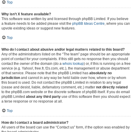
Top
Why isn’t X feature available?
This software was written by and licensed through phpBB Limited. If you believe
a feature needs to be added please visit the
phpBB Ideas Centre
, where you can
upvote existing ideas or suggest new features.
Top
Who do I contact about abusive and/or legal matters related to this board?
Any of the administrators listed on the “The team” page should be an appropriate
point of contact for your complaints. If this still gets no response then you should
contact the owner of the domain (do a
whois lookup
) or, if this is running on a free
service (e.g. Yahoo!, free.fr, f2s.com, etc.), the management or abuse department
of that service. Please note that the phpBB Limited has
absolutely no
jurisdiction
and cannot in any way be held liable over how, where or by whom
this board is used. Do not contact the phpBB Limited in relation to any legal
(cease and desist, liable, defamatory comment, etc.) matter
not directly related
to the phpBB.com website or the discrete software of phpBB itself. If you do email
phpBB Limited
about any third party
use of this software then you should expect
a terse response or no response at all.
Top
How do I contact a board administrator?
All users of the board can use the “Contact us” form, if the option was enabled by