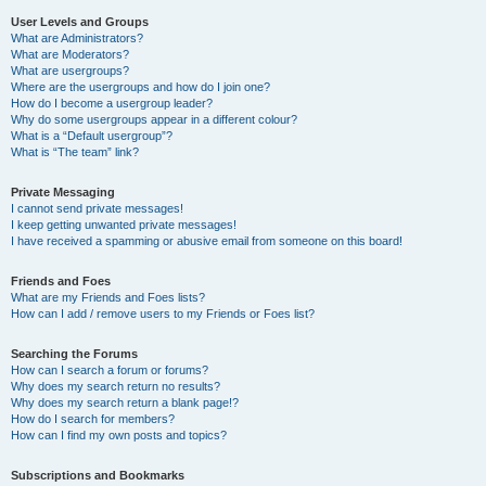
User Levels and Groups
What are Administrators?
What are Moderators?
What are usergroups?
Where are the usergroups and how do I join one?
How do I become a usergroup leader?
Why do some usergroups appear in a different colour?
What is a “Default usergroup”?
What is “The team” link?
Private Messaging
I cannot send private messages!
I keep getting unwanted private messages!
I have received a spamming or abusive email from someone on this board!
Friends and Foes
What are my Friends and Foes lists?
How can I add / remove users to my Friends or Foes list?
Searching the Forums
How can I search a forum or forums?
Why does my search return no results?
Why does my search return a blank page!?
How do I search for members?
How can I find my own posts and topics?
Subscriptions and Bookmarks