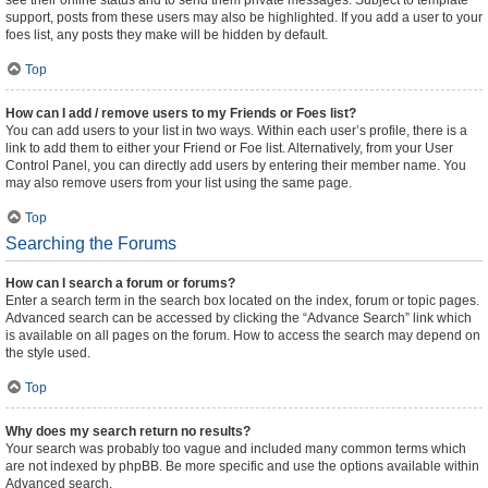
see their online status and to send them private messages. Subject to template
support, posts from these users may also be highlighted. If you add a user to your
foes list, any posts they make will be hidden by default.
Top
How can I add / remove users to my Friends or Foes list?
You can add users to your list in two ways. Within each user’s profile, there is a
link to add them to either your Friend or Foe list. Alternatively, from your User
Control Panel, you can directly add users by entering their member name. You
may also remove users from your list using the same page.
Top
Searching the Forums
How can I search a forum or forums?
Enter a search term in the search box located on the index, forum or topic pages.
Advanced search can be accessed by clicking the “Advance Search” link which
is available on all pages on the forum. How to access the search may depend on
the style used.
Top
Why does my search return no results?
Your search was probably too vague and included many common terms which
are not indexed by phpBB. Be more specific and use the options available within
Advanced search.