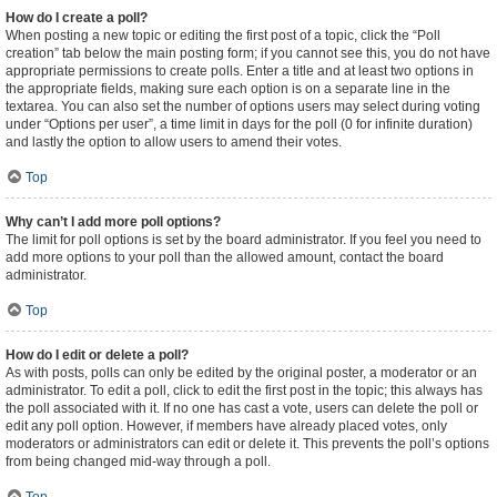
How do I create a poll?
When posting a new topic or editing the first post of a topic, click the “Poll
creation” tab below the main posting form; if you cannot see this, you do not have
appropriate permissions to create polls. Enter a title and at least two options in
the appropriate fields, making sure each option is on a separate line in the
textarea. You can also set the number of options users may select during voting
under “Options per user”, a time limit in days for the poll (0 for infinite duration)
and lastly the option to allow users to amend their votes.
Top
Why can’t I add more poll options?
The limit for poll options is set by the board administrator. If you feel you need to
add more options to your poll than the allowed amount, contact the board
administrator.
Top
How do I edit or delete a poll?
As with posts, polls can only be edited by the original poster, a moderator or an
administrator. To edit a poll, click to edit the first post in the topic; this always has
the poll associated with it. If no one has cast a vote, users can delete the poll or
edit any poll option. However, if members have already placed votes, only
moderators or administrators can edit or delete it. This prevents the poll’s options
from being changed mid-way through a poll.