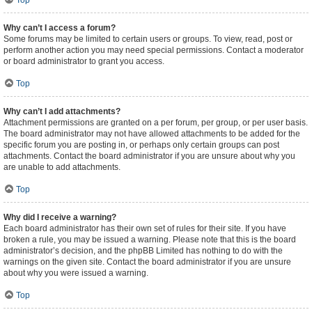
Top
Why can’t I access a forum?
Some forums may be limited to certain users or groups. To view, read, post or
perform another action you may need special permissions. Contact a moderator
or board administrator to grant you access.
Top
Why can’t I add attachments?
Attachment permissions are granted on a per forum, per group, or per user basis.
The board administrator may not have allowed attachments to be added for the
specific forum you are posting in, or perhaps only certain groups can post
attachments. Contact the board administrator if you are unsure about why you
are unable to add attachments.
Top
Why did I receive a warning?
Each board administrator has their own set of rules for their site. If you have
broken a rule, you may be issued a warning. Please note that this is the board
administrator’s decision, and the phpBB Limited has nothing to do with the
warnings on the given site. Contact the board administrator if you are unsure
about why you were issued a warning.
Top