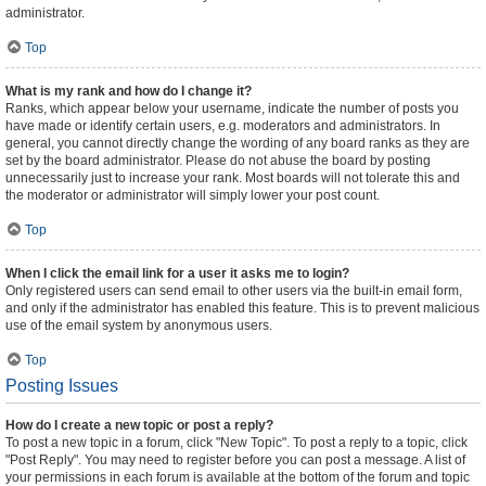
administrator.
Top
What is my rank and how do I change it?
Ranks, which appear below your username, indicate the number of posts you
have made or identify certain users, e.g. moderators and administrators. In
general, you cannot directly change the wording of any board ranks as they are
set by the board administrator. Please do not abuse the board by posting
unnecessarily just to increase your rank. Most boards will not tolerate this and
the moderator or administrator will simply lower your post count.
Top
When I click the email link for a user it asks me to login?
Only registered users can send email to other users via the built-in email form,
and only if the administrator has enabled this feature. This is to prevent malicious
use of the email system by anonymous users.
Top
Posting Issues
How do I create a new topic or post a reply?
To post a new topic in a forum, click "New Topic". To post a reply to a topic, click
"Post Reply". You may need to register before you can post a message. A list of
your permissions in each forum is available at the bottom of the forum and topic