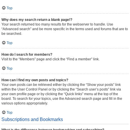
Top
Why does my search return a blank page!?
Your search returned too many results for the webserver to handle. Use
“Advanced search” and be more specific in the terms used and forums that are to
be searched.
Top
How do I search for members?
Visit to the “Members” page and click the “Find a member” link.
Top
How can I find my own posts and topics?
Your own posts can be retrieved either by clicking the “Show your posts” link
within the User Control Panel or by clicking the “Search user’s posts” link via
your own profile page or by clicking the “Quick links” menu at the top of the
board. To search for your topics, use the Advanced search page and fill in the
various options appropriately.
Top
Subscriptions and Bookmarks