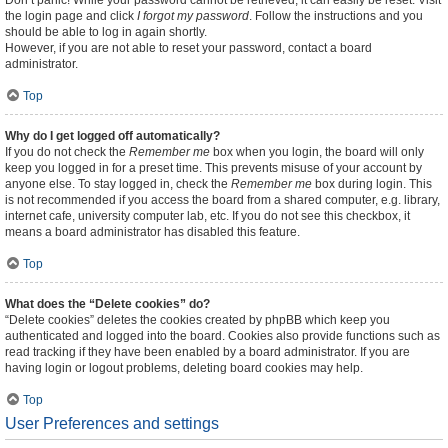
Don’t panic! While your password cannot be retrieved, it can easily be reset. Visit
the login page and click
I forgot my password
. Follow the instructions and you
should be able to log in again shortly.
However, if you are not able to reset your password, contact a board
administrator.
Top
Why do I get logged off automatically?
If you do not check the
Remember me
box when you login, the board will only
keep you logged in for a preset time. This prevents misuse of your account by
anyone else. To stay logged in, check the
Remember me
box during login. This
is not recommended if you access the board from a shared computer, e.g. library,
internet cafe, university computer lab, etc. If you do not see this checkbox, it
means a board administrator has disabled this feature.
Top
What does the “Delete cookies” do?
“Delete cookies” deletes the cookies created by phpBB which keep you
authenticated and logged into the board. Cookies also provide functions such as
read tracking if they have been enabled by a board administrator. If you are
having login or logout problems, deleting board cookies may help.
Top
User Preferences and settings