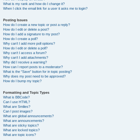
What is my rank and how do I change it?
When I click the email link for a user it asks me to login?
Posting Issues
How do I create a new topic or post a reply?
How do I edit or delete a post?
How do I add a signature to my post?
How do I create a poll?
Why can’t I add more poll options?
How do I edit or delete a poll?
Why can’t I access a forum?
Why can’t I add attachments?
Why did I receive a warning?
How can I report posts to a moderator?
What is the “Save” button for in topic posting?
Why does my post need to be approved?
How do I bump my topic?
Formatting and Topic Types
What is BBCode?
Can I use HTML?
What are Smilies?
Can I post images?
What are global announcements?
What are announcements?
What are sticky topics?
What are locked topics?
What are topic icons?