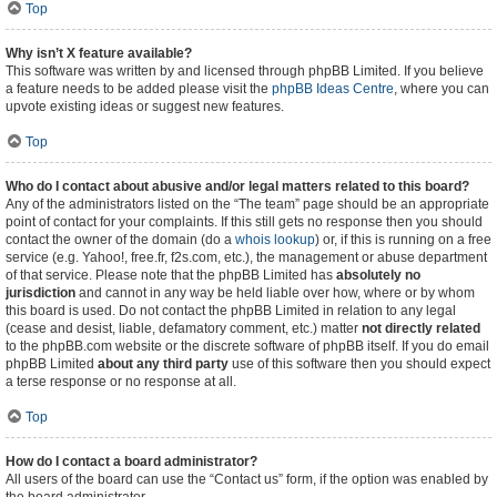
Top
Why isn’t X feature available?
This software was written by and licensed through phpBB Limited. If you believe
a feature needs to be added please visit the
phpBB Ideas Centre
, where you can
upvote existing ideas or suggest new features.
Top
Who do I contact about abusive and/or legal matters related to this board?
Any of the administrators listed on the “The team” page should be an appropriate
point of contact for your complaints. If this still gets no response then you should
contact the owner of the domain (do a
whois lookup
) or, if this is running on a free
service (e.g. Yahoo!, free.fr, f2s.com, etc.), the management or abuse department
of that service. Please note that the phpBB Limited has
absolutely no
jurisdiction
and cannot in any way be held liable over how, where or by whom
this board is used. Do not contact the phpBB Limited in relation to any legal
(cease and desist, liable, defamatory comment, etc.) matter
not directly related
to the phpBB.com website or the discrete software of phpBB itself. If you do email
phpBB Limited
about any third party
use of this software then you should expect
a terse response or no response at all.
Top
How do I contact a board administrator?
All users of the board can use the “Contact us” form, if the option was enabled by