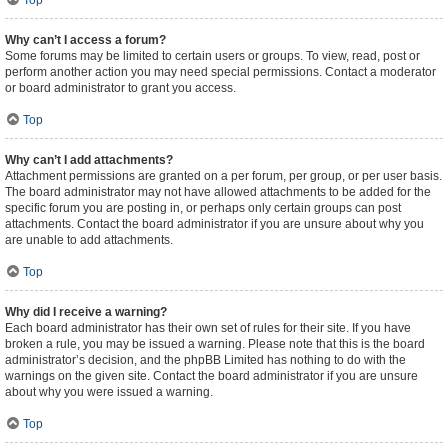
Top
Why can’t I access a forum?
Some forums may be limited to certain users or groups. To view, read, post or
perform another action you may need special permissions. Contact a moderator
or board administrator to grant you access.
Top
Why can’t I add attachments?
Attachment permissions are granted on a per forum, per group, or per user basis.
The board administrator may not have allowed attachments to be added for the
specific forum you are posting in, or perhaps only certain groups can post
attachments. Contact the board administrator if you are unsure about why you
are unable to add attachments.
Top
Why did I receive a warning?
Each board administrator has their own set of rules for their site. If you have
broken a rule, you may be issued a warning. Please note that this is the board
administrator’s decision, and the phpBB Limited has nothing to do with the
warnings on the given site. Contact the board administrator if you are unsure
about why you were issued a warning.
Top