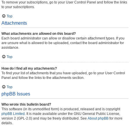
To remove your subscriptions, go to your User Control Panel and follow the links
to your subscriptions.
Top
Attachments
What attachments are allowed on this board?
Each board administrator can allow or disallow certain attachment types. If you
are unsure what is allowed to be uploaded, contact the board administrator for
assistance.
Top
How do I find all my attachments?
To find your list of attachments that you have uploaded, go to your User Control
Panel and follow the links to the attachments section.
Top
phpBB Issues
Who wrote this bulletin board?
This software (in its unmodified form) is produced, released and is copyright
phpBB Limited
. It is made available under the GNU General Public License,
version 2 (GPL-2.0) and may be freely distributed. See
About phpBB
for more
details.