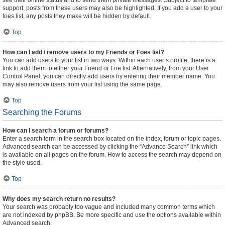
see their online status and to send them private messages. Subject to template
support, posts from these users may also be highlighted. If you add a user to your
foes list, any posts they make will be hidden by default.
Top
How can I add / remove users to my Friends or Foes list?
You can add users to your list in two ways. Within each user’s profile, there is a
link to add them to either your Friend or Foe list. Alternatively, from your User
Control Panel, you can directly add users by entering their member name. You
may also remove users from your list using the same page.
Top
Searching the Forums
How can I search a forum or forums?
Enter a search term in the search box located on the index, forum or topic pages.
Advanced search can be accessed by clicking the “Advance Search” link which
is available on all pages on the forum. How to access the search may depend on
the style used.
Top
Why does my search return no results?
Your search was probably too vague and included many common terms which
are not indexed by phpBB. Be more specific and use the options available within
Advanced search.