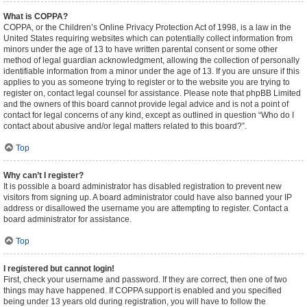
What is COPPA?
COPPA, or the Children’s Online Privacy Protection Act of 1998, is a law in the
United States requiring websites which can potentially collect information from
minors under the age of 13 to have written parental consent or some other
method of legal guardian acknowledgment, allowing the collection of personally
identifiable information from a minor under the age of 13. If you are unsure if this
applies to you as someone trying to register or to the website you are trying to
register on, contact legal counsel for assistance. Please note that phpBB Limited
and the owners of this board cannot provide legal advice and is not a point of
contact for legal concerns of any kind, except as outlined in question “Who do I
contact about abusive and/or legal matters related to this board?”.
Top
Why can’t I register?
It is possible a board administrator has disabled registration to prevent new
visitors from signing up. A board administrator could have also banned your IP
address or disallowed the username you are attempting to register. Contact a
board administrator for assistance.
Top
I registered but cannot login!
First, check your username and password. If they are correct, then one of two
things may have happened. If COPPA support is enabled and you specified
being under 13 years old during registration, you will have to follow the