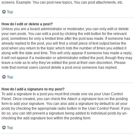
screens. Example: You can post new topics, You can post attachments, etc.
Top
How do I edit or delete a post?
Unless you are a board administrator or moderator, you can only edit or delete
your own posts. You can edit a post by clicking the edit button for the relevant
post, sometimes for only a limited time after the post was made. If someone has
already replied to the post, you will find a small piece of text output below the
post when you return to the topic which lists the number of times you edited it
along with the date and time. This will only appear if someone has made a reply;
it will not appear if a moderator or administrator edited the post, though they may
leave a note as to why they’ve edited the post at their own discretion. Please
note that normal users cannot delete a post once someone has replied.
Top
How do I add a signature to my post?
To add a signature to a post you must first create one via your User Control
Panel. Once created, you can check the
Attach a signature
box on the posting
form to add your signature. You can also add a signature by default to all your
posts by checking the appropriate radio button in the User Control Panel. If you
do so, you can still prevent a signature being added to individual posts by un-
checking the add signature box within the posting form.
Top