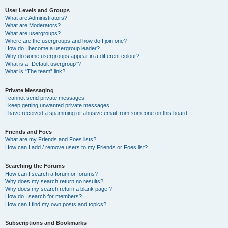
User Levels and Groups
What are Administrators?
What are Moderators?
What are usergroups?
Where are the usergroups and how do I join one?
How do I become a usergroup leader?
Why do some usergroups appear in a different colour?
What is a “Default usergroup”?
What is “The team” link?
Private Messaging
I cannot send private messages!
I keep getting unwanted private messages!
I have received a spamming or abusive email from someone on this board!
Friends and Foes
What are my Friends and Foes lists?
How can I add / remove users to my Friends or Foes list?
Searching the Forums
How can I search a forum or forums?
Why does my search return no results?
Why does my search return a blank page!?
How do I search for members?
How can I find my own posts and topics?
Subscriptions and Bookmarks