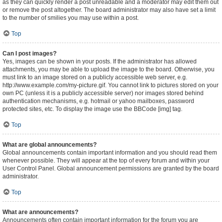
as they can quickly render a post unreadable and a moderator may edit them out
or remove the post altogether. The board administrator may also have set a limit
to the number of smilies you may use within a post.
Top
Can I post images?
Yes, images can be shown in your posts. If the administrator has allowed
attachments, you may be able to upload the image to the board. Otherwise, you
must link to an image stored on a publicly accessible web server, e.g.
http://www.example.com/my-picture.gif. You cannot link to pictures stored on your
own PC (unless it is a publicly accessible server) nor images stored behind
authentication mechanisms, e.g. hotmail or yahoo mailboxes, password
protected sites, etc. To display the image use the BBCode [img] tag.
Top
What are global announcements?
Global announcements contain important information and you should read them
whenever possible. They will appear at the top of every forum and within your
User Control Panel. Global announcement permissions are granted by the board
administrator.
Top
What are announcements?
Announcements often contain important information for the forum you are