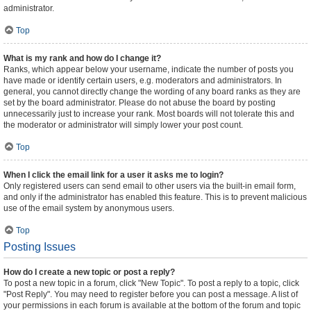
administrator.
Top
What is my rank and how do I change it?
Ranks, which appear below your username, indicate the number of posts you
have made or identify certain users, e.g. moderators and administrators. In
general, you cannot directly change the wording of any board ranks as they are
set by the board administrator. Please do not abuse the board by posting
unnecessarily just to increase your rank. Most boards will not tolerate this and
the moderator or administrator will simply lower your post count.
Top
When I click the email link for a user it asks me to login?
Only registered users can send email to other users via the built-in email form,
and only if the administrator has enabled this feature. This is to prevent malicious
use of the email system by anonymous users.
Top
Posting Issues
How do I create a new topic or post a reply?
To post a new topic in a forum, click "New Topic". To post a reply to a topic, click
"Post Reply". You may need to register before you can post a message. A list of
your permissions in each forum is available at the bottom of the forum and topic