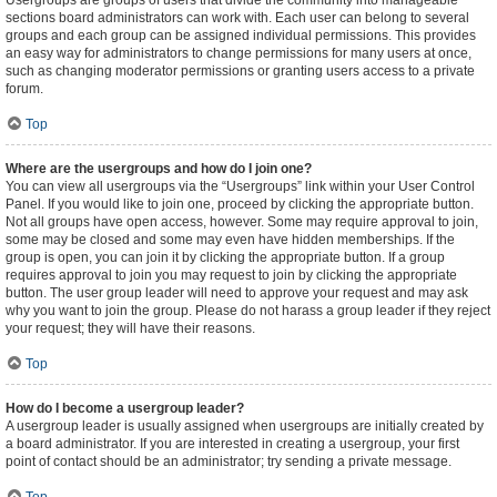
Usergroups are groups of users that divide the community into manageable
sections board administrators can work with. Each user can belong to several
groups and each group can be assigned individual permissions. This provides
an easy way for administrators to change permissions for many users at once,
such as changing moderator permissions or granting users access to a private
forum.
Top
Where are the usergroups and how do I join one?
You can view all usergroups via the “Usergroups” link within your User Control
Panel. If you would like to join one, proceed by clicking the appropriate button.
Not all groups have open access, however. Some may require approval to join,
some may be closed and some may even have hidden memberships. If the
group is open, you can join it by clicking the appropriate button. If a group
requires approval to join you may request to join by clicking the appropriate
button. The user group leader will need to approve your request and may ask
why you want to join the group. Please do not harass a group leader if they reject
your request; they will have their reasons.
Top
How do I become a usergroup leader?
A usergroup leader is usually assigned when usergroups are initially created by
a board administrator. If you are interested in creating a usergroup, your first
point of contact should be an administrator; try sending a private message.