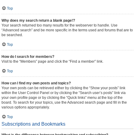
Top
Why does my search return a blank page!?
Your search returned too many results for the webserver to handle. Use
“Advanced search” and be more specific in the terms used and forums that are to
be searched.
Top
How do I search for members?
Visit to the “Members” page and click the “Find a member” link.
Top
How can I find my own posts and topics?
Your own posts can be retrieved either by clicking the “Show your posts” link
within the User Control Panel or by clicking the “Search user’s posts” link via
your own profile page or by clicking the “Quick links” menu at the top of the
board. To search for your topics, use the Advanced search page and fill in the
various options appropriately.
Top
Subscriptions and Bookmarks