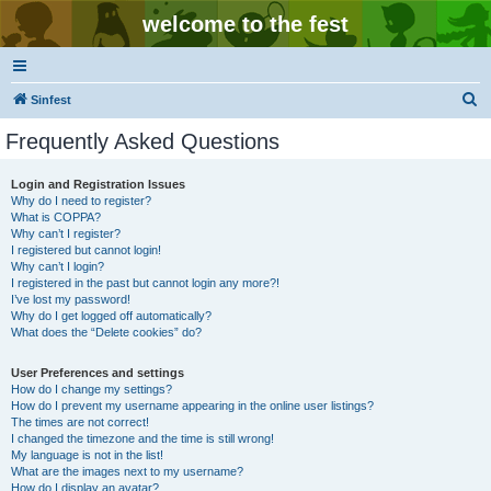
welcome to the fest
S
Sinfest
e
Frequently Asked Questions
a
r
Login and Registration Issues
Why do I need to register?
c
What is COPPA?
h
Why can’t I register?
I registered but cannot login!
Why can’t I login?
I registered in the past but cannot login any more?!
I’ve lost my password!
Why do I get logged off automatically?
What does the “Delete cookies” do?
User Preferences and settings
How do I change my settings?
How do I prevent my username appearing in the online user listings?
The times are not correct!
I changed the timezone and the time is still wrong!
My language is not in the list!
What are the images next to my username?
How do I display an avatar?