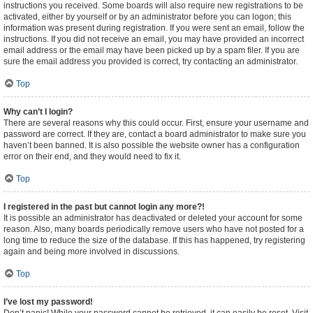
instructions you received. Some boards will also require new registrations to be
activated, either by yourself or by an administrator before you can logon; this
information was present during registration. If you were sent an email, follow the
instructions. If you did not receive an email, you may have provided an incorrect
email address or the email may have been picked up by a spam filer. If you are
sure the email address you provided is correct, try contacting an administrator.
Top
Why can’t I login?
There are several reasons why this could occur. First, ensure your username and
password are correct. If they are, contact a board administrator to make sure you
haven’t been banned. It is also possible the website owner has a configuration
error on their end, and they would need to fix it.
Top
I registered in the past but cannot login any more?!
It is possible an administrator has deactivated or deleted your account for some
reason. Also, many boards periodically remove users who have not posted for a
long time to reduce the size of the database. If this has happened, try registering
again and being more involved in discussions.
Top
I’ve lost my password!