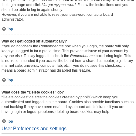
Don’t panic! While your password cannot be retrieved, it can easily be reset. Visit
the login page and click
I forgot my password
. Follow the instructions and you
should be able to log in again shortly.
However, if you are not able to reset your password, contact a board
administrator.
Top
Why do I get logged off automatically?
If you do not check the
Remember me
box when you login, the board will only
keep you logged in for a preset time. This prevents misuse of your account by
anyone else. To stay logged in, check the
Remember me
box during login. This
is not recommended if you access the board from a shared computer, e.g. library,
internet cafe, university computer lab, etc. If you do not see this checkbox, it
means a board administrator has disabled this feature.
Top
What does the “Delete cookies” do?
“Delete cookies” deletes the cookies created by phpBB which keep you
authenticated and logged into the board. Cookies also provide functions such as
read tracking if they have been enabled by a board administrator. If you are
having login or logout problems, deleting board cookies may help.
Top
User Preferences and settings