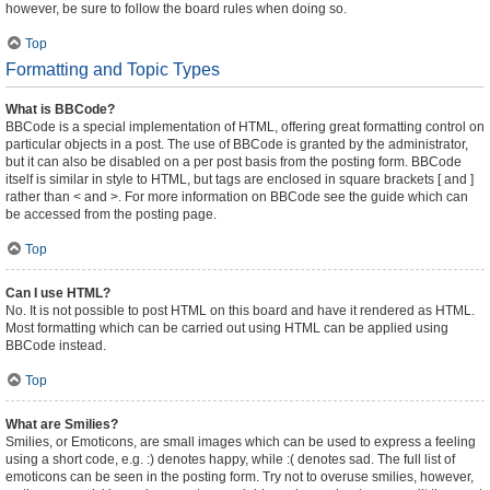
however, be sure to follow the board rules when doing so.
Top
Formatting and Topic Types
What is BBCode?
BBCode is a special implementation of HTML, offering great formatting control on
particular objects in a post. The use of BBCode is granted by the administrator,
but it can also be disabled on a per post basis from the posting form. BBCode
itself is similar in style to HTML, but tags are enclosed in square brackets [ and ]
rather than < and >. For more information on BBCode see the guide which can
be accessed from the posting page.
Top
Can I use HTML?
No. It is not possible to post HTML on this board and have it rendered as HTML.
Most formatting which can be carried out using HTML can be applied using
BBCode instead.
Top
What are Smilies?
Smilies, or Emoticons, are small images which can be used to express a feeling
using a short code, e.g. :) denotes happy, while :( denotes sad. The full list of
emoticons can be seen in the posting form. Try not to overuse smilies, however,