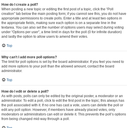
How do I create a poll?
When posting a new topic or editing the first post of a topic, click the “Poll
creation” tab below the main posting form; if you cannot see this, you do not have
appropriate permissions to create polls. Enter a title and at least two options in
the appropriate fields, making sure each option is on a separate line in the
textarea. You can also set the number of options users may select during voting
under “Options per user”, a time limit in days for the poll (0 for infinite duration)
and lastly the option to allow users to amend their votes.
Top
Why can’t I add more poll options?
The limit for poll options is set by the board administrator. If you feel you need to
add more options to your poll than the allowed amount, contact the board
administrator.
Top
How do I edit or delete a poll?
As with posts, polls can only be edited by the original poster, a moderator or an
administrator. To edit a poll, click to edit the first post in the topic; this always has
the poll associated with it. If no one has cast a vote, users can delete the poll or
edit any poll option. However, if members have already placed votes, only
moderators or administrators can edit or delete it. This prevents the poll’s options
from being changed mid-way through a poll.