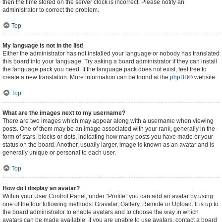
then the time stored on the server clock is incorrect. Please notify an
administrator to correct the problem.
Top
My language is not in the list!
Either the administrator has not installed your language or nobody has translated
this board into your language. Try asking a board administrator if they can install
the language pack you need. If the language pack does not exist, feel free to
create a new translation. More information can be found at the
phpBB
® website.
Top
What are the images next to my username?
There are two images which may appear along with a username when viewing
posts. One of them may be an image associated with your rank, generally in the
form of stars, blocks or dots, indicating how many posts you have made or your
status on the board. Another, usually larger, image is known as an avatar and is
generally unique or personal to each user.
Top
How do I display an avatar?
Within your User Control Panel, under “Profile” you can add an avatar by using
one of the four following methods: Gravatar, Gallery, Remote or Upload. It is up to
the board administrator to enable avatars and to choose the way in which
avatars can be made available. If you are unable to use avatars, contact a board