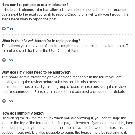
How can I report posts to a moderator?
If the board administrator has allowed it, you should see a button for reporting
posts next to the post you wish to report. Clicking this will walk you through the
steps necessary to report the post.
Top
What is the “Save” button for in topic posting?
This allows you to save drafts to be completed and submitted at a later date. To
reload a saved draft, visit the User Control Panel.
Top
Why does my post need to be approved?
The board administrator may have decided that posts in the forum you are
posting to require review before submission. It is also possible that the
administrator has placed you in a group of users whose posts require review
before submission. Please contact the board administrator for further details.
Top
How do I bump my topic?
By clicking the “Bump topic” link when you are viewing it, you can “bump” the
topic to the top of the forum on the first page. However, if you do not see this, then
topic bumping may be disabled or the time allowance between bumps has not
yet been reached. It is also possible to bump the topic simply by replying to it,