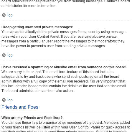
board administrator has prevented you from sending messages. Contact a board
administrator for more information.
Top
I keep getting unwanted private messages!
You can automatically delete private messages from a user by using message
rules within your User Control Panel. If you are receiving abusive private
messages from a particular user, report the messages to the moderators; they
have the power to prevent a user from sending private messages.
Top
I have received a spamming or abusive email from someone on this board!
We are sorry to hear that. The email form feature of this board includes
safeguards to try and track users who send such posts, so email the board
administrator with a full copy of the email you received. It is very important that
this includes the headers that contain the details of the user that sent the email.
The board administrator can then take action.
Top
Friends and Foes
What are my Friends and Foes lists?
You can use these lists to organise other members of the board. Members added
to your friends list will be listed within your User Control Panel for quick access to