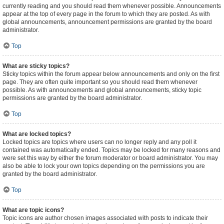
currently reading and you should read them whenever possible. Announcements
appear at the top of every page in the forum to which they are posted. As with
global announcements, announcement permissions are granted by the board
administrator.
Top
What are sticky topics?
Sticky topics within the forum appear below announcements and only on the first
page. They are often quite important so you should read them whenever
possible. As with announcements and global announcements, sticky topic
permissions are granted by the board administrator.
Top
What are locked topics?
Locked topics are topics where users can no longer reply and any poll it
contained was automatically ended. Topics may be locked for many reasons and
were set this way by either the forum moderator or board administrator. You may
also be able to lock your own topics depending on the permissions you are
granted by the board administrator.
Top
What are topic icons?
Topic icons are author chosen images associated with posts to indicate their