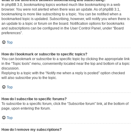
What is the difference between bookmarking and subscribing?
In phpBB 3.0, bookmarking topics worked much like bookmarking in a web
browser. You were not alerted when there was an update. As of phpBB 3.1,
bookmarking is more like subscribing to a topic. You can be notified when a
bookmarked topic is updated. Subscribing, however, will notify you when there is
an update to a topic or forum on the board. Notification options for bookmarks
and subscriptions can be configured in the User Control Panel, under “Board
preferences”.
Top
How do I bookmark or subscribe to specific topics?
You can bookmark or subscribe to a specific topic by clicking the appropriate link
in the “Topic tools” menu, conveniently located near the top and bottom of a topic
discussion.
Replying to a topic with the “Notify me when a reply is posted” option checked
will also subscribe you to the topic.
Top
How do I subscribe to specific forums?
To subscribe to a specific forum, click the “Subscribe forum” link, at the bottom of
page, upon entering the forum.
Top
How do I remove my subscriptions?