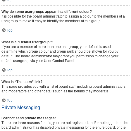
Top
Why do some usergroups appear in a different colour?
It is possible for the board administrator to assign a colour to the members of a
usergroup to make it easy to identify the members of this group.
Top
What is a “Default usergroup”?
If you are a member of more than one usergroup, your default is used to
determine which group colour and group rank should be shown for you by
default. The board administrator may grant you permission to change your
default usergroup via your User Control Panel.
Top
What is “The team” link?
This page provides you with a list of board staff, including board administrators
and moderators and other details such as the forums they moderate.
Top
Private Messaging
I cannot send private messages!
There are three reasons for this; you are not registered and/or not logged on, the
board administrator has disabled private messaging for the entire board, or the