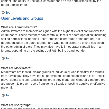
content. The ability to use topic icons depends on the permissions set by the
board administrator.
Top
User Levels and Groups
What are Administrators?
Administrators are members assigned with the highest level of control over the
entire board. These members can control all facets of board operation, including
setting permissions, banning users, creating usergroups or moderators, etc.,
dependent upon the board founder and what permissions he or she has given
the other administrators. They may also have full moderator capabilities in all
forums, depending on the settings put forth by the board founder.
Top
What are Moderators?
Moderators are individuals (or groups of individuals) who look after the forums
from day to day. They have the authority to edit or delete posts and lock, unlock,
move, delete and split topics in the forum they moderate. Generally, moderators
are present to prevent users from going off-topic or posting abusive or offensive
material.
Top
What are usergroups?