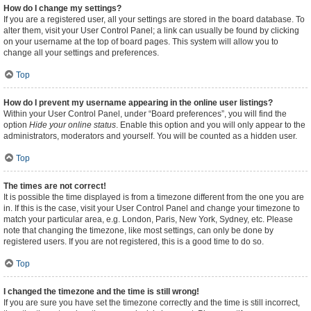
How do I change my settings?
If you are a registered user, all your settings are stored in the board database. To
alter them, visit your User Control Panel; a link can usually be found by clicking
on your username at the top of board pages. This system will allow you to
change all your settings and preferences.
Top
How do I prevent my username appearing in the online user listings?
Within your User Control Panel, under “Board preferences”, you will find the
option
Hide your online status
. Enable this option and you will only appear to the
administrators, moderators and yourself. You will be counted as a hidden user.
Top
The times are not correct!
It is possible the time displayed is from a timezone different from the one you are
in. If this is the case, visit your User Control Panel and change your timezone to
match your particular area, e.g. London, Paris, New York, Sydney, etc. Please
note that changing the timezone, like most settings, can only be done by
registered users. If you are not registered, this is a good time to do so.
Top
I changed the timezone and the time is still wrong!
If you are sure you have set the timezone correctly and the time is still incorrect,