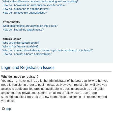
What is the difference between bookmarking and subscribing?
How do I bookmark or subscribe to specific topics?
How do I subscribe to specific forums?
How do I remove my subscriptions?
Attachments
What attachments are allowed on this board?
How do I find all my attachments?
phpBB Issues
Who wrote this bulletin board?
Why isn’t X feature available?
Who do I contact about abusive and/or legal matters related to this board?
How do I contact a board administrator?
Login and Registration Issues
Why do I need to register?
You may not have to, it is up to the administrator of the board as to whether you
need to register in order to post messages. However; registration will give you
access to additional features not available to guest users such as definable
avatar images, private messaging, emailing of fellow users, usergroup
subscription, etc. It only takes a few moments to register so it is recommended
you do so.
Top