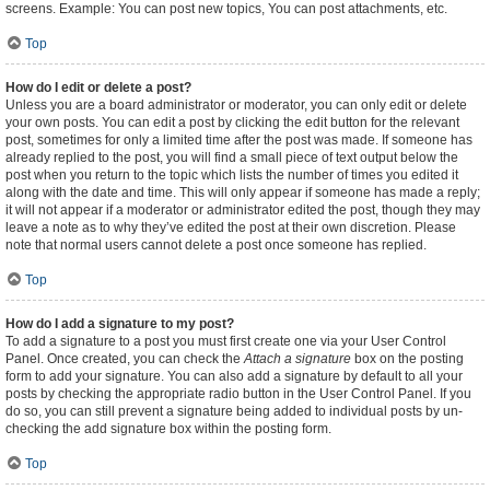
screens. Example: You can post new topics, You can post attachments, etc.
Top
How do I edit or delete a post?
Unless you are a board administrator or moderator, you can only edit or delete
your own posts. You can edit a post by clicking the edit button for the relevant
post, sometimes for only a limited time after the post was made. If someone has
already replied to the post, you will find a small piece of text output below the
post when you return to the topic which lists the number of times you edited it
along with the date and time. This will only appear if someone has made a reply;
it will not appear if a moderator or administrator edited the post, though they may
leave a note as to why they’ve edited the post at their own discretion. Please
note that normal users cannot delete a post once someone has replied.
Top
How do I add a signature to my post?
To add a signature to a post you must first create one via your User Control
Panel. Once created, you can check the
Attach a signature
box on the posting
form to add your signature. You can also add a signature by default to all your
posts by checking the appropriate radio button in the User Control Panel. If you
do so, you can still prevent a signature being added to individual posts by un-
checking the add signature box within the posting form.
Top