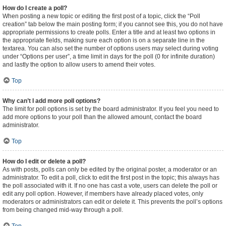
How do I create a poll?
When posting a new topic or editing the first post of a topic, click the “Poll
creation” tab below the main posting form; if you cannot see this, you do not have
appropriate permissions to create polls. Enter a title and at least two options in
the appropriate fields, making sure each option is on a separate line in the
textarea. You can also set the number of options users may select during voting
under “Options per user”, a time limit in days for the poll (0 for infinite duration)
and lastly the option to allow users to amend their votes.
Top
Why can’t I add more poll options?
The limit for poll options is set by the board administrator. If you feel you need to
add more options to your poll than the allowed amount, contact the board
administrator.
Top
How do I edit or delete a poll?
As with posts, polls can only be edited by the original poster, a moderator or an
administrator. To edit a poll, click to edit the first post in the topic; this always has
the poll associated with it. If no one has cast a vote, users can delete the poll or
edit any poll option. However, if members have already placed votes, only
moderators or administrators can edit or delete it. This prevents the poll’s options
from being changed mid-way through a poll.