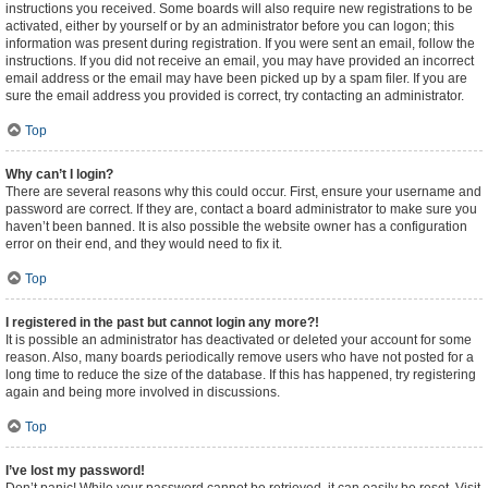
instructions you received. Some boards will also require new registrations to be
activated, either by yourself or by an administrator before you can logon; this
information was present during registration. If you were sent an email, follow the
instructions. If you did not receive an email, you may have provided an incorrect
email address or the email may have been picked up by a spam filer. If you are
sure the email address you provided is correct, try contacting an administrator.
Top
Why can’t I login?
There are several reasons why this could occur. First, ensure your username and
password are correct. If they are, contact a board administrator to make sure you
haven’t been banned. It is also possible the website owner has a configuration
error on their end, and they would need to fix it.
Top
I registered in the past but cannot login any more?!
It is possible an administrator has deactivated or deleted your account for some
reason. Also, many boards periodically remove users who have not posted for a
long time to reduce the size of the database. If this has happened, try registering
again and being more involved in discussions.
Top
I’ve lost my password!