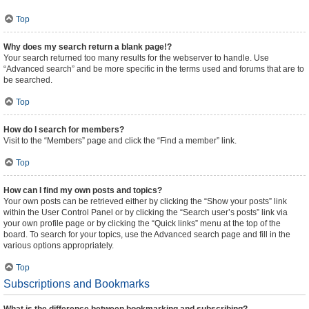
Top
Why does my search return a blank page!?
Your search returned too many results for the webserver to handle. Use
“Advanced search” and be more specific in the terms used and forums that are to
be searched.
Top
How do I search for members?
Visit to the “Members” page and click the “Find a member” link.
Top
How can I find my own posts and topics?
Your own posts can be retrieved either by clicking the “Show your posts” link
within the User Control Panel or by clicking the “Search user’s posts” link via
your own profile page or by clicking the “Quick links” menu at the top of the
board. To search for your topics, use the Advanced search page and fill in the
various options appropriately.
Top
Subscriptions and Bookmarks