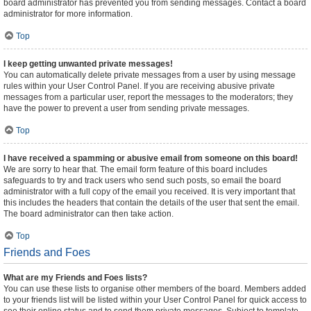
board administrator has prevented you from sending messages. Contact a board
administrator for more information.
Top
I keep getting unwanted private messages!
You can automatically delete private messages from a user by using message
rules within your User Control Panel. If you are receiving abusive private
messages from a particular user, report the messages to the moderators; they
have the power to prevent a user from sending private messages.
Top
I have received a spamming or abusive email from someone on this board!
We are sorry to hear that. The email form feature of this board includes
safeguards to try and track users who send such posts, so email the board
administrator with a full copy of the email you received. It is very important that
this includes the headers that contain the details of the user that sent the email.
The board administrator can then take action.
Top
Friends and Foes
What are my Friends and Foes lists?
You can use these lists to organise other members of the board. Members added
to your friends list will be listed within your User Control Panel for quick access to