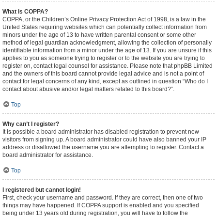
What is COPPA?
COPPA, or the Children’s Online Privacy Protection Act of 1998, is a law in the
United States requiring websites which can potentially collect information from
minors under the age of 13 to have written parental consent or some other
method of legal guardian acknowledgment, allowing the collection of personally
identifiable information from a minor under the age of 13. If you are unsure if this
applies to you as someone trying to register or to the website you are trying to
register on, contact legal counsel for assistance. Please note that phpBB Limited
and the owners of this board cannot provide legal advice and is not a point of
contact for legal concerns of any kind, except as outlined in question “Who do I
contact about abusive and/or legal matters related to this board?”.
Top
Why can’t I register?
It is possible a board administrator has disabled registration to prevent new
visitors from signing up. A board administrator could have also banned your IP
address or disallowed the username you are attempting to register. Contact a
board administrator for assistance.
Top
I registered but cannot login!
First, check your username and password. If they are correct, then one of two
things may have happened. If COPPA support is enabled and you specified
being under 13 years old during registration, you will have to follow the