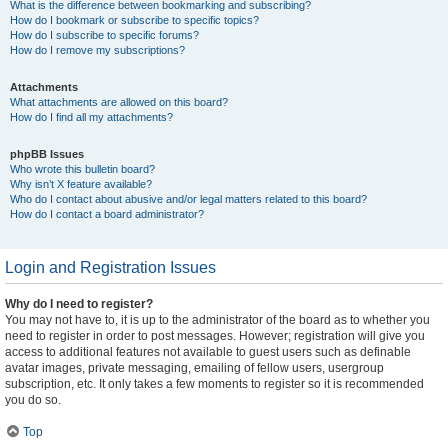
What is the difference between bookmarking and subscribing?
How do I bookmark or subscribe to specific topics?
How do I subscribe to specific forums?
How do I remove my subscriptions?
Attachments
What attachments are allowed on this board?
How do I find all my attachments?
phpBB Issues
Who wrote this bulletin board?
Why isn’t X feature available?
Who do I contact about abusive and/or legal matters related to this board?
How do I contact a board administrator?
Login and Registration Issues
Why do I need to register?
You may not have to, it is up to the administrator of the board as to whether you
need to register in order to post messages. However; registration will give you
access to additional features not available to guest users such as definable
avatar images, private messaging, emailing of fellow users, usergroup
subscription, etc. It only takes a few moments to register so it is recommended
you do so.
Top