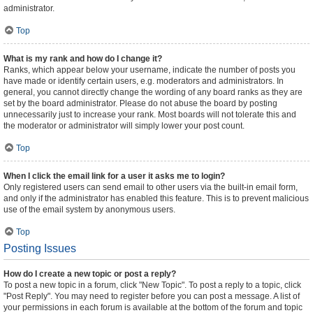
administrator.
Top
What is my rank and how do I change it?
Ranks, which appear below your username, indicate the number of posts you
have made or identify certain users, e.g. moderators and administrators. In
general, you cannot directly change the wording of any board ranks as they are
set by the board administrator. Please do not abuse the board by posting
unnecessarily just to increase your rank. Most boards will not tolerate this and
the moderator or administrator will simply lower your post count.
Top
When I click the email link for a user it asks me to login?
Only registered users can send email to other users via the built-in email form,
and only if the administrator has enabled this feature. This is to prevent malicious
use of the email system by anonymous users.
Top
Posting Issues
How do I create a new topic or post a reply?
To post a new topic in a forum, click "New Topic". To post a reply to a topic, click
"Post Reply". You may need to register before you can post a message. A list of
your permissions in each forum is available at the bottom of the forum and topic