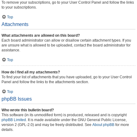
To remove your subscriptions, go to your User Control Panel and follow the links
to your subscriptions.
Top
Attachments
What attachments are allowed on this board?
Each board administrator can allow or disallow certain attachment types. If you
are unsure what is allowed to be uploaded, contact the board administrator for
assistance.
Top
How do I find all my attachments?
To find your list of attachments that you have uploaded, go to your User Control
Panel and follow the links to the attachments section.
Top
phpBB Issues
Who wrote this bulletin board?
This software (in its unmodified form) is produced, released and is copyright
phpBB Limited
. It is made available under the GNU General Public License,
version 2 (GPL-2.0) and may be freely distributed. See
About phpBB
for more
details.