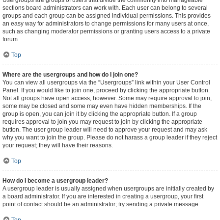
Usergroups are groups of users that divide the community into manageable
sections board administrators can work with. Each user can belong to several
groups and each group can be assigned individual permissions. This provides
an easy way for administrators to change permissions for many users at once,
such as changing moderator permissions or granting users access to a private
forum.
Top
Where are the usergroups and how do I join one?
You can view all usergroups via the “Usergroups” link within your User Control
Panel. If you would like to join one, proceed by clicking the appropriate button.
Not all groups have open access, however. Some may require approval to join,
some may be closed and some may even have hidden memberships. If the
group is open, you can join it by clicking the appropriate button. If a group
requires approval to join you may request to join by clicking the appropriate
button. The user group leader will need to approve your request and may ask
why you want to join the group. Please do not harass a group leader if they reject
your request; they will have their reasons.
Top
How do I become a usergroup leader?
A usergroup leader is usually assigned when usergroups are initially created by
a board administrator. If you are interested in creating a usergroup, your first
point of contact should be an administrator; try sending a private message.