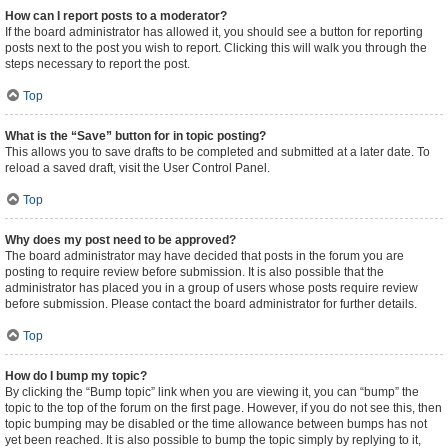
How can I report posts to a moderator?
If the board administrator has allowed it, you should see a button for reporting
posts next to the post you wish to report. Clicking this will walk you through the
steps necessary to report the post.
Top
What is the “Save” button for in topic posting?
This allows you to save drafts to be completed and submitted at a later date. To
reload a saved draft, visit the User Control Panel.
Top
Why does my post need to be approved?
The board administrator may have decided that posts in the forum you are
posting to require review before submission. It is also possible that the
administrator has placed you in a group of users whose posts require review
before submission. Please contact the board administrator for further details.
Top
How do I bump my topic?
By clicking the “Bump topic” link when you are viewing it, you can “bump” the
topic to the top of the forum on the first page. However, if you do not see this, then
topic bumping may be disabled or the time allowance between bumps has not
yet been reached. It is also possible to bump the topic simply by replying to it,