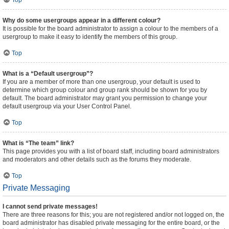
Top
Why do some usergroups appear in a different colour?
It is possible for the board administrator to assign a colour to the members of a
usergroup to make it easy to identify the members of this group.
Top
What is a “Default usergroup”?
If you are a member of more than one usergroup, your default is used to
determine which group colour and group rank should be shown for you by
default. The board administrator may grant you permission to change your
default usergroup via your User Control Panel.
Top
What is “The team” link?
This page provides you with a list of board staff, including board administrators
and moderators and other details such as the forums they moderate.
Top
Private Messaging
I cannot send private messages!
There are three reasons for this; you are not registered and/or not logged on, the
board administrator has disabled private messaging for the entire board, or the