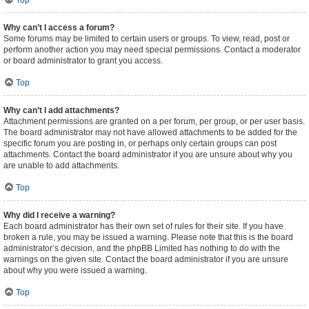
Top
Why can’t I access a forum?
Some forums may be limited to certain users or groups. To view, read, post or
perform another action you may need special permissions. Contact a moderator
or board administrator to grant you access.
Top
Why can’t I add attachments?
Attachment permissions are granted on a per forum, per group, or per user basis.
The board administrator may not have allowed attachments to be added for the
specific forum you are posting in, or perhaps only certain groups can post
attachments. Contact the board administrator if you are unsure about why you
are unable to add attachments.
Top
Why did I receive a warning?
Each board administrator has their own set of rules for their site. If you have
broken a rule, you may be issued a warning. Please note that this is the board
administrator’s decision, and the phpBB Limited has nothing to do with the
warnings on the given site. Contact the board administrator if you are unsure
about why you were issued a warning.
Top