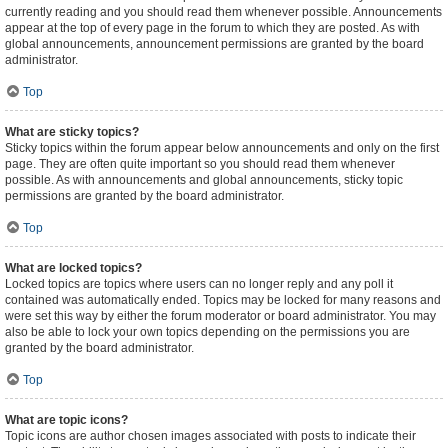
currently reading and you should read them whenever possible. Announcements
appear at the top of every page in the forum to which they are posted. As with
global announcements, announcement permissions are granted by the board
administrator.
Top
What are sticky topics?
Sticky topics within the forum appear below announcements and only on the first
page. They are often quite important so you should read them whenever
possible. As with announcements and global announcements, sticky topic
permissions are granted by the board administrator.
Top
What are locked topics?
Locked topics are topics where users can no longer reply and any poll it
contained was automatically ended. Topics may be locked for many reasons and
were set this way by either the forum moderator or board administrator. You may
also be able to lock your own topics depending on the permissions you are
granted by the board administrator.
Top
What are topic icons?
Topic icons are author chosen images associated with posts to indicate their