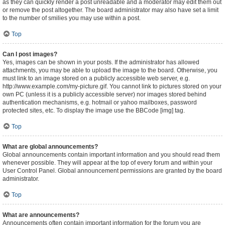
as they can quickly render a post unreadable and a moderator may edit them out
or remove the post altogether. The board administrator may also have set a limit
to the number of smilies you may use within a post.
Top
Can I post images?
Yes, images can be shown in your posts. If the administrator has allowed
attachments, you may be able to upload the image to the board. Otherwise, you
must link to an image stored on a publicly accessible web server, e.g.
http://www.example.com/my-picture.gif. You cannot link to pictures stored on your
own PC (unless it is a publicly accessible server) nor images stored behind
authentication mechanisms, e.g. hotmail or yahoo mailboxes, password
protected sites, etc. To display the image use the BBCode [img] tag.
Top
What are global announcements?
Global announcements contain important information and you should read them
whenever possible. They will appear at the top of every forum and within your
User Control Panel. Global announcement permissions are granted by the board
administrator.
Top
What are announcements?
Announcements often contain important information for the forum you are