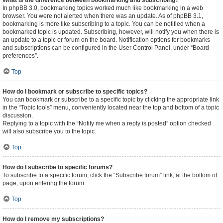
What is the difference between bookmarking and subscribing?
In phpBB 3.0, bookmarking topics worked much like bookmarking in a web
browser. You were not alerted when there was an update. As of phpBB 3.1,
bookmarking is more like subscribing to a topic. You can be notified when a
bookmarked topic is updated. Subscribing, however, will notify you when there is
an update to a topic or forum on the board. Notification options for bookmarks
and subscriptions can be configured in the User Control Panel, under “Board
preferences”.
Top
How do I bookmark or subscribe to specific topics?
You can bookmark or subscribe to a specific topic by clicking the appropriate link
in the “Topic tools” menu, conveniently located near the top and bottom of a topic
discussion.
Replying to a topic with the “Notify me when a reply is posted” option checked
will also subscribe you to the topic.
Top
How do I subscribe to specific forums?
To subscribe to a specific forum, click the “Subscribe forum” link, at the bottom of
page, upon entering the forum.
Top
How do I remove my subscriptions?