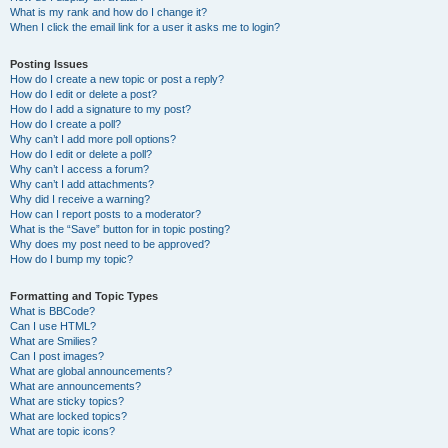
What is my rank and how do I change it?
When I click the email link for a user it asks me to login?
Posting Issues
How do I create a new topic or post a reply?
How do I edit or delete a post?
How do I add a signature to my post?
How do I create a poll?
Why can’t I add more poll options?
How do I edit or delete a poll?
Why can’t I access a forum?
Why can’t I add attachments?
Why did I receive a warning?
How can I report posts to a moderator?
What is the “Save” button for in topic posting?
Why does my post need to be approved?
How do I bump my topic?
Formatting and Topic Types
What is BBCode?
Can I use HTML?
What are Smilies?
Can I post images?
What are global announcements?
What are announcements?
What are sticky topics?
What are locked topics?
What are topic icons?