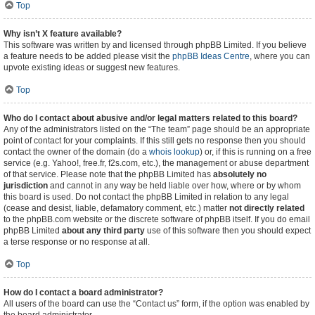
Top
Why isn’t X feature available?
This software was written by and licensed through phpBB Limited. If you believe
a feature needs to be added please visit the
phpBB Ideas Centre
, where you can
upvote existing ideas or suggest new features.
Top
Who do I contact about abusive and/or legal matters related to this board?
Any of the administrators listed on the “The team” page should be an appropriate
point of contact for your complaints. If this still gets no response then you should
contact the owner of the domain (do a
whois lookup
) or, if this is running on a free
service (e.g. Yahoo!, free.fr, f2s.com, etc.), the management or abuse department
of that service. Please note that the phpBB Limited has
absolutely no
jurisdiction
and cannot in any way be held liable over how, where or by whom
this board is used. Do not contact the phpBB Limited in relation to any legal
(cease and desist, liable, defamatory comment, etc.) matter
not directly related
to the phpBB.com website or the discrete software of phpBB itself. If you do email
phpBB Limited
about any third party
use of this software then you should expect
a terse response or no response at all.
Top
How do I contact a board administrator?
All users of the board can use the “Contact us” form, if the option was enabled by