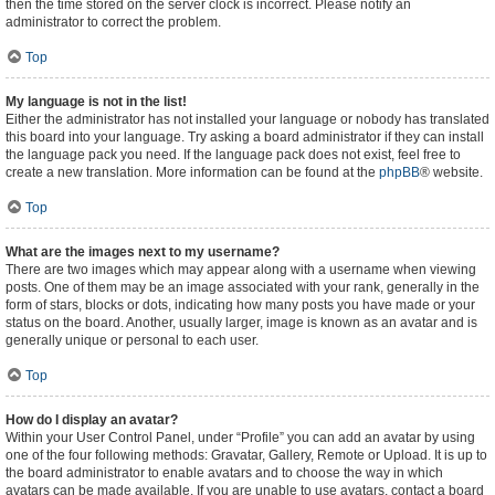
then the time stored on the server clock is incorrect. Please notify an
administrator to correct the problem.
Top
My language is not in the list!
Either the administrator has not installed your language or nobody has translated
this board into your language. Try asking a board administrator if they can install
the language pack you need. If the language pack does not exist, feel free to
create a new translation. More information can be found at the
phpBB
® website.
Top
What are the images next to my username?
There are two images which may appear along with a username when viewing
posts. One of them may be an image associated with your rank, generally in the
form of stars, blocks or dots, indicating how many posts you have made or your
status on the board. Another, usually larger, image is known as an avatar and is
generally unique or personal to each user.
Top
How do I display an avatar?
Within your User Control Panel, under “Profile” you can add an avatar by using
one of the four following methods: Gravatar, Gallery, Remote or Upload. It is up to
the board administrator to enable avatars and to choose the way in which
avatars can be made available. If you are unable to use avatars, contact a board