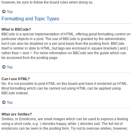
however, be sure to follow the board rules when doing so.
Top
Formatting and Topic Types
What is BBCode?
BBCode is a special implementation of HTML, offering great formatting control on
particular objects in a post. The use of BBCode is granted by the administrator,
but it can also be disabled on a per post basis from the posting form. BBCode
itself is similar in style to HTML, but tags are enclosed in square brackets [ and ]
rather than < and >. For more information on BBCode see the guide which can
be accessed from the posting page.
Top
Can I use HTML?
No. It is not possible to post HTML on this board and have it rendered as HTML.
Most formatting which can be carried out using HTML can be applied using
BBCode instead.
Top
What are Smilies?
Smilies, or Emoticons, are small images which can be used to express a feeling
using a short code, e.g. :) denotes happy, while :( denotes sad. The full list of
emoticons can be seen in the posting form. Try not to overuse smilies, however,