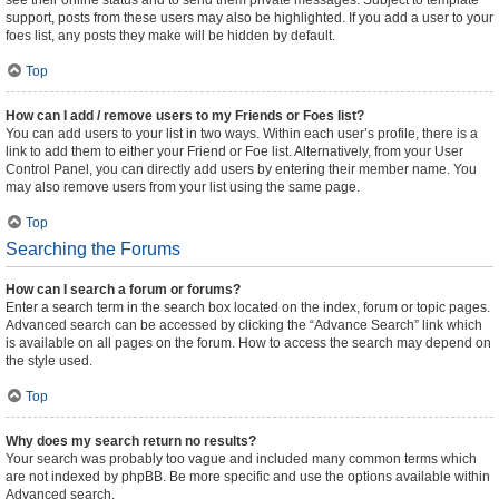
see their online status and to send them private messages. Subject to template
support, posts from these users may also be highlighted. If you add a user to your
foes list, any posts they make will be hidden by default.
Top
How can I add / remove users to my Friends or Foes list?
You can add users to your list in two ways. Within each user’s profile, there is a
link to add them to either your Friend or Foe list. Alternatively, from your User
Control Panel, you can directly add users by entering their member name. You
may also remove users from your list using the same page.
Top
Searching the Forums
How can I search a forum or forums?
Enter a search term in the search box located on the index, forum or topic pages.
Advanced search can be accessed by clicking the “Advance Search” link which
is available on all pages on the forum. How to access the search may depend on
the style used.
Top
Why does my search return no results?
Your search was probably too vague and included many common terms which
are not indexed by phpBB. Be more specific and use the options available within
Advanced search.