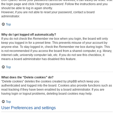
Don’t panic! While your password cannot be retrieved, it can easily be reset. Visit
the login page and click
I forgot my password
. Follow the instructions and you
should be able to log in again shortly.
However, if you are not able to reset your password, contact a board
administrator.
Top
Why do I get logged off automatically?
If you do not check the
Remember me
box when you login, the board will only
keep you logged in for a preset time. This prevents misuse of your account by
anyone else. To stay logged in, check the
Remember me
box during login. This
is not recommended if you access the board from a shared computer, e.g. library,
internet cafe, university computer lab, etc. If you do not see this checkbox, it
means a board administrator has disabled this feature.
Top
What does the “Delete cookies” do?
“Delete cookies” deletes the cookies created by phpBB which keep you
authenticated and logged into the board. Cookies also provide functions such as
read tracking if they have been enabled by a board administrator. If you are
having login or logout problems, deleting board cookies may help.
Top
User Preferences and settings