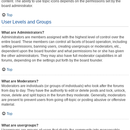
content. The ability to use topic icons depends on the permissions set by the
board administrator.
Top
User Levels and Groups
What are Administrators?
Administrators are members assigned with the highest level of control over the
entire board. These members can control all facets of board operation, including
setting permissions, banning users, creating usergroups or moderators, etc.,
dependent upon the board founder and what permissions he or she has given
the other administrators. They may also have full moderator capabilities in all
forums, depending on the settings put forth by the board founder.
Top
What are Moderators?
Moderators are individuals (or groups of individuals) who look after the forums
from day to day. They have the authority to edit or delete posts and lock, unlock,
move, delete and split topics in the forum they moderate. Generally, moderators
are present to prevent users from going off-topic or posting abusive or offensive
material.
Top
What are usergroups?