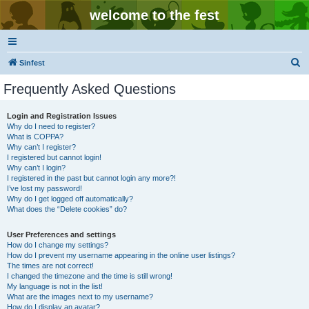
welcome to the fest
S
Sinfest
e
Frequently Asked Questions
a
r
Login and Registration Issues
Why do I need to register?
c
What is COPPA?
h
Why can’t I register?
I registered but cannot login!
Why can’t I login?
I registered in the past but cannot login any more?!
I’ve lost my password!
Why do I get logged off automatically?
What does the “Delete cookies” do?
User Preferences and settings
How do I change my settings?
How do I prevent my username appearing in the online user listings?
The times are not correct!
I changed the timezone and the time is still wrong!
My language is not in the list!
What are the images next to my username?
How do I display an avatar?