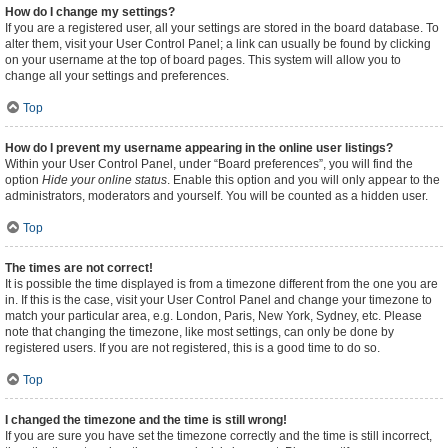
How do I change my settings?
If you are a registered user, all your settings are stored in the board database. To
alter them, visit your User Control Panel; a link can usually be found by clicking
on your username at the top of board pages. This system will allow you to
change all your settings and preferences.
Top
How do I prevent my username appearing in the online user listings?
Within your User Control Panel, under “Board preferences”, you will find the
option
Hide your online status
. Enable this option and you will only appear to the
administrators, moderators and yourself. You will be counted as a hidden user.
Top
The times are not correct!
It is possible the time displayed is from a timezone different from the one you are
in. If this is the case, visit your User Control Panel and change your timezone to
match your particular area, e.g. London, Paris, New York, Sydney, etc. Please
note that changing the timezone, like most settings, can only be done by
registered users. If you are not registered, this is a good time to do so.
Top
I changed the timezone and the time is still wrong!
If you are sure you have set the timezone correctly and the time is still incorrect,