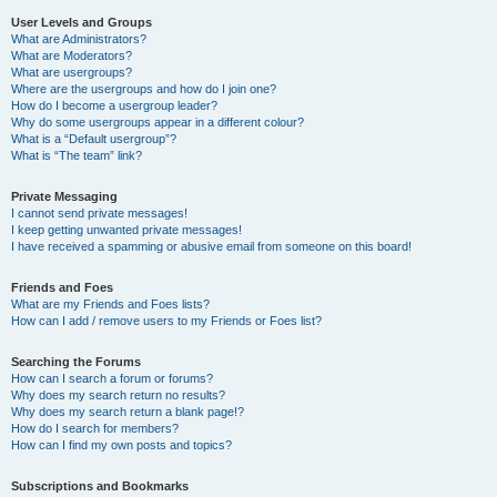
User Levels and Groups
What are Administrators?
What are Moderators?
What are usergroups?
Where are the usergroups and how do I join one?
How do I become a usergroup leader?
Why do some usergroups appear in a different colour?
What is a “Default usergroup”?
What is “The team” link?
Private Messaging
I cannot send private messages!
I keep getting unwanted private messages!
I have received a spamming or abusive email from someone on this board!
Friends and Foes
What are my Friends and Foes lists?
How can I add / remove users to my Friends or Foes list?
Searching the Forums
How can I search a forum or forums?
Why does my search return no results?
Why does my search return a blank page!?
How do I search for members?
How can I find my own posts and topics?
Subscriptions and Bookmarks