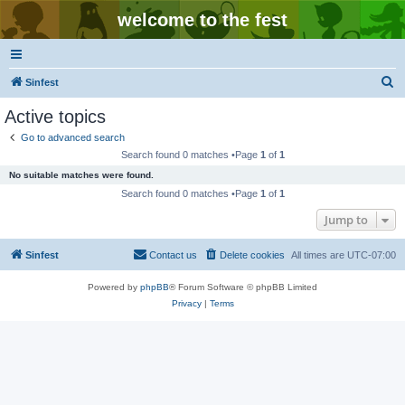
welcome to the fest
S
Sinfest
e
Active topics
a
Go to advanced search
r
Search found 0 matches •Page
1
of
1
c
No suitable matches were found.
h
Search found 0 matches •Page
1
of
1
Jump to
Sinfest
Contact us
Delete cookies
All times are
UTC-07:00
Powered by
phpBB
® Forum Software © phpBB Limited
Privacy
|
Terms