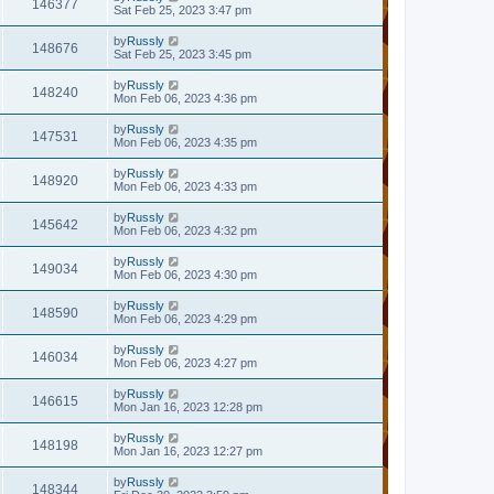
146377
Sat Feb 25, 2023 3:47 pm
by
Russly
148676
Sat Feb 25, 2023 3:45 pm
by
Russly
148240
Mon Feb 06, 2023 4:36 pm
by
Russly
147531
Mon Feb 06, 2023 4:35 pm
by
Russly
148920
Mon Feb 06, 2023 4:33 pm
by
Russly
145642
Mon Feb 06, 2023 4:32 pm
by
Russly
149034
Mon Feb 06, 2023 4:30 pm
by
Russly
148590
Mon Feb 06, 2023 4:29 pm
by
Russly
146034
Mon Feb 06, 2023 4:27 pm
by
Russly
146615
Mon Jan 16, 2023 12:28 pm
by
Russly
148198
Mon Jan 16, 2023 12:27 pm
by
Russly
148344