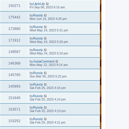
by
LilyIsLily
150271
Fri Sep 08, 2023 6:15 am
by
Russly
175442
Mon Jun 19, 2023 4:25 pm
by
Russly
172860
Wed May 24, 2023 5:31 pm
by
Russly
171912
Wed May 24, 2023 5:26 pm
by
Russly
149567
Wed May 24, 2023 5:10 pm
by
JustaComment
146368
Mon May 22, 2023 9:14 am
by
Russly
145765
Sun Mar 05, 2023 5:22 pm
by
Russly
145893
Sat Feb 25, 2023 4:15 pm
by
Russly
151640
Sat Feb 25, 2023 4:14 pm
by
Russly
153571
Sat Feb 25, 2023 4:13 pm
by
Russly
153252
Sat Feb 25, 2023 4:11 pm