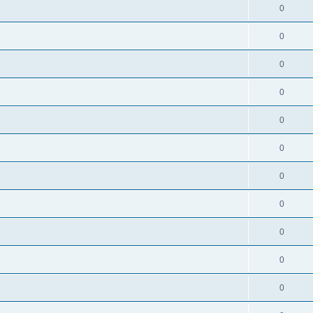
0
0
0
0
0
0
0
0
0
0
0