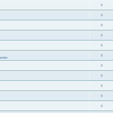
0
0
0
0
0
0
ussion
0
0
0
0
0