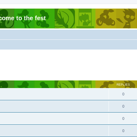
come to the fest
REPLIES
0
0
0
0