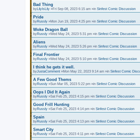
Bad Thing
by
LilyIsLily
»Fri Sep 08, 2023 6:15 am »in
Sinfest Comic Discussion
Pride
by
Russly
»Mon Jun 19, 2023 4:25 pm »in
Sinfest Comic Discussion
Woke Dragon Ball
by
Russly
»Wed May 24, 2023 5:31 pm »in
Sinfest Comic Discussion
Aliens
by
Russly
»Wed May 24, 2023 5:26 pm »in
Sinfest Comic Discussion
Final Frontier
by
Russly
»Wed May 24, 2023 5:10 pm »in
Sinfest Comic Discussion
I think he gets it well.
by
JustaComment
»Mon May 22, 2023 9:14 am »in
Sinfest Comic Disc
A Few Good Thems
by
Russly
»Sun Mar 05, 2023 5:22 pm »in
Sinfest Comic Discussion
Oops I Did It Again
by
Russly
»Sat Feb 25, 2023 4:15 pm »in
Sinfest Comic Discussion
Good Frill Hunting
by
Russly
»Sat Feb 25, 2023 4:14 pm »in
Sinfest Comic Discussion
Spain
by
Russly
»Sat Feb 25, 2023 4:13 pm »in
Sinfest Comic Discussion
Smart City
by
Russly
»Sat Feb 25, 2023 4:11 pm »in
Sinfest Comic Discussion