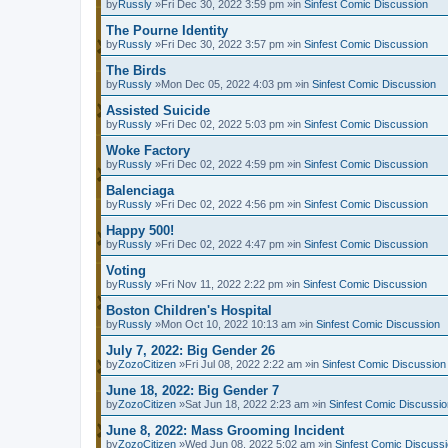
by
Russly
»Fri Dec 30, 2022 3:59 pm »in
Sinfest Comic Discussion
The Pourne Identity
by
Russly
»Fri Dec 30, 2022 3:57 pm »in
Sinfest Comic Discussion
The Birds
by
Russly
»Mon Dec 05, 2022 4:03 pm »in
Sinfest Comic Discussion
Assisted Suicide
by
Russly
»Fri Dec 02, 2022 5:03 pm »in
Sinfest Comic Discussion
Woke Factory
by
Russly
»Fri Dec 02, 2022 4:59 pm »in
Sinfest Comic Discussion
Balenciaga
by
Russly
»Fri Dec 02, 2022 4:56 pm »in
Sinfest Comic Discussion
Happy 500!
by
Russly
»Fri Dec 02, 2022 4:47 pm »in
Sinfest Comic Discussion
Voting
by
Russly
»Fri Nov 11, 2022 2:22 pm »in
Sinfest Comic Discussion
Boston Children's Hospital
by
Russly
»Mon Oct 10, 2022 10:13 am »in
Sinfest Comic Discussion
July 7, 2022: Big Gender 26
by
ZozoCitizen
»Fri Jul 08, 2022 2:22 am »in
Sinfest Comic Discussion
June 18, 2022: Big Gender 7
by
ZozoCitizen
»Sat Jun 18, 2022 2:23 am »in
Sinfest Comic Discussio
June 8, 2022: Mass Grooming Incident
by
ZozoCitizen
»Wed Jun 08, 2022 5:02 am »in
Sinfest Comic Discuss