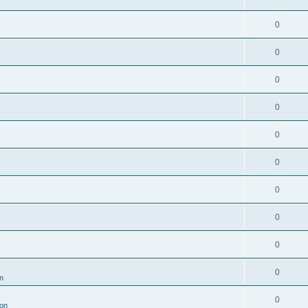
0
0
0
0
0
0
0
0
0
0
n
0
ion