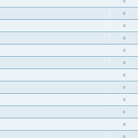
0
0
0
0
0
0
0
0
0
0
0
0