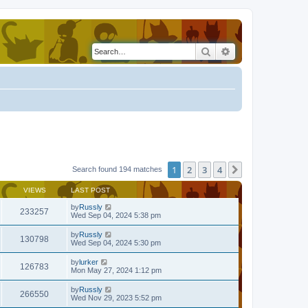
Search
Advanced search
1
2
3
4
Next
Search found 194 matches
VIEWS
LAST POST
by
Russly
233257
Wed Sep 04, 2024 5:38 pm
by
Russly
130798
Wed Sep 04, 2024 5:30 pm
by
lurker
126783
Mon May 27, 2024 1:12 pm
by
Russly
266550
Wed Nov 29, 2023 5:52 pm