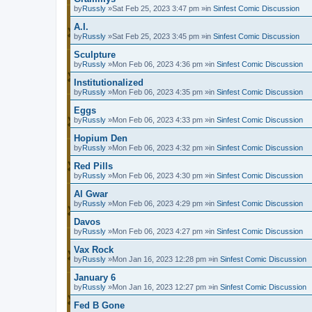
by
Russly
»Sat Feb 25, 2023 3:47 pm »in
Sinfest Comic Discussion
A.I.
by
Russly
»Sat Feb 25, 2023 3:45 pm »in
Sinfest Comic Discussion
Sculpture
by
Russly
»Mon Feb 06, 2023 4:36 pm »in
Sinfest Comic Discussion
Institutionalized
by
Russly
»Mon Feb 06, 2023 4:35 pm »in
Sinfest Comic Discussion
Eggs
by
Russly
»Mon Feb 06, 2023 4:33 pm »in
Sinfest Comic Discussion
Hopium Den
by
Russly
»Mon Feb 06, 2023 4:32 pm »in
Sinfest Comic Discussion
Red Pills
by
Russly
»Mon Feb 06, 2023 4:30 pm »in
Sinfest Comic Discussion
Al Gwar
by
Russly
»Mon Feb 06, 2023 4:29 pm »in
Sinfest Comic Discussion
Davos
by
Russly
»Mon Feb 06, 2023 4:27 pm »in
Sinfest Comic Discussion
Vax Rock
by
Russly
»Mon Jan 16, 2023 12:28 pm »in
Sinfest Comic Discussion
January 6
by
Russly
»Mon Jan 16, 2023 12:27 pm »in
Sinfest Comic Discussion
Fed B Gone