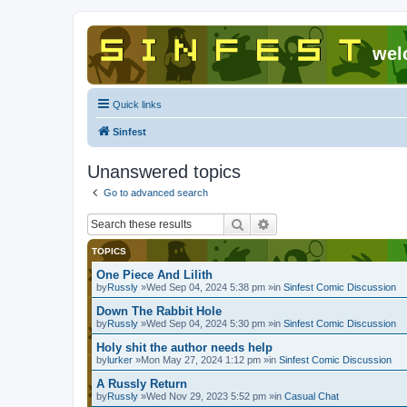
wel
Quick links
Sinfest
Unanswered topics
Go to advanced search
Search
Advanced search
TOPICS
One Piece And Lilith
by
Russly
»Wed Sep 04, 2024 5:38 pm »in
Sinfest Comic Discussion
Down The Rabbit Hole
by
Russly
»Wed Sep 04, 2024 5:30 pm »in
Sinfest Comic Discussion
Holy shit the author needs help
by
lurker
»Mon May 27, 2024 1:12 pm »in
Sinfest Comic Discussion
A Russly Return
by
Russly
»Wed Nov 29, 2023 5:52 pm »in
Casual Chat