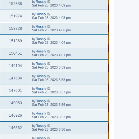
by
Russly
152838
Sat Feb 25, 2023 4:09 pm
by
Russly
151974
Sat Feb 25, 2023 4:08 pm
by
Russly
153828
Sat Feb 25, 2023 4:06 pm
by
Russly
151369
Sat Feb 25, 2023 4:04 pm
by
Russly
150451
Sat Feb 25, 2023 4:01 pm
by
Russly
149104
Sat Feb 25, 2023 3:59 pm
by
Russly
147684
Sat Feb 25, 2023 3:58 pm
by
Russly
147601
Sat Feb 25, 2023 3:57 pm
by
Russly
149053
Sat Feb 25, 2023 3:56 pm
by
Russly
146926
Sat Feb 25, 2023 3:53 pm
by
Russly
146562
Sat Feb 25, 2023 3:50 pm
by
Russly