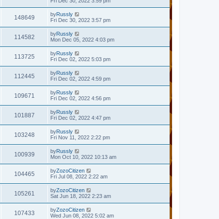
Fri Dec 30, 2022 3:59 pm
by
Russly
148649
Fri Dec 30, 2022 3:57 pm
by
Russly
114582
Mon Dec 05, 2022 4:03 pm
by
Russly
113725
Fri Dec 02, 2022 5:03 pm
by
Russly
112445
Fri Dec 02, 2022 4:59 pm
by
Russly
109671
Fri Dec 02, 2022 4:56 pm
by
Russly
101887
Fri Dec 02, 2022 4:47 pm
by
Russly
103248
Fri Nov 11, 2022 2:22 pm
by
Russly
100939
Mon Oct 10, 2022 10:13 am
by
ZozoCitizen
104465
Fri Jul 08, 2022 2:22 am
by
ZozoCitizen
105261
Sat Jun 18, 2022 2:23 am
by
ZozoCitizen
107433
Wed Jun 08, 2022 5:02 am