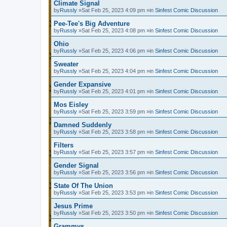
Climate Signal
by
Russly
»Sat Feb 25, 2023 4:09 pm »in
Sinfest Comic Discussion
Pee-Tee's Big Adventure
by
Russly
»Sat Feb 25, 2023 4:08 pm »in
Sinfest Comic Discussion
Ohio
by
Russly
»Sat Feb 25, 2023 4:06 pm »in
Sinfest Comic Discussion
Sweater
by
Russly
»Sat Feb 25, 2023 4:04 pm »in
Sinfest Comic Discussion
Gender Expansive
by
Russly
»Sat Feb 25, 2023 4:01 pm »in
Sinfest Comic Discussion
Mos Eisley
by
Russly
»Sat Feb 25, 2023 3:59 pm »in
Sinfest Comic Discussion
Damned Suddenly
by
Russly
»Sat Feb 25, 2023 3:58 pm »in
Sinfest Comic Discussion
Filters
by
Russly
»Sat Feb 25, 2023 3:57 pm »in
Sinfest Comic Discussion
Gender Signal
by
Russly
»Sat Feb 25, 2023 3:56 pm »in
Sinfest Comic Discussion
State Of The Union
by
Russly
»Sat Feb 25, 2023 3:53 pm »in
Sinfest Comic Discussion
Jesus Prime
by
Russly
»Sat Feb 25, 2023 3:50 pm »in
Sinfest Comic Discussion
Grammys