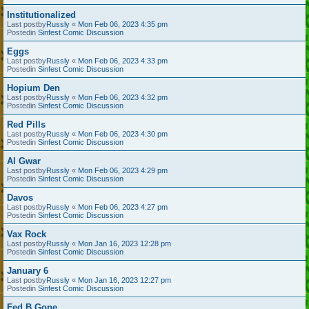
Institutionalized
Last postby
Russly
«
Mon Feb 06, 2023 4:35 pm
Postedin
Sinfest Comic Discussion
Eggs
Last postby
Russly
«
Mon Feb 06, 2023 4:33 pm
Postedin
Sinfest Comic Discussion
Hopium Den
Last postby
Russly
«
Mon Feb 06, 2023 4:32 pm
Postedin
Sinfest Comic Discussion
Red Pills
Last postby
Russly
«
Mon Feb 06, 2023 4:30 pm
Postedin
Sinfest Comic Discussion
Al Gwar
Last postby
Russly
«
Mon Feb 06, 2023 4:29 pm
Postedin
Sinfest Comic Discussion
Davos
Last postby
Russly
«
Mon Feb 06, 2023 4:27 pm
Postedin
Sinfest Comic Discussion
Vax Rock
Last postby
Russly
«
Mon Jan 16, 2023 12:28 pm
Postedin
Sinfest Comic Discussion
January 6
Last postby
Russly
«
Mon Jan 16, 2023 12:27 pm
Postedin
Sinfest Comic Discussion
Fed B Gone