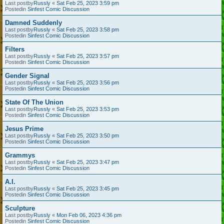
Last postby
Russly
«
Sat Feb 25, 2023 3:59 pm
Postedin
Sinfest Comic Discussion
Damned Suddenly
Last postby
Russly
«
Sat Feb 25, 2023 3:58 pm
Postedin
Sinfest Comic Discussion
Filters
Last postby
Russly
«
Sat Feb 25, 2023 3:57 pm
Postedin
Sinfest Comic Discussion
Gender Signal
Last postby
Russly
«
Sat Feb 25, 2023 3:56 pm
Postedin
Sinfest Comic Discussion
State Of The Union
Last postby
Russly
«
Sat Feb 25, 2023 3:53 pm
Postedin
Sinfest Comic Discussion
Jesus Prime
Last postby
Russly
«
Sat Feb 25, 2023 3:50 pm
Postedin
Sinfest Comic Discussion
Grammys
Last postby
Russly
«
Sat Feb 25, 2023 3:47 pm
Postedin
Sinfest Comic Discussion
A.I.
Last postby
Russly
«
Sat Feb 25, 2023 3:45 pm
Postedin
Sinfest Comic Discussion
Sculpture
Last postby
Russly
«
Mon Feb 06, 2023 4:36 pm
Postedin
Sinfest Comic Discussion