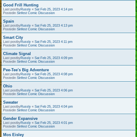
Good Frill Hunting
Last postby
Russly
«
Sat Feb 25, 2023 4:14 pm
Postedin
Sinfest Comic Discussion
Spain
Last postby
Russly
«
Sat Feb 25, 2023 4:13 pm
Postedin
Sinfest Comic Discussion
Smart City
Last postby
Russly
«
Sat Feb 25, 2023 4:11 pm
Postedin
Sinfest Comic Discussion
Climate Signal
Last postby
Russly
«
Sat Feb 25, 2023 4:09 pm
Postedin
Sinfest Comic Discussion
Pee-Tee's Big Adventure
Last postby
Russly
«
Sat Feb 25, 2023 4:08 pm
Postedin
Sinfest Comic Discussion
Ohio
Last postby
Russly
«
Sat Feb 25, 2023 4:06 pm
Postedin
Sinfest Comic Discussion
Sweater
Last postby
Russly
«
Sat Feb 25, 2023 4:04 pm
Postedin
Sinfest Comic Discussion
Gender Expansive
Last postby
Russly
«
Sat Feb 25, 2023 4:01 pm
Postedin
Sinfest Comic Discussion
Mos Eisley