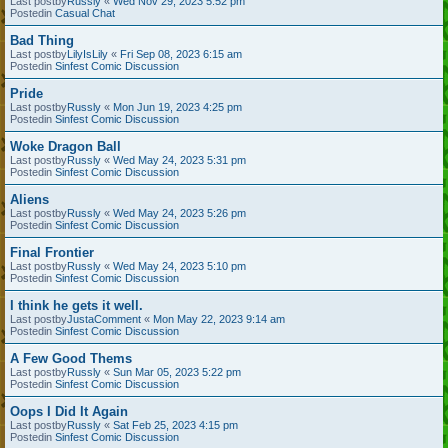
Last postby
Russly
«
Wed Nov 29, 2023 5:52 pm
Postedin
Casual Chat
Bad Thing
Last postby
LilyIsLily
«
Fri Sep 08, 2023 6:15 am
Postedin
Sinfest Comic Discussion
Pride
Last postby
Russly
«
Mon Jun 19, 2023 4:25 pm
Postedin
Sinfest Comic Discussion
Woke Dragon Ball
Last postby
Russly
«
Wed May 24, 2023 5:31 pm
Postedin
Sinfest Comic Discussion
Aliens
Last postby
Russly
«
Wed May 24, 2023 5:26 pm
Postedin
Sinfest Comic Discussion
Final Frontier
Last postby
Russly
«
Wed May 24, 2023 5:10 pm
Postedin
Sinfest Comic Discussion
I think he gets it well.
Last postby
JustaComment
«
Mon May 22, 2023 9:14 am
Postedin
Sinfest Comic Discussion
A Few Good Thems
Last postby
Russly
«
Sun Mar 05, 2023 5:22 pm
Postedin
Sinfest Comic Discussion
Oops I Did It Again
Last postby
Russly
«
Sat Feb 25, 2023 4:15 pm
Postedin
Sinfest Comic Discussion