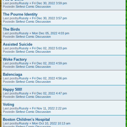
Last postby
Russly
«
Fri Dec 30, 2022 3:59 pm
Postedin
Sinfest Comic Discussion
The Pourne Identity
Last postby
Russly
«
Fri Dec 30, 2022 3:57 pm
Postedin
Sinfest Comic Discussion
The Birds
Last postby
Russly
«
Mon Dec 05, 2022 4:03 pm
Postedin
Sinfest Comic Discussion
Assisted Suicide
Last postby
Russly
«
Fri Dec 02, 2022 5:03 pm
Postedin
Sinfest Comic Discussion
Woke Factory
Last postby
Russly
«
Fri Dec 02, 2022 4:59 pm
Postedin
Sinfest Comic Discussion
Balenciaga
Last postby
Russly
«
Fri Dec 02, 2022 4:56 pm
Postedin
Sinfest Comic Discussion
Happy 500!
Last postby
Russly
«
Fri Dec 02, 2022 4:47 pm
Postedin
Sinfest Comic Discussion
Voting
Last postby
Russly
«
Fri Nov 11, 2022 2:22 pm
Postedin
Sinfest Comic Discussion
Boston Children's Hospital
Last postby
Russly
«
Mon Oct 10, 2022 10:13 am
Postedin
Sinfest Comic Discussion