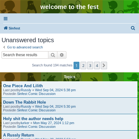
welcome to the fest
S
Sinfest
e
Unanswered topics
a
Go to advanced search
r
Search
Advanced search
c
1
2
3
4
Next
Search found 194 matches
h
Topics
One Piece And Lilith
Last postby
Russly
«
Wed Sep 04, 2024 5:38 pm
Postedin
Sinfest Comic Discussion
Down The Rabbit Hole
Last postby
Russly
«
Wed Sep 04, 2024 5:30 pm
Postedin
Sinfest Comic Discussion
Holy shit the author needs help
Last postby
lurker
«
Mon May 27, 2024 1:12 pm
Postedin
Sinfest Comic Discussion
A Russly Return