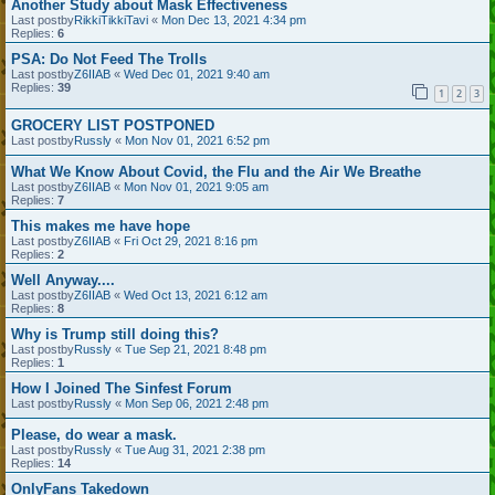
Another Study about Mask Effectiveness
Last postby
RikkiTikkiTavi
«
Mon Dec 13, 2021 4:34 pm
Replies:
6
PSA: Do Not Feed The Trolls
Last postby
Z6IIAB
«
Wed Dec 01, 2021 9:40 am
Replies:
39
1
2
3
GROCERY LIST POSTPONED
Last postby
Russly
«
Mon Nov 01, 2021 6:52 pm
What We Know About Covid, the Flu and the Air We Breathe
Last postby
Z6IIAB
«
Mon Nov 01, 2021 9:05 am
Replies:
7
This makes me have hope
Last postby
Z6IIAB
«
Fri Oct 29, 2021 8:16 pm
Replies:
2
Well Anyway....
Last postby
Z6IIAB
«
Wed Oct 13, 2021 6:12 am
Replies:
8
Why is Trump still doing this?
Last postby
Russly
«
Tue Sep 21, 2021 8:48 pm
Replies:
1
How I Joined The Sinfest Forum
Last postby
Russly
«
Mon Sep 06, 2021 2:48 pm
Please, do wear a mask.
Last postby
Russly
«
Tue Aug 31, 2021 2:38 pm
Replies:
14
OnlyFans Takedown