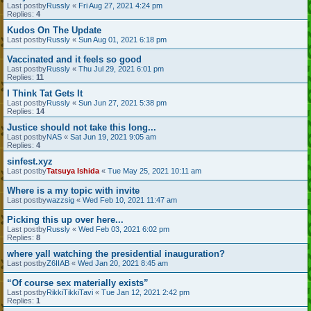
Last postby
Russly
«
Fri Aug 27, 2021 4:24 pm
Replies:
4
Kudos On The Update
Last postby
Russly
«
Sun Aug 01, 2021 6:18 pm
Vaccinated and it feels so good
Last postby
Russly
«
Thu Jul 29, 2021 6:01 pm
Replies:
11
I Think Tat Gets It
Last postby
Russly
«
Sun Jun 27, 2021 5:38 pm
Replies:
14
Justice should not take this long...
Last postby
NAS
«
Sat Jun 19, 2021 9:05 am
Replies:
4
sinfest.xyz
Last postby
Tatsuya Ishida
«
Tue May 25, 2021 10:11 am
Where is a my topic with invite
Last postby
wazzsig
«
Wed Feb 10, 2021 11:47 am
Picking this up over here...
Last postby
Russly
«
Wed Feb 03, 2021 6:02 pm
Replies:
8
where yall watching the presidential inauguration?
Last postby
Z6IIAB
«
Wed Jan 20, 2021 8:45 am
“Of course sex materially exists”
Last postby
RikkiTikkiTavi
«
Tue Jan 12, 2021 2:42 pm
Replies:
1