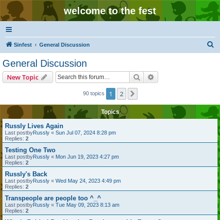
welcome to the fest
S
Sinfest
General Discussion
e
General Discussion
a
Search
Advanced search
New Topic
r
c
1
2
Next
90 topics
h
Topics
Russly Lives Again
Last postby
Russly
«
Sun Jul 07, 2024 8:28 pm
Replies:
2
Testing One Two
Last postby
Russly
«
Mon Jun 19, 2023 4:27 pm
Replies:
2
Russly's Back
Last postby
Russly
«
Wed May 24, 2023 4:49 pm
Replies:
2
Transpeople are people too ^_^
Last postby
Russly
«
Tue May 09, 2023 8:13 am
Replies:
2