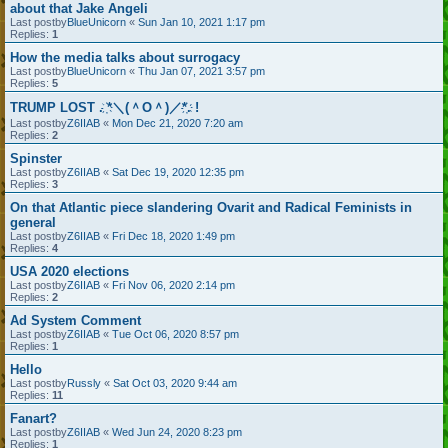
about that Jake Angeli
Last postby
BlueUnicorn
«
Sun Jan 10, 2021 1:17 pm
Replies:
1
How the media talks about surrogacy
Last postby
BlueUnicorn
«
Thu Jan 07, 2021 3:57 pm
Replies:
5
TRUMP LOST . ҉*＼(＾O＾)／*҉. !
Last postby
Z6IIAB
«
Mon Dec 21, 2020 7:20 am
Replies:
2
Spinster
Last postby
Z6IIAB
«
Sat Dec 19, 2020 12:35 pm
Replies:
3
On that Atlantic piece slandering Ovarit and Radical Feminists in
general
Last postby
Z6IIAB
«
Fri Dec 18, 2020 1:49 pm
Replies:
4
USA 2020 elections
Last postby
Z6IIAB
«
Fri Nov 06, 2020 2:14 pm
Replies:
2
Ad System Comment
Last postby
Z6IIAB
«
Tue Oct 06, 2020 8:57 pm
Replies:
1
Hello
Last postby
Russly
«
Sat Oct 03, 2020 9:44 am
Replies:
11
Fanart?
Last postby
Z6IIAB
«
Wed Jun 24, 2020 8:23 pm
Replies:
1