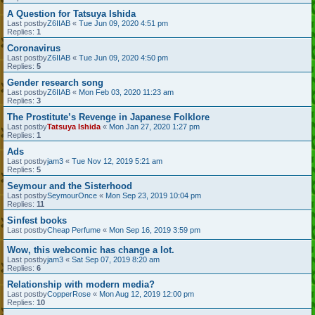
A Question for Tatsuya Ishida
Last postby
Z6IIAB
«
Tue Jun 09, 2020 4:51 pm
Replies:
1
Coronavirus
Last postby
Z6IIAB
«
Tue Jun 09, 2020 4:50 pm
Replies:
5
Gender research song
Last postby
Z6IIAB
«
Mon Feb 03, 2020 11:23 am
Replies:
3
The Prostitute’s Revenge in Japanese Folklore
Last postby
Tatsuya Ishida
«
Mon Jan 27, 2020 1:27 pm
Replies:
1
Ads
Last postby
jam3
«
Tue Nov 12, 2019 5:21 am
Replies:
5
Seymour and the Sisterhood
Last postby
SeymourOnce
«
Mon Sep 23, 2019 10:04 pm
Replies:
11
Sinfest books
Last postby
Cheap Perfume
«
Mon Sep 16, 2019 3:59 pm
Wow, this webcomic has change a lot.
Last postby
jam3
«
Sat Sep 07, 2019 8:20 am
Replies:
6
Relationship with modern media?
Last postby
CopperRose
«
Mon Aug 12, 2019 12:00 pm
Replies:
10