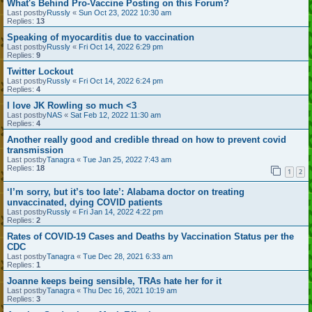
What's Behind Pro-Vaccine Posting on this Forum?
Last postby
Russly
«
Sun Oct 23, 2022 10:30 am
Replies:
13
Speaking of myocarditis due to vaccination
Last postby
Russly
«
Fri Oct 14, 2022 6:29 pm
Replies:
9
Twitter Lockout
Last postby
Russly
«
Fri Oct 14, 2022 6:24 pm
Replies:
4
I love JK Rowling so much <3
Last postby
NAS
«
Sat Feb 12, 2022 11:30 am
Replies:
4
Another really good and credible thread on how to prevent covid
transmission
Last postby
Tanagra
«
Tue Jan 25, 2022 7:43 am
Replies:
18
1
2
‘I’m sorry, but it’s too late’: Alabama doctor on treating
unvaccinated, dying COVID patients
Last postby
Russly
«
Fri Jan 14, 2022 4:22 pm
Replies:
2
Rates of COVID-19 Cases and Deaths by Vaccination Status per the
CDC
Last postby
Tanagra
«
Tue Dec 28, 2021 6:33 am
Replies:
1
Joanne keeps being sensible, TRAs hate her for it
Last postby
Tanagra
«
Thu Dec 16, 2021 10:19 am
Replies:
3