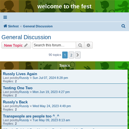
welcome to the fest
S
Sinfest
General Discussion
e
General Discussion
a
Search
Advanced search
New Topic
r
c
1
2
Next
90 topics
h
Topics
Russly Lives Again
Last postby
Russly
«
Sun Jul 07, 2024 8:28 pm
Replies:
2
Testing One Two
Last postby
Russly
«
Mon Jun 19, 2023 4:27 pm
Replies:
2
Russly's Back
Last postby
Russly
«
Wed May 24, 2023 4:49 pm
Replies:
2
Transpeople are people too ^_^
Last postby
Russly
«
Tue May 09, 2023 8:13 am
Replies:
2