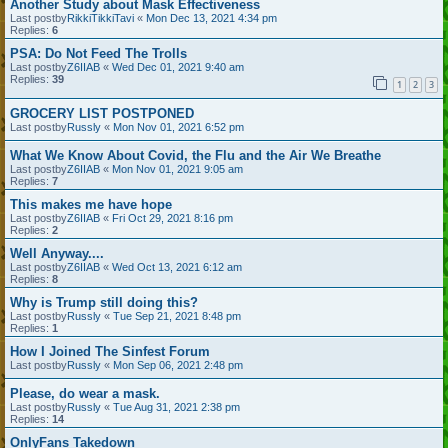
Another Study about Mask Effectiveness
Last postby
RikkiTikkiTavi
«
Mon Dec 13, 2021 4:34 pm
Replies:
6
PSA: Do Not Feed The Trolls
Last postby
Z6IIAB
«
Wed Dec 01, 2021 9:40 am
Replies:
39
1
2
3
GROCERY LIST POSTPONED
Last postby
Russly
«
Mon Nov 01, 2021 6:52 pm
What We Know About Covid, the Flu and the Air We Breathe
Last postby
Z6IIAB
«
Mon Nov 01, 2021 9:05 am
Replies:
7
This makes me have hope
Last postby
Z6IIAB
«
Fri Oct 29, 2021 8:16 pm
Replies:
2
Well Anyway....
Last postby
Z6IIAB
«
Wed Oct 13, 2021 6:12 am
Replies:
8
Why is Trump still doing this?
Last postby
Russly
«
Tue Sep 21, 2021 8:48 pm
Replies:
1
How I Joined The Sinfest Forum
Last postby
Russly
«
Mon Sep 06, 2021 2:48 pm
Please, do wear a mask.
Last postby
Russly
«
Tue Aug 31, 2021 2:38 pm
Replies:
14
OnlyFans Takedown