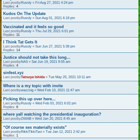
Last postby
Russly
«
Fri Aug 27, 2021 4:24 pm
Replies:
4
Kudos On The Update
Last postby
Russly
«
Sun Aug 01, 2021 6:18 pm
Vaccinated and it feels so good
Last postby
Russly
«
Thu Jul 29, 2021 6:01 pm
Replies:
11
I Think Tat Gets It
Last postby
Russly
«
Sun Jun 27, 2021 5:38 pm
Replies:
14
Justice should not take this long...
Last postby
NAS
«
Sat Jun 19, 2021 9:05 am
Replies:
4
sinfest.xyz
Last postby
Tatsuya Ishida
«
Tue May 25, 2021 10:11 am
Where is a my topic with invite
Last postby
wazzsig
«
Wed Feb 10, 2021 11:47 am
Picking this up over here...
Last postby
Russly
«
Wed Feb 03, 2021 6:02 pm
Replies:
8
where yall watching the presidential inauguration?
Last postby
Z6IIAB
«
Wed Jan 20, 2021 8:45 am
“Of course sex materially exists”
Last postby
RikkiTikkiTavi
«
Tue Jan 12, 2021 2:42 pm
Replies:
1