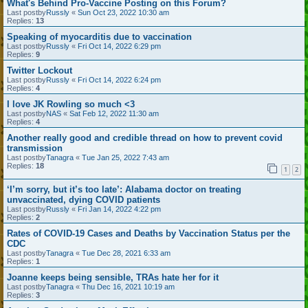
What's Behind Pro-Vaccine Posting on this Forum?
Last postby
Russly
«
Sun Oct 23, 2022 10:30 am
Replies:
13
Speaking of myocarditis due to vaccination
Last postby
Russly
«
Fri Oct 14, 2022 6:29 pm
Replies:
9
Twitter Lockout
Last postby
Russly
«
Fri Oct 14, 2022 6:24 pm
Replies:
4
I love JK Rowling so much <3
Last postby
NAS
«
Sat Feb 12, 2022 11:30 am
Replies:
4
Another really good and credible thread on how to prevent covid
transmission
Last postby
Tanagra
«
Tue Jan 25, 2022 7:43 am
Replies:
18
1
2
‘I’m sorry, but it’s too late’: Alabama doctor on treating
unvaccinated, dying COVID patients
Last postby
Russly
«
Fri Jan 14, 2022 4:22 pm
Replies:
2
Rates of COVID-19 Cases and Deaths by Vaccination Status per the
CDC
Last postby
Tanagra
«
Tue Dec 28, 2021 6:33 am
Replies:
1
Joanne keeps being sensible, TRAs hate her for it
Last postby
Tanagra
«
Thu Dec 16, 2021 10:19 am
Replies:
3