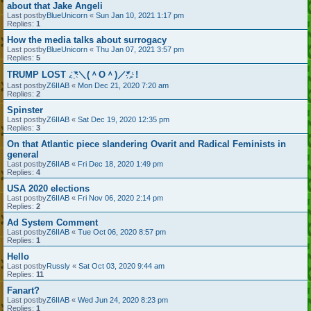
about that Jake Angeli
Last postby
BlueUnicorn
«
Sun Jan 10, 2021 1:17 pm
Replies:
1
How the media talks about surrogacy
Last postby
BlueUnicorn
«
Thu Jan 07, 2021 3:57 pm
Replies:
5
TRUMP LOST . ҉*＼(＾O＾)／*҉. !
Last postby
Z6IIAB
«
Mon Dec 21, 2020 7:20 am
Replies:
2
Spinster
Last postby
Z6IIAB
«
Sat Dec 19, 2020 12:35 pm
Replies:
3
On that Atlantic piece slandering Ovarit and Radical Feminists in
general
Last postby
Z6IIAB
«
Fri Dec 18, 2020 1:49 pm
Replies:
4
USA 2020 elections
Last postby
Z6IIAB
«
Fri Nov 06, 2020 2:14 pm
Replies:
2
Ad System Comment
Last postby
Z6IIAB
«
Tue Oct 06, 2020 8:57 pm
Replies:
1
Hello
Last postby
Russly
«
Sat Oct 03, 2020 9:44 am
Replies:
11
Fanart?
Last postby
Z6IIAB
«
Wed Jun 24, 2020 8:23 pm
Replies:
1