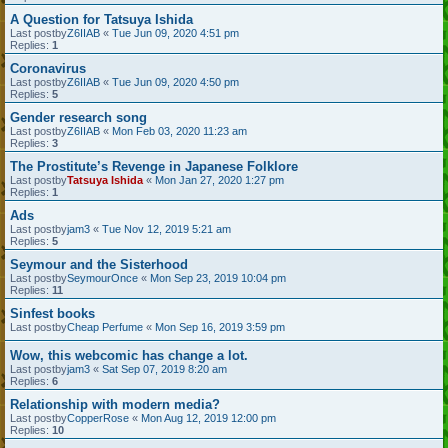
A Question for Tatsuya Ishida
Last postby
Z6IIAB
«
Tue Jun 09, 2020 4:51 pm
Replies:
1
Coronavirus
Last postby
Z6IIAB
«
Tue Jun 09, 2020 4:50 pm
Replies:
5
Gender research song
Last postby
Z6IIAB
«
Mon Feb 03, 2020 11:23 am
Replies:
3
The Prostitute’s Revenge in Japanese Folklore
Last postby
Tatsuya Ishida
«
Mon Jan 27, 2020 1:27 pm
Replies:
1
Ads
Last postby
jam3
«
Tue Nov 12, 2019 5:21 am
Replies:
5
Seymour and the Sisterhood
Last postby
SeymourOnce
«
Mon Sep 23, 2019 10:04 pm
Replies:
11
Sinfest books
Last postby
Cheap Perfume
«
Mon Sep 16, 2019 3:59 pm
Wow, this webcomic has change a lot.
Last postby
jam3
«
Sat Sep 07, 2019 8:20 am
Replies:
6
Relationship with modern media?
Last postby
CopperRose
«
Mon Aug 12, 2019 12:00 pm
Replies:
10